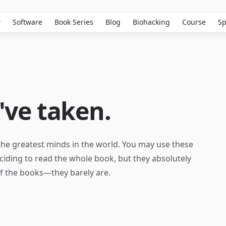
w
Software
Book Series
Blog
Biohacking
Course
Sp
've taken.
the greatest minds in the world. You may use these
ciding to read the whole book, but they absolutely
of the books—they barely are.