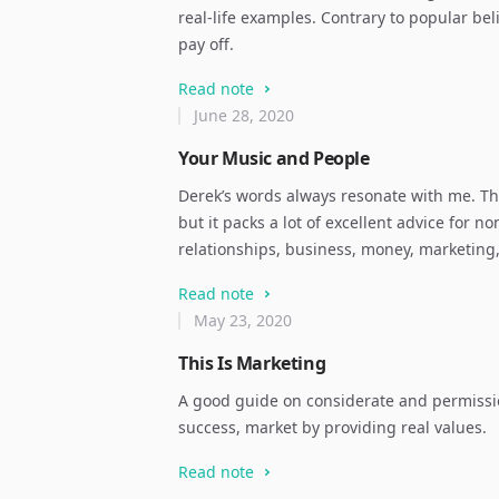
real-life examples. Contrary to popular be
pay off.
Read note
June 28, 2020
Your Music and People
Derek’s words always resonate with me. Thi
but it packs a lot of excellent advice for 
relationships, business, money, marketing
Read note
May 23, 2020
This Is Marketing
A good guide on considerate and permissi
success, market by providing real values.
Read note