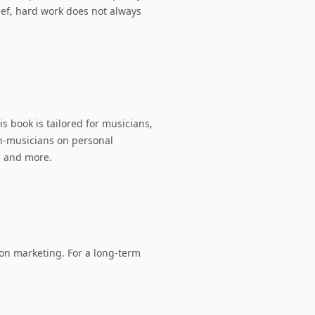
lief, hard work does not always
s book is tailored for musicians,
non-musicians on personal
, and more.
on marketing. For a long-term