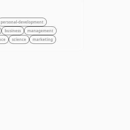
personal-development
business
management
nce
science
marketing