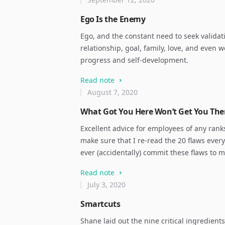
Ego Is the Enemy
Ego, and the constant need to seek validat
relationship, goal, family, love, and even we
progress and self-development.
Read note
August 7, 2020
What Got You Here Won’t Get You The
Excellent advice for employees of any rank
make sure that I re-read the 20 flaws every
ever (accidentally) commit these flaws to 
Read note
July 3, 2020
Smartcuts
Shane laid out the nine critical ingredients