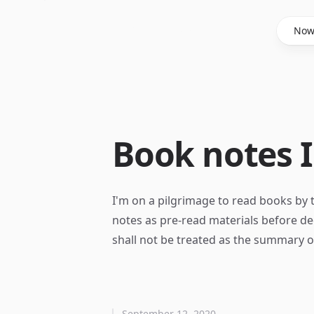
Said Hasyim
No
Book notes I
I'm on a pilgrimage to read books by 
notes as pre-read materials before de
shall not be treated as the summary 
September 12, 2020