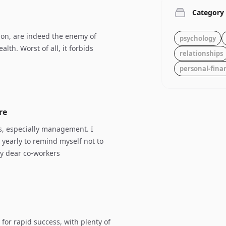
Category
ion, are indeed the enemy of
psychology
alth. Worst of all, it forbids
relationships
personal-fina
re
s, especially management. I
 yearly to remind myself not to
my dear co-workers
 for rapid success, with plenty of