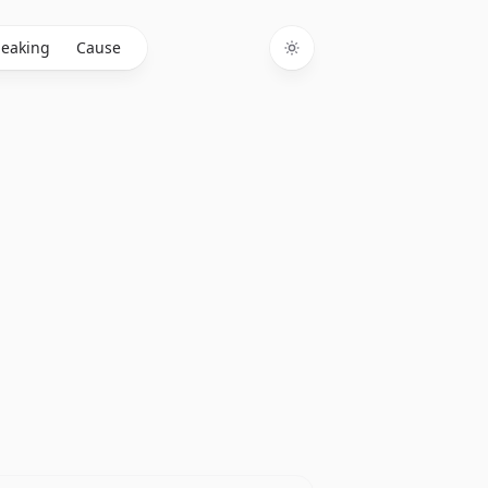
eaking
Cause
Toggle theme