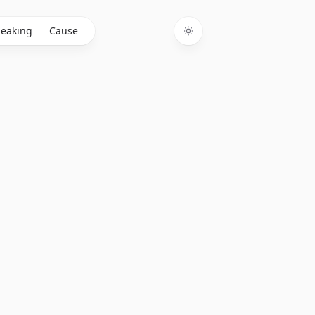
eaking
Cause
Toggle theme