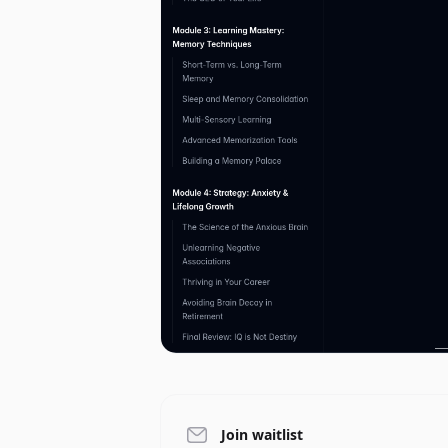
Join waitlist