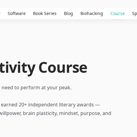
w
Software
Book Series
Blog
Biohacking
Course
Sp
ivity Course
u need to perform at your peak.
s earned 20+ independent literary awards —
illpower, brain plasticity, mindset, purpose, and