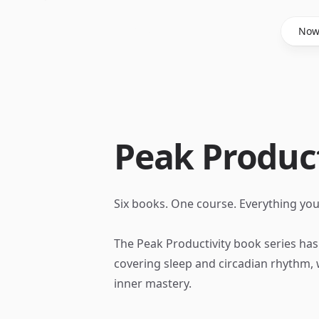
Said Hasyim
No
Peak Product
Six books. One course. Everything yo
The Peak Productivity book series ha
covering sleep and circadian rhythm, w
inner mastery.