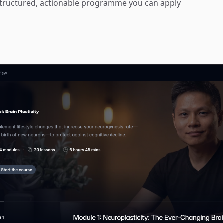
a structured, actionable programme you can apply