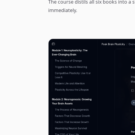
The course distils all six books into 
immediately.