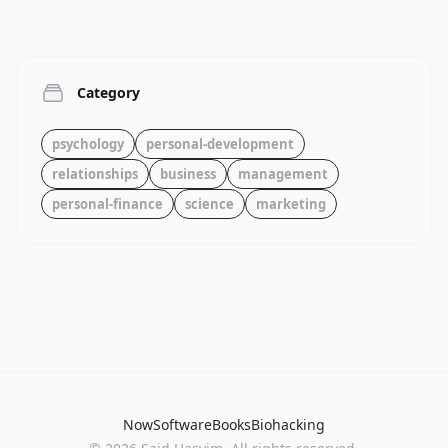
Category
psychology
personal-development
relationships
business
management
personal-finance
science
marketing
Now
Software
Books
Biohacking