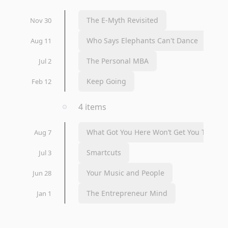
The E-Myth Revisited
Nov 30
Who Says Elephants Can't Dance
Aug 11
The Personal MBA
Jul 2
Keep Going
Feb 12
2020
4 items
What Got You Here Won’t Get You There
Aug 7
Smartcuts
Jul 3
Your Music and People
Jun 28
The Entrepreneur Mind
Jan 1