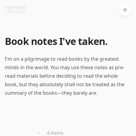
Menu
Togg
Book notes I've taken.
I'm on a pilgrimage to read books by the greatest
minds in the world. You may use these notes as pre-
read materials before deciding to read the whole
book, but they absolutely shall not be treated as the
summary of the books—they barely are.
2021
4 items