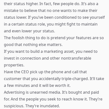
their status higher. In fact, few people do. It’s also a
mistake to believe that no one wants to make their
status lower. If you’ve been conditioned to see yourself
in a certain status role, you might fight to maintain
and even lower your status.
The foolish thing to do is pretend your features are so
good that nothing else matters.
If you want to build a marketing asset, you need to
invest in connection and other nontransferable
properties.
Have the CEO pick up the phone and call that
customer that you accidentally triple-charged. It’ll take
a few minutes and it will be worth it.
Advertising is unearned media. It’s bought and paid
for. And the people you seek to reach know it. They’re
suspicious. They’re inundated.