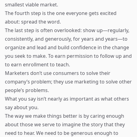
smallest viable market.
The fourth step is the one everyone gets excited
about: spread the word.
The last step is often overlooked: show up—regularly,
consistently, and generously, for years and years—to
organize and lead and build confidence in the change
you seek to make. To earn permission to follow up and
to earn enrollment to teach.
Marketers don’t use consumers to solve their
company’s problem; they use marketing to solve other
people’s problems.
What you say isn’t nearly as important as what others
say about you.
The way we make things better is by caring enough
about those we serve to imagine the story that they
need to hear. We need to be generous enough to