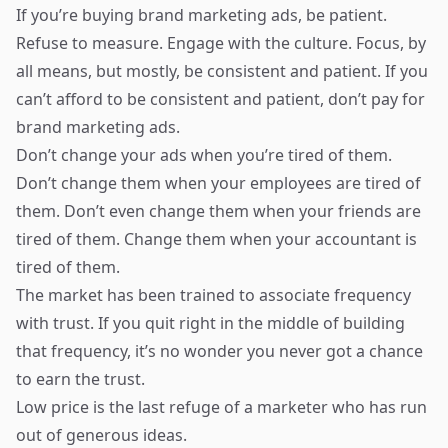
If you’re buying brand marketing ads, be patient.
Refuse to measure. Engage with the culture. Focus, by
all means, but mostly, be consistent and patient. If you
can’t afford to be consistent and patient, don’t pay for
brand marketing ads.
Don’t change your ads when you’re tired of them.
Don’t change them when your employees are tired of
them. Don’t even change them when your friends are
tired of them. Change them when your accountant is
tired of them.
The market has been trained to associate frequency
with trust. If you quit right in the middle of building
that frequency, it’s no wonder you never got a chance
to earn the trust.
Low price is the last refuge of a marketer who has run
out of generous ideas.