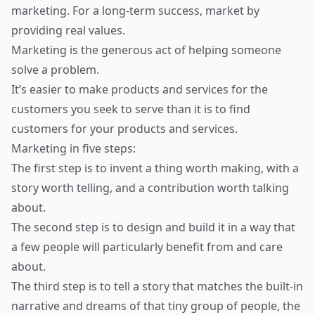
marketing. For a long-term success, market by
providing real values.
Marketing is the generous act of helping someone
solve a problem.
It’s easier to make products and services for the
customers you seek to serve than it is to find
customers for your products and services.
Marketing in five steps:
The first step is to invent a thing worth making, with a
story worth telling, and a contribution worth talking
about.
The second step is to design and build it in a way that
a few people will particularly benefit from and care
about.
The third step is to tell a story that matches the built-in
narrative and dreams of that tiny group of people, the