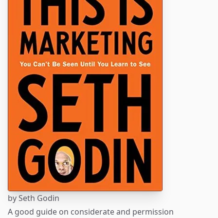
by
Seth Godin
A good guide on considerate and permission