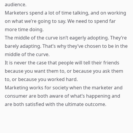
audience.
Marketers spend a lot of time talking, and on working
on what we’re going to say. We need to spend far
more time doing.
The middle of the curve isn’t eagerly adopting. They’re
barely adapting. That’s why they’ve chosen to be in the
middle of the curve.
It is never the case that people will tell their friends
because you want them to, or because you ask them
to, or because you worked hard.
Marketing works for society when the marketer and
consumer are both aware of what’s happening and
are both satisfied with the ultimate outcome.