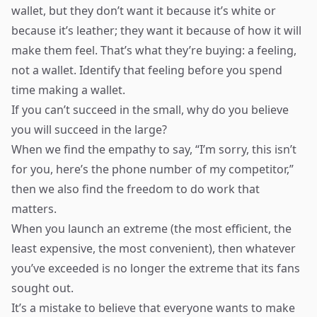
wallet, but they don’t want it because it’s white or
because it’s leather; they want it because of how it will
make them feel. That’s what they’re buying: a feeling,
not a wallet. Identify that feeling before you spend
time making a wallet.
If you can’t succeed in the small, why do you believe
you will succeed in the large?
When we find the empathy to say, “I’m sorry, this isn’t
for you, here’s the phone number of my competitor,”
then we also find the freedom to do work that
matters.
When you launch an extreme (the most efficient, the
least expensive, the most convenient), then whatever
you’ve exceeded is no longer the extreme that its fans
sought out.
It’s a mistake to believe that everyone wants to make