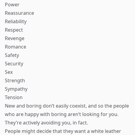
Power
Reassurance
Reliability
Respect
Revenge
Romance
Safety
Security
Sex
Strength
Sympathy
Tension
New and boring don’t easily coexist, and so the people
who are happy with boring aren’t looking for you.
They’re actively avoiding you, in fact.
People might decide that they want a white leather