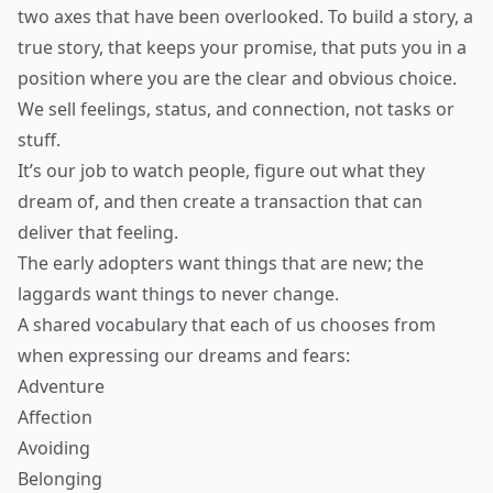
two axes that have been overlooked. To build a story, a
true story, that keeps your promise, that puts you in a
position where you are the clear and obvious choice.
We sell feelings, status, and connection, not tasks or
stuff.
It’s our job to watch people, figure out what they
dream of, and then create a transaction that can
deliver that feeling.
The early adopters want things that are new; the
laggards want things to never change.
A shared vocabulary that each of us chooses from
when expressing our dreams and fears:
Adventure
Affection
Avoiding
Belonging