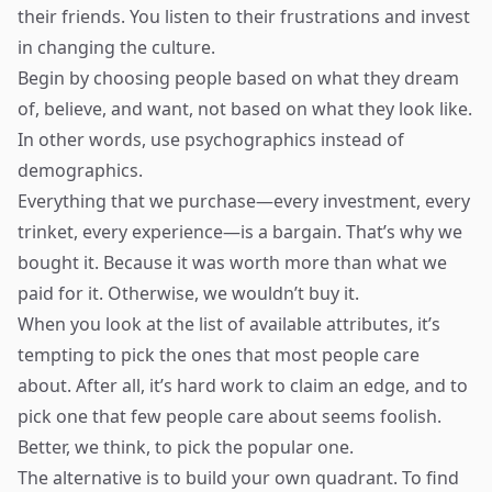
their friends. You listen to their frustrations and invest
in changing the culture.
Begin by choosing people based on what they dream
of, believe, and want, not based on what they look like.
In other words, use psychographics instead of
demographics.
Everything that we purchase—every investment, every
trinket, every experience—is a bargain. That’s why we
bought it. Because it was worth more than what we
paid for it. Otherwise, we wouldn’t buy it.
When you look at the list of available attributes, it’s
tempting to pick the ones that most people care
about. After all, it’s hard work to claim an edge, and to
pick one that few people care about seems foolish.
Better, we think, to pick the popular one.
The alternative is to build your own quadrant. To find