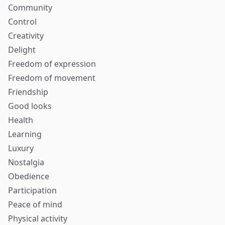
Community
Control
Creativity
Delight
Freedom of expression
Freedom of movement
Friendship
Good looks
Health
Learning
Luxury
Nostalgia
Obedience
Participation
Peace of mind
Physical activity