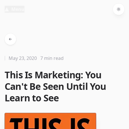
Menu
Togg
May 23, 2020
7 min read
This Is Marketing: You
Can't Be Seen Until You
Learn to See