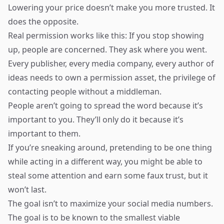
Lowering your price doesn’t make you more trusted. It
does the opposite.
Real permission works like this: If you stop showing
up, people are concerned. They ask where you went.
Every publisher, every media company, every author of
ideas needs to own a permission asset, the privilege of
contacting people without a middleman.
People aren’t going to spread the word because it’s
important to you. They’ll only do it because it’s
important to them.
If you’re sneaking around, pretending to be one thing
while acting in a different way, you might be able to
steal some attention and earn some faux trust, but it
won’t last.
The goal isn’t to maximize your social media numbers.
The goal is to be known to the smallest viable