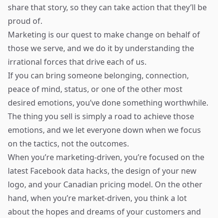
share that story, so they can take action that they’ll be
proud of.
Marketing is our quest to make change on behalf of
those we serve, and we do it by understanding the
irrational forces that drive each of us.
If you can bring someone belonging, connection,
peace of mind, status, or one of the other most
desired emotions, you’ve done something worthwhile.
The thing you sell is simply a road to achieve those
emotions, and we let everyone down when we focus
on the tactics, not the outcomes.
When you’re marketing-driven, you’re focused on the
latest Facebook data hacks, the design of your new
logo, and your Canadian pricing model. On the other
hand, when you’re market-driven, you think a lot
about the hopes and dreams of your customers and