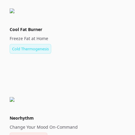
Cool Fat Burner
Freeze Fat at Home
Cold Thermogenesis
Neorhythm
Change Your Mood On-Command