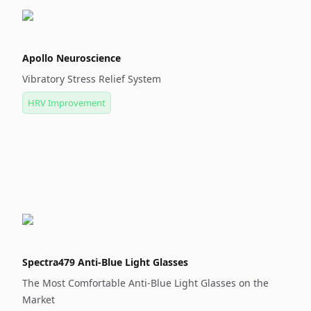
Apollo Neuroscience
Vibratory Stress Relief System
HRV Improvement
Spectra479 Anti-Blue Light Glasses
The Most Comfortable Anti-Blue Light Glasses on the
Market