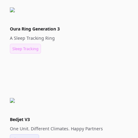
Oura Ring Generation 3
A Sleep Tracking Ring
Sleep Tracking
Bedjet V3
One Unit. Different Climates. Happy Partners