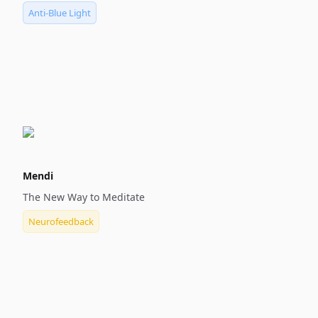
Anti-Blue Light
Mendi
The New Way to Meditate
Neurofeedback