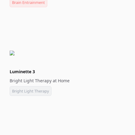
Brain Entrainment
Luminette 3
Bright Light Therapy at Home
Bright Light Therapy