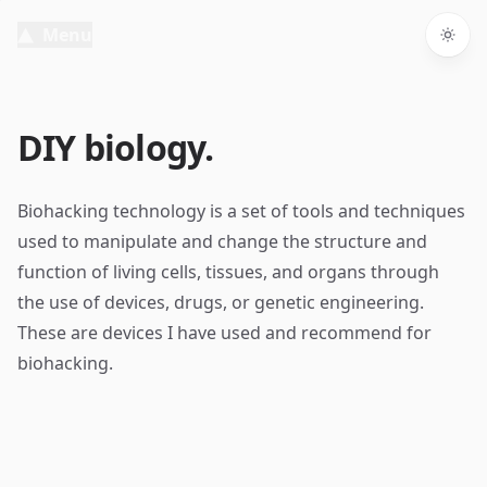
Menu
Togg
DIY biology.
Biohacking technology is a set of tools and techniques
used to manipulate and change the structure and
function of living cells, tissues, and organs through
the use of devices, drugs, or genetic engineering.
These are devices I have used and recommend for
biohacking.