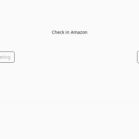
Check in Amazon
eting