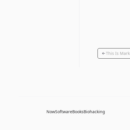
This Is Mark
Now
Software
Books
Biohacking