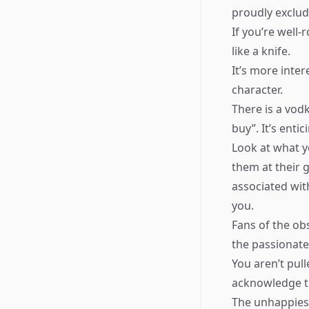
proudly excludi
If you’re well
like a knife.
It’s more inte
character.
There is a vod
buy”. It’s enti
Look at what y
them at their 
associated wit
you.
Fans of the ob
the passionate
You aren’t pull
acknowledge th
The unhappies