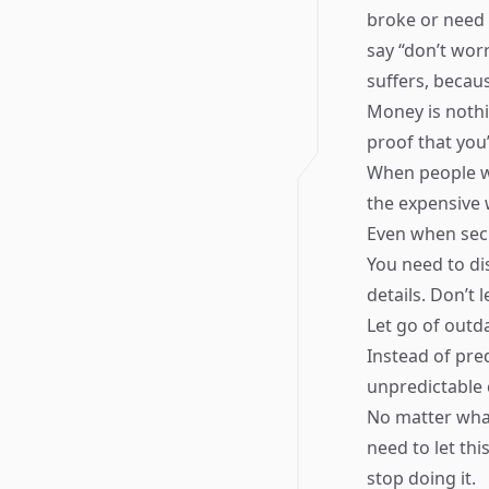
broke or need 
say “don’t worr
suffers, becaus
Money is nothi
proof that you
When people wa
the expensive 
Even when secr
You need to di
details. Don’t 
Let go of outd
Instead of pre
unpredictable 
No matter wha
need to let th
stop doing it.