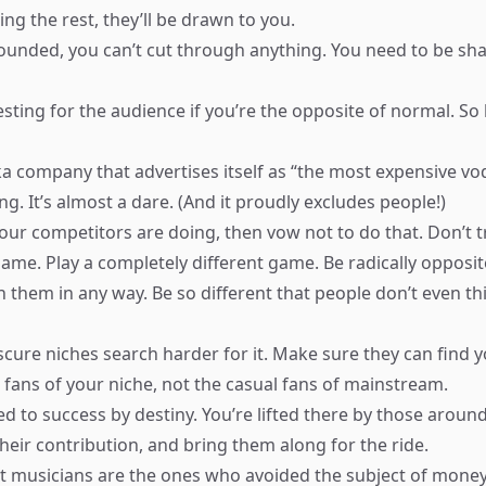
ng the rest, they’ll be drawn to you.
-rounded, you can’t cut through anything. You need to be sha
resting for the audience if you’re the opposite of normal. S
ka company that advertises itself as “the most expensive v
cing. It’s almost a dare. (And it proudly excludes people!)
our competitors are doing, then vow not to do that. Don’t t
game. Play a completely different game. Be radically opposit
h them in any way. Be so different that people don’t even t
scure niches search harder for it. Make sure they can find 
 fans of your niche, not the casual fans of mainstream.
ed to success by destiny. You’re lifted there by those aroun
eir contribution, and bring them along for the ride.
t musicians are the ones who avoided the subject of money