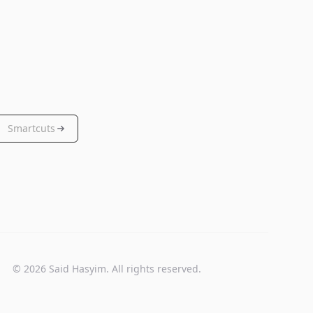
Smartcuts
© 2026 Said Hasyim. All rights reserved.