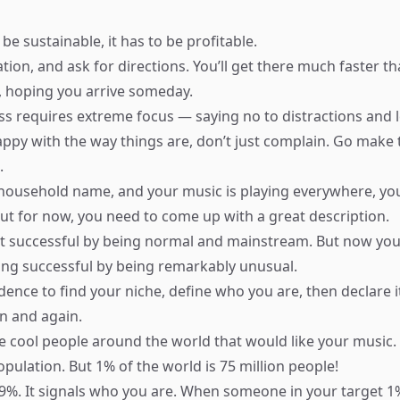
 be sustainable, it has to be profitable.
ation, and ask for directions. You’ll get there much faster t
 hoping you arrive someday.
s requires extreme focus — saying no to distractions and l
happy with the way things are, don’t just complain. Go make
.
household name, and your music is playing everywhere, yo
 But for now, you need to come up with a great description.
t successful by being normal and mainstream. But now you
ing successful by being remarkably unusual.
dence to find your niche, define who you are, then declare i
n and again.
 cool people around the world that would like your music.
pulation. But 1% of the world is 75 million people!
99%. It signals who you are. When someone in your target 