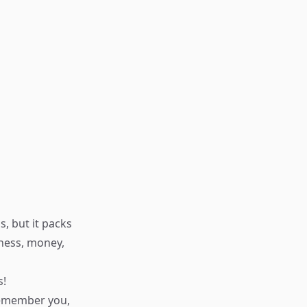
, but it packs
iness, money,
s!
 remember you,