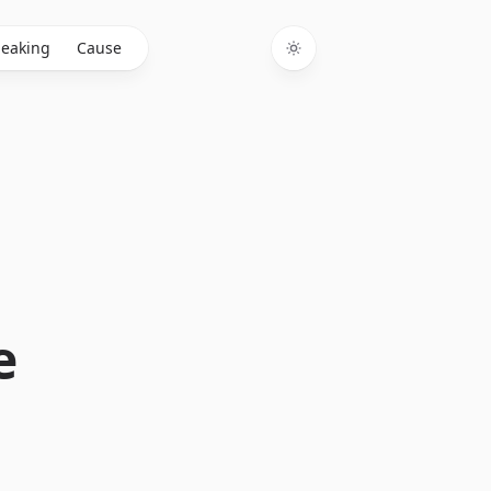
eaking
Cause
Toggle theme
e