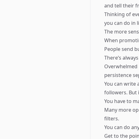
and tell their 
Thinking of ev
you can do in li
The more sens
When promotin
People send bu
There’s always
Overwhelmed pe
persistence se
You can write 
followers. But 
You have to ma
Many more oppo
filters.
You can do any
Get to the poin