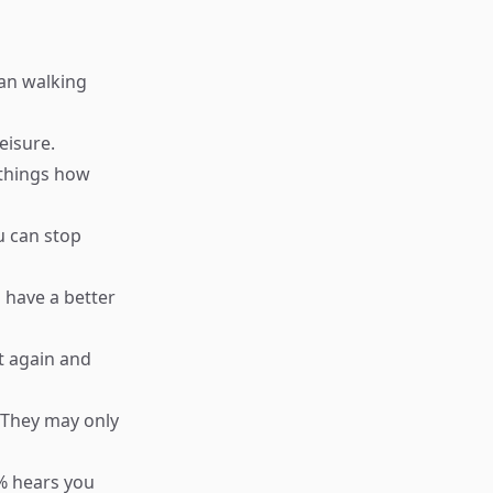
han walking
eisure.
 things how
u can stop
 have a better
t again and
 They may only
1% hears you