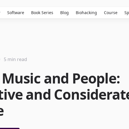
w
Software
Book Series
Blog
Biohacking
Course
Sp
0
5 min read
 Music and People:
tive and Considerat
e