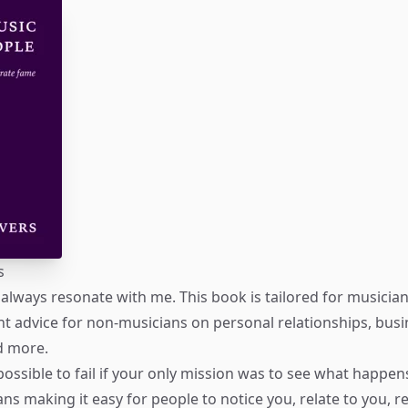
s
always resonate with me. This book is tailored for musicians
lent advice for non-musicians on personal relationships, bus
d more.
mpossible to fail if your only mission was to see what happen
s making it easy for people to notice you, relate to you,