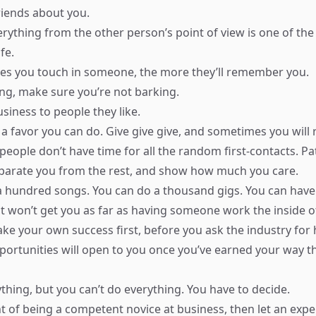
friends about you.
erything from the other person’s point of view is one of the
fe.
es you touch in someone, the more they’ll remember you.
g, make sure you’re not barking.
siness to people they like.
 a favor you can do. Give give give, and sometimes you will 
ople don’t have time for all the random first-contacts. Pa
parate you from the rest, and show how much you care.
a hundred songs. You can do a thousand gigs. You can have 
it won’t get you as far as having someone work the inside of
ke your own success first, before you ask the industry for 
rtunities will open to you once you’ve earned your way t
thing, but you can’t do everything. You have to decide.
t of being a competent novice at business, then let an exper