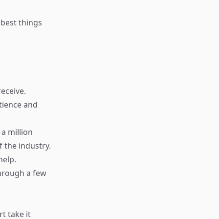
 best things
receive.
tience and
a million
 the industry.
help.
hrough a few
t take it