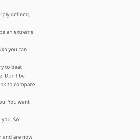
rply defined,
o be an extreme
odka you can
ry to beat
e. Don’t be
hink to compare
you. You want
d you. So
, and are now