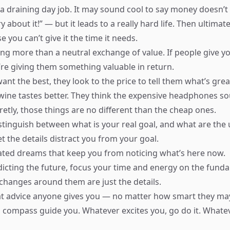
a draining day job. It may sound cool to say money doesn’t
y about it!” — but it leads to a really hard life. Then ultima
e you can’t give it the time it needs.
ng more than a neutral exchange of value. If people give yo
’re giving them something valuable in return.
nt the best, they look to the price to tell them what’s grea
wine tastes better. They think the expensive headphones so
etly, those things are no different than the cheap ones.
stinguish between what is your real goal, and what are the
let the details distract you from your goal.
ated dreams that keep you from noticing what’s here now.
dicting the future, focus your time and energy on the fund
changes around them are just the details.
t advice anyone gives you — no matter how smart they ma
is compass guide you. Whatever excites you, go do it. Whate