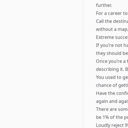
further.
For a career to
Call the destin
without a map,
Extreme succes
If you’re not 
they should be
Once you’re a 
describing it.
You used to ge
chance of gett
Have the confi
again and agai
There are some
be 1% of the po
Loudly reject 