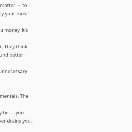
 matter — to
tely your music
u money, it’s
t. They think
und better.
 unnecessary
amentals. The
y be — you
ver drains you,