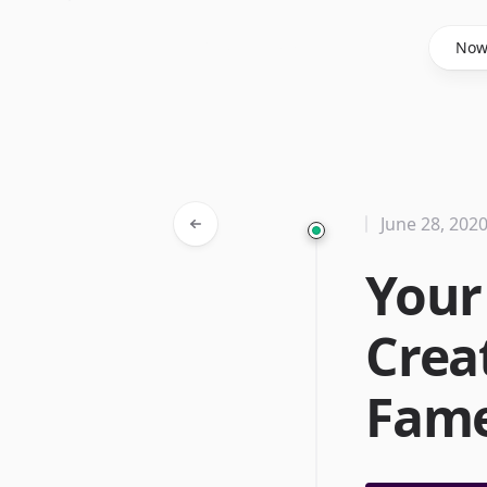
Said Hasyim
No
June 28, 202
Your
Crea
Fam