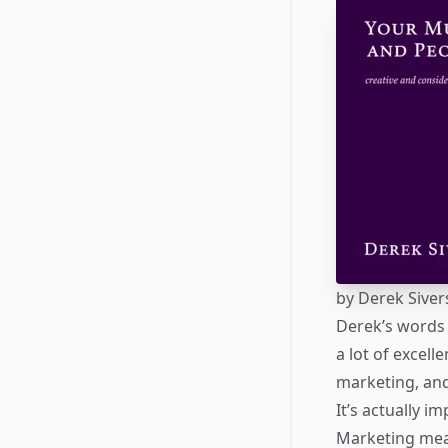
by
Derek Siver
Derek’s words 
a lot of excel
marketing, an
It’s actually i
Marketing mean