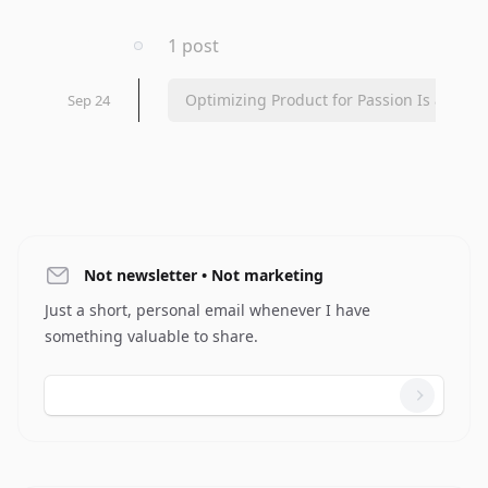
2023
1 post
Optimizing Product for Passion Is a...
Sep 24
Not newsletter • Not marketing
Just a short, personal email whenever I have
something valuable to share.
Email address