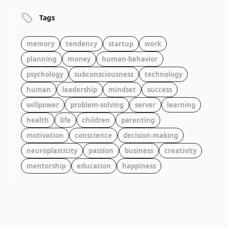
Tags
memory
tendency
startup
work
planning
money
human-behavior
psychology
subconsciousness
technology
human
leadership
mindset
success
willpower
problem-solving
server
learning
health
life
children
parenting
motivation
conscience
decision-making
neuroplasticity
passion
business
creativity
mentorship
education
happiness