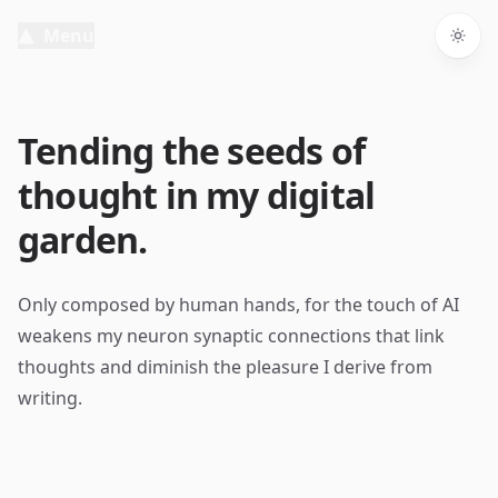
Menu
Togg
Tending the seeds of
thought in my digital
garden.
Only composed by human hands, for the touch of AI
weakens my neuron synaptic connections that link
thoughts and diminish the pleasure I derive from
writing.