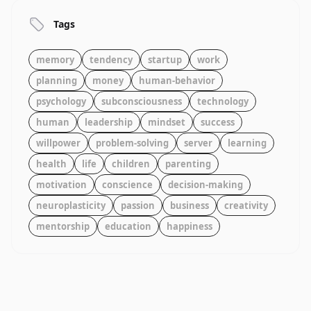
Tags
memory
tendency
startup
work
planning
money
human-behavior
psychology
subconsciousness
technology
human
leadership
mindset
success
willpower
problem-solving
server
learning
health
life
children
parenting
motivation
conscience
decision-making
neuroplasticity
passion
business
creativity
mentorship
education
happiness