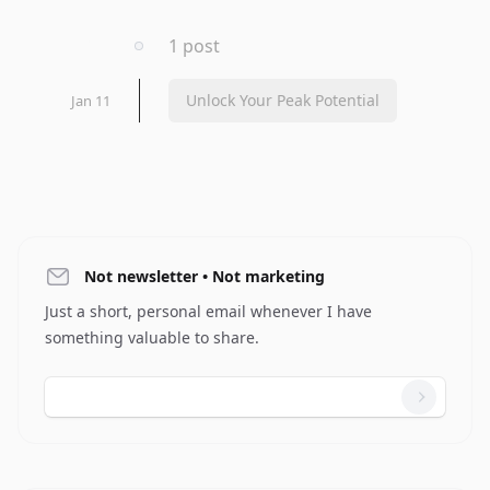
2023
1 post
Unlock Your Peak Potential
Jan 11
Not newsletter • Not marketing
Just a short, personal email whenever I have
something valuable to share.
Email address