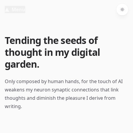
Menu
Togg
Tending the seeds of
thought in my digital
garden.
Only composed by human hands, for the touch of AI
weakens my neuron synaptic connections that link
thoughts and diminish the pleasure I derive from
writing.