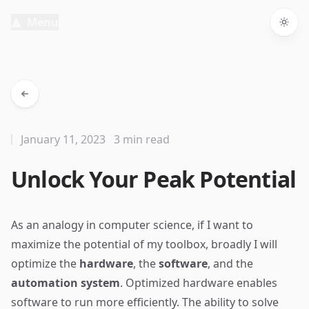
Menu
Togg
January 11, 2023
3 min read
Unlock Your Peak Potential
As an analogy in computer science, if I want to
maximize the potential of my toolbox, broadly I will
optimize the
hardware
, the
software
, and the
automation system
. Optimized hardware enables
software to run more efficiently. The ability to solve