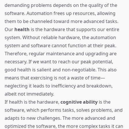
demanding problems depends on the quality of the
software. Automation frees up resources, allowing
them to be channeled toward more advanced tasks.
Our
health
is the hardware that supports our entire
system. Without reliable hardware, the automation
system and software cannot function at their peak.
Therefore, regular maintenance and upgrading are
necessary. If we want to reach our peak potential,
good health is salient and non-negotiable. This also
means that exercising is not a waste of time—
neglecting it leads to inefficiency and breakdown,
albeit not immediately.
If health is the hardware,
cognitive ability
is the
software, which performs tasks, solves problems, and
adapts to new challenges. The more advanced and
optimized the software, the more complex tasks it can