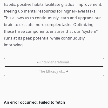
habits, positive habits facilitate gradual improvement,
freeing up mental resources for higher-level tasks.
This allows us to continuously learn and upgrade our
brain to execute more complex tasks. Optimizing
these three components ensures that our "system"
runs at its peak potential while continuously
improving.
Intergenerational...
The Efficacy of...