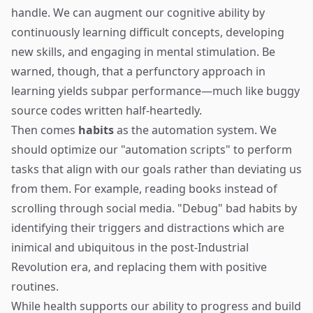
handle. We can augment our cognitive ability by
continuously learning difficult concepts, developing
new skills, and engaging in mental stimulation. Be
warned, though, that a perfunctory approach in
learning yields subpar performance—much like buggy
source codes written half-heartedly.
Then comes
habits
as the automation system. We
should optimize our "automation scripts" to perform
tasks that align with our goals rather than deviating us
from them. For example, reading books instead of
scrolling through social media. "Debug" bad habits by
identifying their triggers and distractions which are
inimical and ubiquitous in the post-Industrial
Revolution era, and replacing them with positive
routines.
While health supports our ability to progress and build