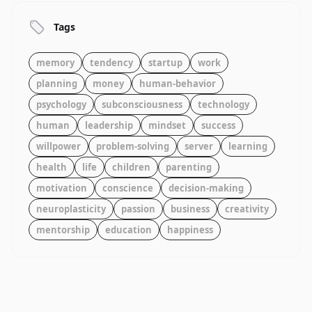
Tags
memory
tendency
startup
work
planning
money
human-behavior
psychology
subconsciousness
technology
human
leadership
mindset
success
willpower
problem-solving
server
learning
health
life
children
parenting
motivation
conscience
decision-making
neuroplasticity
passion
business
creativity
mentorship
education
happiness