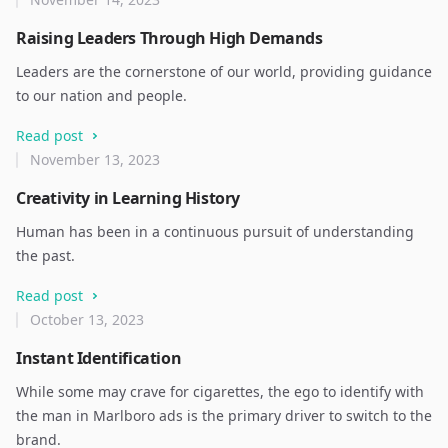
Raising Leaders Through High Demands
Leaders are the cornerstone of our world, providing guidance
to our nation and people.
Read post
November 13, 2023
Creativity in Learning History
Human has been in a continuous pursuit of understanding
the past.
Read post
October 13, 2023
Instant Identification
While some may crave for cigarettes, the ego to identify with
the man in Marlboro ads is the primary driver to switch to the
brand.