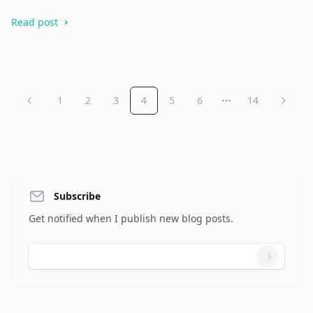
Read post
1
2
3
4
5
6
14
More pages
Subscribe
Get notified when I publish new blog posts.
Email address