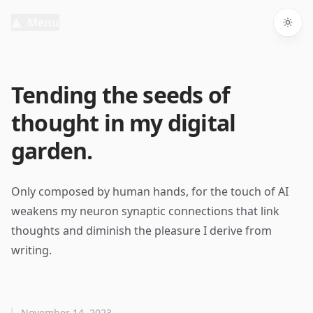
Menu
Togg
Tending the seeds of
thought in my digital
garden.
Only composed by human hands, for the touch of AI
weakens my neuron synaptic connections that link
thoughts and diminish the pleasure I derive from
writing.
November 14, 2023