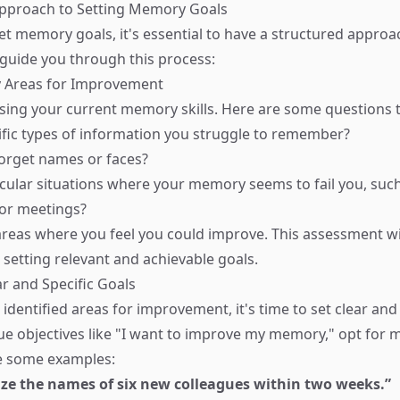
Approach to Setting Memory Goals
set memory goals, it's essential to have a structured approa
 guide you through this process:
fy Areas for Improvement
sing your current memory skills. Here are some questions t
ific types of information you struggle to remember?
orget names or faces?
icular situations where your memory seems to fail you, suc
 or meetings?
 areas where you feel you could improve. This assessment wi
 setting relevant and achievable goals.
ar and Specific Goals
dentified areas for improvement, it's time to set clear and 
ue objectives like "I want to improve my memory," opt for m
re some examples:
ize the names of six new colleagues within two weeks.”