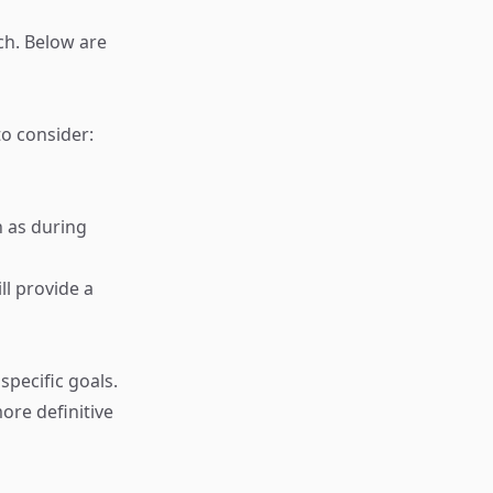
ch. Below are
o consider:
h as during
ll provide a
specific goals.
ore definitive