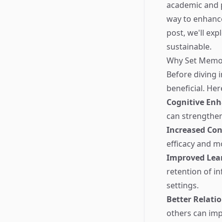
academic and p
way to enhance
post, we'll ex
sustainable.
Why Set Memo
Before diving i
beneficial. Her
Cognitive En
can strengthen
Increased Con
efficacy and m
Improved Lea
retention of in
settings.
Better Relati
others can impr