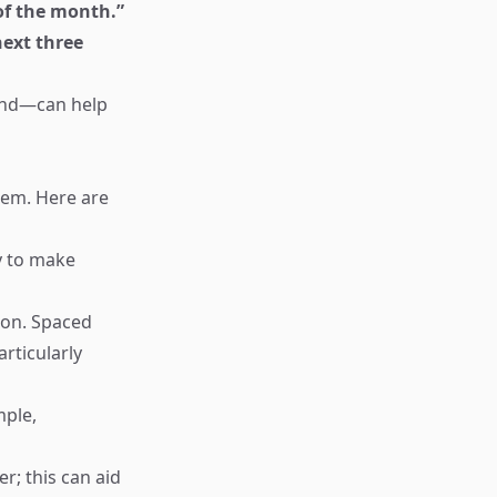
 of the month.”
next three
ound—can help
them. Here are
y to make
ion. Spaced
rticularly
mple,
r; this can aid