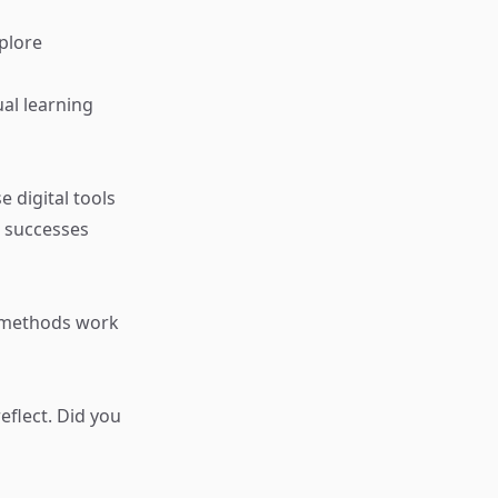
plore
al learning
e digital tools
 successes
t methods work
eflect. Did you