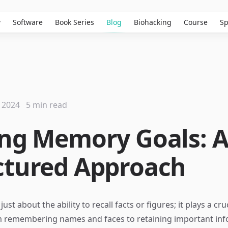
w
Software
Book Series
Blog
Biohacking
Course
Sp
 2024
5 min read
ing Memory Goals: 
ctured Approach
st about the ability to recall facts or figures; it plays a cruc
m remembering names and faces to retaining important inf