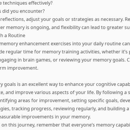
e techniques effectively?
s did you encounter?
reflections, adjust your goals or strategies as necessary. 
er memory is ongoing, and flexibility can lead to greater su
sh a Routine
memory enhancement exercises into your daily routine can 
ide regular time for memory training activities, whether it’s 
aging in brain games, or reviewing your memory goals. Co
term improvement.
 goals is an excellent way to enhance your cognitive capabi
e, and improve various aspects of your life. By following a 
ifying areas for improvement, setting specific goals, dev
tegies, tracking progress, reviewing regularly, and building
easurable improvements in your memory.
on this journey, remember that everyone’s memory capabil