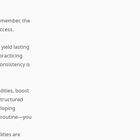
Remember, the
ccess.
yield lasting
practicing
nsistency is
lities, boost
structured
eloping
 a routine—you
ities are