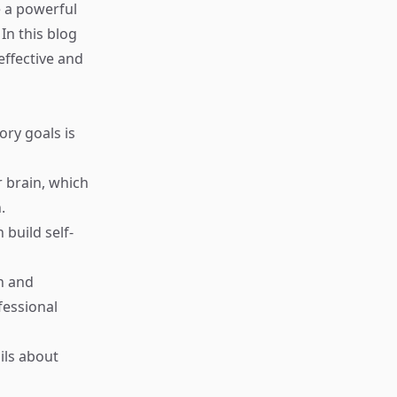
e a powerful
In this blog
effective and
ry goals is
 brain, which
.
build self-
n and
fessional
ils about