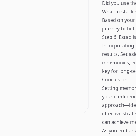
Did you use th
What obstacle
Based on your 
journey to bett
Step 6: Establi
Incorporating 
results. Set as
mnemonics, eng
key for long-
Conclusion
Setting memory
your confidenc
approach—ident
effective stra
can achieve m
As you embark 