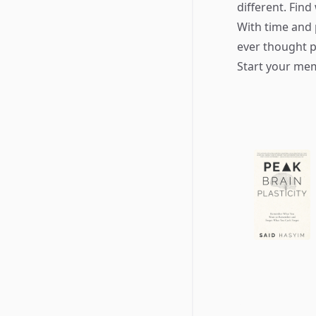
different. Fin
With time and 
ever thought p
Start your mem