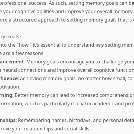
rofessional success. As such, setting memory goals can b
 your cognitive abilities and improve your overall memory. 
plore a structured approach to setting memory goals that is 
ry Goals?
nto the "how," it’s essential to understand
why
setting memo
e are a few reasons:
hancement
: Memory goals encourage you to challenge your
 neural connections and improve overall cognitive function
fidence
: Achieving memory goals, no matter how small, can 
otivation.
rning
: Better memory can lead to increased comprehensio
formation, which is particularly crucial in academic and pro
onships
: Remembering names, birthdays, and personal deta
ove your relationships and social skills.