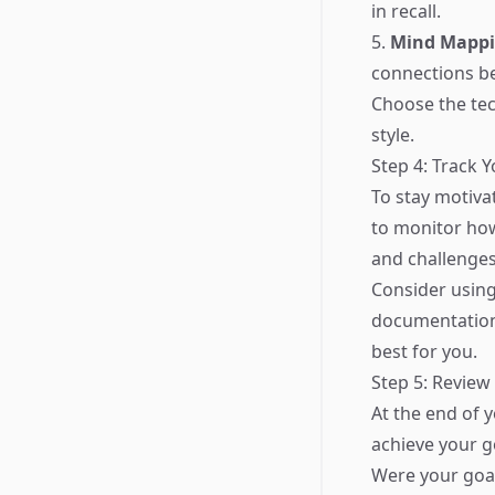
in recall.
5.
Mind Mapp
connections b
Choose the tec
style.
Step 4: Track 
To stay motivat
to monitor ho
and challenges
Consider using 
documentation 
best for you.
Step 5: Review
At the end of 
achieve your go
Were your goal