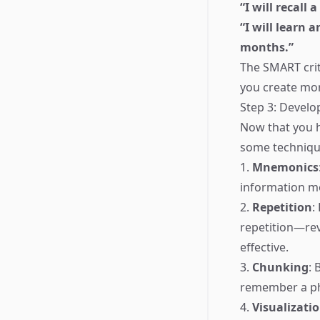
“I will recall
“I will learn 
months.”
The SMART cri
you create mor
Step 3: Develo
Now that you h
some techniqu
1.
Mnemonics
information m
2.
Repetition
:
repetition—rev
effective.
3.
Chunking
: 
remember a ph
4.
Visualizati