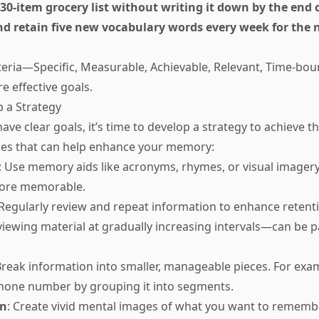
 a 30-item grocery list without writing it down by the end
and retain five new vocabulary words every week for the 
teria—Specific, Measurable, Achievable, Relevant, Time-b
e effective goals.
p a Strategy
ave clear goals, it’s time to develop a strategy to achieve 
es that can help enhance your memory:
: Use memory aids like acronyms, rhymes, or visual imager
ore memorable.
 Regularly review and repeat information to enhance retent
iewing material at gradually increasing intervals—can be pa
Break information into smaller, manageable pieces. For exa
one number by grouping it into segments.
on
: Create vivid mental images of what you want to remembe