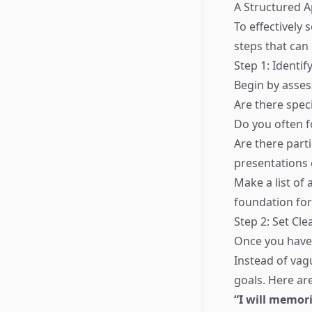
A Structured 
To effectively 
steps that can
Step 1: Identi
Begin by asses
Are there spec
Do you often f
Are there part
presentations
Make a list of
foundation for
Step 2: Set Cle
Once you have i
Instead of vag
goals. Here a
“I will memor