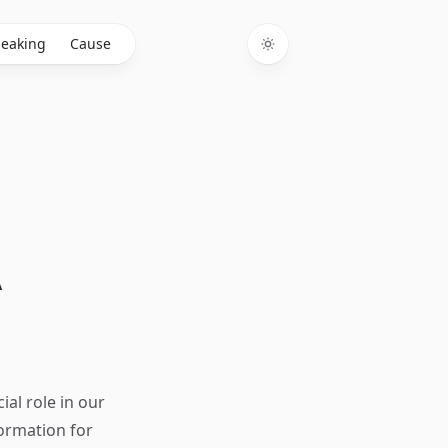
eaking
Cause
Toggle theme
A
ial role in our
ormation for