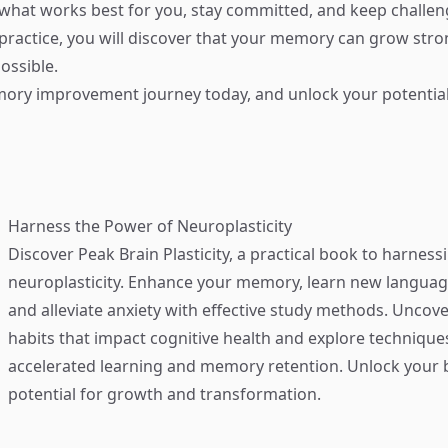
d what works best for you, stay committed, and keep challen
practice, you will discover that your memory can grow str
ossible.
ory improvement journey today, and unlock your potential
Harness the Power of Neuroplasticity
Discover
Peak Brain Plasticity
, a practical book to harness
neuroplasticity. Enhance your memory, learn new language
and alleviate anxiety with effective study methods. Uncove
habits that impact cognitive health and explore technique
accelerated learning and memory retention. Unlock your b
potential for growth and transformation.