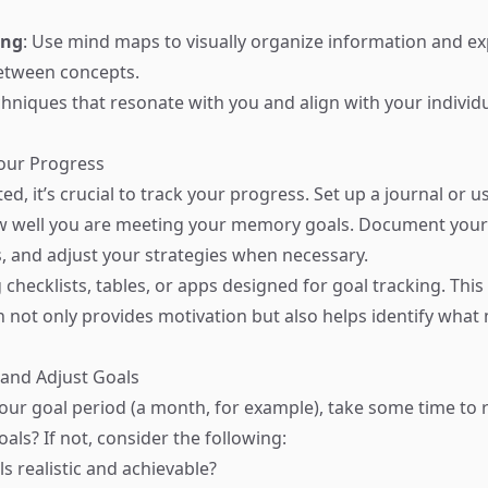
ing
: Use mind maps to visually organize information and ex
etween concepts.
hniques that resonate with you and align with your individu
Your Progress
ed, it’s crucial to track your progress. Set up a journal or us
w well you are meeting your memory goals. Document your
, and adjust your strategies when necessary.
checklists, tables, or apps designed for goal tracking. This
not only provides motivation but also helps identify wha
 and Adjust Goals
your goal period (a month, for example), take some time to r
als? If not, consider the following:
s realistic and achievable?