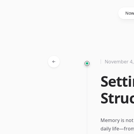
Said Hasyim
No
November 4,
Sett
Stru
Memory is not ju
daily life—fro