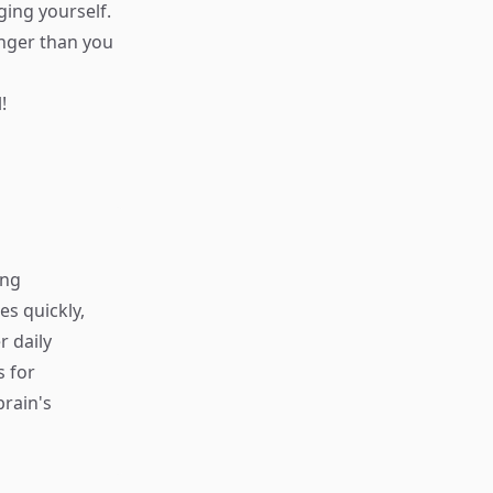
ging yourself.
onger than you
!
ing
s quickly,
r daily
s for
rain's