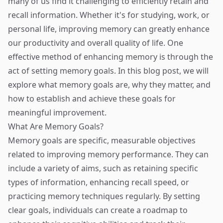
many of us find it challenging to efficiently retain and
recall information. Whether it's for studying, work, or
personal life, improving memory can greatly enhance
our productivity and overall quality of life. One
effective method of enhancing memory is through the
act of setting memory goals. In this blog post, we will
explore what memory goals are, why they matter, and
how to establish and achieve these goals for
meaningful improvement.
What Are Memory Goals?
Memory goals are specific, measurable objectives
related to improving memory performance. They can
include a variety of aims, such as retaining specific
types of information, enhancing recall speed, or
practicing memory techniques regularly. By setting
clear goals, individuals can create a roadmap to