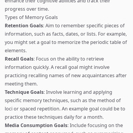
enhance their cognitive abilities and track their
progress over time.
Types of Memory Goals
Retention Goals
: Aim to remember specific pieces of
information, such as facts, dates, or lists. For example,
you might set a goal to memorize the periodic table of
elements.
Recall Goals
: Focus on the ability to retrieve
information quickly. A recall goal might involve
practicing recalling names of new acquaintances after
meeting them.
Technique Goals
: Involve learning and applying
specific memory techniques, such as the method of
loci or spaced repetition. An example goal could be to
practice these techniques daily for a month.
Media Consumption Goals
: Include focusing on the