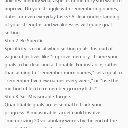
abilities. Identify what aspects of memory you want to
improve. Do you struggle with remembering names,
dates, or even everyday tasks? A clear understanding
of your strengths and weaknesses will guide goal-
setting.
Step 2: Be Specific
Specificity is crucial when setting goals. Instead of
vague objectives like "improve memory," frame your
goals to be clear and actionable. For instance, rather
than aiming to "remember more names," set a goal to
"remember five new names every week," or "use the
method of loci to remember grocery lists."
Step 3: Set Measurable Targets
Quantifiable goals are essential to track your
progress. A measurable target could involve
"memorizing 20 vocabulary words by the end of the