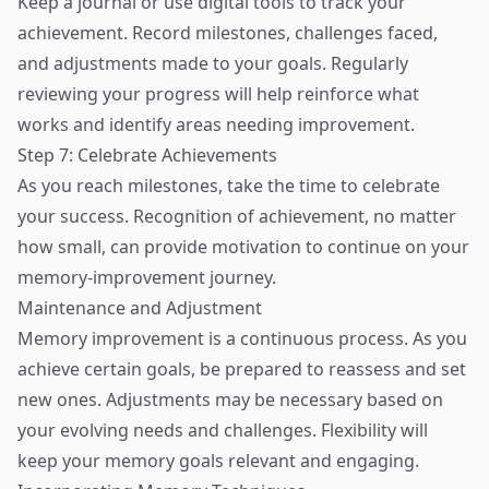
Keep a journal or use digital tools to track your
achievement. Record milestones, challenges faced,
and adjustments made to your goals. Regularly
reviewing your progress will help reinforce what
works and identify areas needing improvement.
Step 7: Celebrate Achievements
As you reach milestones, take the time to celebrate
your success. Recognition of achievement, no matter
how small, can provide motivation to continue on your
memory-improvement journey.
Maintenance and Adjustment
Memory improvement is a continuous process. As you
achieve certain goals, be prepared to reassess and set
new ones. Adjustments may be necessary based on
your evolving needs and challenges. Flexibility will
keep your memory goals relevant and engaging.