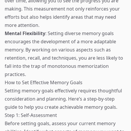
over time, allowing you to see the progress you are
making. This measurement not only reinforces your
efforts but also helps identify areas that may need
more attention.
Mental Flexibility
: Setting diverse memory goals
encourages the development of a more adaptable
memory. By working on various aspects such as
retention, recall, and techniques, you are less likely to
fall into the trap of monotonous memorization
practices.
How to Set Effective Memory Goals
Setting memory goals effectively requires thoughtful
consideration and planning. Here’s a step-by-step
guide to help you create achievable memory goals.
Step 1: Self-Assessment
Before setting goals, assess your current memory