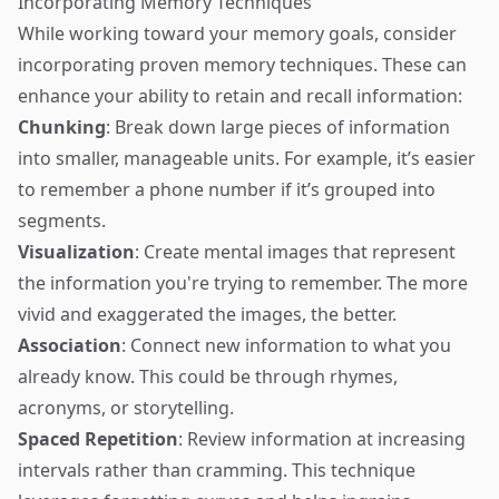
Incorporating Memory Techniques
While working toward your memory goals, consider
incorporating proven memory techniques. These can
enhance your ability to retain and recall information:
Chunking
: Break down large pieces of information
into smaller, manageable units. For example, it’s easier
to remember a phone number if it’s grouped into
segments.
Visualization
: Create mental images that represent
the information you're trying to remember. The more
vivid and exaggerated the images, the better.
Association
: Connect new information to what you
already know. This could be through rhymes,
acronyms, or storytelling.
Spaced Repetition
: Review information at increasing
intervals rather than cramming. This technique