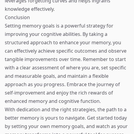
leverages forgetting curves and helps ingrains
knowledge effectively.
Conclusion
Setting memory goals is a powerful strategy for
improving your cognitive abilities. By taking a
structured approach to enhance your memory, you
can effectively achieve specific outcomes and observe
tangible improvements over time. Remember to start
with a clear assessment of where you are, set specific
and measurable goals, and maintain a flexible
approach as you progress. Embrace the journey of
self-improvement and enjoy the rich rewards of
enhanced memory and cognitive function.
With dedication and the right strategies, the path to a
better memory is yours to navigate. Get started today
by setting your own memory goals, and watch as your