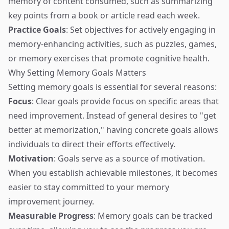
memory of content consumed, such as summarizing
key points from a book or article read each week.
Practice Goals
: Set objectives for actively engaging in
memory-enhancing activities, such as puzzles, games,
or memory exercises that promote cognitive health.
Why Setting Memory Goals Matters
Setting memory goals is essential for several reasons:
Focus
: Clear goals provide focus on specific areas that
need improvement. Instead of general desires to "get
better at memorization," having concrete goals allows
individuals to direct their efforts effectively.
Motivation
: Goals serve as a source of motivation.
When you establish achievable milestones, it becomes
easier to stay committed to your memory
improvement journey.
Measurable Progress
: Memory goals can be tracked