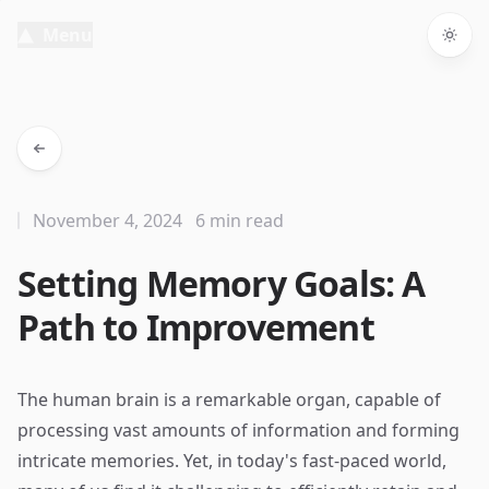
Menu
Togg
November 4, 2024
6 min read
Setting Memory Goals: A
Path to Improvement
The human brain is a remarkable organ, capable of
processing vast amounts of information and forming
intricate memories. Yet, in today's fast-paced world,