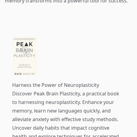
memory transforms into a powerful tool for success.
Harness the Power of Neuroplasticity
Discover
Peak Brain Plasticity
, a practical book
to harnessing neuroplasticity. Enhance your
memory, learn new languages quickly, and
alleviate anxiety with effective study methods.
Uncover daily habits that impact cognitive
health and explore techniques for accelerated