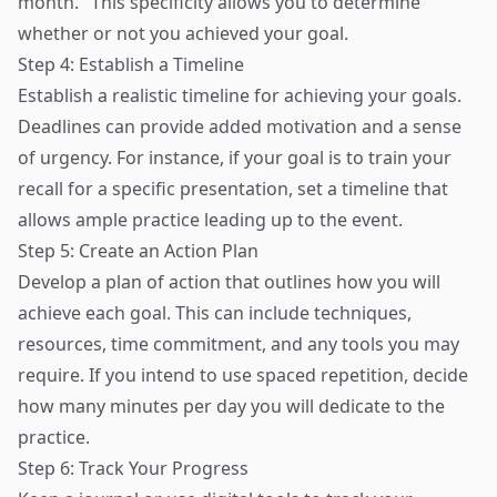
month." This specificity allows you to determine
whether or not you achieved your goal.
Step 4: Establish a Timeline
Establish a realistic timeline for achieving your goals.
Deadlines can provide added motivation and a sense
of urgency. For instance, if your goal is to train your
recall for a specific presentation, set a timeline that
allows ample practice leading up to the event.
Step 5: Create an Action Plan
Develop a plan of action that outlines how you will
achieve each goal. This can include techniques,
resources, time commitment, and any tools you may
require. If you intend to use spaced repetition, decide
how many minutes per day you will dedicate to the
practice.
Step 6: Track Your Progress