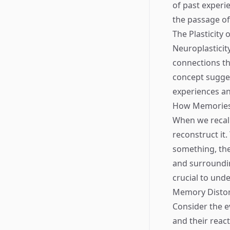
of past experi
the passage of
The Plasticity
Neuroplasticity
connections th
concept sugges
experiences an
How Memories
When we recall
reconstruct it
something, the
and surroundin
crucial to unde
Memory Distor
Consider the e
and their reac