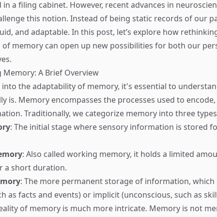
ed in a filing cabinet. However, recent advances in neuroscie
llenge this notion. Instead of being static records of our 
uid, and adaptable. In this post, let’s explore how rethinkin
of memory can open up new possibilities for both our per
ves.
 Memory: A Brief Overview
 into the adaptability of memory, it's essential to understa
ly is. Memory encompasses the processes used to encode, 
mation. Traditionally, we categorize memory into three types
ory
: The initial stage where sensory information is stored fo
emory
: Also called working memory, it holds a limited amou
r a short duration.
emory
: The more permanent storage of information, which c
h as facts and events) or implicit (unconscious, such as skill
eality of memory is much more intricate. Memory is not me