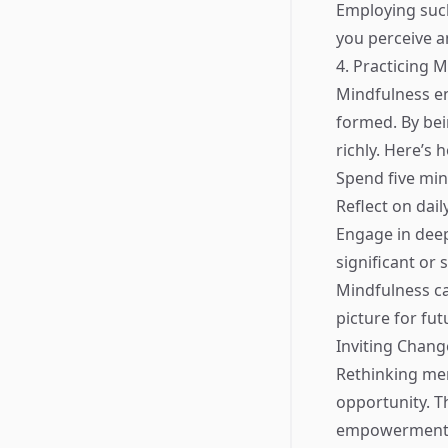
Employing such
you perceive an
4. Practicing 
Mindfulness e
formed. By bei
richly. Here’s 
Spend five mi
Reflect on dai
Engage in deep
significant or
Mindfulness ca
picture for fut
Inviting Chan
Rethinking mem
opportunity. T
empowerment. I