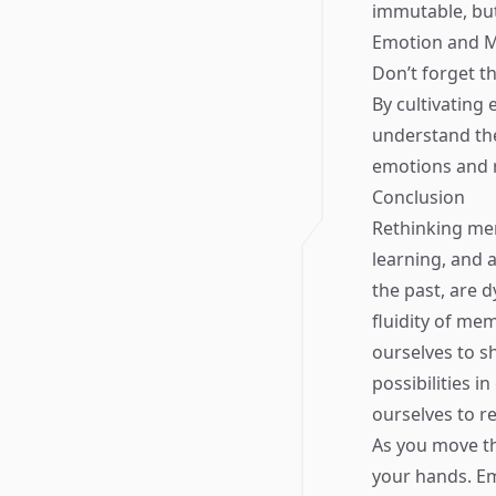
immutable, but
Emotion and 
Don’t forget t
By cultivating
understand the
emotions and r
Conclusion
Rethinking mem
learning, and 
the past, are 
fluidity of me
ourselves to s
possibilities i
ourselves to r
As you move th
your hands. Em