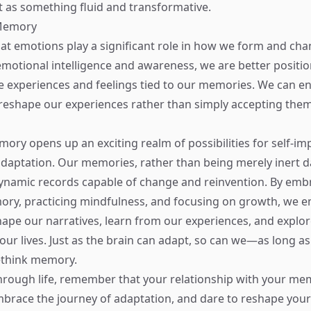
 as something fluid and transformative.
Memory
hat emotions play a significant role in how we form and c
 emotional intelligence and awareness, we are better positi
 experiences and feelings tied to our memories. We can e
eshape our experiences rather than simply accepting them 
ory opens up an exciting realm of possibilities for self-i
adaptation. Our memories, rather than being merely inert d
dynamic records capable of change and reinvention. By emb
mory, practicing mindfulness, and focusing on growth, we
hape our narratives, learn from our experiences, and explo
n our lives. Just as the brain can adapt, so can we—as long a
ethink memory.
rough life, remember that your relationship with your mem
brace the journey of adaptation, and dare to reshape your 