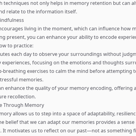
 techniques not only helps in memory retention but can al
d relate to the information itself.
Mindfulness
ncourages living in the moment, which can influence how 
ng present, you can enhance your ability to encode experi
how to practice:
nutes each day to observe your surroundings without judg
ly experiences, focusing on the emotions and thoughts sur
-breathing exercises to calm the mind before attempting to
 stressful memories.
n enhance the quality of your memory encoding, offering a
ure recollection.
ge Through Memory
ory allows us to step into a space of adaptability, resilien
he belief that we can adapt our memories provides a sense 
t motivates us to reflect on our past—not as something f