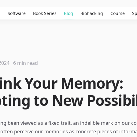
w
Software
Book Series
Blog
Biohacking
Course
Sp
2024
6 min read
ink Your Memory:
ting to New Possibil
g been viewed as a fixed trait, an indelible mark on our co
often perceive our memories as concrete pieces of inform