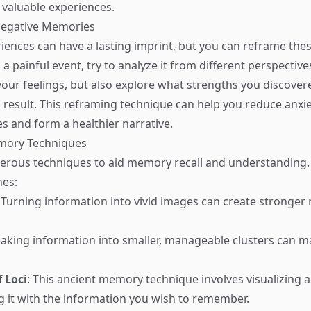
valuable experiences.
Negative Memories
iences can have a lasting imprint, but you can reframe th
a painful event, try to analyze it from different perspective
ur feelings, but also explore what strengths you discovere
 result. This reframing technique can help you reduce anxie
 and form a healthier narrative.
emory Techniques
erous techniques to aid memory recall and understanding.
nes:
: Turning information into vivid images can create stronge
eaking information into smaller, manageable clusters can m
 Loci
: This ancient memory technique involves visualizing a
g it with the information you wish to remember.