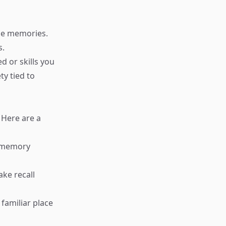
ese memories.
s.
d or skills you
ty tied to
 Here are a
r memory
ake recall
 familiar place