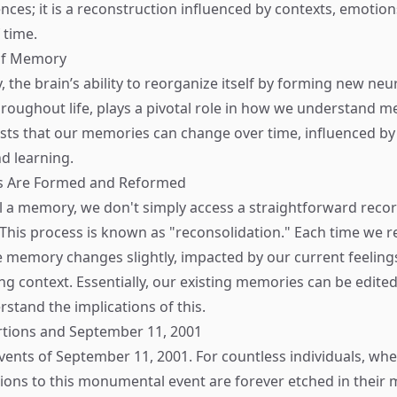
ences; it is a reconstruction influenced by contexts, emotio
 time.
 of Memory
, the brain’s ability to reorganize itself by forming new neu
roughout life, plays a pivotal role in how we understand m
ts that our memories can change over time, influenced by
d learning.
 Are Formed and Reformed
 a memory, we don't simply access a straightforward reco
. This process is known as "reconsolidation." Each time we
 memory changes slightly, impacted by our current feeling
g context. Essentially, our existing memories can be edited
rstand the implications of this.
tions and September 11, 2001
vents of September 11, 2001. For countless individuals, wh
tions to this monumental event are forever etched in their 