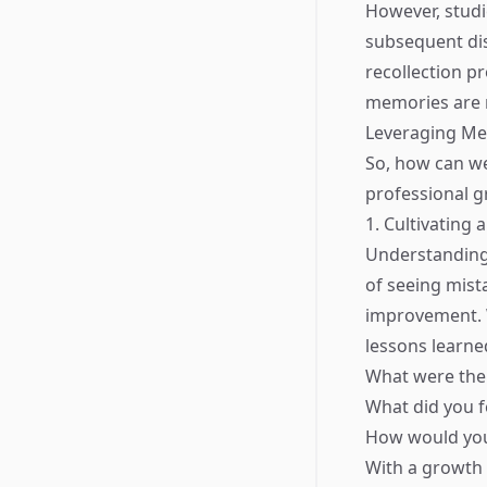
However, studi
subsequent dis
recollection p
memories are n
Leveraging Me
So, how can we
professional g
1. Cultivating
Understanding
of seeing mist
improvement. W
lessons learne
What were the
What did you f
How would you 
With a growth 