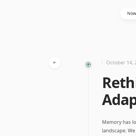
Said Hasyim
No
October 14, 
Reth
Adap
Memory has lon
landscape. We 