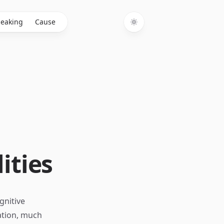
eaking
Cause
Toggle theme
ities
gnitive
ation, much