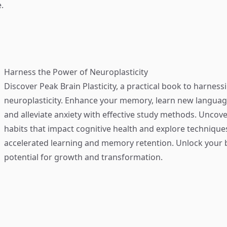
.
Harness the Power of Neuroplasticity
Discover
Peak Brain Plasticity
, a practical book to harness
neuroplasticity. Enhance your memory, learn new language
and alleviate anxiety with effective study methods. Uncove
habits that impact cognitive health and explore technique
accelerated learning and memory retention. Unlock your b
potential for growth and transformation.