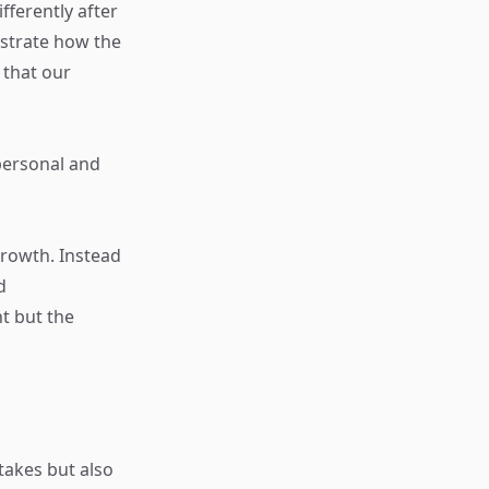
fferently after
ustrate how the
 that our
personal and
rowth. Instead
d
t but the
takes but also