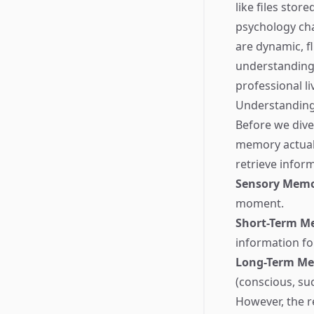
like files stor
psychology cha
are dynamic, fl
understanding 
professional li
Understanding
Before we dive
memory actual
retrieve infor
Sensory Mem
moment.
Short-Term M
information fo
Long-Term M
(conscious, suc
However, the r