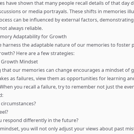
es have shown that many people recall details of that day di
cussions or media portrayals. These shifts in memories ill
rocess can be influenced by external factors, demonstrating
ot always reliable.
mory Adaptability for Growth
 harness the adaptable nature of our memories to foster 
rowth? Here are a few strategies:
 a Growth Mindset
 that our memories can change encourages a mindset of g
akes as failures, view them as opportunities for learning an
hen you recall a failure, try to remember not just the even
d:
 circumstances?
eel?
respond differently in the future?
mindset, you will not only adjust your views about past mis