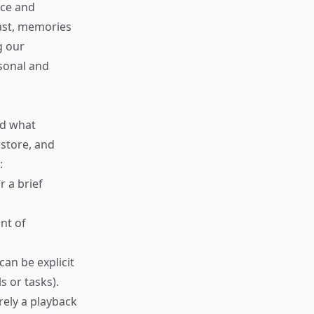
nce and
past, memories
g our
sonal and
nd what
store, and
:
r a brief
nt of
an be explicit
s or tasks).
rely a playback