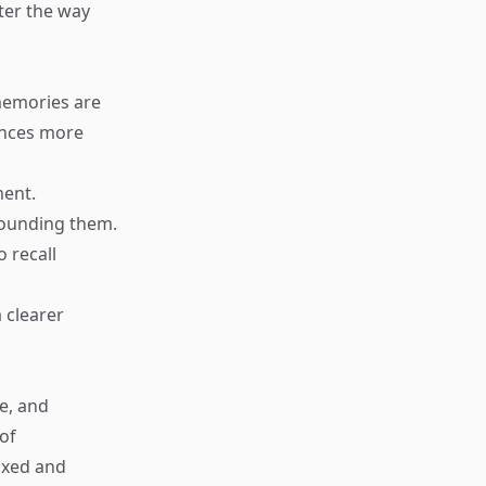
ter the way
memories are
ences more
ment.
rounding them.
 recall
 clearer
ce, and
of
ixed and