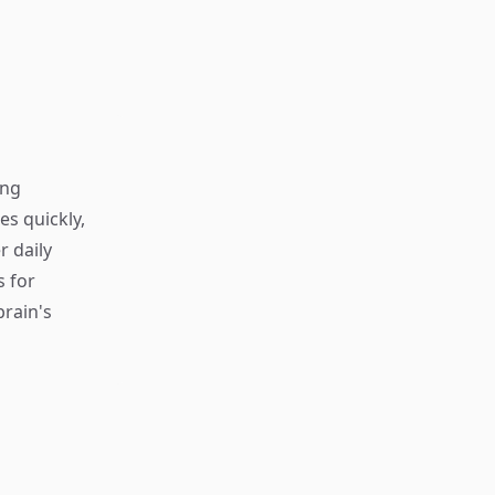
ing
s quickly,
r daily
s for
rain's