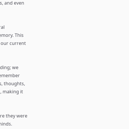
ns, and even
ral
emory. This
 our current
rding; we
 remember
s, thoughts,
, making it
ere they were
minds.