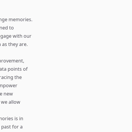
hange memories.
oned to
ngage with our
as they are.
mprovement,
ata points of
racing the
 empower
re new
s we allow
ories is in
past for a