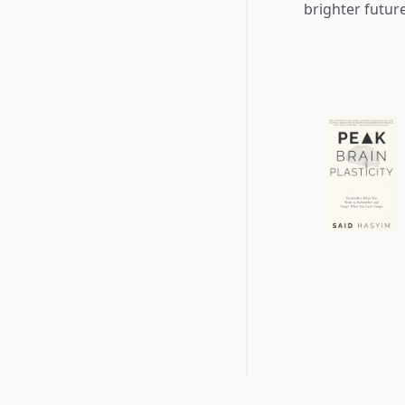
brighter future