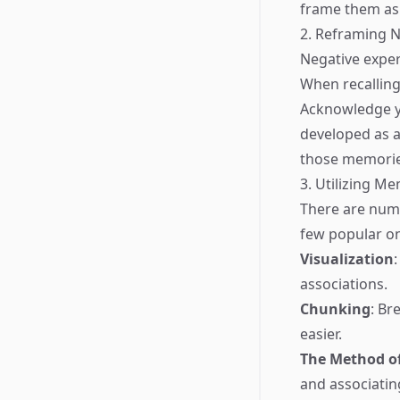
frame them as 
2. Reframing 
Negative exper
When recalling 
Acknowledge yo
developed as a
those memories
3. Utilizing M
There are num
few popular o
Visualization
associations.
Chunking
: Br
easier.
The Method of
and associatin