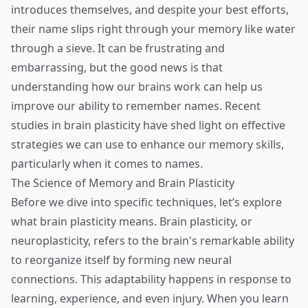
introduces themselves, and despite your best efforts,
their name slips right through your memory like water
through a sieve. It can be frustrating and
embarrassing, but the good news is that
understanding how our brains work can help us
improve our ability to remember names. Recent
studies in brain plasticity have shed light on effective
strategies we can use to enhance our memory skills,
particularly when it comes to names.
The Science of Memory and Brain Plasticity
Before we dive into specific techniques, let’s explore
what brain plasticity means. Brain plasticity, or
neuroplasticity, refers to the brain's remarkable ability
to reorganize itself by forming new neural
connections. This adaptability happens in response to
learning, experience, and even injury. When you learn