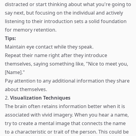
distracted or start thinking about what you're going to
say next, but focusing on the individual and actively
listening to their introduction sets a solid foundation
for memory retention.
Tips:
Maintain eye contact while they speak.
Repeat their name right after they introduce
themselves, saying something like, "Nice to meet you,
[Name]."
Pay attention to any additional information they share
about themselves.
2.
Visualization Techniques
The brain often retains information better when it is
associated with vivid imagery. When you hear a name,
try to create a mental image that connects the name
to a characteristic or trait of the person. This could be