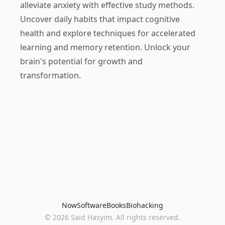
alleviate anxiety with effective study methods.
Uncover daily habits that impact cognitive
health and explore techniques for accelerated
learning and memory retention. Unlock your
brain's potential for growth and
transformation.
Now
Software
Books
Biohacking
© 2026 Said Hasyim. All rights reserved.