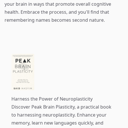
your brain in ways that promote overall cognitive
health. Embrace the process, and you'll find that
remembering names becomes second nature.
Harness the Power of Neuroplasticity
Discover
Peak Brain Plasticity
, a practical book
to harnessing neuroplasticity. Enhance your
memory, learn new languages quickly, and