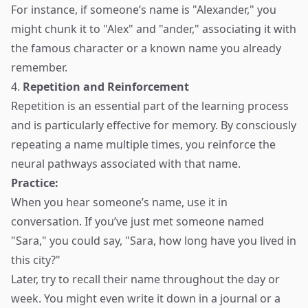
For instance, if someone’s name is "Alexander," you
might chunk it to "Alex" and "ander," associating it with
the famous character or a known name you already
remember.
4.
Repetition and Reinforcement
Repetition is an essential part of the learning process
and is particularly effective for memory. By consciously
repeating a name multiple times, you reinforce the
neural pathways associated with that name.
Practice:
When you hear someone’s name, use it in
conversation. If you’ve just met someone named
"Sara," you could say, "Sara, how long have you lived in
this city?"
Later, try to recall their name throughout the day or
week. You might even write it down in a journal or a