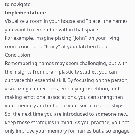
to navigate.
Implementation:
Visualize a room in your house and "place" the names
you want to remember within that space.
For example, imagine placing "John" on your living
room couch and "Emily" at your kitchen table.
Conclusion
Remembering names may seem challenging, but with
the insights from brain plasticity studies, you can
cultivate this essential skill. By focusing on the person,
visualizing connections, employing repetition, and
making emotional associations, you can strengthen
your memory and enhance your social relationships.
So, the next time you are introduced to someone new,
keep these strategies in mind. As you practice, you not
only improve your memory for names but also engage