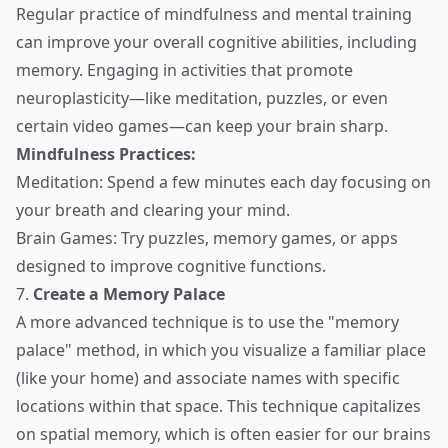
Regular practice of mindfulness and mental training
can improve your overall cognitive abilities, including
memory. Engaging in activities that promote
neuroplasticity—like meditation, puzzles, or even
certain video games—can keep your brain sharp.
Mindfulness Practices:
Meditation: Spend a few minutes each day focusing on
your breath and clearing your mind.
Brain Games: Try puzzles, memory games, or apps
designed to improve cognitive functions.
7.
Create a Memory Palace
A more advanced technique is to use the "memory
palace" method, in which you visualize a familiar place
(like your home) and associate names with specific
locations within that space. This technique capitalizes
on spatial memory, which is often easier for our brains