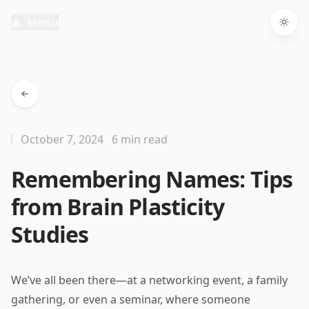
Menu
Togg
October 7, 2024
6 min read
Remembering Names: Tips
from Brain Plasticity
Studies
We’ve all been there—at a networking event, a family
gathering, or even a seminar, where someone