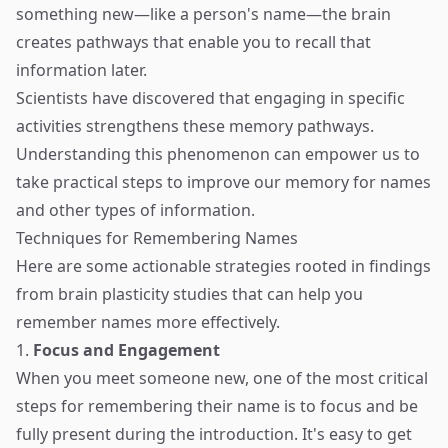
something new—like a person's name—the brain
creates pathways that enable you to recall that
information later.
Scientists have discovered that engaging in specific
activities strengthens these memory pathways.
Understanding this phenomenon can empower us to
take practical steps to improve our memory for names
and other types of information.
Techniques for Remembering Names
Here are some actionable strategies rooted in findings
from brain plasticity studies that can help you
remember names more effectively.
1.
Focus and Engagement
When you meet someone new, one of the most critical
steps for remembering their name is to focus and be
fully present during the introduction. It's easy to get