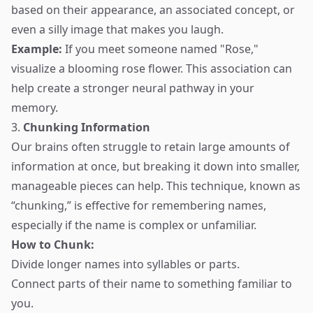
based on their appearance, an associated concept, or
even a silly image that makes you laugh.
Example:
If you meet someone named "Rose,"
visualize a blooming rose flower. This association can
help create a stronger neural pathway in your
memory.
3.
Chunking Information
Our brains often struggle to retain large amounts of
information at once, but breaking it down into smaller,
manageable pieces can help. This technique, known as
“chunking,” is effective for remembering names,
especially if the name is complex or unfamiliar.
How to Chunk:
Divide longer names into syllables or parts.
Connect parts of their name to something familiar to
you.