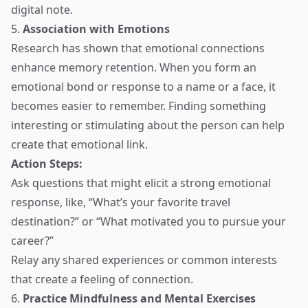
digital note.
5.
Association with Emotions
Research has shown that emotional connections
enhance memory retention. When you form an
emotional bond or response to a name or a face, it
becomes easier to remember. Finding something
interesting or stimulating about the person can help
create that emotional link.
Action Steps:
Ask questions that might elicit a strong emotional
response, like, “What’s your favorite travel
destination?” or “What motivated you to pursue your
career?”
Relay any shared experiences or common interests
that create a feeling of connection.
6.
Practice Mindfulness and Mental Exercises