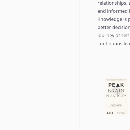
relationships,
and informed i
Knowledge is p
better decisio
journey of self
continuous lea