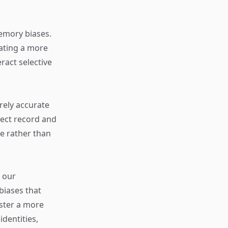
memory biases.
eating a more
ract selective
rely accurate
fect record and
ce rather than
 our
biases that
oster a more
dentities,