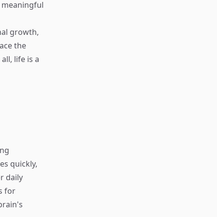
e meaningful
nal growth,
ace the
, life is a
ing
s quickly,
r daily
s for
rain's