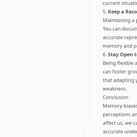
current situati
5.
Keep a Reco
Maintaining a 
You can docume
accurate repre
memory and pro
6.
Stay Open 
Being flexible 
can foster gro
that adapting 
weakness.
Conclusion
Memory biases 
perceptions an
affect us, we 
accurate under