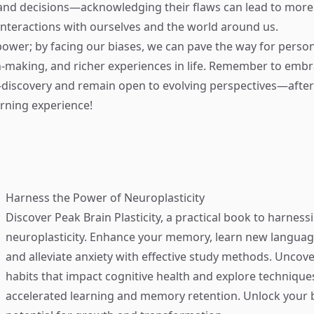
 and decisions—acknowledging their flaws can lead to mor
nteractions with ourselves and the world around us.
ower; by facing our biases, we can pave the way for perso
n-making, and richer experiences in life. Remember to embr
-discovery and remain open to evolving perspectives—after all
rning experience!
Harness the Power of Neuroplasticity
Discover
Peak Brain Plasticity
, a practical book to harness
neuroplasticity. Enhance your memory, learn new language
and alleviate anxiety with effective study methods. Uncove
habits that impact cognitive health and explore technique
accelerated learning and memory retention. Unlock your b