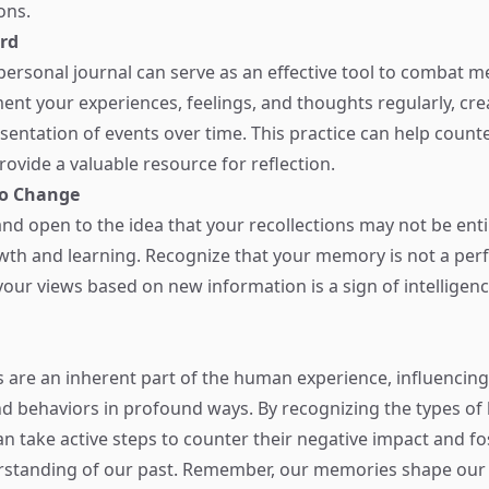
ons.
rd
personal journal can serve as an effective tool to combat 
nt your experiences, feelings, and thoughts regularly, cr
sentation of events over time. This practice can help counte
vide a valuable resource for reflection.
to Change
and open to the idea that your recollections may not be enti
wth and learning. Recognize that your memory is not a per
your views based on new information is a sign of intelligen
are an inherent part of the human experience, influencing
d behaviors in profound ways. By recognizing the types of 
can take active steps to counter their negative impact and f
standing of our past. Remember, our memories shape our i