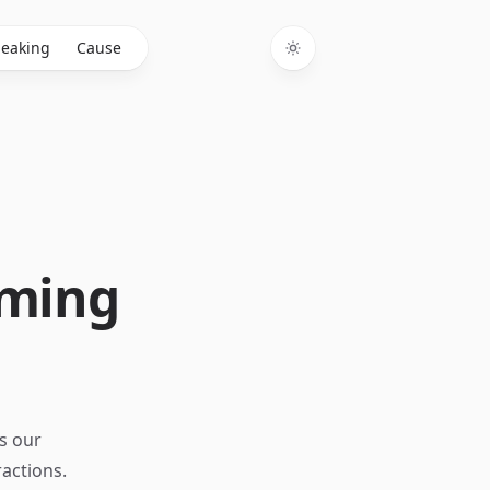
eaking
Cause
Toggle theme
oming
s our
ractions.