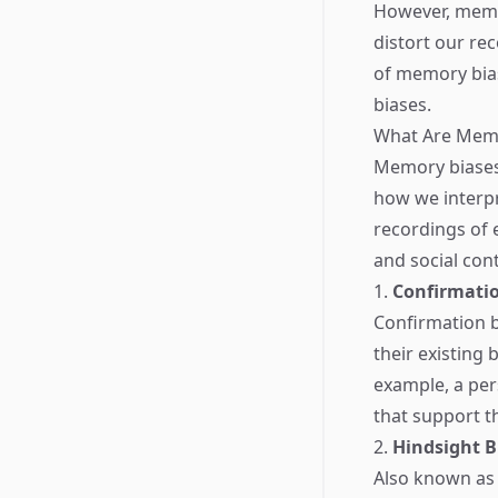
However, memory
distort our rec
of memory bias
biases.
What Are Memo
Memory biases 
how we interpr
recordings of 
and social co
1.
Confirmatio
Confirmation b
their existing 
example, a pers
that support t
2.
Hindsight B
Also known as t