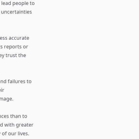
 lead people to
 uncertainties
ess accurate
s reports or
ey trust the
nd failures to
ir
image.
nces than to
d with greater
 of our lives.