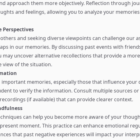
and approach them more objectively. Reflection through jou
houghts and feelings, allowing you to analyze your memories
e Perspectives
others and seeking diverse viewpoints can challenge our 
 gaps in our memories. By discussing past events with friend
u may uncover alternative recollections that provide a more
view of the situation.
rmation
 important memories, especially those that influence your 
prudent to verify the information. Consult multiple sources or
ecordings (if available) that can provide clearer context.
ndfulness
echniques can help you become more aware of your though
e present moment. This practice can enhance emotional reg
nces that past negative experiences will impact your interp