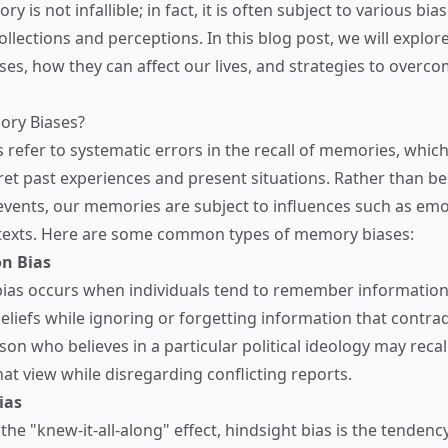
 is not infallible; in fact, it is often subject to various bia
ollections and perceptions. In this blog post, we will explo
es, how they can affect our lives, and strategies to overc
ry Biases?
refer to systematic errors in the recall of memories, which
et past experiences and present situations. Rather than be
events, our memories are subject to influences such as emot
ntexts. Here are some common types of memory biases:
n Bias
ias occurs when individuals tend to remember information
beliefs while ignoring or forgetting information that contra
on who believes in a particular political ideology may recal
hat view while disregarding conflicting reports.
ias
he "knew-it-all-along" effect, hindsight bias is the tendenc