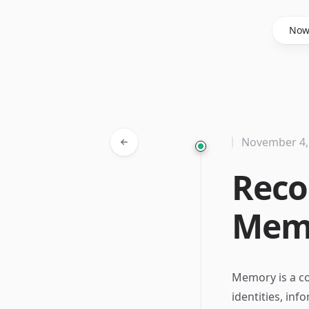
Said Hasyim
No
November 4,
Reco
Memo
Memory is a co
identities, inf