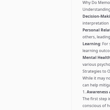
Why Do Memor
Understanding 
Decision-Mak
interpretation 
Personal Rela
others, leadin
Learning
: For
learning outc
Mental Healt
various psycho
Strategies to
While it may n
can help mitiga
1.
Awareness a
The first step
conscious of h