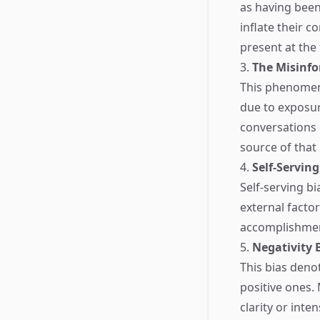
as having been
inflate their c
present at the
3.
The Misinfo
This phenomen
due to exposur
conversations c
source of that
4.
Self-Serving
Self-serving bi
external factor
accomplishment
5.
Negativity 
This bias deno
positive ones.
clarity or inte