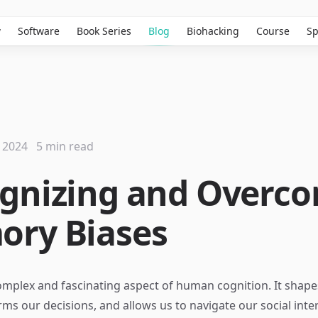
w
Software
Book Series
Blog
Biohacking
Course
Sp
 2024
5 min read
gnizing and Overc
ry Biases
mplex and fascinating aspect of human cognition. It shape
orms our decisions, and allows us to navigate our social inte