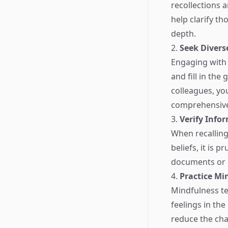
recollections 
help clarify t
depth.
2.
Seek Divers
Engaging with 
and fill in the
colleagues, yo
comprehensive 
3.
Verify Info
When recalling
beliefs, it is 
documents or r
4.
Practice Mi
Mindfulness t
feelings in th
reduce the cha