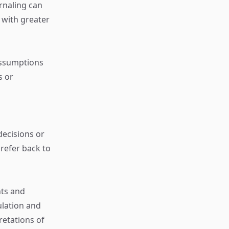
rnaling can
 with greater
assumptions
s or
decisions or
 refer back to
ts and
ulation and
retations of