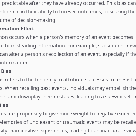
 predictable after they have already occurred. This bias can
onfidence in their ability to foresee outcomes, obscuring the
 time of decision-making.
rmation Effect
on occurs when a person’s memory of an event becomes l
e to misleading information. For example, subsequent new
an alter a person's recollection of an event, especially if th
 information.
 Bias
as refers to the tendency to attribute successes to oneself a
s. When recalling past events, individuals may embellish the
s and downplay their mistakes, leading to a skewed self-
Bias
tes our propensity to give more weight to negative experie
 Memories of unpleasant or traumatic events may be recalle
nsity than positive experiences, leading to an inaccurate view