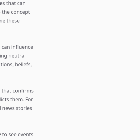
ses that can
re the concept
ome these
 can influence
ing neutral
ions, beliefs,
 that confirms
dicts them. For
l news stories
y to see events