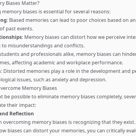
y Biases Matter?
memory biases is essential for several reasons:
ing
: Biased memories can lead to poor choices based on an
of past events.
tionships
: Memory biases can distort how we perceive inte
g to misunderstandings and conflicts.
 students and professionals alike, memory biases can hinde
omes, affecting academic and workplace performance.
h
: Distorted memories play a role in the development and p
logical issues, such as anxiety and depression.
 Overcome Memory Biases
ot be possible to eliminate memory biases completely, sever
te their impact:
nd Reflection
 in overcoming memory biases is recognizing that they exist.
ow biases can distort your memories, you can critically eva