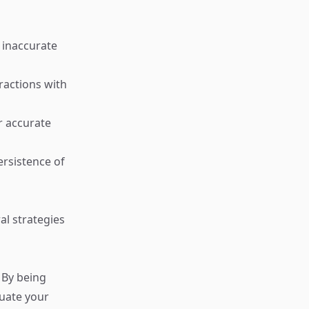
 inaccurate
ractions with
r accurate
ersistence of
al strategies
 By being
luate your