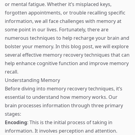
or mental fatigue. Whether it’s misplaced keys,
forgotten appointments, or trouble recalling specific
information, we all face challenges with memory at
some point in our lives. Fortunately, there are
numerous techniques to help recharge your brain and
bolster your memory. In this blog post, we will explore
several effective memory recovery techniques that can
help enhance cognitive function and improve memory
recall.
Understanding Memory
Before diving into memory recovery techniques, it’s
essential to understand how memory works. Our
brain processes information through three primary
stages:
Encoding
: This is the initial process of taking in
information. It involves perception and attention.