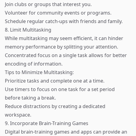
Join clubs or groups that interest you.
Volunteer for community events or programs.
Schedule regular catch-ups with friends and family.
8. Limit Multitasking
While multitasking may seem efficient, it can hinder
memory performance by splitting your attention.
Concentrated focus on a single task allows for better
encoding of information.
Tips to Minimize Multitasking:
Prioritize tasks and complete one at a time.
Use timers to focus on one task for a set period
before taking a break.
Reduce distractions by creating a dedicated
workspace.
9. Incorporate Brain-Training Games
Digital brain-training games and apps can provide an