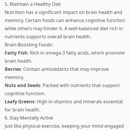
5. Maintain a Healthy Diet
Nutrition has a significant impact on brain health and
memory. Certain foods can enhance cognitive function
while others may hinder it. A well-balanced diet rich in
nutrients supports overall brain health.
Brain-Boosting Foods:
Fatty Fish
: Rich in omega-3 fatty acids, which promote
brain health.
Berries
: Contain antioxidants that may improve
memory.
Nuts and Seeds
: Packed with nutrients that support
cognitive function.
Leafy Greens
: High in vitamins and minerals essential
for brain health.
6. Stay Mentally Active
Just like physical exercise, keeping your mind engaged