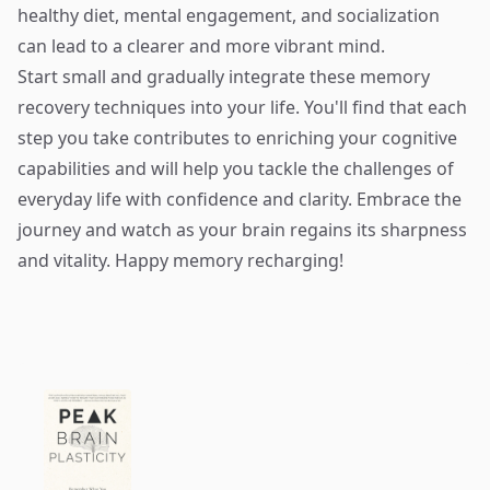
healthy diet, mental engagement, and socialization
can lead to a clearer and more vibrant mind.
Start small and gradually integrate these memory
recovery techniques into your life. You'll find that each
step you take contributes to enriching your cognitive
capabilities and will help you tackle the challenges of
everyday life with confidence and clarity. Embrace the
journey and watch as your brain regains its sharpness
and vitality. Happy memory recharging!