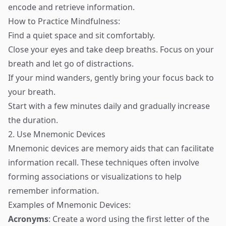
encode and retrieve information.
How to Practice Mindfulness:
Find a quiet space and sit comfortably.
Close your eyes and take deep breaths. Focus on your
breath and let go of distractions.
If your mind wanders, gently bring your focus back to
your breath.
Start with a few minutes daily and gradually increase
the duration.
2. Use Mnemonic Devices
Mnemonic devices are memory aids that can facilitate
information recall. These techniques often involve
forming associations or visualizations to help
remember information.
Examples of Mnemonic Devices:
Acronyms
: Create a word using the first letter of the