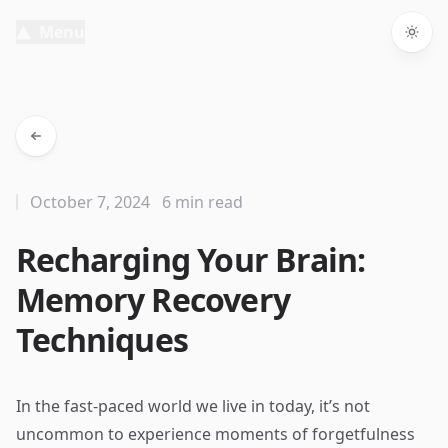
Menu
Togg
October 7, 2024
6 min read
Recharging Your Brain:
Memory Recovery
Techniques
In the fast-paced world we live in today, it’s not
uncommon to experience moments of forgetfulness