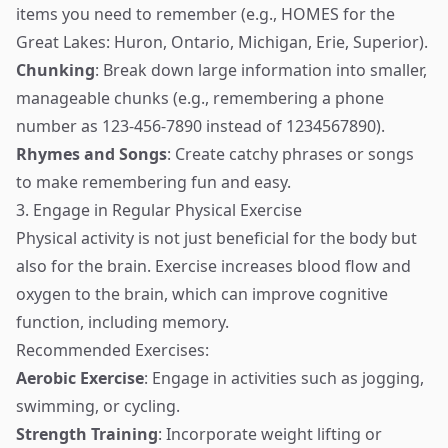
items you need to remember (e.g., HOMES for the
Great Lakes: Huron, Ontario, Michigan, Erie, Superior).
Chunking
: Break down large information into smaller,
manageable chunks (e.g., remembering a phone
number as 123-456-7890 instead of 1234567890).
Rhymes and Songs
: Create catchy phrases or songs
to make remembering fun and easy.
3. Engage in Regular Physical Exercise
Physical activity is not just beneficial for the body but
also for the brain. Exercise increases blood flow and
oxygen to the brain, which can improve cognitive
function, including memory.
Recommended Exercises:
Aerobic Exercise
: Engage in activities such as jogging,
swimming, or cycling.
Strength Training
: Incorporate weight lifting or