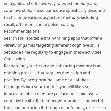
enjoyable and effective way to boost memory and
cognitive skills. These games are specifically designed
to challenge various aspects of memory, including
recall, attention, and problem-solving.
Recommendations:
Search for reputable brain-training apps that offer a
variety of games targeting different cognitive skills.
Set aside time regularly to engage in these activities.
Conclusion
Recharging your brain and enhancing memory is an
ongoing process that requires dedication and
practice. By incorporating some or all of these
techniques into your routine, you will likely see
improvements in memory performance and overall
cognitive health. Remember, your brain is a powerful
tool, and nurturing it through mindfulness, exercise, a