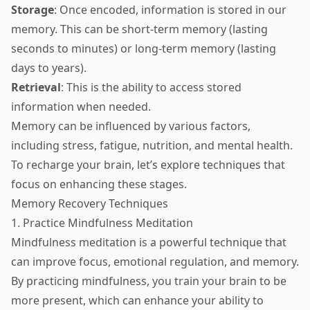
Storage
: Once encoded, information is stored in our
memory. This can be short-term memory (lasting
seconds to minutes) or long-term memory (lasting
days to years).
Retrieval
: This is the ability to access stored
information when needed.
Memory can be influenced by various factors,
including stress, fatigue, nutrition, and mental health.
To recharge your brain, let’s explore techniques that
focus on enhancing these stages.
Memory Recovery Techniques
1. Practice Mindfulness Meditation
Mindfulness meditation is a powerful technique that
can improve focus, emotional regulation, and memory.
By practicing mindfulness, you train your brain to be
more present, which can enhance your ability to