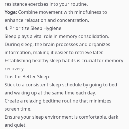
resistance exercises into your routine.
Yoga
: Combine movement with mindfulness to
enhance relaxation and concentration.
4. Prioritize Sleep Hygiene
Sleep plays a vital role in memory consolidation.
During sleep, the brain processes and organizes
information, making it easier to retrieve later.
Establishing healthy sleep habits is crucial for memory
recovery.
Tips for Better Sleep:
Stick to a consistent sleep schedule by going to bed
and waking up at the same time each day.
Create a relaxing bedtime routine that minimizes
screen time.
Ensure your sleep environment is comfortable, dark,
and quiet.