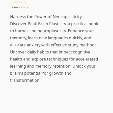
Harness the Power of Neuroplasticity
Discover
Peak Brain Plasticity
, a practical book
to harnessing neuroplasticity. Enhance your
memory, learn new languages quickly, and
alleviate anxiety with effective study methods.
Uncover daily habits that impact cognitive
health and explore techniques for accelerated
learning and memory retention. Unlock your
brain's potential for growth and
transformation.