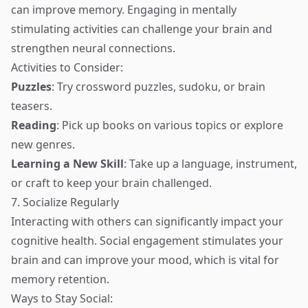
can improve memory. Engaging in mentally
stimulating activities can challenge your brain and
strengthen neural connections.
Activities to Consider:
Puzzles
: Try crossword puzzles, sudoku, or brain
teasers.
Reading
: Pick up books on various topics or explore
new genres.
Learning a New Skill
: Take up a language, instrument,
or craft to keep your brain challenged.
7. Socialize Regularly
Interacting with others can significantly impact your
cognitive health. Social engagement stimulates your
brain and can improve your mood, which is vital for
memory retention.
Ways to Stay Social: