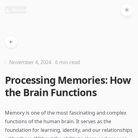
Menu
Togg
November 4, 2024
6 min read
Processing Memories: How
the Brain Functions
Memory is one of the most fascinating and complex
functions of the human brain. It serves as the
foundation for learning, identity, and our relationships