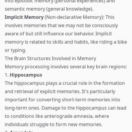
into episodic memory (personal experiences) and
semantic memory (general knowledge).
Implicit Memory
(Non-declarative Memory): This
involves memories that we may not be consciously
aware of but still influence our behavior. Implicit
memory is related to skills and habits, like riding a bike
or typing.
The Brain Structures Involved in Memory
Memory processing involves several key brain regions:
1.
Hippocampus
The hippocampus plays a crucial role in the formation
and retrieval of explicit memories. It's particularly
important for converting short-term memories into
long-term ones. Damage to the hippocampus can lead
to conditions like anterograde amnesia, where
individuals struggle to form new memories.