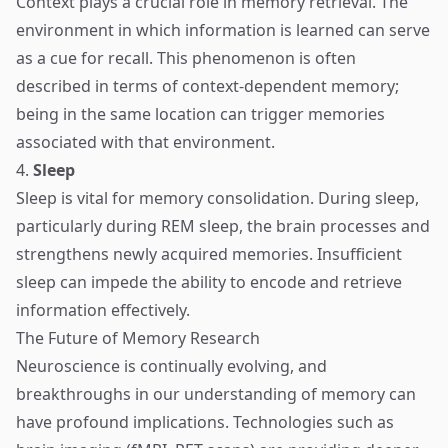
Context plays a crucial role in memory retrieval. The
environment in which information is learned can serve
as a cue for recall. This phenomenon is often
described in terms of context-dependent memory;
being in the same location can trigger memories
associated with that environment.
4.
Sleep
Sleep is vital for memory consolidation. During sleep,
particularly during REM sleep, the brain processes and
strengthens newly acquired memories. Insufficient
sleep can impede the ability to encode and retrieve
information effectively.
The Future of Memory Research
Neuroscience is continually evolving, and
breakthroughs in our understanding of memory can
have profound implications. Technologies such as