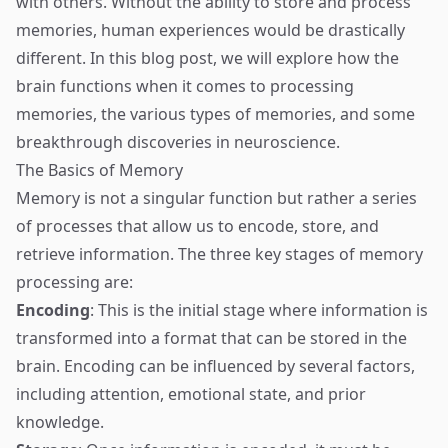
with others. Without the ability to store and process
memories, human experiences would be drastically
different. In this blog post, we will explore how the
brain functions when it comes to processing
memories, the various types of memories, and some
breakthrough discoveries in neuroscience.
The Basics of Memory
Memory is not a singular function but rather a series
of processes that allow us to encode, store, and
retrieve information. The three key stages of memory
processing are:
Encoding
: This is the initial stage where information is
transformed into a format that can be stored in the
brain. Encoding can be influenced by several factors,
including attention, emotional state, and prior
knowledge.