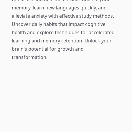
memory, learn new languages quickly, and
alleviate anxiety with effective study methods.
Uncover daily habits that impact cognitive
health and explore techniques for accelerated
learning and memory retention. Unlock your
brain's potential for growth and
transformation.