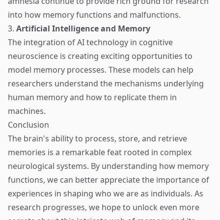
amnesia continue to provide rich ground for research
into how memory functions and malfunctions.
3.
Artificial Intelligence and Memory
The integration of AI technology in cognitive
neuroscience is creating exciting opportunities to
model memory processes. These models can help
researchers understand the mechanisms underlying
human memory and how to replicate them in
machines.
Conclusion
The brain's ability to process, store, and retrieve
memories is a remarkable feat rooted in complex
neurological systems. By understanding how memory
functions, we can better appreciate the importance of
experiences in shaping who we are as individuals. As
research progresses, we hope to unlock even more