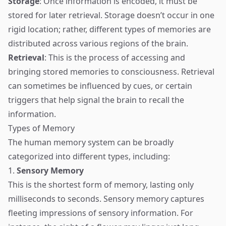
Storage
: Once information is encoded, it must be
stored for later retrieval. Storage doesn’t occur in one
rigid location; rather, different types of memories are
distributed across various regions of the brain.
Retrieval
: This is the process of accessing and
bringing stored memories to consciousness. Retrieval
can sometimes be influenced by cues, or certain
triggers that help signal the brain to recall the
information.
Types of Memory
The human memory system can be broadly
categorized into different types, including:
1.
Sensory Memory
This is the shortest form of memory, lasting only
milliseconds to seconds. Sensory memory captures
fleeting impressions of sensory information. For