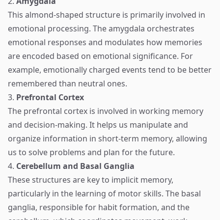
2.
Amygdala
This almond-shaped structure is primarily involved in
emotional processing. The amygdala orchestrates
emotional responses and modulates how memories
are encoded based on emotional significance. For
example, emotionally charged events tend to be better
remembered than neutral ones.
3.
Prefrontal Cortex
The prefrontal cortex is involved in working memory
and decision-making. It helps us manipulate and
organize information in short-term memory, allowing
us to solve problems and plan for the future.
4.
Cerebellum and Basal Ganglia
These structures are key to implicit memory,
particularly in the learning of motor skills. The basal
ganglia, responsible for habit formation, and the