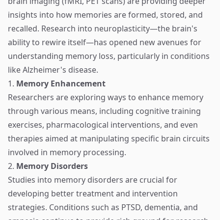
brain imaging (fMRI, PET scans) are providing deeper
insights into how memories are formed, stored, and
recalled. Research into neuroplasticity—the brain's
ability to rewire itself—has opened new avenues for
understanding memory loss, particularly in conditions
like Alzheimer's disease.
1.
Memory Enhancement
Researchers are exploring ways to enhance memory
through various means, including cognitive training
exercises, pharmacological interventions, and even
therapies aimed at manipulating specific brain circuits
involved in memory processing.
2.
Memory Disorders
Studies into memory disorders are crucial for
developing better treatment and intervention
strategies. Conditions such as PTSD, dementia, and