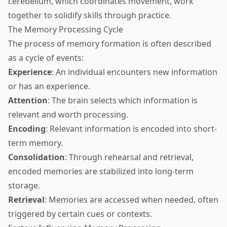
cerebellum, which coordinates movement, work
together to solidify skills through practice.
The Memory Processing Cycle
The process of memory formation is often described
as a cycle of events:
Experience
: An individual encounters new information
or has an experience.
Attention
: The brain selects which information is
relevant and worth processing.
Encoding
: Relevant information is encoded into short-
term memory.
Consolidation
: Through rehearsal and retrieval,
encoded memories are stabilized into long-term
storage.
Retrieval
: Memories are accessed when needed, often
triggered by certain cues or contexts.