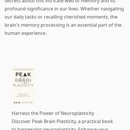
secrets about this intricate web of memory and its
profound significance in our lives. Whether navigating
our daily tasks or recalling cherished moments, the
brain's memory processing is an essential part of the
human experience.
Harness the Power of Neuroplasticity
Discover
Peak Brain Plasticity
, a practical book
to harnessing neuroplasticity. Enhance your