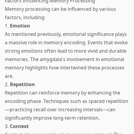
Factors Influencing Memory Processing
Memory processing can be influenced by various
factors, including:
1.
Emotion
As mentioned previously, emotional significance plays
a massive role in memory encoding. Events that evoke
strong emotions often lead to more vivid and durable
memories. The amygdala's involvement in emotional
memory highlights how intertwined these processes
are.
2.
Repetition
Repetition can reinforce memory by enhancing the
encoding phase. Techniques such as spaced repetition
—practicing recall over increasing intervals—can
significantly improve long-term retention.
3.
Context