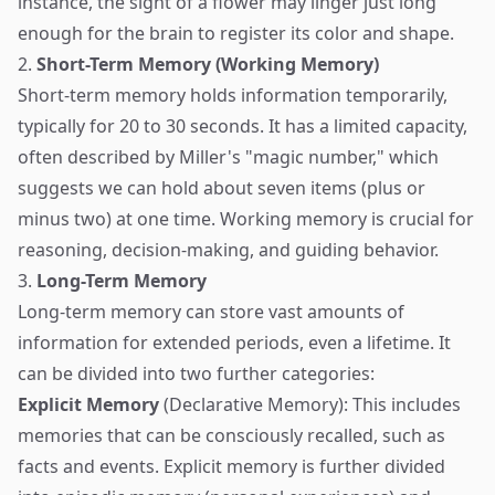
instance, the sight of a flower may linger just long
enough for the brain to register its color and shape.
2.
Short-Term Memory (Working Memory)
Short-term memory holds information temporarily,
typically for 20 to 30 seconds. It has a limited capacity,
often described by Miller's "magic number," which
suggests we can hold about seven items (plus or
minus two) at one time. Working memory is crucial for
reasoning, decision-making, and guiding behavior.
3.
Long-Term Memory
Long-term memory can store vast amounts of
information for extended periods, even a lifetime. It
can be divided into two further categories:
Explicit Memory
(Declarative Memory): This includes
memories that can be consciously recalled, such as
facts and events. Explicit memory is further divided