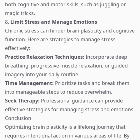
both cognitive and motor skills, such as juggling or
magic tricks.
8.
Limit Stress and Manage Emotions
Chronic stress can hinder brain plasticity and cognitive
function. Here are strategies to manage stress
effectively:
Practice Relaxation Techniques:
Incorporate deep
breathing, progressive muscle relaxation, or guided
imagery into your daily routine.
Time Management:
Prioritize tasks and break them
into manageable steps to reduce overwhelm.
Seek Therapy:
Professional guidance can provide
effective strategies for managing stress and emotions.
Conclusion
Optimizing brain plasticity is a lifelong journey that
requires intentional action in various areas of life. By