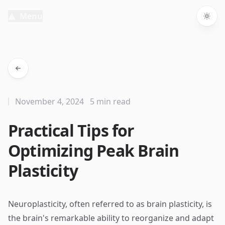
Menu
Togg
November 4, 2024
5 min read
Practical Tips for
Optimizing Peak Brain
Plasticity
Neuroplasticity, often referred to as brain plasticity, is
the brain's remarkable ability to reorganize and adapt