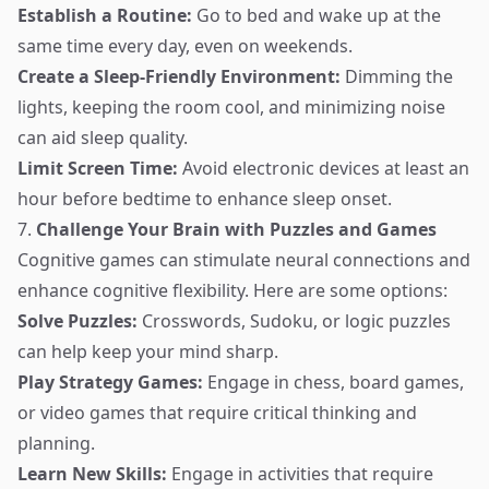
Establish a Routine:
Go to bed and wake up at the
same time every day, even on weekends.
Create a Sleep-Friendly Environment:
Dimming the
lights, keeping the room cool, and minimizing noise
can aid sleep quality.
Limit Screen Time:
Avoid electronic devices at least an
hour before bedtime to enhance sleep onset.
7.
Challenge Your Brain with Puzzles and Games
Cognitive games can stimulate neural connections and
enhance cognitive flexibility. Here are some options:
Solve Puzzles:
Crosswords, Sudoku, or logic puzzles
can help keep your mind sharp.
Play Strategy Games:
Engage in chess, board games,
or video games that require critical thinking and
planning.
Learn New Skills:
Engage in activities that require