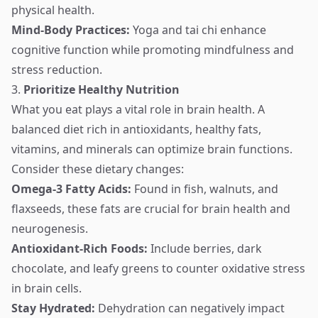
physical health.
Mind-Body Practices:
Yoga and tai chi enhance
cognitive function while promoting mindfulness and
stress reduction.
3.
Prioritize Healthy Nutrition
What you eat plays a vital role in brain health. A
balanced diet rich in antioxidants, healthy fats,
vitamins, and minerals can optimize brain functions.
Consider these dietary changes:
Omega-3 Fatty Acids:
Found in fish, walnuts, and
flaxseeds, these fats are crucial for brain health and
neurogenesis.
Antioxidant-Rich Foods:
Include berries, dark
chocolate, and leafy greens to counter oxidative stress
in brain cells.
Stay Hydrated:
Dehydration can negatively impact