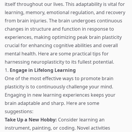
itself throughout our lives. This adaptability is vital for
learning, memory, emotional regulation, and recovery
from brain injuries. The brain undergoes continuous
changes in structure and function in response to
experiences, making optimizing peak brain plasticity
crucial for enhancing cognitive abilities and overall
mental health. Here are some practical tips for
harnessing neuroplasticity to its fullest potential.
1.
Engage in Lifelong Learning
One of the most effective ways to promote brain
plasticity is to continuously challenge your mind.
Engaging in new learning experiences keeps your
brain adaptable and sharp. Here are some
suggestions:
Take Up a New Hobby:
Consider learning an
instrument, painting, or coding. Novel activities