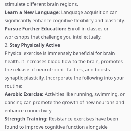
stimulate different brain regions.
Learn a New Language:
Language acquisition can
significantly enhance cognitive flexibility and plasticity.
Pursue Further Education:
Enroll in classes or
workshops that challenge you intellectually.
2.
Stay Physically Active
Physical exercise is immensely beneficial for brain
health. It increases blood flow to the brain, promotes
the release of neurotrophic factors, and boosts
synaptic plasticity. Incorporate the following into your
routine:
Aerobic Exercise:
Activities like running, swimming, or
dancing can promote the growth of new neurons and
enhance connectivity.
Strength Training:
Resistance exercises have been
found to improve cognitive function alongside