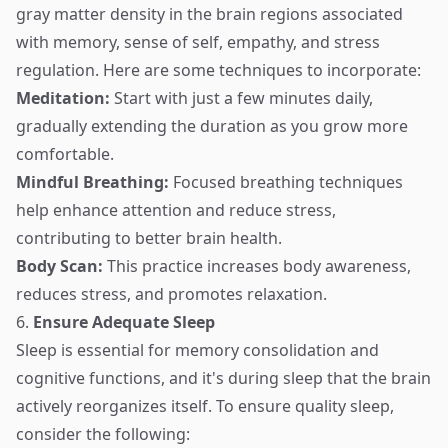
gray matter density in the brain regions associated
with memory, sense of self, empathy, and stress
regulation. Here are some techniques to incorporate:
Meditation:
Start with just a few minutes daily,
gradually extending the duration as you grow more
comfortable.
Mindful Breathing:
Focused breathing techniques
help enhance attention and reduce stress,
contributing to better brain health.
Body Scan:
This practice increases body awareness,
reduces stress, and promotes relaxation.
6.
Ensure Adequate Sleep
Sleep is essential for memory consolidation and
cognitive functions, and it's during sleep that the brain
actively reorganizes itself. To ensure quality sleep,
consider the following: