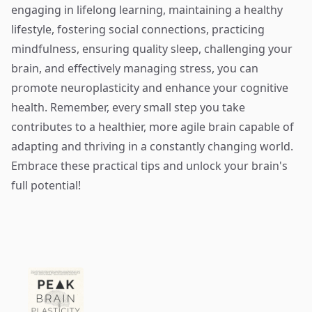
engaging in lifelong learning, maintaining a healthy
lifestyle, fostering social connections, practicing
mindfulness, ensuring quality sleep, challenging your
brain, and effectively managing stress, you can
promote neuroplasticity and enhance your cognitive
health. Remember, every small step you take
contributes to a healthier, more agile brain capable of
adapting and thriving in a constantly changing world.
Embrace these practical tips and unlock your brain's
full potential!