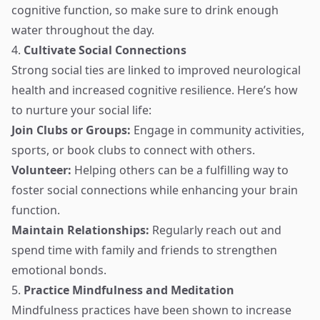
cognitive function, so make sure to drink enough
water throughout the day.
4.
Cultivate Social Connections
Strong social ties are linked to improved neurological
health and increased cognitive resilience. Here’s how
to nurture your social life:
Join Clubs or Groups:
Engage in community activities,
sports, or book clubs to connect with others.
Volunteer:
Helping others can be a fulfilling way to
foster social connections while enhancing your brain
function.
Maintain Relationships:
Regularly reach out and
spend time with family and friends to strengthen
emotional bonds.
5.
Practice Mindfulness and Meditation
Mindfulness practices have been shown to increase