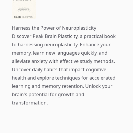
Harness the Power of Neuroplasticity
Discover
Peak Brain Plasticity
, a practical book
to harnessing neuroplasticity. Enhance your
memory, learn new languages quickly, and
alleviate anxiety with effective study methods.
Uncover daily habits that impact cognitive
health and explore techniques for accelerated
learning and memory retention. Unlock your
brain's potential for growth and
transformation.