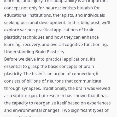
learning, and injury. This adaptability is an important
concept not only for neuroscientists but also for
educational institutions, therapists, and individuals
seeking personal development. In this blog post, we’ll
explore various practical applications of brain
plasticity techniques and how they can enhance
learning, recovery, and overall cognitive functioning.
Understanding Brain Plasticity
Before we delve into practical applications, it’s
essential to grasp the basic concepts of brain
plasticity. The brain is an organ of connection; it
consists of billions of neurons that communicate
through synapses. Traditionally, the brain was viewed
as a static organ, but research has shown that it has
the capacity to reorganize itself based on experiences
and environmental changes. Two significant types of