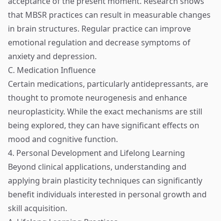
acceptance of the present moment. Research shows
that MBSR practices can result in measurable changes
in brain structures. Regular practice can improve
emotional regulation and decrease symptoms of
anxiety and depression.
C. Medication Influence
Certain medications, particularly antidepressants, are
thought to promote neurogenesis and enhance
neuroplasticity. While the exact mechanisms are still
being explored, they can have significant effects on
mood and cognitive function.
4. Personal Development and Lifelong Learning
Beyond clinical applications, understanding and
applying brain plasticity techniques can significantly
benefit individuals interested in personal growth and
skill acquisition.