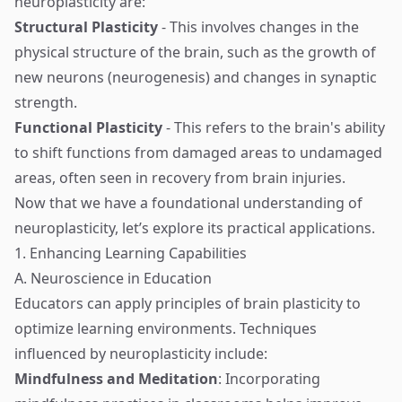
neuroplasticity are:
Structural Plasticity
- This involves changes in the
physical structure of the brain, such as the growth of
new neurons (neurogenesis) and changes in synaptic
strength.
Functional Plasticity
- This refers to the brain's ability
to shift functions from damaged areas to undamaged
areas, often seen in recovery from brain injuries.
Now that we have a foundational understanding of
neuroplasticity, let’s explore its practical applications.
1. Enhancing Learning Capabilities
A. Neuroscience in Education
Educators can apply principles of brain plasticity to
optimize learning environments. Techniques
influenced by neuroplasticity include:
Mindfulness and Meditation
: Incorporating