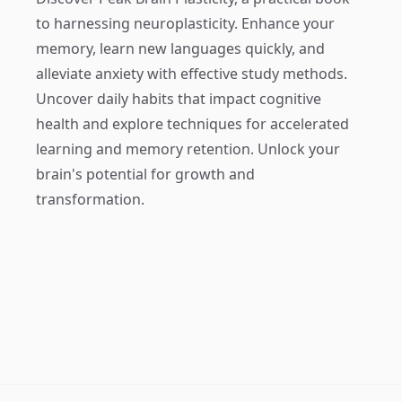
to harnessing neuroplasticity. Enhance your
memory, learn new languages quickly, and
alleviate anxiety with effective study methods.
Uncover daily habits that impact cognitive
health and explore techniques for accelerated
learning and memory retention. Unlock your
brain's potential for growth and
transformation.