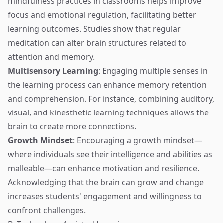
mindfulness practices in classrooms helps improve
focus and emotional regulation, facilitating better
learning outcomes. Studies show that regular
meditation can alter brain structures related to
attention and memory.
Multisensory Learning
: Engaging multiple senses in
the learning process can enhance memory retention
and comprehension. For instance, combining auditory,
visual, and kinesthetic learning techniques allows the
brain to create more connections.
Growth Mindset
: Encouraging a growth mindset—
where individuals see their intelligence and abilities as
malleable—can enhance motivation and resilience.
Acknowledging that the brain can grow and change
increases students' engagement and willingness to
confront challenges.