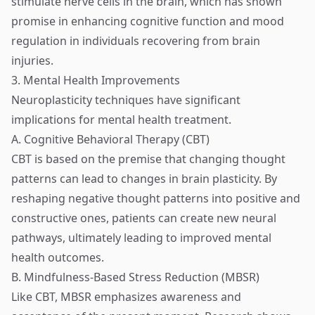
stimulate nerve cells in the brain, which has shown
promise in enhancing cognitive function and mood
regulation in individuals recovering from brain
injuries.
3. Mental Health Improvements
Neuroplasticity techniques have significant
implications for mental health treatment.
A. Cognitive Behavioral Therapy (CBT)
CBT is based on the premise that changing thought
patterns can lead to changes in brain plasticity. By
reshaping negative thought patterns into positive and
constructive ones, patients can create new neural
pathways, ultimately leading to improved mental
health outcomes.
B. Mindfulness-Based Stress Reduction (MBSR)
Like CBT, MBSR emphasizes awareness and