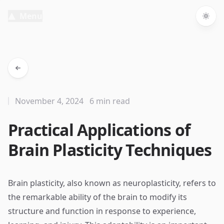
Menu
Togg
November 4, 2024
6 min read
Practical Applications of
Brain Plasticity Techniques
Brain plasticity, also known as neuroplasticity, refers to
the remarkable ability of the brain to modify its
structure and function in response to experience,