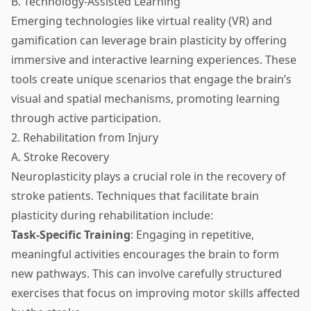
B. Technology-Assisted Learning
Emerging technologies like virtual reality (VR) and
gamification can leverage brain plasticity by offering
immersive and interactive learning experiences. These
tools create unique scenarios that engage the brain’s
visual and spatial mechanisms, promoting learning
through active participation.
2. Rehabilitation from Injury
A. Stroke Recovery
Neuroplasticity plays a crucial role in the recovery of
stroke patients. Techniques that facilitate brain
plasticity during rehabilitation include:
Task-Specific Training
: Engaging in repetitive,
meaningful activities encourages the brain to form
new pathways. This can involve carefully structured
exercises that focus on improving motor skills affected