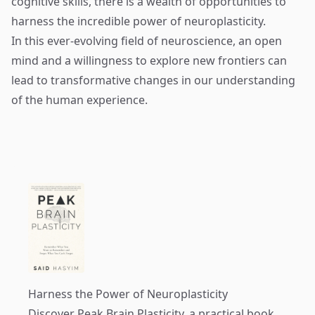
cognitive skills, there is a wealth of opportunities to
harness the incredible power of neuroplasticity.
In this ever-evolving field of neuroscience, an open
mind and a willingness to explore new frontiers can
lead to transformative changes in our understanding
of the human experience.
Harness the Power of Neuroplasticity
Discover
Peak Brain Plasticity
, a practical book