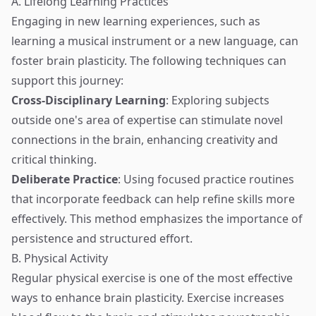
A. Lifelong Learning Practices
Engaging in new learning experiences, such as
learning a musical instrument or a new language, can
foster brain plasticity. The following techniques can
support this journey:
Cross-Disciplinary Learning
: Exploring subjects
outside one's area of expertise can stimulate novel
connections in the brain, enhancing creativity and
critical thinking.
Deliberate Practice
: Using focused practice routines
that incorporate feedback can help refine skills more
effectively. This method emphasizes the importance of
persistence and structured effort.
B. Physical Activity
Regular physical exercise is one of the most effective
ways to enhance brain plasticity. Exercise increases