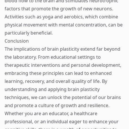
blood flow to the brain and stimulates neurotrophic
factors that promote the growth of new neurons.
Activities such as yoga and aerobics, which combine
physical movement with mental concentration, can be
particularly beneficial.
Conclusion
The implications of brain plasticity extend far beyond
the laboratory. From educational settings to
therapeutic interventions and personal development,
embracing these principles can lead to enhanced
learning, recovery, and overall quality of life. By
understanding and applying brain plasticity
techniques, we can unlock the potential of our brains
and promote a culture of growth and resilience.
Whether you are an educator, a healthcare
professional, or an individual eager to enhance your