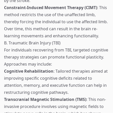
by the stroke.
Constraint-Induced Movement Therapy (CIMT)
: This
method restricts the use of the unaffected limb,
thereby forcing the individual to use the affected limb.
Over time, this method can result in the brain re-
learning movements and enhancing functionality.
B. Traumatic Brain Injury (TBI)
For individuals recovering from TBI, targeted cognitive
therapy strategies can promote functional plasticity.
Approaches may include:
Cognitive Rehabilitation
: Tailored therapies aimed at
improving specific cognitive deficits related to
attention, memory, and executive function can help in
restructuring cognitive pathways.
Transcranial Magnetic Stimulation (TMS)
: This non-
invasive procedure involves using magnetic fields to