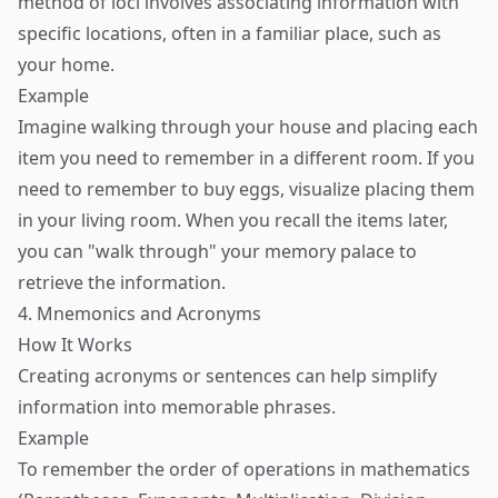
method of loci involves associating information with
specific locations, often in a familiar place, such as
your home.
Example
Imagine walking through your house and placing each
item you need to remember in a different room. If you
need to remember to buy eggs, visualize placing them
in your living room. When you recall the items later,
you can "walk through" your memory palace to
retrieve the information.
4. Mnemonics and Acronyms
How It Works
Creating acronyms or sentences can help simplify
information into memorable phrases.
Example
To remember the order of operations in mathematics