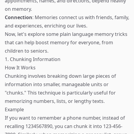
appointments, names, and directions, depend heavily
on memory.
Connection
: Memories connect us with friends, family,
and experiences, enriching our lives.
Now, let's explore some plain language memory tricks
that can help boost memory for everyone, from
children to seniors.
1. Chunking Information
How It Works
Chunking involves breaking down large pieces of
information into smaller, manageable units or
"chunks." This technique is particularly useful for
memorizing numbers, lists, or lengthy texts.
Example
If you want to remember a phone number, instead of
recalling 1234567890, you can chunk it into 123-456-