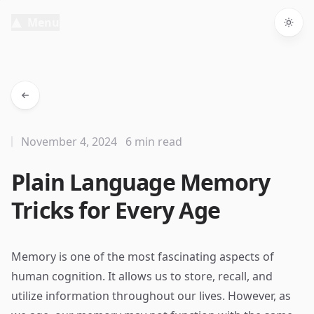
Menu
Togg
November 4, 2024
6 min read
Plain Language Memory
Tricks for Every Age
Memory is one of the most fascinating aspects of
human cognition. It allows us to store, recall, and
utilize information throughout our lives. However, as