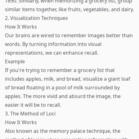
7890. Similarly, when memorizing a grocery list, group
similar items together, like fruits, vegetables, and dairy.
2. Visualization Techniques
How It Works
Our brains are wired to remember images better than
words. By turning information into visual
representations, we can enhance recall.
Example
If you're trying to remember a grocery list that
includes apples, milk, and bread, visualize a giant loaf
of bread floating in a pool of milk surrounded by
apples. The more vivid and absurd the image, the
easier it will be to recall.
3. The Method of Loci
How It Works
Also known as the memory palace technique, the