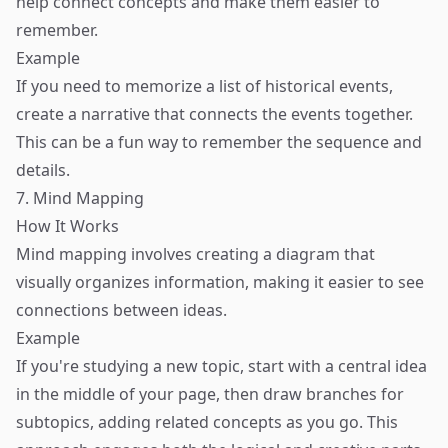
help connect concepts and make them easier to
remember.
Example
If you need to memorize a list of historical events,
create a narrative that connects the events together.
This can be a fun way to remember the sequence and
details.
7. Mind Mapping
How It Works
Mind mapping involves creating a diagram that
visually organizes information, making it easier to see
connections between ideas.
Example
If you're studying a new topic, start with a central idea
in the middle of your page, then draw branches for
subtopics, adding related concepts as you go. This