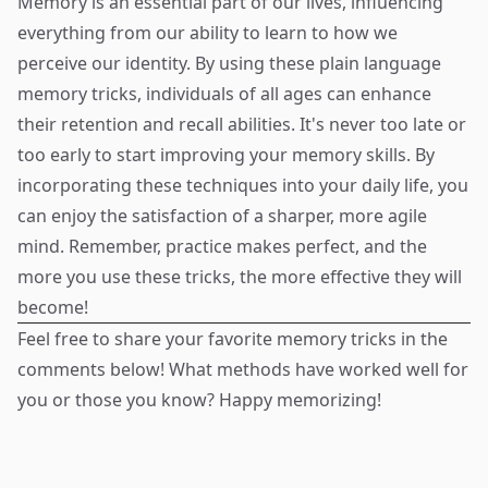
Memory is an essential part of our lives, influencing
everything from our ability to learn to how we
perceive our identity. By using these plain language
memory tricks, individuals of all ages can enhance
their retention and recall abilities. It's never too late or
too early to start improving your memory skills. By
incorporating these techniques into your daily life, you
can enjoy the satisfaction of a sharper, more agile
mind. Remember, practice makes perfect, and the
more you use these tricks, the more effective they will
become!
Feel free to share your favorite memory tricks in the
comments below! What methods have worked well for
you or those you know? Happy memorizing!