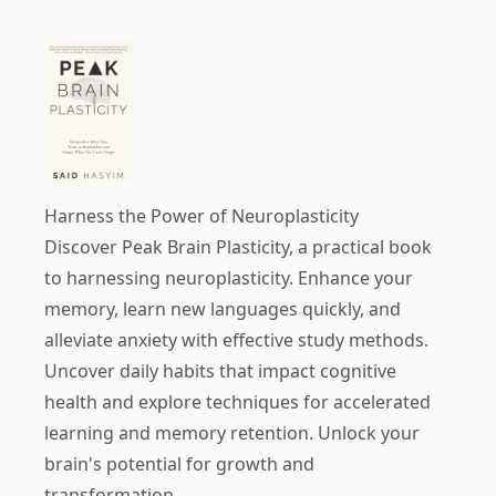
Harness the Power of Neuroplasticity
Discover
Peak Brain Plasticity
, a practical book
to harnessing neuroplasticity. Enhance your
memory, learn new languages quickly, and
alleviate anxiety with effective study methods.
Uncover daily habits that impact cognitive
health and explore techniques for accelerated
learning and memory retention. Unlock your
brain's potential for growth and
transformation.