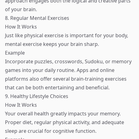
approach engages both the logical and creative parts
of your brain.
8. Regular Mental Exercises
How It Works
Just like physical exercise is important for your body,
mental exercise keeps your brain sharp.
Example
Incorporate puzzles, crosswords, Sudoku, or memory
games into your daily routine. Apps and online
platforms also offer several brain-training exercises
that can be both entertaining and beneficial.
9. Healthy Lifestyle Choices
How It Works
Your overall health greatly impacts your memory.
Proper diet, regular physical activity, and adequate
sleep are crucial for cognitive function.