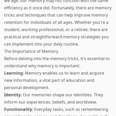
we age, our memory may not function with the same
efficiency as it once did. Fortunately, there are memory
tricks and techniques that can help improve memory
retention for individuals of all ages. Whether you're a
student, working professional, or a retiree, there are
practical and straightforward memory strategies you
can implement into your daily routine.
The Importance of Memory
Before delving into the memory tricks, it's essential to
understand why memory is important:
Learning
: Memory enables us to learn and acquire
new information, a vital part of education and
personal development.
Identity
: Our memories shape our identities. They
inform our experiences, beliefs, and worldview.
Functionality
: Everyday tasks, such as remembering