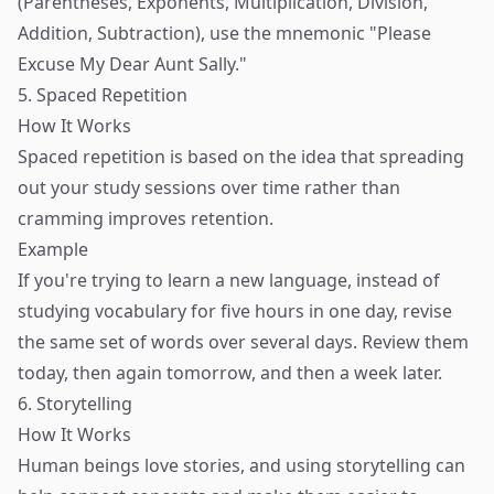
(Parentheses, Exponents, Multiplication, Division,
Addition, Subtraction), use the mnemonic "Please
Excuse My Dear Aunt Sally."
5. Spaced Repetition
How It Works
Spaced repetition is based on the idea that spreading
out your study sessions over time rather than
cramming improves retention.
Example
If you're trying to learn a new language, instead of
studying vocabulary for five hours in one day, revise
the same set of words over several days. Review them
today, then again tomorrow, and then a week later.
6. Storytelling
How It Works
Human beings love stories, and using storytelling can