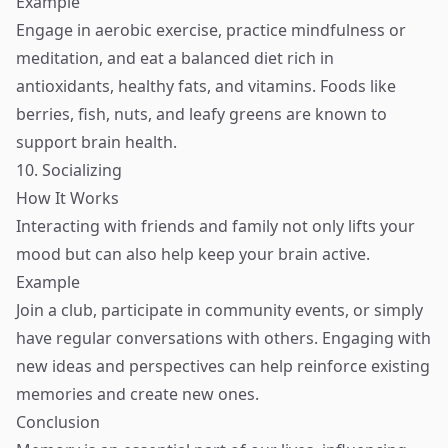
Example
Engage in aerobic exercise, practice mindfulness or
meditation, and eat a balanced diet rich in
antioxidants, healthy fats, and vitamins. Foods like
berries, fish, nuts, and leafy greens are known to
support brain health.
10. Socializing
How It Works
Interacting with friends and family not only lifts your
mood but can also help keep your brain active.
Example
Join a club, participate in community events, or simply
have regular conversations with others. Engaging with
new ideas and perspectives can help reinforce existing
memories and create new ones.
Conclusion