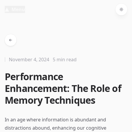
Menu
Togg
November 4, 2024
5 min read
Performance
Enhancement: The Role of
Memory Techniques
In an age where information is abundant and
distractions abound, enhancing our cognitive