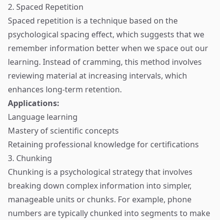
2. Spaced Repetition
Spaced repetition is a technique based on the
psychological spacing effect, which suggests that we
remember information better when we space out our
learning. Instead of cramming, this method involves
reviewing material at increasing intervals, which
enhances long-term retention.
Applications:
Language learning
Mastery of scientific concepts
Retaining professional knowledge for certifications
3. Chunking
Chunking is a psychological strategy that involves
breaking down complex information into simpler,
manageable units or chunks. For example, phone
numbers are typically chunked into segments to make