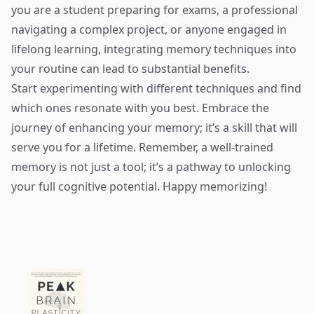
you are a student preparing for exams, a professional
navigating a complex project, or anyone engaged in
lifelong learning, integrating memory techniques into
your routine can lead to substantial benefits.
Start experimenting with different techniques and find
which ones resonate with you best. Embrace the
journey of enhancing your memory; it’s a skill that will
serve you for a lifetime. Remember, a well-trained
memory is not just a tool; it’s a pathway to unlocking
your full cognitive potential. Happy memorizing!