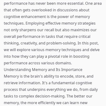
performance has never been more essential. One area
that often gets overlooked in discussions about
cognitive enhancement is the power of memory
techniques. Employing effective memory strategies
not only sharpens our recall but also maximizes our
overall performance in tasks that require critical
thinking, creativity, and problem-solving. In this post,
we will explore various memory techniques and delve
into how they can play a pivotal role in boosting
performance across various domains.
Understanding Memory and Its Importance
Memory is the brain's ability to encode, store, and
retrieve information. It's a fundamental cognitive
process that underpins everything we do, from daily
tasks to complex decision-making. The better our
memory, the more efficiently we can learn new