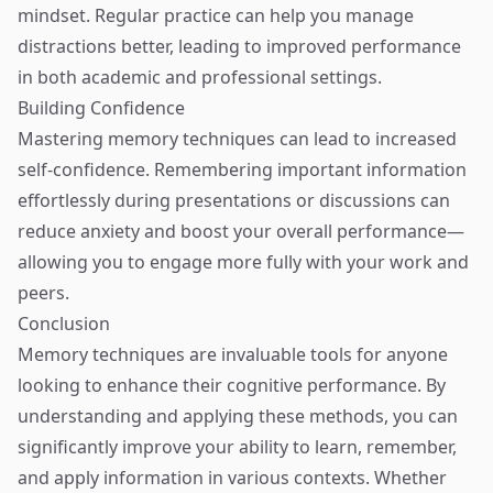
mindset. Regular practice can help you manage
distractions better, leading to improved performance
in both academic and professional settings.
Building Confidence
Mastering memory techniques can lead to increased
self-confidence. Remembering important information
effortlessly during presentations or discussions can
reduce anxiety and boost your overall performance—
allowing you to engage more fully with your work and
peers.
Conclusion
Memory techniques are invaluable tools for anyone
looking to enhance their cognitive performance. By
understanding and applying these methods, you can
significantly improve your ability to learn, remember,
and apply information in various contexts. Whether