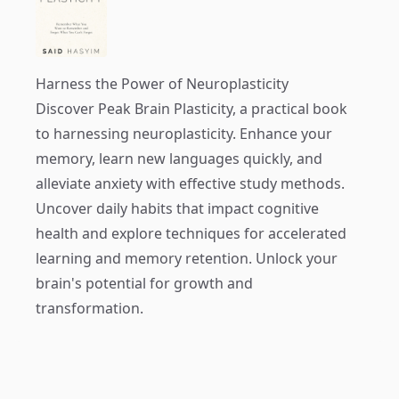
Harness the Power of Neuroplasticity
Discover
Peak Brain Plasticity
, a practical book
to harnessing neuroplasticity. Enhance your
memory, learn new languages quickly, and
alleviate anxiety with effective study methods.
Uncover daily habits that impact cognitive
health and explore techniques for accelerated
learning and memory retention. Unlock your
brain's potential for growth and
transformation.