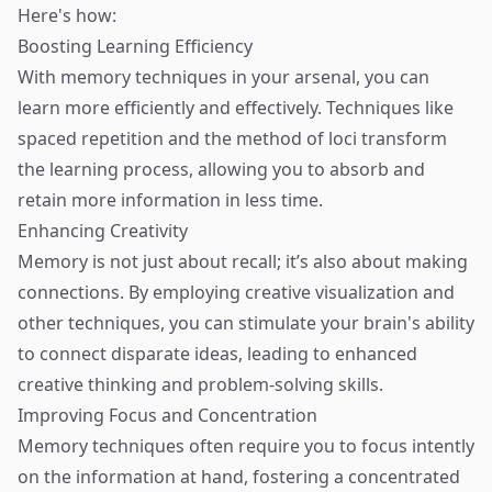
Here's how:
Boosting Learning Efficiency
With memory techniques in your arsenal, you can
learn more efficiently and effectively. Techniques like
spaced repetition and the method of loci transform
the learning process, allowing you to absorb and
retain more information in less time.
Enhancing Creativity
Memory is not just about recall; it’s also about making
connections. By employing creative visualization and
other techniques, you can stimulate your brain's ability
to connect disparate ideas, leading to enhanced
creative thinking and problem-solving skills.
Improving Focus and Concentration
Memory techniques often require you to focus intently
on the information at hand, fostering a concentrated