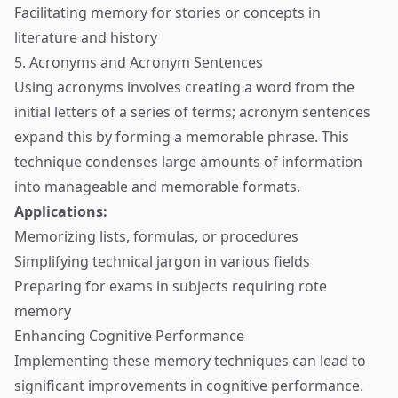
Facilitating memory for stories or concepts in
literature and history
5. Acronyms and Acronym Sentences
Using acronyms involves creating a word from the
initial letters of a series of terms; acronym sentences
expand this by forming a memorable phrase. This
technique condenses large amounts of information
into manageable and memorable formats.
Applications:
Memorizing lists, formulas, or procedures
Simplifying technical jargon in various fields
Preparing for exams in subjects requiring rote
memory
Enhancing Cognitive Performance
Implementing these memory techniques can lead to
significant improvements in cognitive performance.