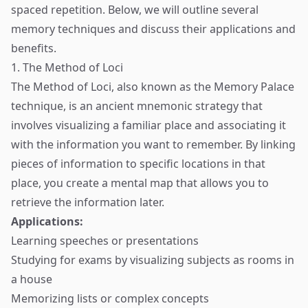
spaced repetition. Below, we will outline several
memory techniques and discuss their applications and
benefits.
1. The Method of Loci
The Method of Loci, also known as the Memory Palace
technique, is an ancient mnemonic strategy that
involves visualizing a familiar place and associating it
with the information you want to remember. By linking
pieces of information to specific locations in that
place, you create a mental map that allows you to
retrieve the information later.
Applications:
Learning speeches or presentations
Studying for exams by visualizing subjects as rooms in
a house
Memorizing lists or complex concepts