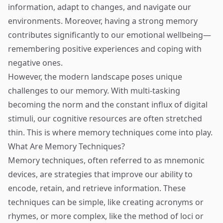
information, adapt to changes, and navigate our
environments. Moreover, having a strong memory
contributes significantly to our emotional wellbeing—
remembering positive experiences and coping with
negative ones.
However, the modern landscape poses unique
challenges to our memory. With multi-tasking
becoming the norm and the constant influx of digital
stimuli, our cognitive resources are often stretched
thin. This is where memory techniques come into play.
What Are Memory Techniques?
Memory techniques, often referred to as mnemonic
devices, are strategies that improve our ability to
encode, retain, and retrieve information. These
techniques can be simple, like creating acronyms or
rhymes, or more complex, like the method of loci or