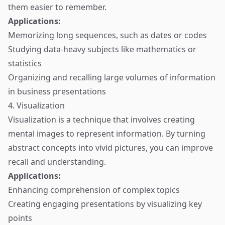
them easier to remember.
Applications:
Memorizing long sequences, such as dates or codes
Studying data-heavy subjects like mathematics or
statistics
Organizing and recalling large volumes of information
in business presentations
4. Visualization
Visualization is a technique that involves creating
mental images to represent information. By turning
abstract concepts into vivid pictures, you can improve
recall and understanding.
Applications:
Enhancing comprehension of complex topics
Creating engaging presentations by visualizing key
points