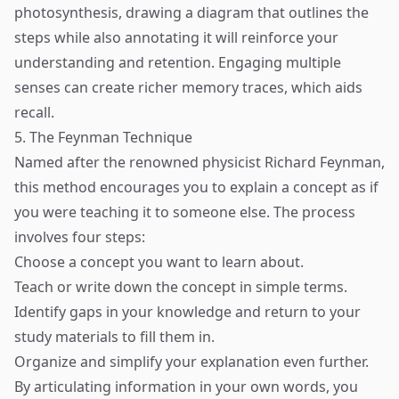
photosynthesis, drawing a diagram that outlines the
steps while also annotating it will reinforce your
understanding and retention. Engaging multiple
senses can create richer memory traces, which aids
recall.
5. The Feynman Technique
Named after the renowned physicist Richard Feynman,
this method encourages you to explain a concept as if
you were teaching it to someone else. The process
involves four steps:
Choose a concept you want to learn about.
Teach or write down the concept in simple terms.
Identify gaps in your knowledge and return to your
study materials to fill them in.
Organize and simplify your explanation even further.
By articulating information in your own words, you