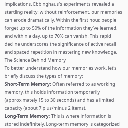
implications. Ebbinghaus's experiments revealed a
startling reality: without reinforcement, our memories
can erode dramatically. Within the first hour, people
forget up to 50% of the information they’ve learned,
and within a day, up to 70% can vanish. This rapid
decline underscores the significance of active recall
and spaced repetition in mastering new knowledge.
The Science Behind Memory
To better understand how our memories work, let’s
briefly discuss the types of memory:
Short-Term Memory:
Often referred to as working
memory, this holds information temporarily
(approximately 15 to 30 seconds) and has a limited
capacity (about 7 plus/minus 2 items).
Long-Term Memory:
This is where information is
stored indefinitely. Long-term memory is categorized