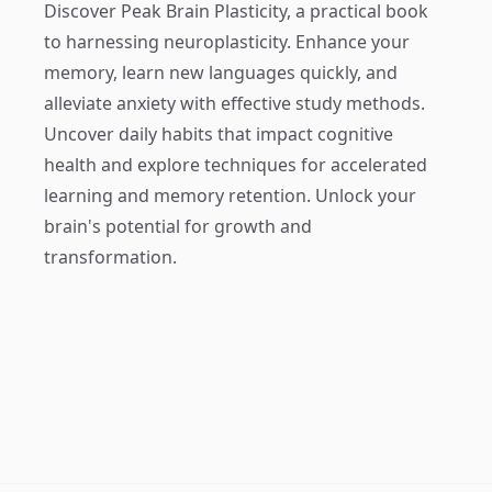
Discover
Peak Brain Plasticity
, a practical book
to harnessing neuroplasticity. Enhance your
memory, learn new languages quickly, and
alleviate anxiety with effective study methods.
Uncover daily habits that impact cognitive
health and explore techniques for accelerated
learning and memory retention. Unlock your
brain's potential for growth and
transformation.