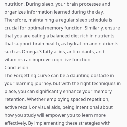
nutrition. During sleep, your brain processes and
organizes information learned during the day.
Therefore, maintaining a regular sleep schedule is
crucial for optimal memory function. Similarly, ensure
that you are eating a balanced diet rich in nutrients
that support brain health, as hydration and nutrients
such as Omega-3 fatty acids, antioxidants, and
vitamins can improve cognitive function.
Conclusion
The Forgetting Curve can be a daunting obstacle in
your learning journey, but with the right techniques in
place, you can significantly enhance your memory
retention. Whether employing spaced repetition,
active recall, or visual aids, being intentional about
how you study will empower you to learn more
effectively. By implementing these strategies with