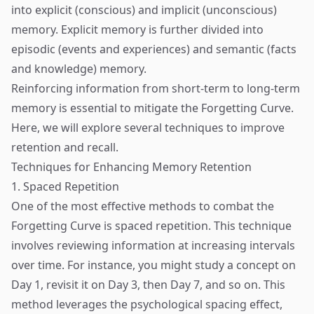
into explicit (conscious) and implicit (unconscious)
memory. Explicit memory is further divided into
episodic (events and experiences) and semantic (facts
and knowledge) memory.
Reinforcing information from short-term to long-term
memory is essential to mitigate the Forgetting Curve.
Here, we will explore several techniques to improve
retention and recall.
Techniques for Enhancing Memory Retention
1. Spaced Repetition
One of the most effective methods to combat the
Forgetting Curve is spaced repetition. This technique
involves reviewing information at increasing intervals
over time. For instance, you might study a concept on
Day 1, revisit it on Day 3, then Day 7, and so on. This
method leverages the psychological spacing effect,