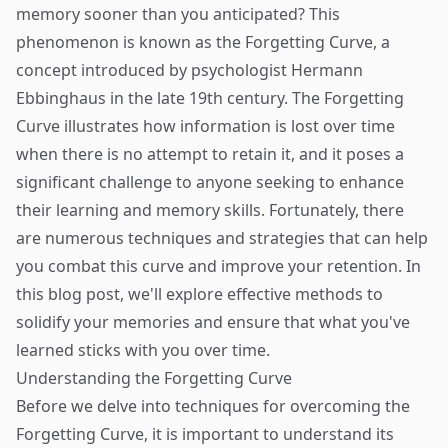
memory sooner than you anticipated? This
phenomenon is known as the Forgetting Curve, a
concept introduced by psychologist Hermann
Ebbinghaus in the late 19th century. The Forgetting
Curve illustrates how information is lost over time
when there is no attempt to retain it, and it poses a
significant challenge to anyone seeking to enhance
their learning and memory skills. Fortunately, there
are numerous techniques and strategies that can help
you combat this curve and improve your retention. In
this blog post, we'll explore effective methods to
solidify your memories and ensure that what you've
learned sticks with you over time.
Understanding the Forgetting Curve
Before we delve into techniques for overcoming the
Forgetting Curve, it is important to understand its