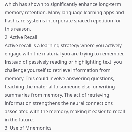
which has shown to significantly enhance long-term
memory retention. Many language learning apps and
flashcard systems incorporate spaced repetition for
this reason.
2. Active Recall
Active recall is a learning strategy where you actively
engage with the material you are trying to remember.
Instead of passively reading or highlighting text, you
challenge yourself to retrieve information from
memory. This could involve answering questions,
teaching the material to someone else, or writing
summaries from memory. The act of retrieving
information strengthens the neural connections
associated with the memory, making it easier to recall
in the future.
3. Use of Mnemonics