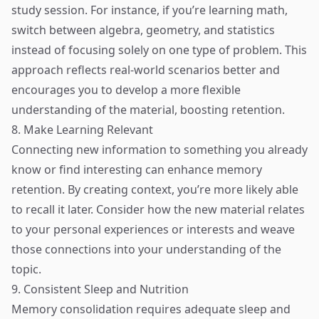
study session. For instance, if you’re learning math,
switch between algebra, geometry, and statistics
instead of focusing solely on one type of problem. This
approach reflects real-world scenarios better and
encourages you to develop a more flexible
understanding of the material, boosting retention.
8. Make Learning Relevant
Connecting new information to something you already
know or find interesting can enhance memory
retention. By creating context, you’re more likely able
to recall it later. Consider how the new material relates
to your personal experiences or interests and weave
those connections into your understanding of the
topic.
9. Consistent Sleep and Nutrition
Memory consolidation requires adequate sleep and