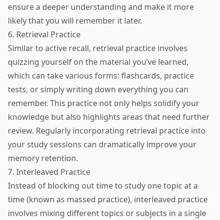
ensure a deeper understanding and make it more
likely that you will remember it later.
6. Retrieval Practice
Similar to active recall, retrieval practice involves
quizzing yourself on the material you’ve learned,
which can take various forms: flashcards, practice
tests, or simply writing down everything you can
remember. This practice not only helps solidify your
knowledge but also highlights areas that need further
review. Regularly incorporating retrieval practice into
your study sessions can dramatically improve your
memory retention.
7. Interleaved Practice
Instead of blocking out time to study one topic at a
time (known as massed practice), interleaved practice
involves mixing different topics or subjects in a single