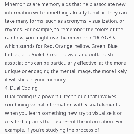
Mnemonics are memory aids that help associate new
information with something already familiar. They can
take many forms, such as acronyms, visualization, or
rhymes. For example, to remember the colors of the
rainbow, you might use the mnemonic “ROYGBIV,”
which stands for Red, Orange, Yellow, Green, Blue,
Indigo, and Violet. Creating vivid and outlandish
associations can be particularly effective, as the more
unique or engaging the mental image, the more likely
it will stick in your memory.
4. Dual Coding
Dual coding is a powerful technique that involves
combining verbal information with visual elements.
When you learn something new, try to visualize it or
create diagrams that represent the information. For
example, if you’re studying the process of