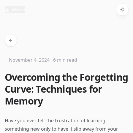
Menu
Togg
November 4, 2024
6 min read
Overcoming the Forgetting
Curve: Techniques for
Memory
Have you ever felt the frustration of learning
something new only to have it slip away from your