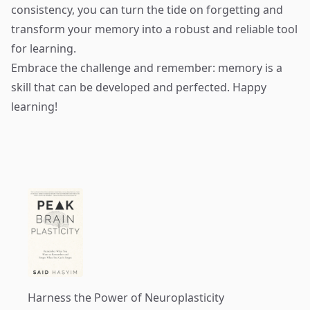
consistency, you can turn the tide on forgetting and
transform your memory into a robust and reliable tool
for learning.
Embrace the challenge and remember: memory is a
skill that can be developed and perfected. Happy
learning!
Harness the Power of Neuroplasticity