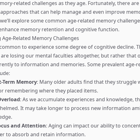
ory-related challenges as they age. Fortunately, there are
d approaches that can help manage and even improve memor
, we’ll explore some common age-related memory challenges
enhance memory retention and cognitive function.
 Age-Related Memory Challenges
s common to experience some degree of cognitive decline. T
 are losing our mental faculties altogether, but rather that 
erently to information and memories. Some prevalent age-
lude:
t-Term Memory
: Many older adults find that they struggle w
 or remembering where they placed items.
Overload
: As we accumulate experiences and knowledge, th
elmed. It may take longer to process new information ami
edge.
ocus and Attention
: Aging can impact our ability to concen
er to absorb and retain information.