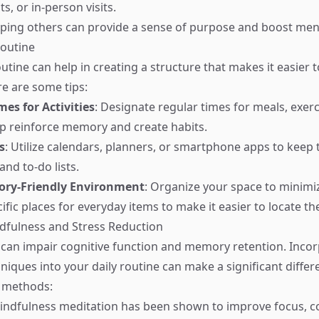
ts, or in-person visits.
lping others can provide a sense of purpose and boost ment
Routine
outine can help in creating a structure that makes it easie
re are some tips:
mes for Activities
: Designate regular times for meals, exerc
lp reinforce memory and create habits.
s
: Utilize calendars, planners, or smartphone apps to keep 
nd to-do lists.
ory-Friendly Environment
: Organize your space to minimiz
ific places for everyday items to make it easier to locate t
ndfulness and Stress Reduction
 can impair cognitive function and memory retention. Inco
niques into your daily routine can make a significant differ
e methods:
Mindfulness meditation has been shown to improve focus, c