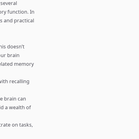
 several
y function. In
 and practical
his doesn’t
our brain
related memory
ith recalling
e brain can
d a wealth of
trate on tasks,