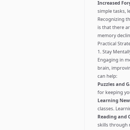
Increased For
simple tasks, 
Recognizing th
is that there 
memory declin
Practical Stra
1. Stay Mentall
Engaging in me
brain, improvi
can help:
Puzzles and 
for keeping yo
Learning New 
classes. Learn
Reading and C
skills through 