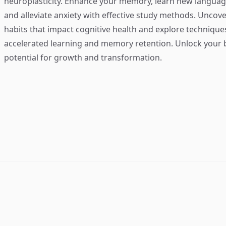
neuroplasticity. Enhance your memory, learn new language
and alleviate anxiety with effective study methods. Uncove
habits that impact cognitive health and explore technique
accelerated learning and memory retention. Unlock your b
potential for growth and transformation.