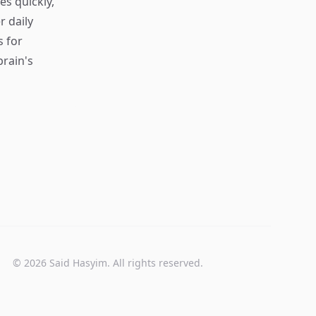
s quickly,
r daily
s for
rain's
© 2026 Said Hasyim. All rights reserved.