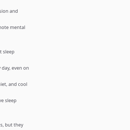
sion and
omote mental
t sleep
 day, even on
iet, and cool
ve sleep
, but they