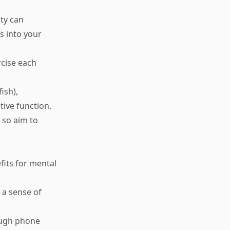
ity can
s into your
rcise each
ish),
tive function.
 so aim to
fits for mental
e a sense of
rough phone