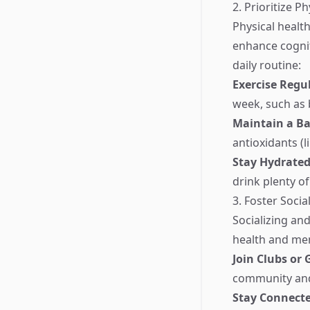
2. Prioritize P
Physical health
enhance cognit
daily routine:
Exercise Regu
week, such as 
Maintain a Ba
antioxidants (l
Stay Hydrate
drink plenty o
3. Foster Soci
Socializing an
health and mem
Join Clubs or
community and
Stay Connect