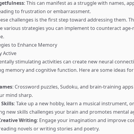
getfulness
: This can manifest as a struggle with names, ap
leading to frustration or embarrassment.
ese challenges is the first step toward addressing them. 
are various strategies you can implement to counteract age-
e.
tegies to Enhance Memory
y Active
ntally stimulating activities can create new neural connecti
ng memory and cognitive function. Here are some ideas for a
Games
: Crossword puzzles, Sudoku, and brain-training apps 
ur mind sharp.
Skills
: Take up a new hobby, learn a musical instrument, or 
ing new skills challenges your brain and promotes mental agi
reative Writing
: Engage your imagination and improve c
reading novels or writing stories and poetry.