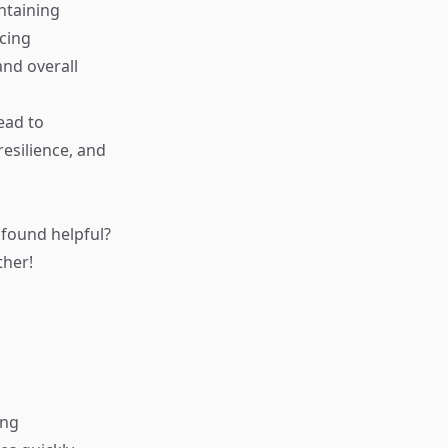
ntaining
icing
nd overall
ead to
resilience, and
found helpful?
ther!
ing