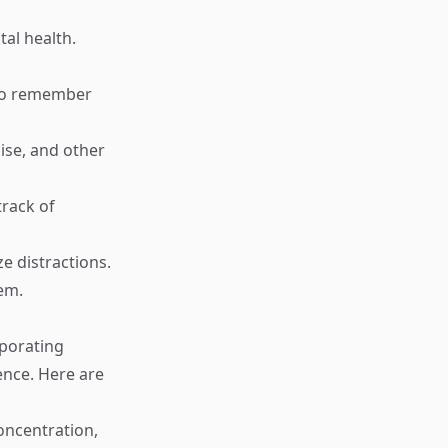
al health.
r to remember
ise, and other
track of
e distractions.
hem.
rporating
ence. Here are
oncentration,