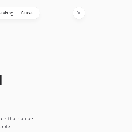
eaking
Cause
Toggle theme
d
tors that can be
eople