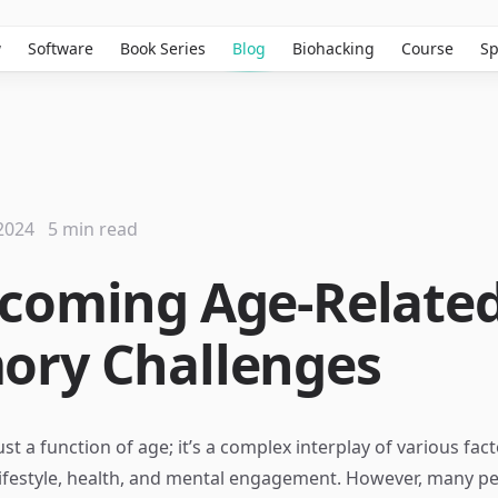
w
Software
Book Series
Blog
Biohacking
Course
Sp
2024
5 min read
coming Age-Relate
ry Challenges
st a function of age; it’s a complex interplay of various fac
lifestyle, health, and mental engagement. However, many p