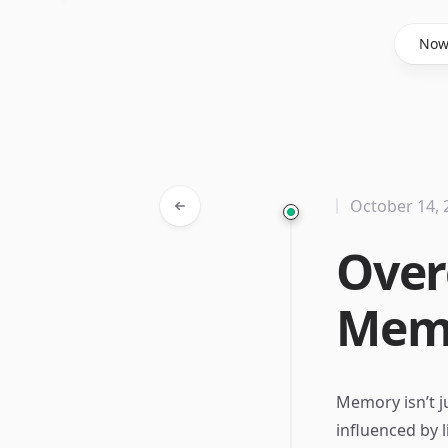
Said Hasyim
No
October 14, 
Over
Memo
Memory isn’t ju
influenced by 