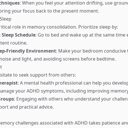
chniques
: When you feel your attention drifting, use grou
bring your focus back to the present moment.
Sleep
ritical role in memory consolidation. Prioritize sleep by:
 Sleep Schedule
: Go to bed and wake up at the same time 
tent routine.
eep-Friendly Environment
: Make your bedroom conducive t
noise and light, and avoiding screens before bedtime.
t
esitate to seek support from others:
herapist
: A mental health professional can help you develo
 manage your ADHD symptoms, including improving memory
Groups
: Engaging with others who understand your challen
ort and practical advice.
mory challenges associated with ADHD takes patience an