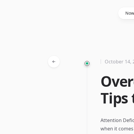
Said Hasyim
No
October 14, 
Ove
Tips
Attention Defi
when it comes 