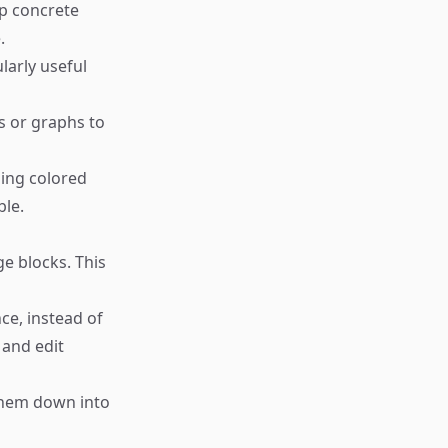
lp concrete
.
larly useful
ts or graphs to
sing colored
ble.
e blocks. This
ce, instead of
, and edit
them down into