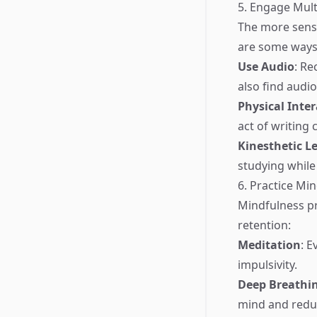
5. Engage Mult
The more sense
are some ways 
Use Audio
: Re
also find audi
Physical Inte
act of writing
Kinesthetic L
studying while
6. Practice Mi
Mindfulness p
retention:
Meditation
: 
impulsivity.
Deep Breathi
mind and reduc