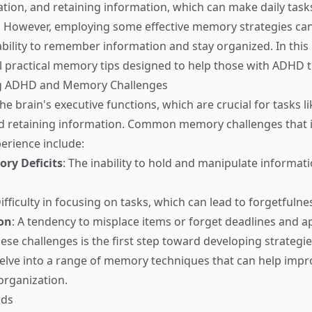
ation, and retaining information, which can make daily tasks
However, employing some effective memory strategies can 
bility to remember information and stay organized. In this b
l practical memory tips designed to help those with ADHD t
g ADHD and Memory Challenges
e brain's executive functions, which are crucial for tasks l
d retaining information. Common memory challenges that i
erience include:
ry Deficits
: The inability to hold and manipulate informati
Difficulty in focusing on tasks, which can lead to forgetfulne
on
: A tendency to misplace items or forget deadlines and 
ese challenges is the first step toward developing strategi
 delve into a range of memory techniques that can help im
organization.
ids