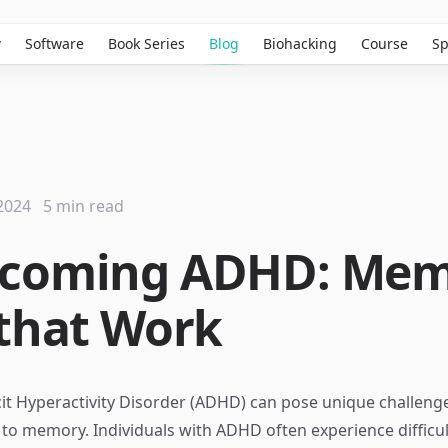
w
Software
Book Series
Blog
Biohacking
Course
Sp
2024
5 min read
rcoming ADHD: Me
 that Work
cit Hyperactivity Disorder (ADHD) can pose unique challenge
to memory. Individuals with ADHD often experience difficul