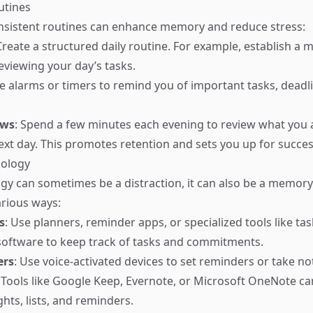
utines
nsistent routines can enhance memory and reduce stress:
Create a structured daily routine. For example, establish a 
eviewing your day’s tasks.
se alarms or timers to remind you of important tasks, deadli
ews
: Spend a few minutes each evening to review what you
ext day. This promotes retention and sets you up for succes
nology
gy can sometimes be a distraction, it can also be a memory 
arious ways:
s
: Use planners, reminder apps, or specialized tools like tas
ftware to keep track of tasks and commitments.
ers
: Use voice-activated devices to set reminders or take no
: Tools like Google Keep, Evernote, or Microsoft OneNote ca
hts, lists, and reminders.