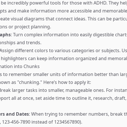
n be incredibly powerful tools for those with ADHD. They he
epts and make information more accessible and memorable
reate visual diagrams that connect ideas. This can be particu
ions or project planning.
raphs
: Turn complex information into easily digestible char
ionships and trends.
 Assign different colors to various categories or subjects. U
r highlighters can keep information organized and memora
mation into Chunks
s to remember smaller units of information better than larg
nown as "chunking." Here’s how to apply it:
 Break larger tasks into smaller, manageable ones. For instan
eport all at once, set aside time to outline it, research, draft
s and Dates
: When trying to remember numbers, break 
, 123-456-7890 instead of 1234567890).