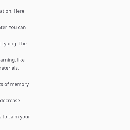
ation. Here
ter. You can
t typing. The
arning, like
aterials.
cts of memory
 decrease
s to calm your