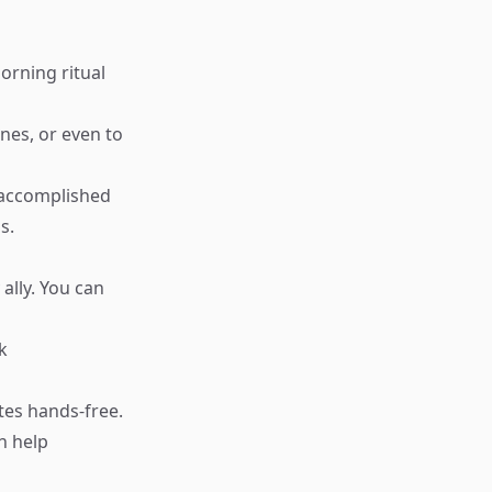
morning ritual
nes, or even to
 accomplished
s.
ally. You can
k
tes hands-free.
n help