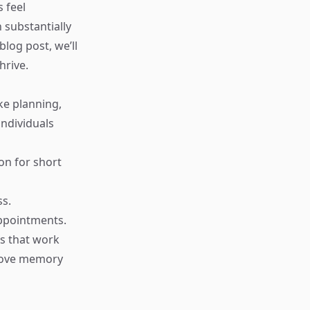
 feel
substantially
log post, we’ll
hrive.
ike planning,
ndividuals
on for short
ss.
appointments.
es that work
prove memory