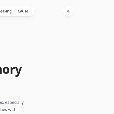
eaking
Cause
Toggle theme
mory
s, especially
ties with