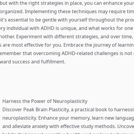
but with the right strategies in place, you can enhance y
rganized. Implementing these techniques may require ti
it's essential to be gentle with yourself throughout the pro
ry individual with ADHD is unique, and what works for on
other. Experiment with different strategies, and over time, 
are most effective for you. Embrace the journey of learni
remember that overcoming ADHD-related challenges is not 
oward success and fulfillment.
Harness the Power of Neuroplasticity
Discover
Peak Brain Plasticity
, a practical book to harness
neuroplasticity. Enhance your memory, learn new language
and alleviate anxiety with effective study methods. Uncove