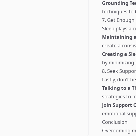
Grounding Te
techniques to 
7. Get Enough 
Sleep plays a c
Maintaining a
create a consis
Creating a Sl
by minimizing 
8. Seek Suppor
Lastly, don’t h
Talking to a T
strategies to
Join Support 
emotional supp
Conclusion
Overcoming me