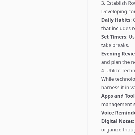
3. Establish Ro
Developing co
Daily Habits
: 
that includes r
Set Timers
: U
take breaks.
Evening Revi
and plan the n
4. Utilize Tech
While technolo
harness it in v
Apps and Tool
management so
Voice Remind
Digital Notes
organize thoug