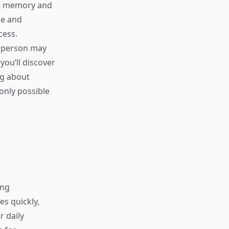
our memory and
me and
cess.
e person may
you’ll discover
ng about
only possible
ing
s quickly,
r daily