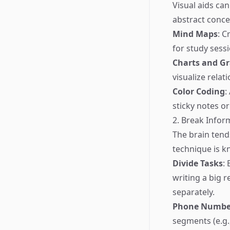
Visual aids ca
abstract conc
Mind Maps
: C
for study sess
Charts and G
visualize relat
Color Coding
:
sticky notes o
2. Break Infor
The brain tend
technique is k
Divide Tasks
:
writing a big r
separately.
Phone Number
segments (e.g.