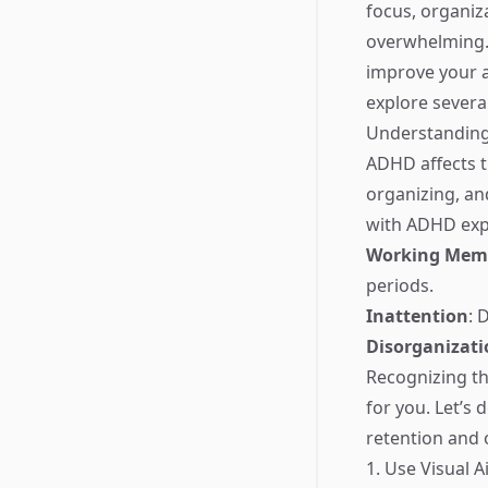
focus, organiz
overwhelming. 
improve your a
explore severa
Understandin
ADHD affects th
organizing, an
with ADHD exp
Working Memo
periods.
Inattention
: 
Disorganizati
Recognizing th
for you. Let’s
retention and 
1. Use Visual A