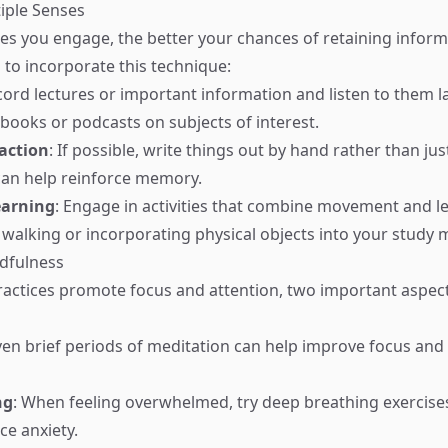
iple Senses
s you engage, the better your chances of retaining inform
to incorporate this technique:
cord lectures or important information and listen to them la
obooks or podcasts on subjects of interest.
raction
: If possible, write things out by hand rather than jus
 can help reinforce memory.
earning
: Engage in activities that combine movement and le
 walking or incorporating physical objects into your study m
ndfulness
ractices promote focus and attention, two important aspe
Even brief periods of meditation can help improve focus and
ng
: When feeling overwhelmed, try deep breathing exercise
e anxiety.