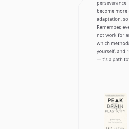
perseverance, 
become more o
adaptation, so 
Remember, eve
not work for an
which methods 
yourself, and 
—it's a path t