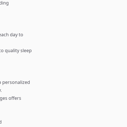
nding
each day to
o quality sleep
p personalized
.
ges offers
d