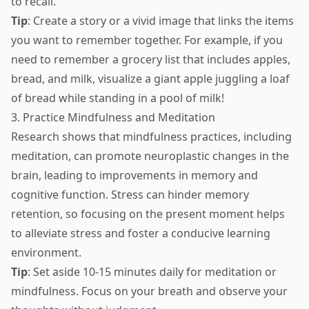
to recall.
Tip
: Create a story or a vivid image that links the items
you want to remember together. For example, if you
need to remember a grocery list that includes apples,
bread, and milk, visualize a giant apple juggling a loaf
of bread while standing in a pool of milk!
3. Practice Mindfulness and Meditation
Research shows that mindfulness practices, including
meditation, can promote neuroplastic changes in the
brain, leading to improvements in memory and
cognitive function. Stress can hinder memory
retention, so focusing on the present moment helps
to alleviate stress and foster a conducive learning
environment.
Tip
: Set aside 10-15 minutes daily for meditation or
mindfulness. Focus on your breath and observe your