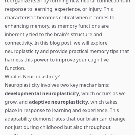
reorganize itself by forming new neural connections in
response to learning, experience, or injury. This
characteristic becomes critical when it comes to
enhancing memory, as memory functions are
inherently tied to the brain's structure and
connectivity. In this blog post, we will explore
neuroplasticity and provide practical memory tips that
harness this power to improve your cognitive
function.
What is Neuroplasticity?
Neuroplasticity involves two key mechanisms:
developmental neuroplasticity
, which occurs as we
grow, and
adaptive neuroplasticity
, which takes
place in response to learning and experience. This
adaptability demonstrates that our brain can change
not just during childhood but also throughout