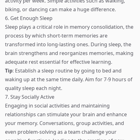
activity per week. Simple activities such as walking,
biking, or dancing can make a huge difference.
6. Get Enough Sleep
Sleep plays a critical role in memory consolidation, the
process by which short-term memories are
transformed into long-lasting ones. During sleep, the
brain strengthens and reorganizes memories, making
adequate rest essential for effective learning.
Tip
: Establish a sleep routine by going to bed and
waking up at the same time daily. Aim for 7-9 hours of
quality sleep each night.
7. Stay Socially Active
Engaging in social activities and maintaining
relationships can stimulate your brain and enhance
your memory. Conversations, group activities, and
even problem-solving as a team challenge your