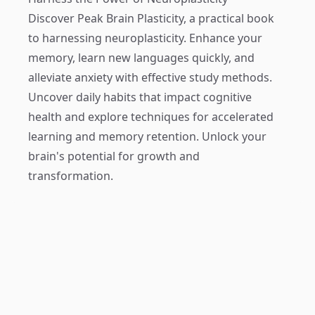
Discover
Peak Brain Plasticity
, a practical book
to harnessing neuroplasticity. Enhance your
memory, learn new languages quickly, and
alleviate anxiety with effective study methods.
Uncover daily habits that impact cognitive
health and explore techniques for accelerated
learning and memory retention. Unlock your
brain's potential for growth and
transformation.