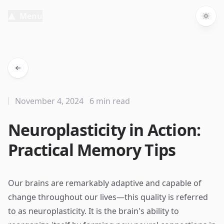
Menu
Togg
November 4, 2024
6 min read
Neuroplasticity in Action:
Practical Memory Tips
Our brains are remarkably adaptive and capable of
change throughout our lives—this quality is referred
to as neuroplasticity. It is the brain's ability to