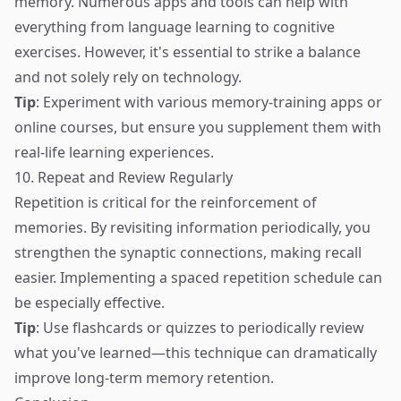
memory. Numerous apps and tools can help with
everything from language learning to cognitive
exercises. However, it's essential to strike a balance
and not solely rely on technology.
Tip
: Experiment with various memory-training apps or
online courses, but ensure you supplement them with
real-life learning experiences.
10. Repeat and Review Regularly
Repetition is critical for the reinforcement of
memories. By revisiting information periodically, you
strengthen the synaptic connections, making recall
easier. Implementing a spaced repetition schedule can
be especially effective.
Tip
: Use flashcards or quizzes to periodically review
what you've learned—this technique can dramatically
improve long-term memory retention.