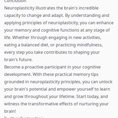
Conclusion
Neuroplasticity illustrates the brain's incredible
capacity to change and adapt. By understanding and
applying principles of neuroplasticity, you can enhance
your memory and cognitive functions at any stage of
life. Whether through engaging in new activities,
eating a balanced diet, or practicing mindfulness,
every step you take contributes to shaping your
brain's future.
Become a proactive participant in your cognitive
development. With these practical memory tips
grounded in neuroplasticity principles, you can unlock
your brain's potential and empower yourself to learn
and grow throughout your lifetime. Start today, and
witness the transformative effects of nurturing your
brain!