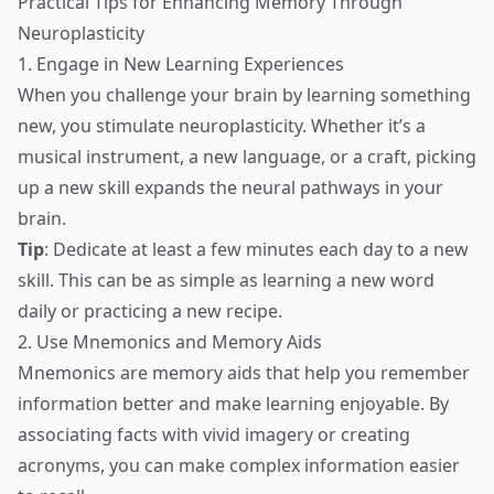
Practical Tips for Enhancing Memory Through
Neuroplasticity
1. Engage in New Learning Experiences
When you challenge your brain by learning something
new, you stimulate neuroplasticity. Whether it’s a
musical instrument, a new language, or a craft, picking
up a new skill expands the neural pathways in your
brain.
Tip
: Dedicate at least a few minutes each day to a new
skill. This can be as simple as learning a new word
daily or practicing a new recipe.
2. Use Mnemonics and Memory Aids
Mnemonics are memory aids that help you remember
information better and make learning enjoyable. By
associating facts with vivid imagery or creating
acronyms, you can make complex information easier