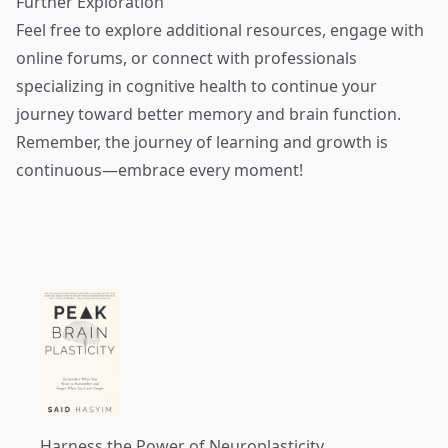
Further Exploration
Feel free to explore additional resources, engage with
online forums, or connect with professionals
specializing in cognitive health to continue your
journey toward better memory and brain function.
Remember, the journey of learning and growth is
continuous—embrace every moment!
Harness the Power of Neuroplasticity