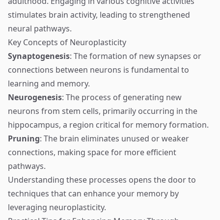
adulthood. Engaging in various cognitive activities
stimulates brain activity, leading to strengthened
neural pathways.
Key Concepts of Neuroplasticity
Synaptogenesis
: The formation of new synapses or
connections between neurons is fundamental to
learning and memory.
Neurogenesis
: The process of generating new
neurons from stem cells, primarily occurring in the
hippocampus, a region critical for memory formation.
Pruning
: The brain eliminates unused or weaker
connections, making space for more efficient
pathways.
Understanding these processes opens the door to
techniques that can enhance your memory by
leveraging neuroplasticity.