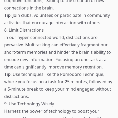
cognitive functions, leading to the creation of new
connections in the brain.
Tip
: Join clubs, volunteer, or participate in community
activities that encourage interaction with others.
8. Limit Distractions
In our hyper-connected world, distractions are
pervasive. Multitasking can effectively fragment our
short-term memories and hinder the brain's ability to
encode new information. Focusing on one task at a
time can significantly improve memory retention.
Tip
: Use techniques like the Pomodoro Technique,
where you focus on a task for 25 minutes, followed by
a 5-minute break to keep your mind engaged without
distractions.
9. Use Technology Wisely
Harness the power of technology to boost your