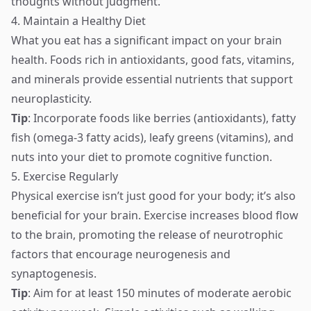
thoughts without judgment.
4. Maintain a Healthy Diet
What you eat has a significant impact on your brain
health. Foods rich in antioxidants, good fats, vitamins,
and minerals provide essential nutrients that support
neuroplasticity.
Tip
: Incorporate foods like berries (antioxidants), fatty
fish (omega-3 fatty acids), leafy greens (vitamins), and
nuts into your diet to promote cognitive function.
5. Exercise Regularly
Physical exercise isn’t just good for your body; it’s also
beneficial for your brain. Exercise increases blood flow
to the brain, promoting the release of neurotrophic
factors that encourage neurogenesis and
synaptogenesis.
Tip
: Aim for at least 150 minutes of moderate aerobic