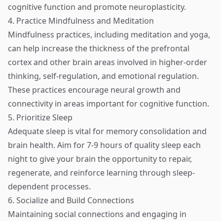
cognitive function and promote neuroplasticity.
4. Practice Mindfulness and Meditation
Mindfulness practices, including meditation and yoga,
can help increase the thickness of the prefrontal
cortex and other brain areas involved in higher-order
thinking, self-regulation, and emotional regulation.
These practices encourage neural growth and
connectivity in areas important for cognitive function.
5. Prioritize Sleep
Adequate sleep is vital for memory consolidation and
brain health. Aim for 7-9 hours of quality sleep each
night to give your brain the opportunity to repair,
regenerate, and reinforce learning through sleep-
dependent processes.
6. Socialize and Build Connections
Maintaining social connections and engaging in