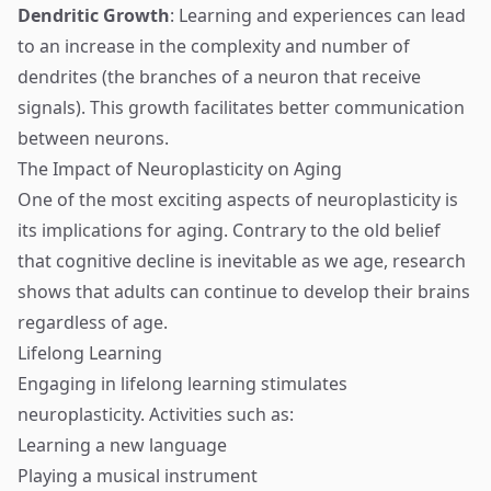
Dendritic Growth
: Learning and experiences can lead
to an increase in the complexity and number of
dendrites (the branches of a neuron that receive
signals). This growth facilitates better communication
between neurons.
The Impact of Neuroplasticity on Aging
One of the most exciting aspects of neuroplasticity is
its implications for aging. Contrary to the old belief
that cognitive decline is inevitable as we age, research
shows that adults can continue to develop their brains
regardless of age.
Lifelong Learning
Engaging in lifelong learning stimulates
neuroplasticity. Activities such as:
Learning a new language
Playing a musical instrument