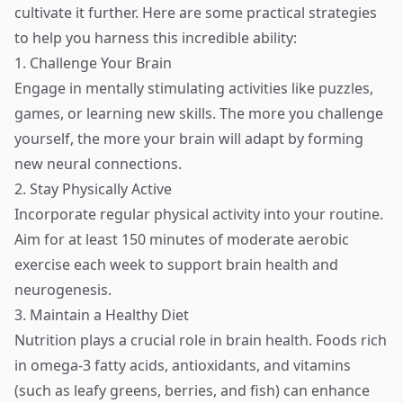
cultivate it further. Here are some practical strategies
to help you harness this incredible ability:
1. Challenge Your Brain
Engage in mentally stimulating activities like puzzles,
games, or learning new skills. The more you challenge
yourself, the more your brain will adapt by forming
new neural connections.
2. Stay Physically Active
Incorporate regular physical activity into your routine.
Aim for at least 150 minutes of moderate aerobic
exercise each week to support brain health and
neurogenesis.
3. Maintain a Healthy Diet
Nutrition plays a crucial role in brain health. Foods rich
in omega-3 fatty acids, antioxidants, and vitamins
(such as leafy greens, berries, and fish) can enhance