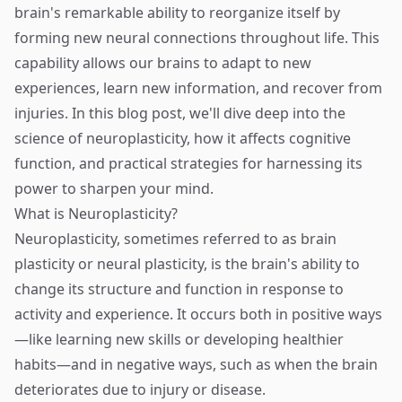
brain's remarkable ability to reorganize itself by
forming new neural connections throughout life. This
capability allows our brains to adapt to new
experiences, learn new information, and recover from
injuries. In this blog post, we'll dive deep into the
science of neuroplasticity, how it affects cognitive
function, and practical strategies for harnessing its
power to sharpen your mind.
What is Neuroplasticity?
Neuroplasticity, sometimes referred to as brain
plasticity or neural plasticity, is the brain's ability to
change its structure and function in response to
activity and experience. It occurs both in positive ways
—like learning new skills or developing healthier
habits—and in negative ways, such as when the brain
deteriorates due to injury or disease.