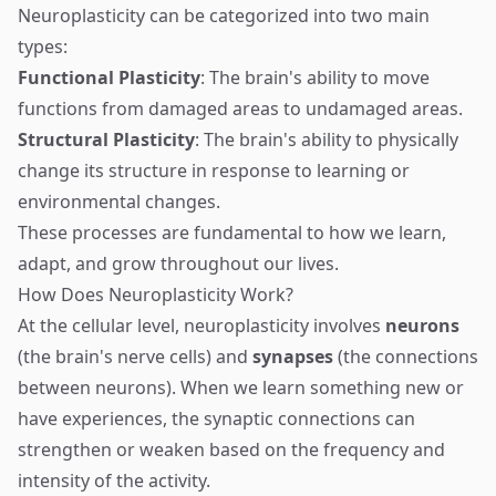
Neuroplasticity can be categorized into two main
types:
Functional Plasticity
: The brain's ability to move
functions from damaged areas to undamaged areas.
Structural Plasticity
: The brain's ability to physically
change its structure in response to learning or
environmental changes.
These processes are fundamental to how we learn,
adapt, and grow throughout our lives.
How Does Neuroplasticity Work?
At the cellular level, neuroplasticity involves
neurons
(the brain's nerve cells) and
synapses
(the connections
between neurons). When we learn something new or
have experiences, the synaptic connections can
strengthen or weaken based on the frequency and
intensity of the activity.