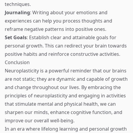
techniques.
Journaling
: Writing about your emotions and
experiences can help you process thoughts and
reframe negative patterns into positive ones.
Set Goals
: Establish clear and attainable goals for
personal growth. This can redirect your brain towards
positive habits and reinforce constructive activities.
Conclusion
Neuroplasticity is a powerful reminder that our brains
are not static; they are dynamic and capable of growth
and change throughout our lives. By embracing the
principles of neuroplasticity and engaging in activities
that stimulate mental and physical health, we can
sharpen our minds, enhance cognitive function, and
improve our overall well-being.
In an era where lifelong learning and personal growth