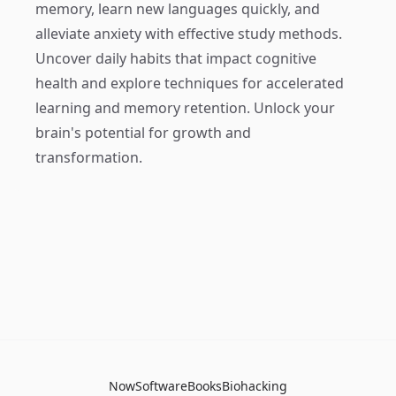
memory, learn new languages quickly, and
alleviate anxiety with effective study methods.
Uncover daily habits that impact cognitive
health and explore techniques for accelerated
learning and memory retention. Unlock your
brain's potential for growth and
transformation.
Now
Software
Books
Biohacking