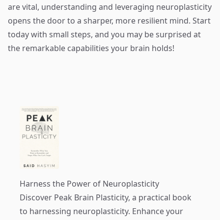
are vital, understanding and leveraging neuroplasticity
opens the door to a sharper, more resilient mind. Start
today with small steps, and you may be surprised at
the remarkable capabilities your brain holds!
Harness the Power of Neuroplasticity
Discover
Peak Brain Plasticity
, a practical book
to harnessing neuroplasticity. Enhance your