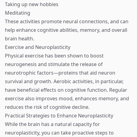
Taking up new hobbies
Meditating
These activities promote neural connections, and can
help enhance cognitive abilities, memory, and overall
brain health.
Exercise and Neuroplasticity
Physical exercise has been shown to boost
neurogenesis and stimulate the release of
neurotrophic factors—proteins that aid neuron
survival and growth. Aerobic activities, in particular,
have beneficial effects on cognitive function. Regular
exercise also improves mood, enhances memory, and
reduces the risk of cognitive decline.
Practical Strategies to Enhance Neuroplasticity
While the brain has a natural capacity for
neuroplasticity, you can take proactive steps to