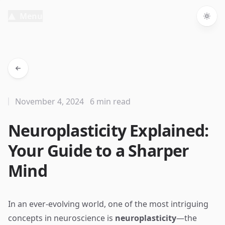
Menu
Togg
November 4, 2024
6 min read
Neuroplasticity Explained:
Your Guide to a Sharper
Mind
In an ever-evolving world, one of the most intriguing
concepts in neuroscience is
neuroplasticity
—the