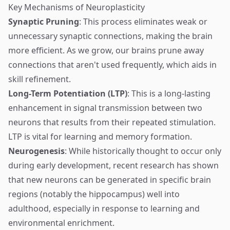
Key Mechanisms of Neuroplasticity
Synaptic Pruning
: This process eliminates weak or
unnecessary synaptic connections, making the brain
more efficient. As we grow, our brains prune away
connections that aren't used frequently, which aids in
skill refinement.
Long-Term Potentiation (LTP)
: This is a long-lasting
enhancement in signal transmission between two
neurons that results from their repeated stimulation.
LTP is vital for learning and memory formation.
Neurogenesis
: While historically thought to occur only
during early development, recent research has shown
that new neurons can be generated in specific brain
regions (notably the hippocampus) well into
adulthood, especially in response to learning and
environmental enrichment.