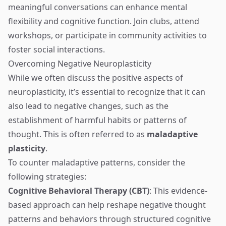
meaningful conversations can enhance mental
flexibility and cognitive function. Join clubs, attend
workshops, or participate in community activities to
foster social interactions.
Overcoming Negative Neuroplasticity
While we often discuss the positive aspects of
neuroplasticity, it’s essential to recognize that it can
also lead to negative changes, such as the
establishment of harmful habits or patterns of
thought. This is often referred to as
maladaptive
plasticity
.
To counter maladaptive patterns, consider the
following strategies:
Cognitive Behavioral Therapy (CBT)
: This evidence-
based approach can help reshape negative thought
patterns and behaviors through structured cognitive