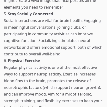
might create a vivid image that incorporates all the
elements you need to remember.
5.
Stay Socially Connected
Social interactions are vital for brain health. Engaging
in meaningful conversations, joining clubs, or
participating in community activities can improve
cognitive function. Socializing stimulates neural
networks and offers emotional support, both of which
contribute to overall well-being.
6.
Physical Exercise
Regular physical activity is one of the most effective
ways to support neuroplasticity. Exercise increases
blood flow to the brain, promotes the release of
neurotrophic factors (which support neuron growth),
and can improve mood. Aim for a mix of aerobic,
strength training, and flexibility exercises to keep your