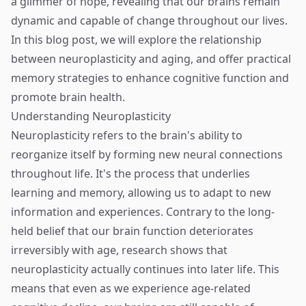
a glimmer of hope, revealing that our brains remain
dynamic and capable of change throughout our lives.
In this blog post, we will explore the relationship
between neuroplasticity and aging, and offer practical
memory strategies to enhance cognitive function and
promote brain health.
Understanding Neuroplasticity
Neuroplasticity refers to the brain's ability to
reorganize itself by forming new neural connections
throughout life. It's the process that underlies
learning and memory, allowing us to adapt to new
information and experiences. Contrary to the long-
held belief that our brain function deteriorates
irreversibly with age, research shows that
neuroplasticity actually continues into later life. This
means that even as we experience age-related