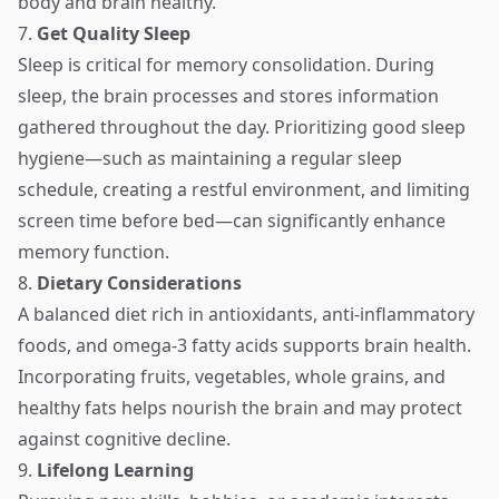
body and brain healthy.
7.
Get Quality Sleep
Sleep is critical for memory consolidation. During
sleep, the brain processes and stores information
gathered throughout the day. Prioritizing good sleep
hygiene—such as maintaining a regular sleep
schedule, creating a restful environment, and limiting
screen time before bed—can significantly enhance
memory function.
8.
Dietary Considerations
A balanced diet rich in antioxidants, anti-inflammatory
foods, and omega-3 fatty acids supports brain health.
Incorporating fruits, vegetables, whole grains, and
healthy fats helps nourish the brain and may protect
against cognitive decline.
9.
Lifelong Learning