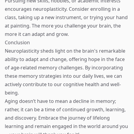
Pursuing new skills, hobbies, or academic interests
encourages neuroplasticity. Consider enrolling in a
class, taking up a new instrument, or trying your hand
at painting. The more you challenge your brain, the
more it can adapt and grow.
Conclusion
Neuroplasticity sheds light on the brain's remarkable
ability to adapt and change, offering hope in the face
of age-related memory challenges. By incorporating
these memory strategies into our daily lives, we can
actively contribute to our cognitive health and well-
being.
Aging doesn’t have to mean a decline in memory;
rather, it can be a time of continued growth, learning,
and discovery. Embrace the journey of lifelong
learning and remain engaged in the world around you