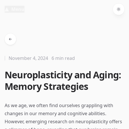
Menu
Togg
November 4, 2024
6 min read
Neuroplasticity and Aging:
Memory Strategies
As we age, we often find ourselves grappling with
changes in our memory and cognitive abilities.
However, emerging research on neuroplasticity offers