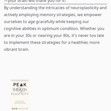
—your brain will thank you for it!
By understanding the intricacies of neuroplasticity and
actively employing memory strategies, we empower
ourselves to age gracefully while keeping our
cognitive abilities in optimum condition. Whether you
are in your 30s or nearing your 80s, it's never too late
to implement these strategies for a healthier, more
vibrant brain.