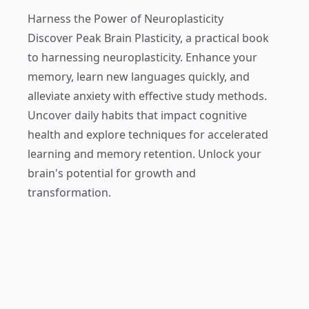
Harness the Power of Neuroplasticity
Discover
Peak Brain Plasticity
, a practical book
to harnessing neuroplasticity. Enhance your
memory, learn new languages quickly, and
alleviate anxiety with effective study methods.
Uncover daily habits that impact cognitive
health and explore techniques for accelerated
learning and memory retention. Unlock your
brain's potential for growth and
transformation.