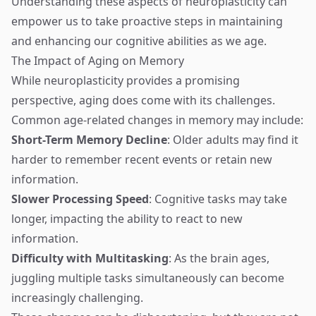
Understanding these aspects of neuroplasticity can
empower us to take proactive steps in maintaining
and enhancing our cognitive abilities as we age.
The Impact of Aging on Memory
While neuroplasticity provides a promising
perspective, aging does come with its challenges.
Common age-related changes in memory may include:
Short-Term Memory Decline
: Older adults may find it
harder to remember recent events or retain new
information.
Slower Processing Speed
: Cognitive tasks may take
longer, impacting the ability to react to new
information.
Difficulty with Multitasking
: As the brain ages,
juggling multiple tasks simultaneously can become
increasingly challenging.