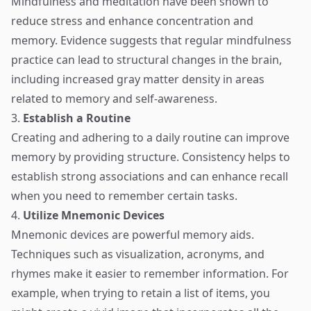
Mindfulness and meditation have been shown to
reduce stress and enhance concentration and
memory. Evidence suggests that regular mindfulness
practice can lead to structural changes in the brain,
including increased gray matter density in areas
related to memory and self-awareness.
3.
Establish a Routine
Creating and adhering to a daily routine can improve
memory by providing structure. Consistency helps to
establish strong associations and can enhance recall
when you need to remember certain tasks.
4.
Utilize Mnemonic Devices
Mnemonic devices are powerful memory aids.
Techniques such as visualization, acronyms, and
rhymes make it easier to remember information. For
example, when trying to retain a list of items, you