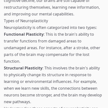
cognitive decline, our brains are still capable of
restructuring themselves, learning new information,
and improving our mental capabilities.
Types of Neuroplasticity
Neuroplasticity is often categorized into two types:
Functional Plasticity
: This is the brain's ability to
transfer functions from damaged areas to
undamaged areas. For instance, after a stroke, other
parts of the brain may compensate for the lost
function.
Structural Plasticity
: This involves the brain's ability
to physically change its structure in response to
learning or environmental influences. For example,
when we learn new skills, the connections between
neurons become stronger, and the brain may develop
new pathways.