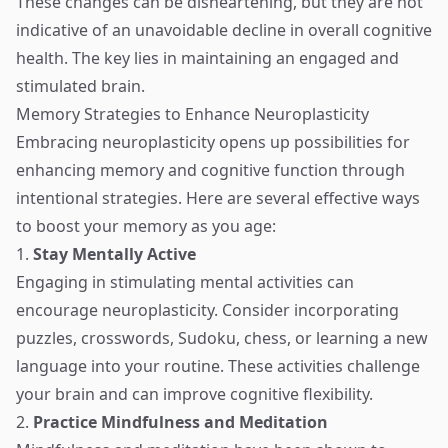
These changes can be disheartening, but they are not
indicative of an unavoidable decline in overall cognitive
health. The key lies in maintaining an engaged and
stimulated brain.
Memory Strategies to Enhance Neuroplasticity
Embracing neuroplasticity opens up possibilities for
enhancing memory and cognitive function through
intentional strategies. Here are several effective ways
to boost your memory as you age:
1.
Stay Mentally Active
Engaging in stimulating mental activities can
encourage neuroplasticity. Consider incorporating
puzzles, crosswords, Sudoku, chess, or learning a new
language into your routine. These activities challenge
your brain and can improve cognitive flexibility.
2.
Practice Mindfulness and Meditation