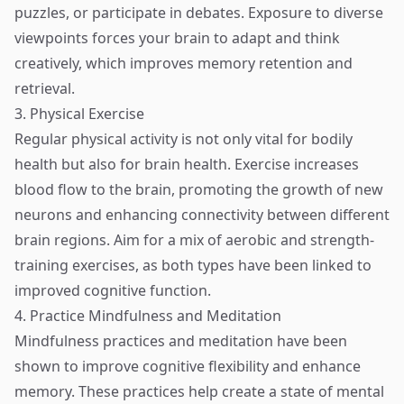
puzzles, or participate in debates. Exposure to diverse
viewpoints forces your brain to adapt and think
creatively, which improves memory retention and
retrieval.
3. Physical Exercise
Regular physical activity is not only vital for bodily
health but also for brain health. Exercise increases
blood flow to the brain, promoting the growth of new
neurons and enhancing connectivity between different
brain regions. Aim for a mix of aerobic and strength-
training exercises, as both types have been linked to
improved cognitive function.
4. Practice Mindfulness and Meditation
Mindfulness practices and meditation have been
shown to improve cognitive flexibility and enhance
memory. These practices help create a state of mental