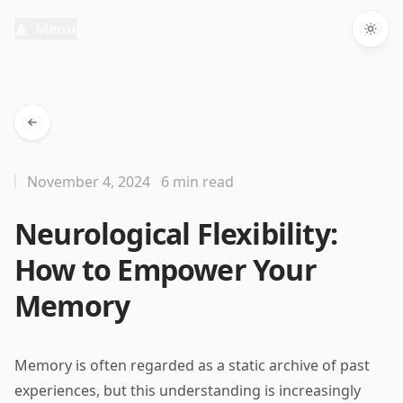
Menu
Togg
November 4, 2024
6 min read
Neurological Flexibility:
How to Empower Your
Memory
Memory is often regarded as a static archive of past
experiences, but this understanding is increasingly