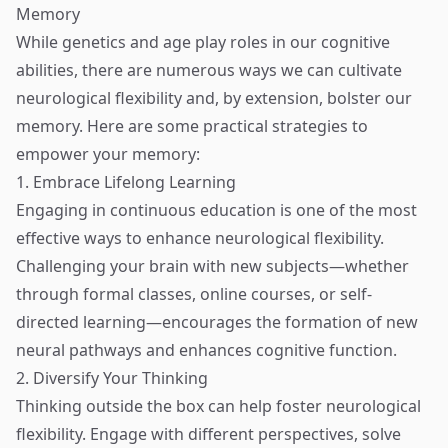
Memory
While genetics and age play roles in our cognitive
abilities, there are numerous ways we can cultivate
neurological flexibility and, by extension, bolster our
memory. Here are some practical strategies to
empower your memory:
1. Embrace Lifelong Learning
Engaging in continuous education is one of the most
effective ways to enhance neurological flexibility.
Challenging your brain with new subjects—whether
through formal classes, online courses, or self-
directed learning—encourages the formation of new
neural pathways and enhances cognitive function.
2. Diversify Your Thinking
Thinking outside the box can help foster neurological
flexibility. Engage with different perspectives, solve