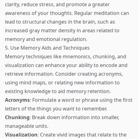
clarity, reduce stress, and promote a greater
awareness of your thoughts. Regular meditation can
lead to structural changes in the brain, such as
increased gray matter density in areas related to
memory and emotional regulation.
5. Use Memory Aids and Techniques
Memory techniques like mnemonics, chunking, and
visualization can enhance your ability to encode and
retrieve information. Consider creating acronyms,
using mind maps, or relating new information to
existing knowledge to aid memory retention.
Acronyms
: Formulate a word or phrase using the first
letters of the things you want to remember.
Chunking
: Break down information into smaller,
manageable units.
Visualization
: Create vivid images that relate to the