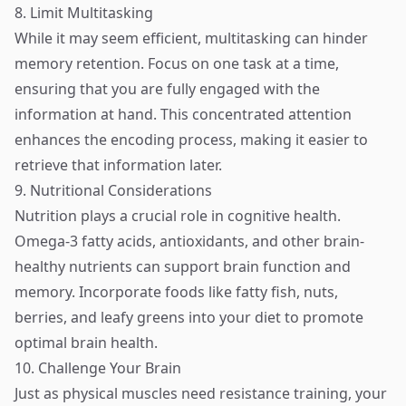
8. Limit Multitasking
While it may seem efficient, multitasking can hinder
memory retention. Focus on one task at a time,
ensuring that you are fully engaged with the
information at hand. This concentrated attention
enhances the encoding process, making it easier to
retrieve that information later.
9. Nutritional Considerations
Nutrition plays a crucial role in cognitive health.
Omega-3 fatty acids, antioxidants, and other brain-
healthy nutrients can support brain function and
memory. Incorporate foods like fatty fish, nuts,
berries, and leafy greens into your diet to promote
optimal brain health.
10. Challenge Your Brain
Just as physical muscles need resistance training, your