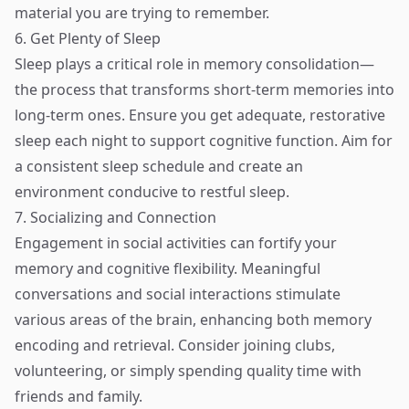
material you are trying to remember.
6. Get Plenty of Sleep
Sleep plays a critical role in memory consolidation—
the process that transforms short-term memories into
long-term ones. Ensure you get adequate, restorative
sleep each night to support cognitive function. Aim for
a consistent sleep schedule and create an
environment conducive to restful sleep.
7. Socializing and Connection
Engagement in social activities can fortify your
memory and cognitive flexibility. Meaningful
conversations and social interactions stimulate
various areas of the brain, enhancing both memory
encoding and retrieval. Consider joining clubs,
volunteering, or simply spending quality time with
friends and family.