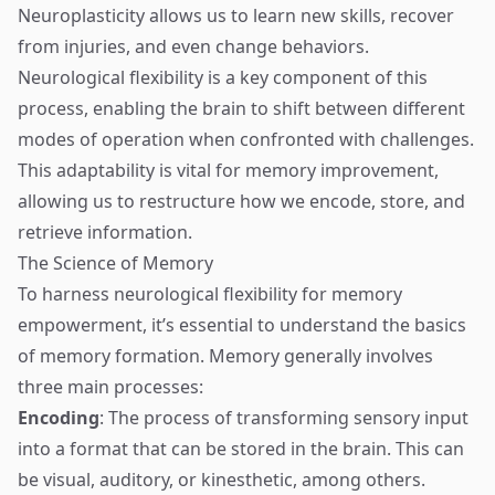
Neuroplasticity allows us to learn new skills, recover
from injuries, and even change behaviors.
Neurological flexibility is a key component of this
process, enabling the brain to shift between different
modes of operation when confronted with challenges.
This adaptability is vital for memory improvement,
allowing us to restructure how we encode, store, and
retrieve information.
The Science of Memory
To harness neurological flexibility for memory
empowerment, it’s essential to understand the basics
of memory formation. Memory generally involves
three main processes:
Encoding
: The process of transforming sensory input
into a format that can be stored in the brain. This can
be visual, auditory, or kinesthetic, among others.