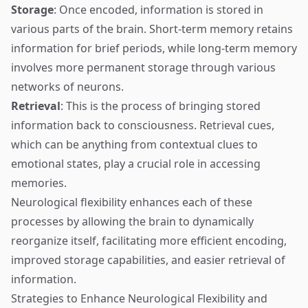
Storage
: Once encoded, information is stored in
various parts of the brain. Short-term memory retains
information for brief periods, while long-term memory
involves more permanent storage through various
networks of neurons.
Retrieval
: This is the process of bringing stored
information back to consciousness. Retrieval cues,
which can be anything from contextual clues to
emotional states, play a crucial role in accessing
memories.
Neurological flexibility enhances each of these
processes by allowing the brain to dynamically
reorganize itself, facilitating more efficient encoding,
improved storage capabilities, and easier retrieval of
information.
Strategies to Enhance Neurological Flexibility and