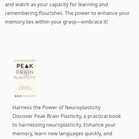
and watch as your capacity for learning and
remembering flourishes. The power to enhance your
memory lies within your grasp—embrace it!
Harness the Power of Neuroplasticity
Discover
Peak Brain Plasticity
, a practical book
to harnessing neuroplasticity. Enhance your
memory, learn new languages quickly, and