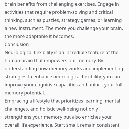
brain benefits from challenging exercises. Engage in
activities that require problem-solving and critical
thinking, such as puzzles, strategy games, or learning
a new instrument. The more you challenge your brain,
the more adaptable it becomes.
Conclusion
Neurological flexibility is an incredible feature of the
human brain that empowers our memory. By
understanding how memory works and implementing
strategies to enhance neurological flexibility, you can
improve your cognitive capacities and unlock your full
memory potential.
Empracing a lifestyle that prioritizes learning, mental
challenges, and holistic well-being not only
strengthens your memory but also enriches your
overall life experience. Start small, remain consistent,