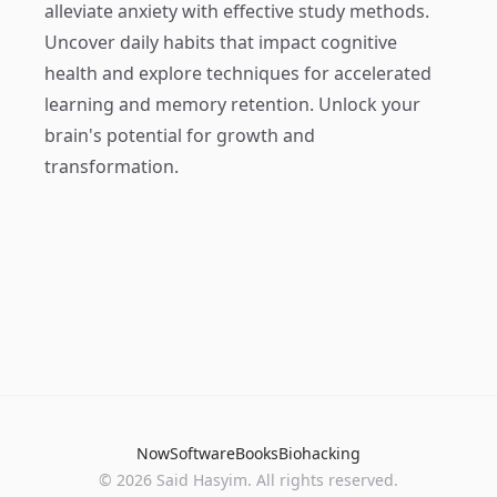
alleviate anxiety with effective study methods.
Uncover daily habits that impact cognitive
health and explore techniques for accelerated
learning and memory retention. Unlock your
brain's potential for growth and
transformation.
Now
Software
Books
Biohacking
© 2026 Said Hasyim. All rights reserved.