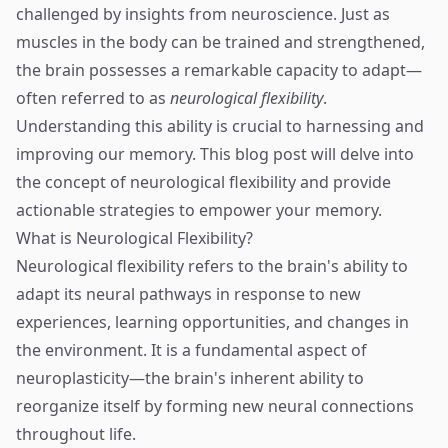
challenged by insights from neuroscience. Just as
muscles in the body can be trained and strengthened,
the brain possesses a remarkable capacity to adapt—
often referred to as
neurological flexibility
.
Understanding this ability is crucial to harnessing and
improving our memory. This blog post will delve into
the concept of neurological flexibility and provide
actionable strategies to empower your memory.
What is Neurological Flexibility?
Neurological flexibility refers to the brain's ability to
adapt its neural pathways in response to new
experiences, learning opportunities, and changes in
the environment. It is a fundamental aspect of
neuroplasticity—the brain's inherent ability to
reorganize itself by forming new neural connections
throughout life.