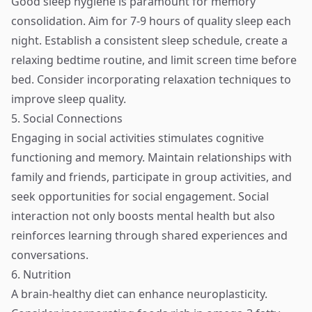
Good sleep hygiene is paramount for memory
consolidation. Aim for 7-9 hours of quality sleep each
night. Establish a consistent sleep schedule, create a
relaxing bedtime routine, and limit screen time before
bed. Consider incorporating relaxation techniques to
improve sleep quality.
5. Social Connections
Engaging in social activities stimulates cognitive
functioning and memory. Maintain relationships with
family and friends, participate in group activities, and
seek opportunities for social engagement. Social
interaction not only boosts mental health but also
reinforces learning through shared experiences and
conversations.
6. Nutrition
A brain-healthy diet can enhance neuroplasticity.