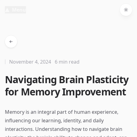
Menu
Togg
November 4, 2024
6 min read
Navigating Brain Plasticity
for Memory Improvement
Memory is an integral part of human experience,
influencing our learning, identity, and daily
interactions. Understanding how to navigate brain