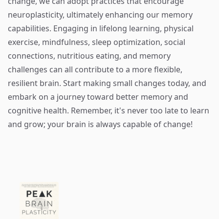
change, we can adopt practices that encourage
neuroplasticity, ultimately enhancing our memory
capabilities. Engaging in lifelong learning, physical
exercise, mindfulness, sleep optimization, social
connections, nutritious eating, and memory
challenges can all contribute to a more flexible,
resilient brain. Start making small changes today, and
embark on a journey toward better memory and
cognitive health. Remember, it's never too late to learn
and grow; your brain is always capable of change!