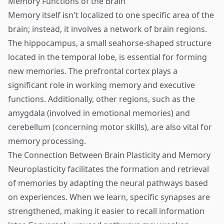
Memory Functions of the Brain
Memory itself isn't localized to one specific area of the
brain; instead, it involves a network of brain regions.
The hippocampus, a small seahorse-shaped structure
located in the temporal lobe, is essential for forming
new memories. The prefrontal cortex plays a
significant role in working memory and executive
functions. Additionally, other regions, such as the
amygdala (involved in emotional memories) and
cerebellum (concerning motor skills), are also vital for
memory processing.
The Connection Between Brain Plasticity and Memory
Neuroplasticity facilitates the formation and retrieval
of memories by adapting the neural pathways based
on experiences. When we learn, specific synapses are
strengthened, making it easier to recall information