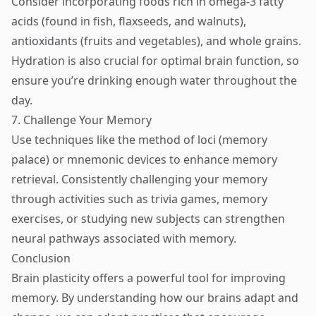
Consider incorporating foods rich in omega-3 fatty
acids (found in fish, flaxseeds, and walnuts),
antioxidants (fruits and vegetables), and whole grains.
Hydration is also crucial for optimal brain function, so
ensure you’re drinking enough water throughout the
day.
7. Challenge Your Memory
Use techniques like the method of loci (memory
palace) or mnemonic devices to enhance memory
retrieval. Consistently challenging your memory
through activities such as trivia games, memory
exercises, or studying new subjects can strengthen
neural pathways associated with memory.
Conclusion
Brain plasticity offers a powerful tool for improving
memory. By understanding how our brains adapt and