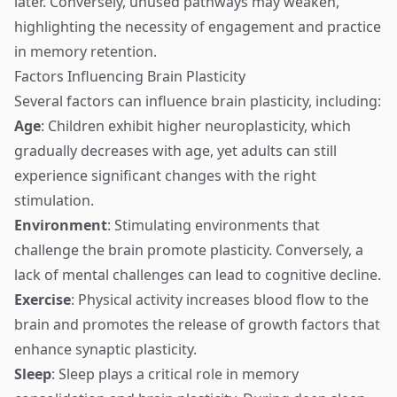
later. Conversely, unused pathways may weaken,
highlighting the necessity of engagement and practice
in memory retention.
Factors Influencing Brain Plasticity
Several factors can influence brain plasticity, including:
Age
: Children exhibit higher neuroplasticity, which
gradually decreases with age, yet adults can still
experience significant changes with the right
stimulation.
Environment
: Stimulating environments that
challenge the brain promote plasticity. Conversely, a
lack of mental challenges can lead to cognitive decline.
Exercise
: Physical activity increases blood flow to the
brain and promotes the release of growth factors that
enhance synaptic plasticity.
Sleep
: Sleep plays a critical role in memory