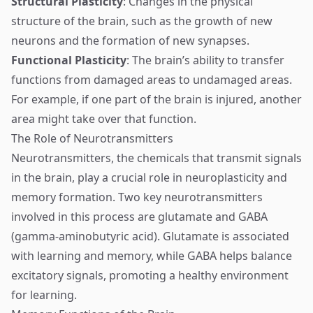
Structural Plasticity
: Changes in the physical
structure of the brain, such as the growth of new
neurons and the formation of new synapses.
Functional Plasticity
: The brain’s ability to transfer
functions from damaged areas to undamaged areas.
For example, if one part of the brain is injured, another
area might take over that function.
The Role of Neurotransmitters
Neurotransmitters, the chemicals that transmit signals
in the brain, play a crucial role in neuroplasticity and
memory formation. Two key neurotransmitters
involved in this process are glutamate and GABA
(gamma-aminobutyric acid). Glutamate is associated
with learning and memory, while GABA helps balance
excitatory signals, promoting a healthy environment
for learning.