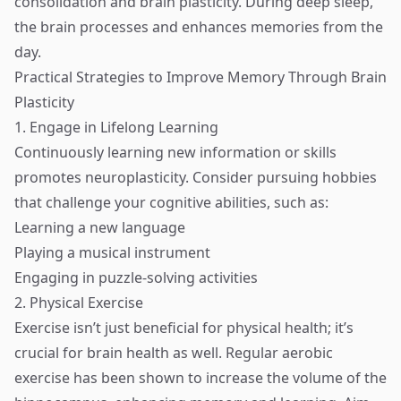
consolidation and brain plasticity. During deep sleep,
the brain processes and enhances memories from the
day.
Practical Strategies to Improve Memory Through Brain
Plasticity
1. Engage in Lifelong Learning
Continuously learning new information or skills
promotes neuroplasticity. Consider pursuing hobbies
that challenge your cognitive abilities, such as:
Learning a new language
Playing a musical instrument
Engaging in puzzle-solving activities
2. Physical Exercise
Exercise isn’t just beneficial for physical health; it’s
crucial for brain health as well. Regular aerobic
exercise has been shown to increase the volume of the