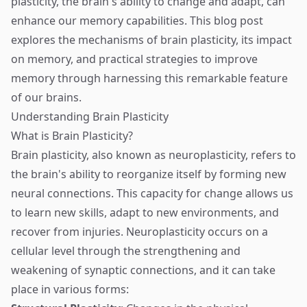
plasticity, the brain's ability to change and adapt, can
enhance our memory capabilities. This blog post
explores the mechanisms of brain plasticity, its impact
on memory, and practical strategies to improve
memory through harnessing this remarkable feature
of our brains.
Understanding Brain Plasticity
What is Brain Plasticity?
Brain plasticity, also known as neuroplasticity, refers to
the brain's ability to reorganize itself by forming new
neural connections. This capacity for change allows us
to learn new skills, adapt to new environments, and
recover from injuries. Neuroplasticity occurs on a
cellular level through the strengthening and
weakening of synaptic connections, and it can take
place in various forms: