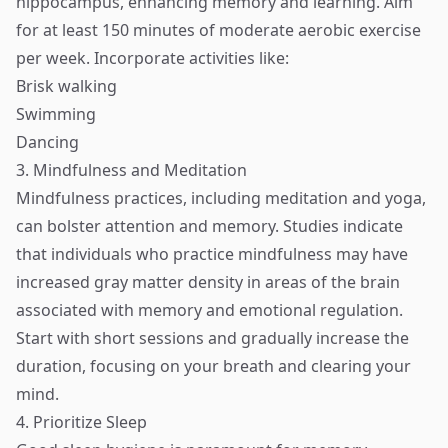
hippocampus, enhancing memory and learning. Aim
for at least 150 minutes of moderate aerobic exercise
per week. Incorporate activities like:
Brisk walking
Swimming
Dancing
3. Mindfulness and Meditation
Mindfulness practices, including meditation and yoga,
can bolster attention and memory. Studies indicate
that individuals who practice mindfulness may have
increased gray matter density in areas of the brain
associated with memory and emotional regulation.
Start with short sessions and gradually increase the
duration, focusing on your breath and clearing your
mind.
4. Prioritize Sleep