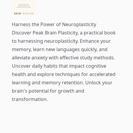
Harness the Power of Neuroplasticity
Discover
Peak Brain Plasticity
, a practical book
to harnessing neuroplasticity. Enhance your
memory, learn new languages quickly, and
alleviate anxiety with effective study methods.
Uncover daily habits that impact cognitive
health and explore techniques for accelerated
learning and memory retention. Unlock your
brain's potential for growth and
transformation.