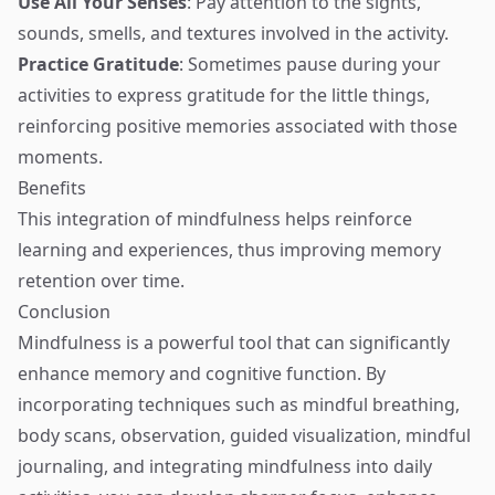
Use All Your Senses
: Pay attention to the sights,
sounds, smells, and textures involved in the activity.
Practice Gratitude
: Sometimes pause during your
activities to express gratitude for the little things,
reinforcing positive memories associated with those
moments.
Benefits
This integration of mindfulness helps reinforce
learning and experiences, thus improving memory
retention over time.
Conclusion
Mindfulness is a powerful tool that can significantly
enhance memory and cognitive function. By
incorporating techniques such as mindful breathing,
body scans, observation, guided visualization, mindful
journaling, and integrating mindfulness into daily