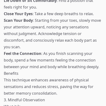
Lie Down or Sit Comfortably
: Find a position that
feels right for you.
Close Your Eyes
: Take a few deep breaths to relax.
Scan Your Body
: Starting from your toes, slowly move
your attention upward, noticing any sensations
without judgment. Acknowledge tension or
discomfort, and consciously relax each body part as
you scan.
Feel the Connection
: As you finish scanning your
body, spend a few moments feeling the connection
between your mind and body while breathing deeply.
Benefits
This technique enhances awareness of physical
sensations and reduces stress, paving the way for
better memory consolidation.
3. Mindful Observation