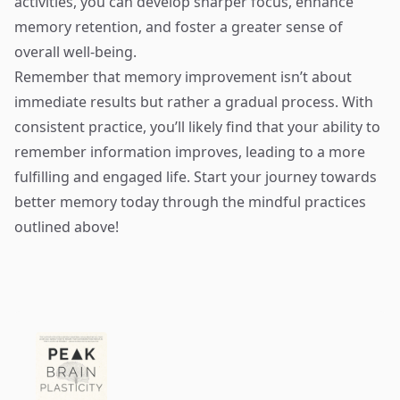
activities, you can develop sharper focus, enhance
memory retention, and foster a greater sense of
overall well-being.
Remember that memory improvement isn’t about
immediate results but rather a gradual process. With
consistent practice, you’ll likely find that your ability to
remember information improves, leading to a more
fulfilling and engaged life. Start your journey towards
better memory today through the mindful practices
outlined above!