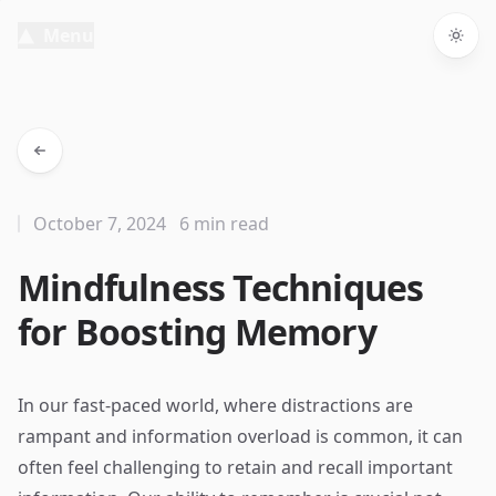
Menu
Togg
October 7, 2024
6 min read
Mindfulness Techniques
for Boosting Memory
In our fast-paced world, where distractions are
rampant and information overload is common, it can
often feel challenging to retain and recall important