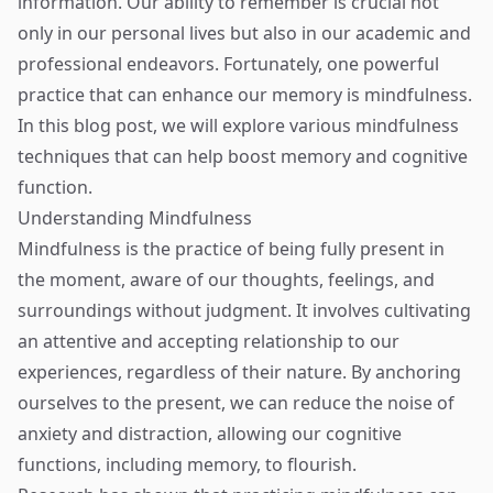
information. Our ability to remember is crucial not
only in our personal lives but also in our academic and
professional endeavors. Fortunately, one powerful
practice that can enhance our memory is mindfulness.
In this blog post, we will explore various mindfulness
techniques that can help boost memory and cognitive
function.
Understanding Mindfulness
Mindfulness is the practice of being fully present in
the moment, aware of our thoughts, feelings, and
surroundings without judgment. It involves cultivating
an attentive and accepting relationship to our
experiences, regardless of their nature. By anchoring
ourselves to the present, we can reduce the noise of
anxiety and distraction, allowing our cognitive
functions, including memory, to flourish.