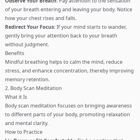
Observe Your Breath
: Pay attention to the sensation
of your breath entering and leaving your body. Notice
how your chest rises and falls.
Redirect Your Focus
: If your mind starts to wander,
gently bring your attention back to your breath
without judgment.
Benefits
Mindful breathing helps to calm the mind, reduce
stress, and enhance concentration, thereby improving
memory retention.
2. Body Scan Meditation
What it Is
Body scan meditation focuses on bringing awareness
to different parts of your body, promoting relaxation
and mental clarity.
How to Practice