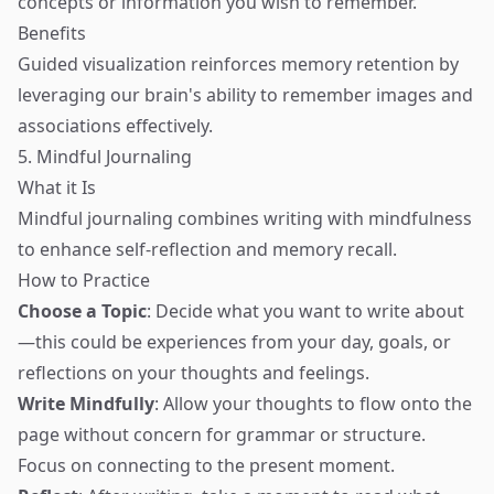
concepts or information you wish to remember.
Benefits
Guided visualization reinforces memory retention by
leveraging our brain's ability to remember images and
associations effectively.
5. Mindful Journaling
What it Is
Mindful journaling combines writing with mindfulness
to enhance self-reflection and memory recall.
How to Practice
Choose a Topic
: Decide what you want to write about
—this could be experiences from your day, goals, or
reflections on your thoughts and feelings.
Write Mindfully
: Allow your thoughts to flow onto the
page without concern for grammar or structure.
Focus on connecting to the present moment.