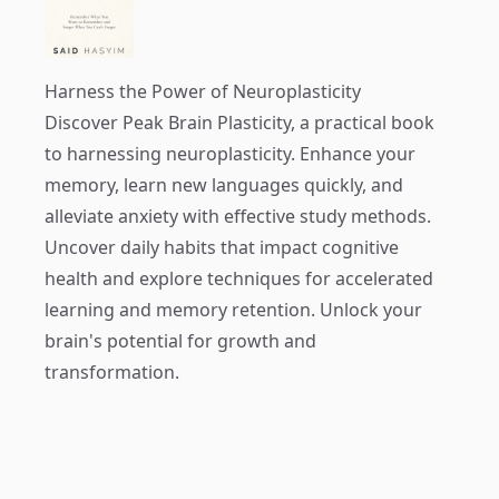
Harness the Power of Neuroplasticity
Discover
Peak Brain Plasticity
, a practical book
to harnessing neuroplasticity. Enhance your
memory, learn new languages quickly, and
alleviate anxiety with effective study methods.
Uncover daily habits that impact cognitive
health and explore techniques for accelerated
learning and memory retention. Unlock your
brain's potential for growth and
transformation.