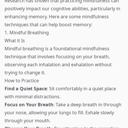
Research has shown that practicing mindfulness can
positively impact our cognitive abilities, particularly in
enhancing memory. Here are some mindfulness
techniques that can help boost memory:
1. Mindful Breathing
What it Is
Mindful breathing is a foundational mindfulness
technique that involves focusing on your breath,
observing each inhalation and exhalation without
trying to change it.
How to Practice
Find a Quiet Space
: Sit comfortably in a quiet place
with minimal distractions.
Focus on Your Breath
: Take a deep breath in through
your nose, allowing your lungs to fill. Exhale slowly
through your mouth.