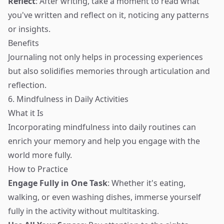
Reflect
: After writing, take a moment to read what
you've written and reflect on it, noticing any patterns
or insights.
Benefits
Journaling not only helps in processing experiences
but also solidifies memories through articulation and
reflection.
6. Mindfulness in Daily Activities
What it Is
Incorporating mindfulness into daily routines can
enrich your memory and help you engage with the
world more fully.
How to Practice
Engage Fully in One Task
: Whether it's eating,
walking, or even washing dishes, immerse yourself
fully in the activity without multitasking.