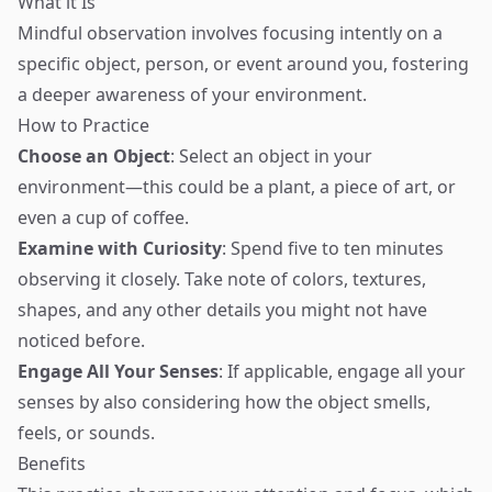
What it Is
Mindful observation involves focusing intently on a
specific object, person, or event around you, fostering
a deeper awareness of your environment.
How to Practice
Choose an Object
: Select an object in your
environment—this could be a plant, a piece of art, or
even a cup of coffee.
Examine with Curiosity
: Spend five to ten minutes
observing it closely. Take note of colors, textures,
shapes, and any other details you might not have
noticed before.
Engage All Your Senses
: If applicable, engage all your
senses by also considering how the object smells,
feels, or sounds.
Benefits