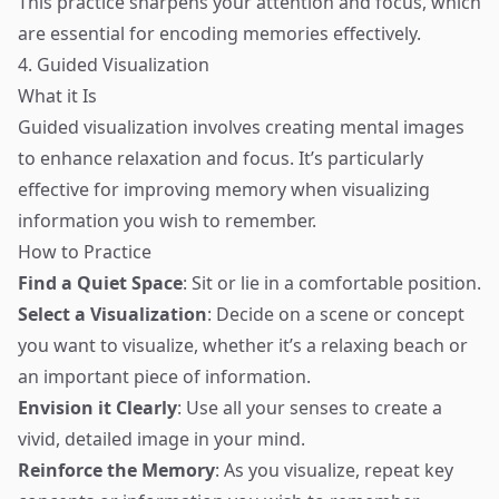
This practice sharpens your attention and focus, which
are essential for encoding memories effectively.
4. Guided Visualization
What it Is
Guided visualization involves creating mental images
to enhance relaxation and focus. It’s particularly
effective for improving memory when visualizing
information you wish to remember.
How to Practice
Find a Quiet Space
: Sit or lie in a comfortable position.
Select a Visualization
: Decide on a scene or concept
you want to visualize, whether it’s a relaxing beach or
an important piece of information.
Envision it Clearly
: Use all your senses to create a
vivid, detailed image in your mind.
Reinforce the Memory
: As you visualize, repeat key