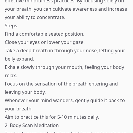
effective mindfulness practices. By focusing solely on
your breath, you can cultivate awareness and increase
your ability to concentrate.
Steps:
Find a comfortable seated position.
Close your eyes or lower your gaze.
Take a deep breath in through your nose, letting your
belly expand.
Exhale slowly through your mouth, feeling your body
relax.
Focus on the sensation of the breath entering and
leaving your body.
Whenever your mind wanders, gently guide it back to
your breath.
Aim to practice this for 5-10 minutes daily.
2. Body Scan Meditation