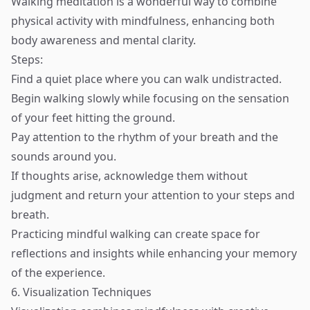
Walking meditation is a wonderful way to combine
physical activity with mindfulness, enhancing both
body awareness and mental clarity.
Steps:
Find a quiet place where you can walk undistracted.
Begin walking slowly while focusing on the sensation
of your feet hitting the ground.
Pay attention to the rhythm of your breath and the
sounds around you.
If thoughts arise, acknowledge them without
judgment and return your attention to your steps and
breath.
Practicing mindful walking can create space for
reflections and insights while enhancing your memory
of the experience.
6. Visualization Techniques