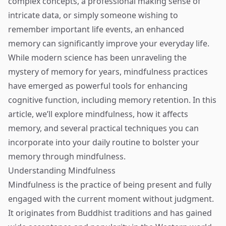
complex concepts, a professional making sense of
intricate data, or simply someone wishing to
remember important life events, an enhanced
memory can significantly improve your everyday life.
While modern science has been unraveling the
mystery of memory for years, mindfulness practices
have emerged as powerful tools for enhancing
cognitive function, including memory retention. In this
article, we’ll explore mindfulness, how it affects
memory, and several practical techniques you can
incorporate into your daily routine to bolster your
memory through mindfulness.
Understanding Mindfulness
Mindfulness is the practice of being present and fully
engaged with the current moment without judgment.
It originates from Buddhist traditions and has gained