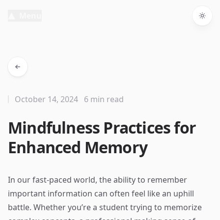
Menu
Togg
October 14, 2024
6 min read
Mindfulness Practices for
Enhanced Memory
In our fast-paced world, the ability to remember
important information can often feel like an uphill
battle. Whether you’re a student trying to memorize