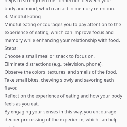
helps to strengthen the connection between your
body and mind, which can aid in memory retention.
3. Mindful Eating
Mindful eating encourages you to pay attention to the
experience of eating, which can improve focus and
memory while enhancing your relationship with food.
Steps:
Choose a small meal or snack to focus on.
Eliminate distractions (e.g., television, phone).
Observe the colors, textures, and smells of the food.
Take small bites, chewing slowly and savoring each
flavor.
Reflect on the experience of eating and how your body
feels as you eat.
By engaging your senses in this way, you encourage
deeper processing of the experience, which can help