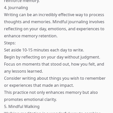
reinforce memory.
4. Journaling
Writing can be an incredibly effective way to process
thoughts and memories. Mindful journaling involves
reflecting on your day, emotions, and experiences to
enhance memory retention.
Steps:
Set aside 10-15 minutes each day to write.
Begin by reflecting on your day without judgment.
Focus on moments that stood out, how you felt, and
any lessons learned.
Consider writing about things you wish to remember
or experiences that made an impact.
This practice not only enhances memory but also
promotes emotional clarity.
5. Mindful Walking