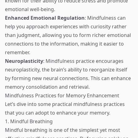
known for their ability to reduce stress and promote
emotional well-being.
Enhanced Emotional Regulation
: Mindfulness can
help you approach experiences with curiosity rather
than judgment, allowing you to form richer emotional
connections to the information, making it easier to
remember.
Neuroplasticity
: Mindfulness practice encourages
neuroplasticity, the brain’s ability to reorganize itself
by forming new neural connections. This can enhance
memory consolidation and retrieval.
Mindfulness Practices for Memory Enhancement
Let’s dive into some practical mindfulness practices
that you can adopt to enhance your memory.
1. Mindful Breathing
Mindful breathing is one of the simplest yet most