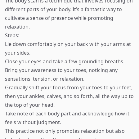
The body scan is a technique that involves focusing on
different parts of your body. It’s a fantastic way to
cultivate a sense of presence while promoting
relaxation.
Steps:
Lie down comfortably on your back with your arms at
your sides.
Close your eyes and take a few grounding breaths.
Bring your awareness to your toes, noticing any
sensations, tension, or relaxation.
Gradually shift your focus from your toes to your feet,
then your ankles, calves, and so forth, all the way up to
the top of your head.
Take note of each body part and acknowledge how it
feels without judgment.
This practice not only promotes relaxation but also