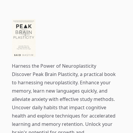
Harness the Power of Neuroplasticity
Discover
Peak Brain Plasticity
, a practical book
to harnessing neuroplasticity. Enhance your
memory, learn new languages quickly, and
alleviate anxiety with effective study methods.
Uncover daily habits that impact cognitive
health and explore techniques for accelerated
learning and memory retention. Unlock your
brain's potential for growth and