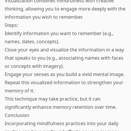
Visualization combines mindfulness with creative
thinking, allowing you to engage more deeply with the
information you wish to remember.
Steps:
Identify information you want to remember (e.g.,
names, dates, concepts).
Close your eyes and visualize the information in a way
that speaks to you (e.g., associating names with faces
or concepts with imagery).
Engage your senses as you build a vivid mental image.
Repeat this visualized information to strengthen your
memory of it.
This technique may take practice, but it can
significantly enhance memory retention over time.
Conclusion
Incorporating mindfulness practices into your daily