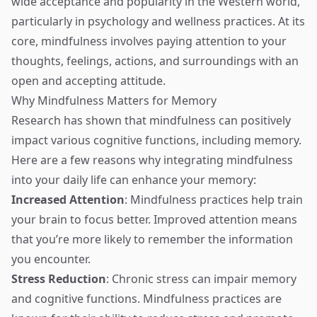
wide acceptance and popularity in the Western world,
particularly in psychology and wellness practices. At its
core, mindfulness involves paying attention to your
thoughts, feelings, actions, and surroundings with an
open and accepting attitude.
Why Mindfulness Matters for Memory
Research has shown that mindfulness can positively
impact various cognitive functions, including memory.
Here are a few reasons why integrating mindfulness
into your daily life can enhance your memory:
Increased Attention
: Mindfulness practices help train
your brain to focus better. Improved attention means
that you’re more likely to remember the information
you encounter.
Stress Reduction
: Chronic stress can impair memory
and cognitive functions. Mindfulness practices are