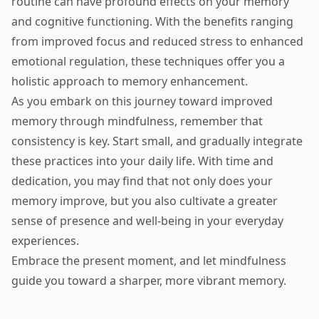
routine can have profound effects on your memory
and cognitive functioning. With the benefits ranging
from improved focus and reduced stress to enhanced
emotional regulation, these techniques offer you a
holistic approach to memory enhancement.
As you embark on this journey toward improved
memory through mindfulness, remember that
consistency is key. Start small, and gradually integrate
these practices into your daily life. With time and
dedication, you may find that not only does your
memory improve, but you also cultivate a greater
sense of presence and well-being in your everyday
experiences.
Embrace the present moment, and let mindfulness
guide you toward a sharper, more vibrant memory.