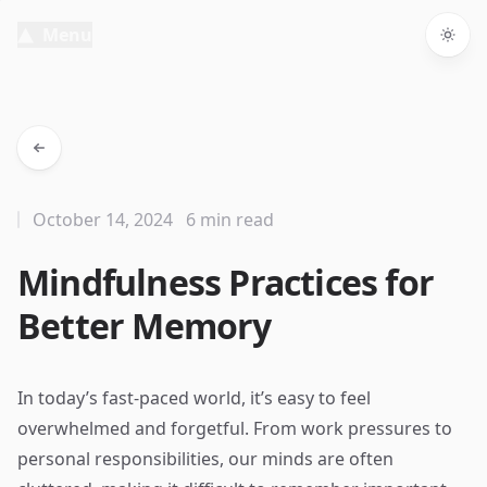
Menu
Togg
October 14, 2024
6 min read
Mindfulness Practices for
Better Memory
In today’s fast-paced world, it’s easy to feel
overwhelmed and forgetful. From work pressures to
personal responsibilities, our minds are often