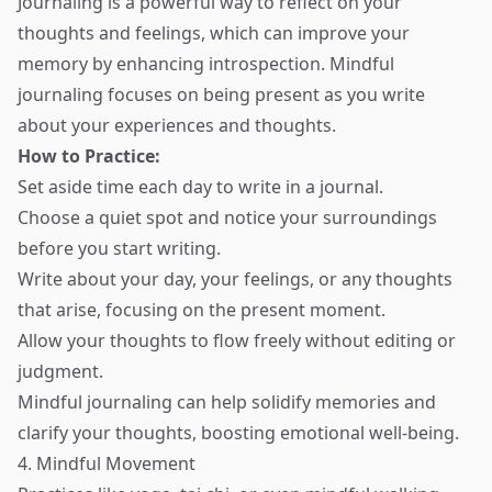
Journaling is a powerful way to reflect on your
thoughts and feelings, which can improve your
memory by enhancing introspection. Mindful
journaling focuses on being present as you write
about your experiences and thoughts.
How to Practice:
Set aside time each day to write in a journal.
Choose a quiet spot and notice your surroundings
before you start writing.
Write about your day, your feelings, or any thoughts
that arise, focusing on the present moment.
Allow your thoughts to flow freely without editing or
judgment.
Mindful journaling can help solidify memories and
clarify your thoughts, boosting emotional well-being.
4. Mindful Movement