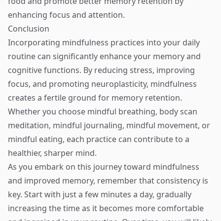
food and promote better memory retention by
enhancing focus and attention.
Conclusion
Incorporating mindfulness practices into your daily
routine can significantly enhance your memory and
cognitive functions. By reducing stress, improving
focus, and promoting neuroplasticity, mindfulness
creates a fertile ground for memory retention.
Whether you choose mindful breathing, body scan
meditation, mindful journaling, mindful movement, or
mindful eating, each practice can contribute to a
healthier, sharper mind.
As you embark on this journey toward mindfulness
and improved memory, remember that consistency is
key. Start with just a few minutes a day, gradually
increasing the time as it becomes more comfortable