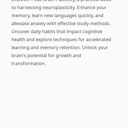
to harnessing neuroplasticity. Enhance your
memory, learn new languages quickly, and
alleviate anxiety with effective study methods.
Uncover daily habits that impact cognitive
health and explore techniques for accelerated
learning and memory retention. Unlock your
brain's potential for growth and
transformation.