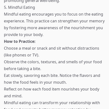
promoting general well-being.
5. Mindful Eating
Mindful eating encourages you to focus on the eating
experience. This practice can strengthen your memory
by fostering more awareness of the nourishment you
provide to your body.
How to Practice:
Choose a meal or snack and sit without distractions
(like phones or TV).
Observe the colors, textures, and smells of your food
before taking a bite.
Eat slowly, savoring each bite. Notice the flavors and
how the food feels in your mouth.
Reflect on how each food item nourishes your body
and mind.
Mindful eating can transform your relationship with