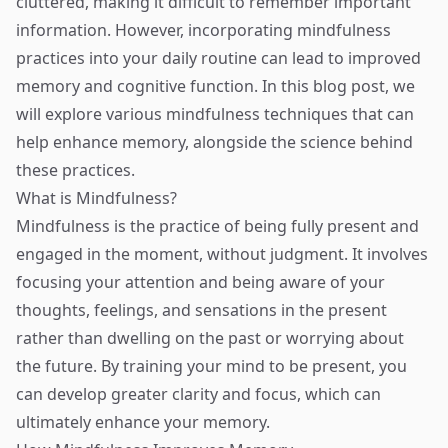
cluttered, making it difficult to remember important
information. However, incorporating mindfulness
practices into your daily routine can lead to improved
memory and cognitive function. In this blog post, we
will explore various mindfulness techniques that can
help enhance memory, alongside the science behind
these practices.
What is Mindfulness?
Mindfulness is the practice of being fully present and
engaged in the moment, without judgment. It involves
focusing your attention and being aware of your
thoughts, feelings, and sensations in the present
rather than dwelling on the past or worrying about
the future. By training your mind to be present, you
can develop greater clarity and focus, which can
ultimately enhance your memory.