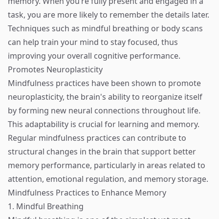
memory. When you’re fully present and engaged in a
task, you are more likely to remember the details later.
Techniques such as mindful breathing or body scans
can help train your mind to stay focused, thus
improving your overall cognitive performance.
Promotes Neuroplasticity
Mindfulness practices have been shown to promote
neuroplasticity, the brain's ability to reorganize itself
by forming new neural connections throughout life.
This adaptability is crucial for learning and memory.
Regular mindfulness practices can contribute to
structural changes in the brain that support better
memory performance, particularly in areas related to
attention, emotional regulation, and memory storage.
Mindfulness Practices to Enhance Memory
1. Mindful Breathing