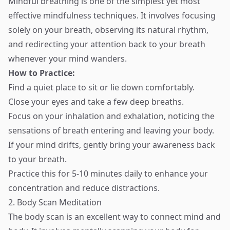
Mindful breathing is one of the simplest yet most
effective mindfulness techniques. It involves focusing
solely on your breath, observing its natural rhythm,
and redirecting your attention back to your breath
whenever your mind wanders.
How to Practice:
Find a quiet place to sit or lie down comfortably.
Close your eyes and take a few deep breaths.
Focus on your inhalation and exhalation, noticing the
sensations of breath entering and leaving your body.
If your mind drifts, gently bring your awareness back
to your breath.
Practice this for 5-10 minutes daily to enhance your
concentration and reduce distractions.
2. Body Scan Meditation
The body scan is an excellent way to connect mind and