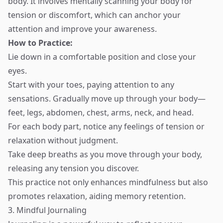
body. It involves mentally scanning your body for
tension or discomfort, which can anchor your
attention and improve your awareness.
How to Practice:
Lie down in a comfortable position and close your
eyes.
Start with your toes, paying attention to any
sensations. Gradually move up through your body—
feet, legs, abdomen, chest, arms, neck, and head.
For each body part, notice any feelings of tension or
relaxation without judgment.
Take deep breaths as you move through your body,
releasing any tension you discover.
This practice not only enhances mindfulness but also
promotes relaxation, aiding memory retention.
3. Mindful Journaling