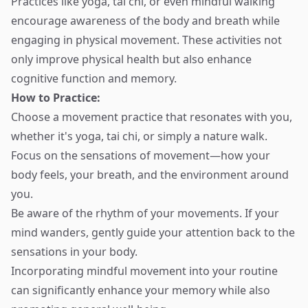
Practices like yoga, tai chi, or even mindful walking
encourage awareness of the body and breath while
engaging in physical movement. These activities not
only improve physical health but also enhance
cognitive function and memory.
How to Practice:
Choose a movement practice that resonates with you,
whether it's yoga, tai chi, or simply a nature walk.
Focus on the sensations of movement—how your
body feels, your breath, and the environment around
you.
Be aware of the rhythm of your movements. If your
mind wanders, gently guide your attention back to the
sensations in your body.
Incorporating mindful movement into your routine
can significantly enhance your memory while also