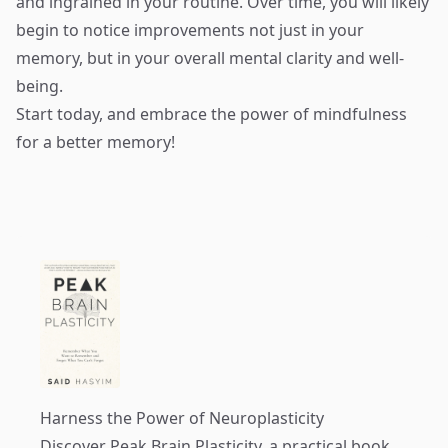
and ingrained in your routine. Over time, you will likely
begin to notice improvements not just in your
memory, but in your overall mental clarity and well-
being.
Start today, and embrace the power of mindfulness
for a better memory!
Harness the Power of Neuroplasticity
Discover
Peak Brain Plasticity
, a practical book