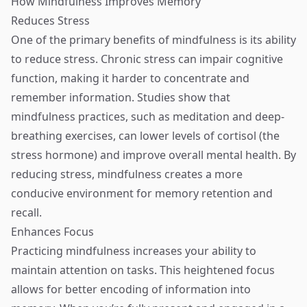
How Mindfulness Improves Memory
Reduces Stress
One of the primary benefits of mindfulness is its ability
to reduce stress. Chronic stress can impair cognitive
function, making it harder to concentrate and
remember information. Studies show that
mindfulness practices, such as meditation and deep-
breathing exercises, can lower levels of cortisol (the
stress hormone) and improve overall mental health. By
reducing stress, mindfulness creates a more
conducive environment for memory retention and
recall.
Enhances Focus
Practicing mindfulness increases your ability to
maintain attention on tasks. This heightened focus
allows for better encoding of information into