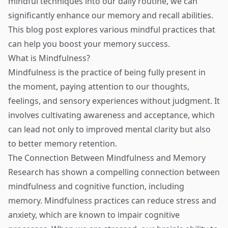
mindful techniques into our daily routine, we can
significantly enhance our memory and recall abilities.
This blog post explores various mindful practices that
can help you boost your memory success.
What is Mindfulness?
Mindfulness is the practice of being fully present in
the moment, paying attention to our thoughts,
feelings, and sensory experiences without judgment. It
involves cultivating awareness and acceptance, which
can lead not only to improved mental clarity but also
to better memory retention.
The Connection Between Mindfulness and Memory
Research has shown a compelling connection between
mindfulness and cognitive function, including
memory. Mindfulness practices can reduce stress and
anxiety, which are known to impair cognitive