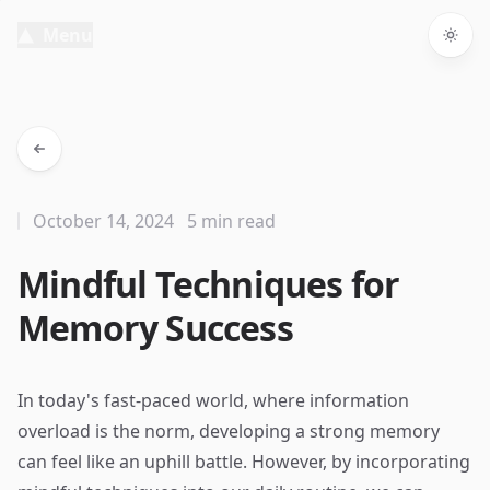
Menu
Togg
October 14, 2024
5 min read
Mindful Techniques for
Memory Success
In today's fast-paced world, where information
overload is the norm, developing a strong memory
can feel like an uphill battle. However, by incorporating