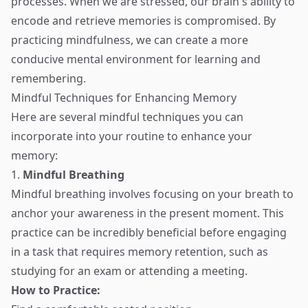
processes. When we are stressed, our brain's ability to
encode and retrieve memories is compromised. By
practicing mindfulness, we can create a more
conducive mental environment for learning and
remembering.
Mindful Techniques for Enhancing Memory
Here are several mindful techniques you can
incorporate into your routine to enhance your
memory:
1.
Mindful Breathing
Mindful breathing involves focusing on your breath to
anchor your awareness in the present moment. This
practice can be incredibly beneficial before engaging
in a task that requires memory retention, such as
studying for an exam or attending a meeting.
How to Practice: