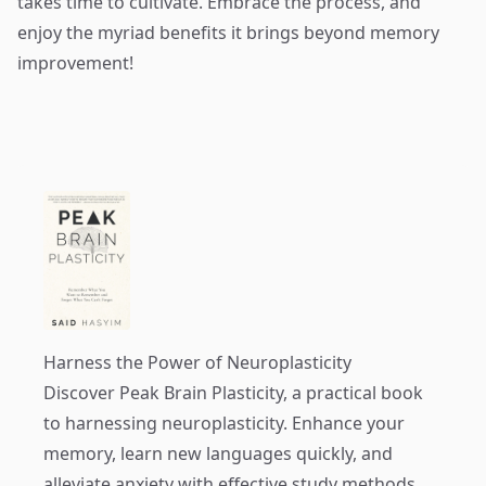
takes time to cultivate. Embrace the process, and
enjoy the myriad benefits it brings beyond memory
improvement!
Harness the Power of Neuroplasticity
Discover
Peak Brain Plasticity
, a practical book
to harnessing neuroplasticity. Enhance your
memory, learn new languages quickly, and
alleviate anxiety with effective study methods.