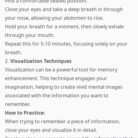
Find a comfortable seated position.
Close your eyes and take a deep breath in through
your nose, allowing your abdomen to rise.
Hold your breath for a moment, then slowly exhale
through your mouth.
Repeat this for 5-10 minutes, focusing solely on your
breath.
2.
Visualization Techniques
Visualization can be a powerful tool for memory
enhancement. This technique engages your
imagination, helping to create vivid mental images
associated with the information you want to
remember.
How to Practice:
When trying to remember a piece of information,
close your eyes and visualize it in detail.