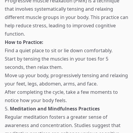
Progressive muscle relaxation (PMR) is a technique
that involves systematically tensing and relaxing
different muscle groups in your body. This practice can
help reduce stress, leading to improved cognitive
function.
How to Practice:
Find a quiet place to sit or lie down comfortably.
Start by tensing the muscles in your toes for 5
seconds, then relax them.
Move up your body, progressively tensing and relaxing
your feet, legs, abdomen, arms, and face.
After completing the cycle, take a few moments to
notice how your body feels.
5.
Meditation and Mindfulness Practices
Regular meditation fosters a greater sense of
awareness and concentration. Studies suggest that