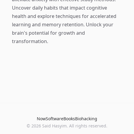
Uncover daily habits that impact cognitive
health and explore techniques for accelerated
learning and memory retention. Unlock your
brain's potential for growth and
transformation.
Now
Software
Books
Biohacking
© 2026 Said Hasyim. All rights reserved.