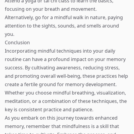
Attend a yoga or tai chi class to learn the basics,
focusing on your breath and movement.
Alternatively, go for a mindful walk in nature, paying
attention to the sights, sounds, and smells around
you.
Conclusion
Incorporating mindful techniques into your daily
routine can have a profound impact on your memory
success. By cultivating awareness, reducing stress,
and promoting overall well-being, these practices help
create a fertile ground for memory development.
Whether you choose mindful breathing, visualization,
meditation, or a combination of these techniques, the
key is consistent practice and patience.
As you embark on this journey towards enhanced
memory, remember that mindfulness is a skill that