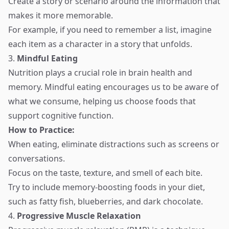
Create a story or scenario around the information that
makes it more memorable.
For example, if you need to remember a list, imagine
each item as a character in a story that unfolds.
3.
Mindful Eating
Nutrition plays a crucial role in brain health and
memory. Mindful eating encourages us to be aware of
what we consume, helping us choose foods that
support cognitive function.
How to Practice:
When eating, eliminate distractions such as screens or
conversations.
Focus on the taste, texture, and smell of each bite.
Try to include memory-boosting foods in your diet,
such as fatty fish, blueberries, and dark chocolate.
4.
Progressive Muscle Relaxation