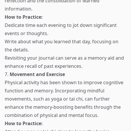
reflection and the consolidation of learned
information.
How to Practice:
Dedicate time each evening to jot down significant
events or thoughts.
Write about what you learned that day, focusing on
the details.
Revisiting your journal can serve as a memory aid and
enhance recall of past experiences.
7.
Movement and Exercise
Physical activity has been shown to improve cognitive
function and memory. Incorporating mindful
movements, such as yoga or tai chi, can further
enhance the memory-boosting benefits through the
combination of physical and mental focus.
How to Practice: