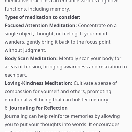
meditative practices can enhance various cognitive
functions, including memory.
Types of meditation to consider:
Focused Attention Meditation:
Concentrate on a
single object, thought, or feeling. If your mind
wanders, gently bring it back to the focus point
without judgment.
Body Scan Meditation:
Mentally scan your body for
areas of tension, bringing awareness and relaxation to
each part.
Loving-Kindness Meditation:
Cultivate a sense of
compassion for yourself and others, promoting
emotional well-being that can bolster memory.
6.
Journaling for Reflection
Journaling can help reinforce memories by allowing
you to put your thoughts into words. It encourages