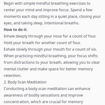
Begin with simple mindful breathing exercises to
center your mind and improve focus. Spend a few
moments each day sitting in a quiet place, closing your
eyes, and taking deep, intentional breaths.
How to do it
:
Inhale deeply through your nose for a count of four.
Hold your breath for another count of four.
Exhale slowly through your mouth for a count of six.
When practicing mindful breathing, your focus shifts
from distractions to your breath, allowing you to clear
mental clutter and make space for better memory
retention.
2. Body Scan Meditation
Conducting a body scan meditation can enhance
awareness of bodily sensations and improve
concentration, which are crucial for memory