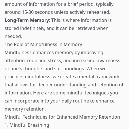
amount of information for a brief period, typically
around 15-30 seconds unless actively rehearsed.
Long-Term Memory
: This is where information is
stored indefinitely, and it can be retrieved when
needed.
The Role of Mindfulness in Memory
Mindfulness enhances memory by improving
attention, reducing stress, and increasing awareness
of one's thoughts and surroundings. When we
practice mindfulness, we create a mental framework
that allows for deeper understanding and retention of
information. Here are some mindful techniques you
can incorporate into your daily routine to enhance
memory retention.
Mindful Techniques for Enhanced Memory Retention
1. Mindful Breathing