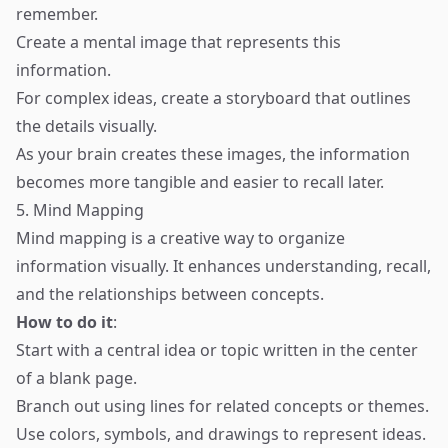
remember.
Create a mental image that represents this
information.
For complex ideas, create a storyboard that outlines
the details visually.
As your brain creates these images, the information
becomes more tangible and easier to recall later.
5. Mind Mapping
Mind mapping is a creative way to organize
information visually. It enhances understanding, recall,
and the relationships between concepts.
How to do it
:
Start with a central idea or topic written in the center
of a blank page.
Branch out using lines for related concepts or themes.
Use colors, symbols, and drawings to represent ideas.