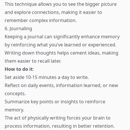
This technique allows you to see the bigger picture
and explore connections, making it easier to
remember complex information.
6. Journaling
Keeping a journal can significantly enhance memory
by reinforcing what you’ve learned or experienced.
Writing down thoughts helps cement ideas, making
them easier to recall later.
How to do it
:
Set aside 10-15 minutes a day to write.
Reflect on daily events, information learned, or new
concepts.
Summarize key points or insights to reinforce
memory.
The act of physically writing forces your brain to
process information, resulting in better retention.