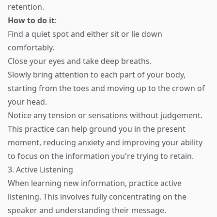
retention.
How to do it
:
Find a quiet spot and either sit or lie down
comfortably.
Close your eyes and take deep breaths.
Slowly bring attention to each part of your body,
starting from the toes and moving up to the crown of
your head.
Notice any tension or sensations without judgement.
This practice can help ground you in the present
moment, reducing anxiety and improving your ability
to focus on the information you're trying to retain.
3. Active Listening
When learning new information, practice active
listening. This involves fully concentrating on the
speaker and understanding their message.