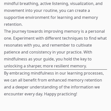
mindful breathing, active listening, visualization, and
movement into your routine, you can create a
supportive environment for learning and memory
retention.
The journey towards improving memory is a personal
one. Experiment with different techniques to find what
resonates with you, and remember to cultivate
patience and consistency in your practice. With
mindfulness as your guide, you hold the key to
unlocking a sharper, more resilient memory.
By embracing mindfulness in our learning processes,
we can all benefit from enhanced memory retention
and a deeper understanding of the information we
encounter every day. Happy practicing!