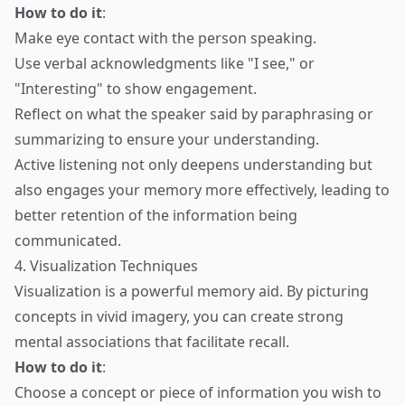
How to do it
:
Make eye contact with the person speaking.
Use verbal acknowledgments like "I see," or
"Interesting" to show engagement.
Reflect on what the speaker said by paraphrasing or
summarizing to ensure your understanding.
Active listening not only deepens understanding but
also engages your memory more effectively, leading to
better retention of the information being
communicated.
4. Visualization Techniques
Visualization is a powerful memory aid. By picturing
concepts in vivid imagery, you can create strong
mental associations that facilitate recall.
How to do it
:
Choose a concept or piece of information you wish to