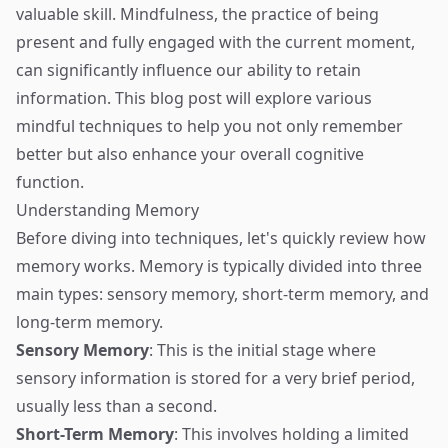
valuable skill. Mindfulness, the practice of being
present and fully engaged with the current moment,
can significantly influence our ability to retain
information. This blog post will explore various
mindful techniques to help you not only remember
better but also enhance your overall cognitive
function.
Understanding Memory
Before diving into techniques, let's quickly review how
memory works. Memory is typically divided into three
main types: sensory memory, short-term memory, and
long-term memory.
Sensory Memory
: This is the initial stage where
sensory information is stored for a very brief period,
usually less than a second.
Short-Term Memory
: This involves holding a limited