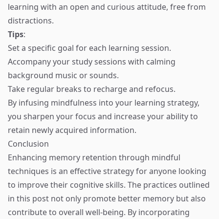
learning with an open and curious attitude, free from
distractions.
Tips
:
Set a specific goal for each learning session.
Accompany your study sessions with calming
background music or sounds.
Take regular breaks to recharge and refocus.
By infusing mindfulness into your learning strategy,
you sharpen your focus and increase your ability to
retain newly acquired information.
Conclusion
Enhancing memory retention through mindful
techniques is an effective strategy for anyone looking
to improve their cognitive skills. The practices outlined
in this post not only promote better memory but also
contribute to overall well-being. By incorporating