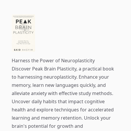
Harness the Power of Neuroplasticity
Discover
Peak Brain Plasticity
, a practical book
to harnessing neuroplasticity. Enhance your
memory, learn new languages quickly, and
alleviate anxiety with effective study methods.
Uncover daily habits that impact cognitive
health and explore techniques for accelerated
learning and memory retention. Unlock your
brain's potential for growth and