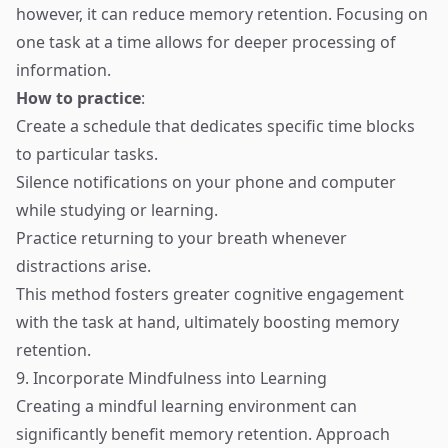
however, it can reduce memory retention. Focusing on
one task at a time allows for deeper processing of
information.
How to practice
:
Create a schedule that dedicates specific time blocks
to particular tasks.
Silence notifications on your phone and computer
while studying or learning.
Practice returning to your breath whenever
distractions arise.
This method fosters greater cognitive engagement
with the task at hand, ultimately boosting memory
retention.
9. Incorporate Mindfulness into Learning
Creating a mindful learning environment can
significantly benefit memory retention. Approach