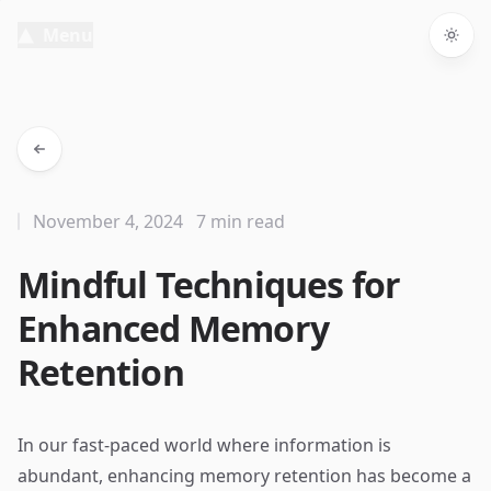
Menu
Togg
November 4, 2024
7 min read
Mindful Techniques for
Enhanced Memory
Retention
In our fast-paced world where information is
abundant, enhancing memory retention has become a