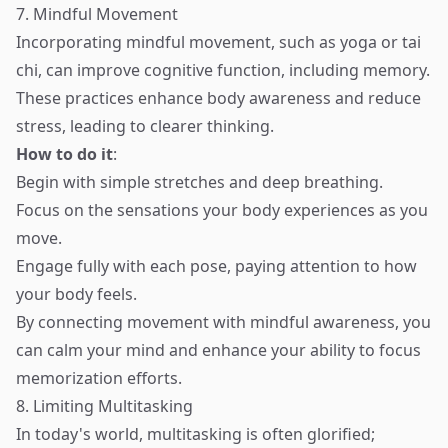
7. Mindful Movement
Incorporating mindful movement, such as yoga or tai
chi, can improve cognitive function, including memory.
These practices enhance body awareness and reduce
stress, leading to clearer thinking.
How to do it
:
Begin with simple stretches and deep breathing.
Focus on the sensations your body experiences as you
move.
Engage fully with each pose, paying attention to how
your body feels.
By connecting movement with mindful awareness, you
can calm your mind and enhance your ability to focus
memorization efforts.
8. Limiting Multitasking
In today's world, multitasking is often glorified;