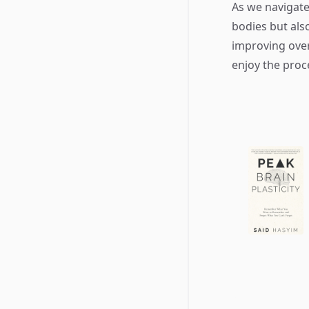
As we navigate
bodies but als
improving over
enjoy the proc