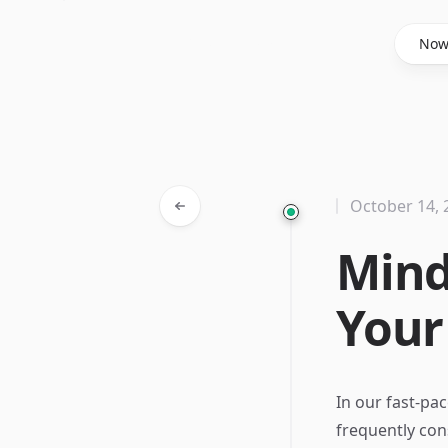
Said Hasyim
No
October 14, 
Mind
Your
In our fast-pa
frequently con