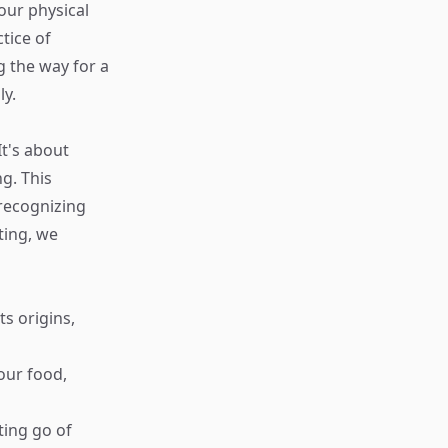
our physical
tice of
g the way for a
ly.
It's about
g. This
 recognizing
ting, we
ts origins,
your food,
ting go of