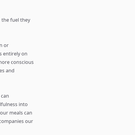
 the fuel they
n or
 entirely on
 more conscious
ces and
 can
fulness into
y our meals can
ccompanies our