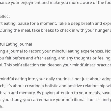
hance your enjoyment and make you more aware of the foo
eflect
rt eating, pause for a moment. Take a deep breath and exp
 During the meal, take breaks to check in with your hunger 
ful Eating Journal
ng a journal to record your mindful eating experiences. N
ou felt before and after eating, and any thoughts or feelin
l. This self-reflection can deepen your mindfulness practice
mindful eating into your daily routine is not just about ado
h; it's about creating a holistic and positive relationship w
brain and memory. By paying attention to your meals, savor
to your body, you can enhance your nutritional choices and
h.