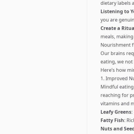
dietary labels 
Listening to 
you are genuin
Create a Ritua
meals, making 
Nourishment f
Our brains req
eating, we not
Here’s how min
1. Improved Nu
Mindful eating
reaching for p
vitamins and m
Leafy Greens
:
Fatty Fish
: Ri
Nuts and See