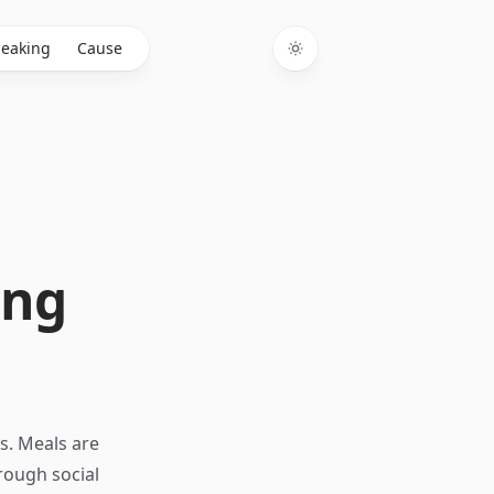
eaking
Cause
Toggle theme
ing
s. Meals are
rough social