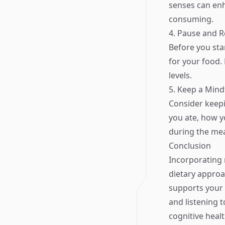
senses can en
consuming.
4. Pause and R
Before you sta
for your food.
levels.
5. Keep a Mind
Consider keepi
you ate, how y
during the mea
Conclusion
Incorporating 
dietary approac
supports your 
and listening 
cognitive healt