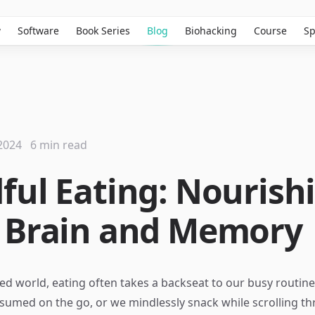
w
Software
Book Series
Blog
Biohacking
Course
Sp
2024
6 min read
ful Eating: Nourish
 Brain and Memory
ced world, eating often takes a backseat to our busy routine
sumed on the go, or we mindlessly snack while scrolling th