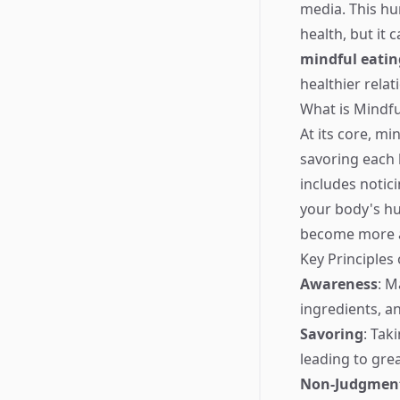
media. This hur
health, but it
mindful eatin
healthier rela
What is Mindfu
At its core, mi
savoring each 
includes notici
your body's hu
become more a
Key Principles
Awareness
: M
ingredients, an
Savoring
: Tak
leading to gre
Non-Judgmen