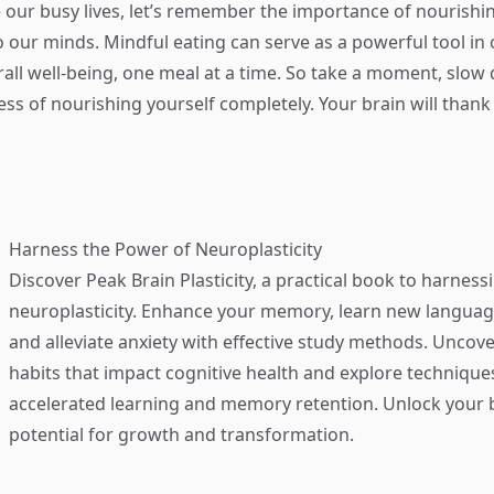
 our busy lives, let’s remember the importance of nourishin
o our minds. Mindful eating can serve as a powerful tool in 
all well-being, one meal at a time. So take a moment, slow
ess of nourishing yourself completely. Your brain will thank
Harness the Power of Neuroplasticity
Discover
Peak Brain Plasticity
, a practical book to harness
neuroplasticity. Enhance your memory, learn new language
and alleviate anxiety with effective study methods. Uncove
habits that impact cognitive health and explore technique
accelerated learning and memory retention. Unlock your b
potential for growth and transformation.