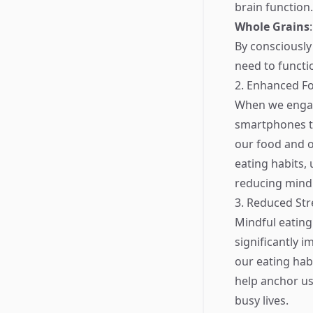
brain function.
Whole Grains
By consciously
need to functi
2. Enhanced F
When we engage
smartphones th
our food and o
eating habits,
reducing mindl
3. Reduced Str
Mindful eating
significantly 
our eating habi
help anchor us
busy lives.