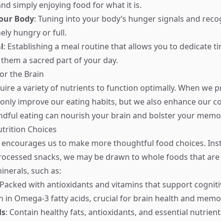
and simply enjoying food for what it is.
Your Body
: Tuning into your body’s hunger signals and rec
ely hungry or full.
l
: Establishing a meal routine that allows you to dedicate t
them a sacred part of your day.
or the Brain
uire a variety of nutrients to function optimally. When we p
 only improve our eating habits, but we also enhance our co
dful eating can nourish your brain and bolster your memo
trition Choices
 encourages us to make more thoughtful food choices. Ins
rocessed snacks, we may be drawn to whole foods that are 
inerals, such as:
 Packed with antioxidants and vitamins that support cogniti
ch in Omega-3 fatty acids, crucial for brain health and memo
ds
: Contain healthy fats, antioxidants, and essential nutrien