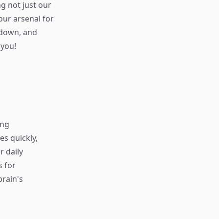
g not just our
our arsenal for
 down, and
 you!
ing
s quickly,
r daily
s for
rain's