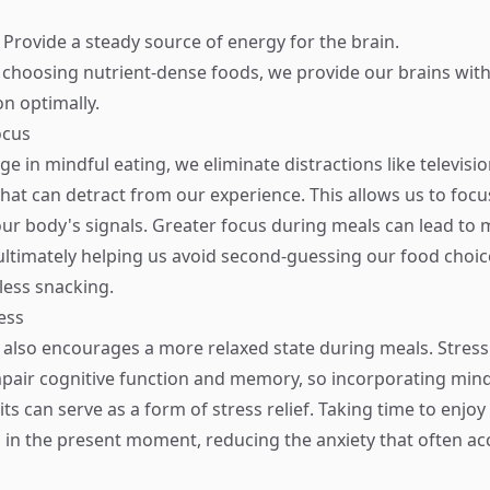
: Provide a steady source of energy for the brain.
 choosing nutrient-dense foods, we provide our brains with
on optimally.
ocus
 in mindful eating, we eliminate distractions like televisio
at can detract from our experience. This allows us to focus
ur body's signals. Greater focus during meals can lead to
 ultimately helping us avoid second-guessing our food choi
ess snacking.
ess
 also encourages a more relaxed state during meals. Stress
impair cognitive function and memory, so incorporating mind
ts can serve as a form of stress relief. Taking time to enjo
 in the present moment, reducing the anxiety that often a