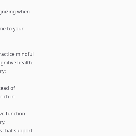
ognizing when
ime to your
ractice mindful
gnitive health.
ry:
tead of
rich in
ve function.
ry.
ts that support