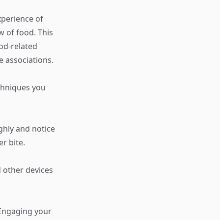
xperience of
w of food. This
ood-related
e associations.
echniques you
ghly and notice
r bite.
d other devices
. Engaging your