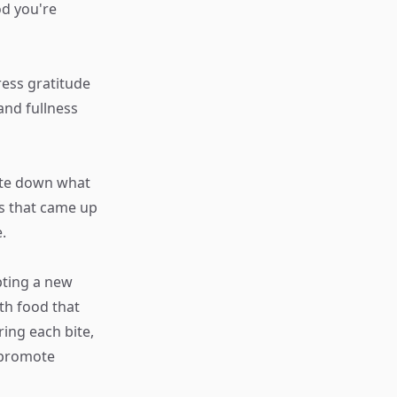
d you're
ress gratitude
and fullness
ote down what
gs that came up
.
pting a new
ith food that
ing each bite,
 promote