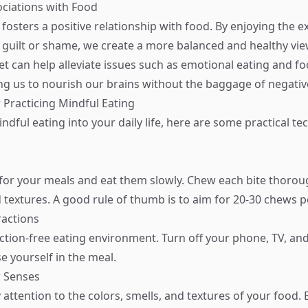
sociations with Food
fosters a positive relationship with food. By enjoying the e
 guilt or shame, we create a more balanced and healthy vie
et can help alleviate issues such as emotional eating and f
ing us to nourish our brains without the baggage of negativ
 Practicing Mindful Eating
ndful eating into your daily life, here are some practical t
 for your meals and eat them slowly. Chew each bite thorou
 textures. A good rule of thumb is to aim for 20-30 chews pe
ractions
action-free eating environment. Turn off your phone, TV, an
e yourself in the meal.
r Senses
y attention to the colors, smells, and textures of your food