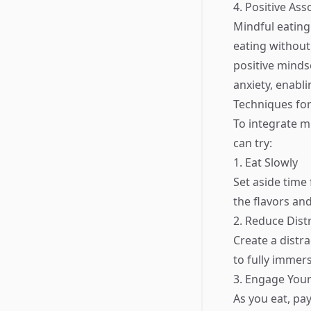
4. Positive As
Mindful eating 
eating without
positive minds
anxiety, enabl
Techniques for
To integrate mi
can try:
1. Eat Slowly
Set aside time
the flavors and
2. Reduce Dist
Create a distr
to fully immers
3. Engage You
As you eat, pa