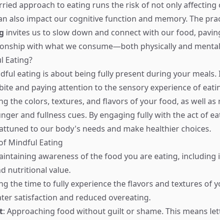
ried approach to eating runs the risk of not only affecting 
 can also impact our cognitive function and memory. The prac
g
invites us to slow down and connect with our food, pavin
tionship with what we consume—both physically and mental
l Eating?
ndful eating is about being fully present during your meals. 
bite and paying attention to the sensory experience of eatin
ng the colors, textures, and flavors of your food, as well as
nger and fullness cues. By engaging fully with the act of ea
ttuned to our body's needs and make healthier choices.
 of Mindful Eating
aintaining awareness of the food you are eating, including i
d nutritional value.
ing the time to fully experience the flavors and textures of 
ater satisfaction and reduced overeating.
t
: Approaching food without guilt or shame. This means let