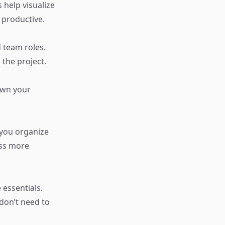
help visualize
 productive.
d team roles.
 the project.
own your
you organize
ess more
essentials.
don’t need to