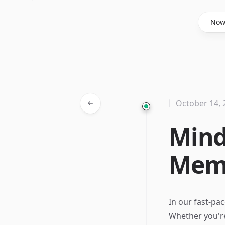
Said Hasyim
No
October 14, 
Mind
Memo
In our fast-pa
Whether you're