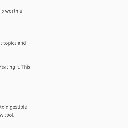
 is worth a
e
t topics and
eating it. This
o digestible
w tool.