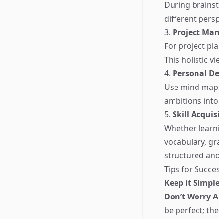
During brainst
different persp
3.
Project Ma
For project pl
This holistic 
4.
Personal D
Use mind maps 
ambitions into
5.
Skill Acquis
Whether learn
vocabulary, gr
structured and 
Tips for Succ
Keep it Simple
Don’t Worry A
be perfect; th