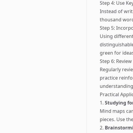
Step 4: Use K
Instead of wri
thousand words
Step 5: Incorp
Using differe
distinguishabl
green for idea
Step 6: Review
Regularly revi
practice reinf
understanding
Practical Appl
1.
Studying fo
Mind maps can
pieces. Use the
2.
Brainstormi