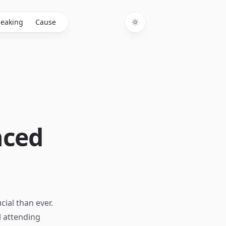
eaking
Cause
Toggle theme
nced
ial than ever.
l attending