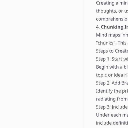
Creating a min
thoughts, or 
comprehension
4.
Chunking I
Mind maps inhe
"chunks". This
Steps to Creat
Step 1: Start w
Begin with a b
topic or idea ri
Step 2: Add Br
Identify the p
radiating from
Step 3: Includ
Under each maj
include definit