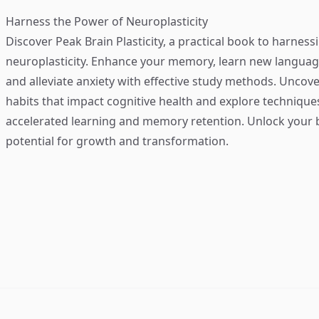
Harness the Power of Neuroplasticity
Discover
Peak Brain Plasticity
, a practical book to harness
neuroplasticity. Enhance your memory, learn new language
and alleviate anxiety with effective study methods. Uncove
habits that impact cognitive health and explore technique
accelerated learning and memory retention. Unlock your b
potential for growth and transformation.