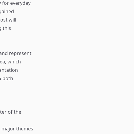
 for everyday
 gained
ost will
g this
 and represent
dea, which
entation
o both
ter of the
ng major themes