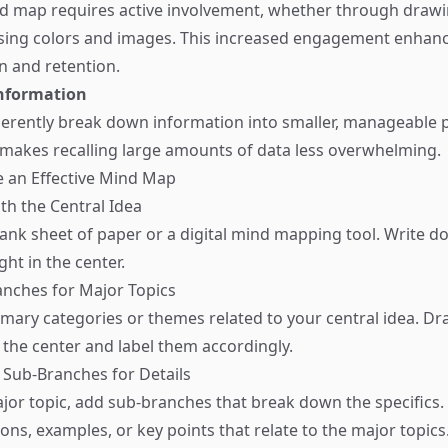
d map requires active involvement, whether through drawi
using colors and images. This increased engagement enhan
 and retention.
nformation
rently break down information into smaller, manageable p
 makes recalling large amounts of data less overwhelming.
e an Effective Mind Map
ith the Central Idea
lank sheet of paper or a digital mind mapping tool. Write 
ght in the center.
anches for Major Topics
rimary categories or themes related to your central idea. D
 the center and label them accordingly.
e Sub-Branches for Details
or topic, add sub-branches that break down the specifics.
ions, examples, or key points that relate to the major topics