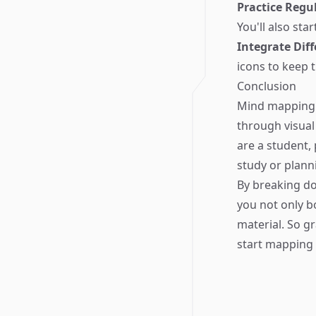
Practice Regul
You'll also sta
Integrate Diff
icons to keep 
Conclusion
Mind mapping i
through visual
are a student,
study or planni
By breaking do
you not only b
material. So g
start mapping 