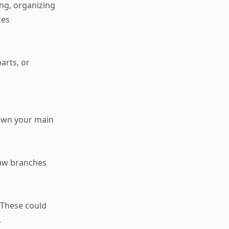
ng, organizing
ces
arts, or
down your main
raw branches
 These could
.