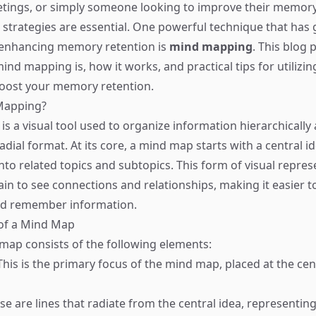
ings, or simply someone looking to improve their memory
ve strategies are essential. One powerful technique that has
 enhancing memory retention is
mind mapping
. This blog p
nd mapping is, how it works, and practical tips for utilizin
boost your memory retention.
Mapping?
s a visual tool used to organize information hierarchically
adial format. At its core, a mind map starts with a central i
nto related topics and subtopics. This form of visual repres
ain to see connections and relationships, making it easier t
d remember information.
 of a Mind Map
 map consists of the following elements:
his is the primary focus of the mind map, placed at the cen
e are lines that radiate from the central idea, representi