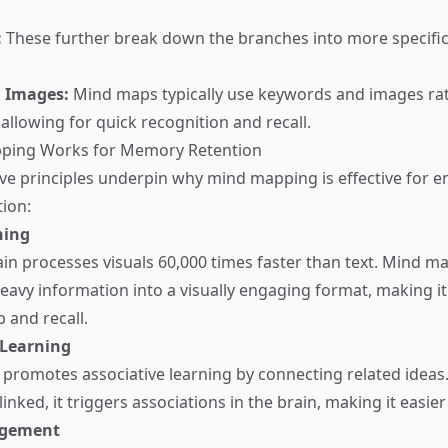
:
These further break down the branches into more specific 
 Images:
Mind maps typically use keywords and images ra
allowing for quick recognition and recall.
ping Works for Memory Retention
ive principles underpin why mind mapping is effective for 
ion:
ning
n processes visuals 60,000 times faster than text. Mind m
eavy information into a visually engaging format, making it 
 and recall.
 Learning
promotes associative learning by connecting related idea
linked, it triggers associations in the brain, making it easi
agement