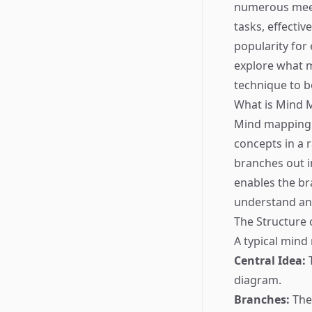
numerous meet
tasks, effecti
popularity for
explore what mi
technique to 
What is Mind 
Mind mapping i
concepts in a r
branches out i
enables the br
understand an
The Structure
A typical mind
Central Idea:
T
diagram.
Branches:
Thes