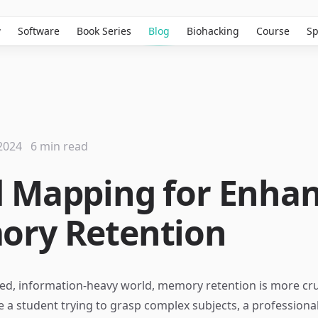
w
Software
Book Series
Blog
Biohacking
Course
Sp
2024
6 min read
 Mapping for Enha
ry Retention
ced, information-heavy world, memory retention is more cruc
 a student trying to grasp complex subjects, a professiona