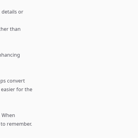
details or
ther than
enhancing
aps convert
easier for the
s. When
er to remember.