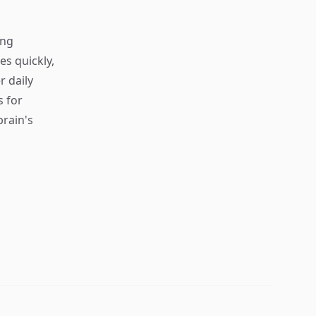
ing
s quickly,
r daily
s for
rain's