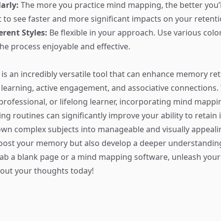
arly:
The more you practice mind mapping, the better you’ll 
rt to see faster and more significant impacts on your retenti
erent Styles:
Be flexible in your approach. Use various colo
the process enjoyable and effective.
s an incredibly versatile tool that can enhance memory re
 learning, active engagement, and associative connections
 professional, or lifelong learner, incorporating mind mappi
ng routines can significantly improve your ability to retain
wn complex subjects into manageable and visually appeali
oost your memory but also develop a deeper understanding
rab a blank page or a mind mapping software, unleash your 
out your thoughts today!