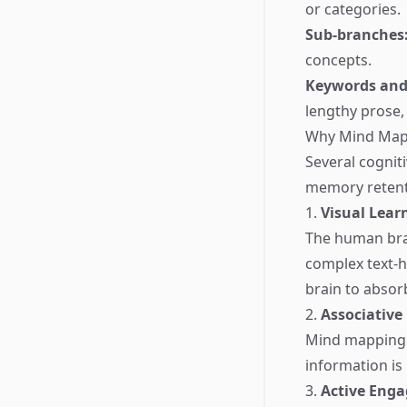
or categories.
Sub-branches
concepts.
Keywords and
lengthy prose, 
Why Mind Map
Several cognit
memory retent
1.
Visual Lear
The human brai
complex text-h
brain to absorb
2.
Associative
Mind mapping 
information is 
3.
Active Eng