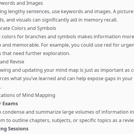
eywords and Images
ting lengthy sentences, use keywords and images. A picture
, and visuals can significantly aid in memory recall.
orate Colors and Symbols
nt colors for branches and symbols makes information mor
e and memorable. For example, you could use red for urgen
s that need further exploration.
 and Revise
ewing and updating your mind map is just as important as cr
orces what you’ve learned and can help expose gaps in your
.
ications of Mind Mapping
r Exams
 condense and summarize large volumes of information int
m to outline chapters, subjects, or specific topics as a revie
ng Sessions