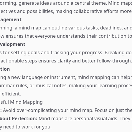
orming, generate ideas around a central theme. Mind maps 
ectives and possibilities, making collaborative efforts more
nagement
anning, a mind map can outline various tasks, deadlines, an
view ensures that everyone understands their contribution to
evelopment
for setting goals and tracking your progress. Breaking d
 actionable steps ensures clarity and better follow-through.
ition
ing a new language or instrument, mind mapping can help 
ammar rules, or musical notes, making your learning proc
efficient.
essful Mind Mapping
:
Avoid over-complicating your mind map. Focus on just the 
bout Perfection:
Mind maps are personal visual aids. They 
ey need to work for you.