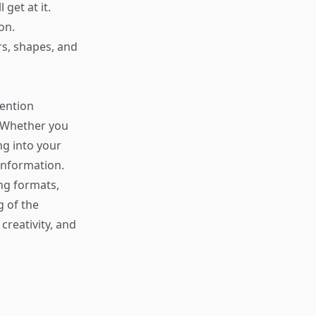
get at it.
on.
rs, shapes, and
tention
. Whether you
ng into your
 information.
ng formats,
 of the
creativity, and