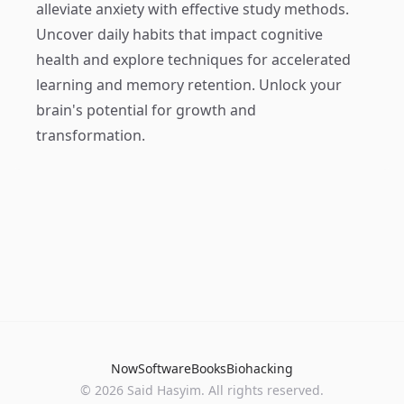
alleviate anxiety with effective study methods.
Uncover daily habits that impact cognitive
health and explore techniques for accelerated
learning and memory retention. Unlock your
brain's potential for growth and
transformation.
Now
Software
Books
Biohacking
© 2026 Said Hasyim. All rights reserved.