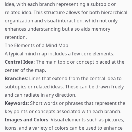
idea, with each branch representing a subtopic or
related idea. This structure allows for both hierarchical
organization and visual interaction, which not only
enhances understanding but also aids memory
retention.
The Elements of a Mind Map
A typical mind map includes a few core elements:
Central Idea
: The main topic or concept placed at the
center of the map.
Branches
: Lines that extend from the central idea to
subtopics or related ideas. These can be drawn freely
and can radiate in any direction.
Keywords
: Short words or phrases that represent the
key points or concepts associated with each branch.
Images and Colors
: Visual elements such as pictures,
icons, and a variety of colors can be used to enhance