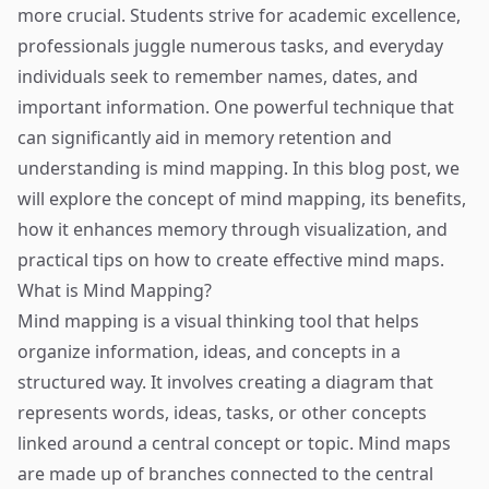
more crucial. Students strive for academic excellence,
professionals juggle numerous tasks, and everyday
individuals seek to remember names, dates, and
important information. One powerful technique that
can significantly aid in memory retention and
understanding is mind mapping. In this blog post, we
will explore the concept of mind mapping, its benefits,
how it enhances memory through visualization, and
practical tips on how to create effective mind maps.
What is Mind Mapping?
Mind mapping is a visual thinking tool that helps
organize information, ideas, and concepts in a
structured way. It involves creating a diagram that
represents words, ideas, tasks, or other concepts
linked around a central concept or topic. Mind maps
are made up of branches connected to the central