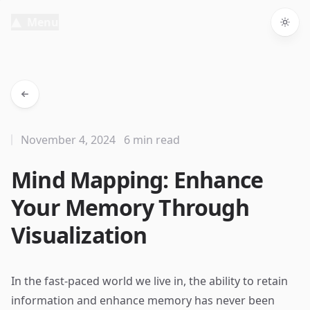
Menu
Togg
November 4, 2024
6 min read
Mind Mapping: Enhance
Your Memory Through
Visualization
In the fast-paced world we live in, the ability to retain
information and enhance memory has never been