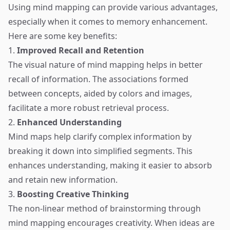
Using mind mapping can provide various advantages,
especially when it comes to memory enhancement.
Here are some key benefits:
1.
Improved Recall and Retention
The visual nature of mind mapping helps in better
recall of information. The associations formed
between concepts, aided by colors and images,
facilitate a more robust retrieval process.
2.
Enhanced Understanding
Mind maps help clarify complex information by
breaking it down into simplified segments. This
enhances understanding, making it easier to absorb
and retain new information.
3.
Boosting Creative Thinking
The non-linear method of brainstorming through
mind mapping encourages creativity. When ideas are