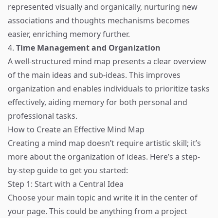
represented visually and organically, nurturing new
associations and thoughts mechanisms becomes
easier, enriching memory further.
4.
Time Management and Organization
A well-structured mind map presents a clear overview
of the main ideas and sub-ideas. This improves
organization and enables individuals to prioritize tasks
effectively, aiding memory for both personal and
professional tasks.
How to Create an Effective Mind Map
Creating a mind map doesn’t require artistic skill; it’s
more about the organization of ideas. Here’s a step-
by-step guide to get you started:
Step 1: Start with a Central Idea
Choose your main topic and write it in the center of
your page. This could be anything from a project