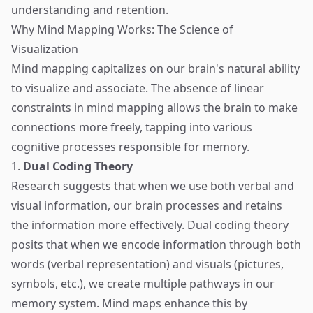
understanding and retention.
Why Mind Mapping Works: The Science of
Visualization
Mind mapping capitalizes on our brain's natural ability
to visualize and associate. The absence of linear
constraints in mind mapping allows the brain to make
connections more freely, tapping into various
cognitive processes responsible for memory.
1.
Dual Coding Theory
Research suggests that when we use both verbal and
visual information, our brain processes and retains
the information more effectively. Dual coding theory
posits that when we encode information through both
words (verbal representation) and visuals (pictures,
symbols, etc.), we create multiple pathways in our
memory system. Mind maps enhance this by