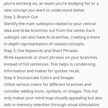
you’re working on, an exam you’re studying for, or a
new concept you want to understand better.
Step 2: Branch Out
Identify the main subtopics related to your central
idea and draw branches out from the center. Each
subtopic can also have its branches, creating a more
in-depth representation of related concepts.
Step 3: Use Keywords and Short Phrases
Write keywords or short phrases on your branches
instead of full sentences. This helps in condensing
information and makes for quicker recall.
Step 4: Incorporate Colors and Images
Utilize various colors for different branches and
consider adding icons, symbols, or images. This not
only makes your mind map visually appealing but also
aids in memory retention through visual stimulation.