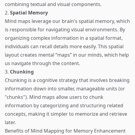
combining textual and visual components.
2.
Spatial Memory
Mind maps leverage our brain's spatial memory, which
is responsible for navigating visual environments. By
organizing complex information in a spatial format,
individuals can recall details more easily. This spatial
layout creates mental “maps” in our minds, which help
us navigate through the content.
3.
Chunking
Chunking is a cognitive strategy that involves breaking
information down into smaller, manageable units (or
"chunks"). Mind maps allow users to chunk
information by categorizing and structuring related
concepts, making it simpler to memorize and retrieve
later.
Benefits of Mind Mapping for Memory Enhancement