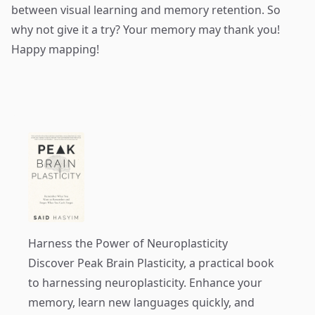
between visual learning and memory retention. So
why not give it a try? Your memory may thank you!
Happy mapping!
Harness the Power of Neuroplasticity
Discover
Peak Brain Plasticity
, a practical book
to harnessing neuroplasticity. Enhance your
memory, learn new languages quickly, and