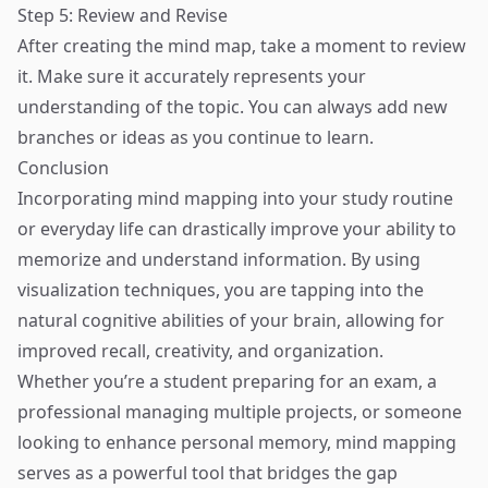
Step 5: Review and Revise
After creating the mind map, take a moment to review
it. Make sure it accurately represents your
understanding of the topic. You can always add new
branches or ideas as you continue to learn.
Conclusion
Incorporating mind mapping into your study routine
or everyday life can drastically improve your ability to
memorize and understand information. By using
visualization techniques, you are tapping into the
natural cognitive abilities of your brain, allowing for
improved recall, creativity, and organization.
Whether you’re a student preparing for an exam, a
professional managing multiple projects, or someone
looking to enhance personal memory, mind mapping
serves as a powerful tool that bridges the gap