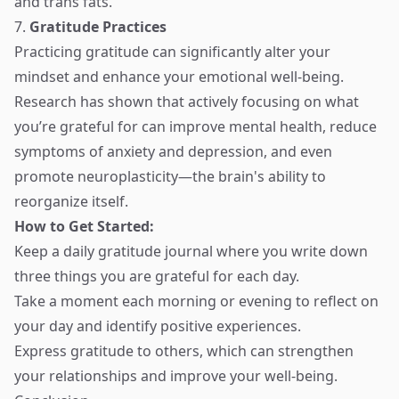
and trans fats.
7.
Gratitude Practices
Practicing gratitude can significantly alter your
mindset and enhance your emotional well-being.
Research has shown that actively focusing on what
you’re grateful for can improve mental health, reduce
symptoms of anxiety and depression, and even
promote neuroplasticity—the brain's ability to
reorganize itself.
How to Get Started:
Keep a daily gratitude journal where you write down
three things you are grateful for each day.
Take a moment each morning or evening to reflect on
your day and identify positive experiences.
Express gratitude to others, which can strengthen
your relationships and improve your well-being.