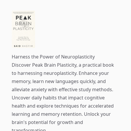
Harness the Power of Neuroplasticity
Discover
Peak Brain Plasticity
, a practical book
to harnessing neuroplasticity. Enhance your
memory, learn new languages quickly, and
alleviate anxiety with effective study methods.
Uncover daily habits that impact cognitive
health and explore techniques for accelerated
learning and memory retention. Unlock your
brain's potential for growth and
transformation.