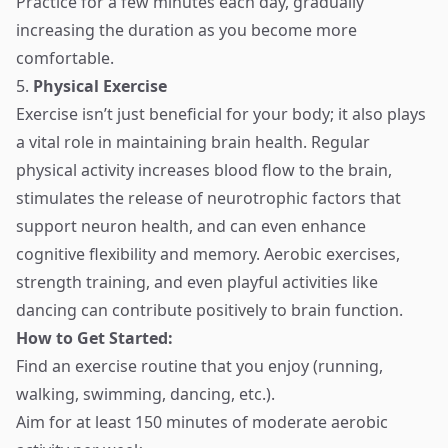
Practice for a few minutes each day, gradually
increasing the duration as you become more
comfortable.
5.
Physical Exercise
Exercise isn’t just beneficial for your body; it also plays
a vital role in maintaining brain health. Regular
physical activity increases blood flow to the brain,
stimulates the release of neurotrophic factors that
support neuron health, and can even enhance
cognitive flexibility and memory. Aerobic exercises,
strength training, and even playful activities like
dancing can contribute positively to brain function.
How to Get Started:
Find an exercise routine that you enjoy (running,
walking, swimming, dancing, etc.).
Aim for at least 150 minutes of moderate aerobic