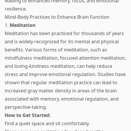
leading to enhanced memory, focus, and emotional
resilience.
Mind-Body Practices to Enhance Brain Function
1.
Meditation
Meditation has been practiced for thousands of years
and is widely recognized for its mental and physical
benefits. Various forms of meditation, such as
mindfulness meditation, focused attention meditation,
and loving-kindness meditation, can help reduce
stress and improve emotional regulation. Studies have
shown that regular meditation practice can lead to
increased gray matter density in areas of the brain
associated with memory, emotional regulation, and
perspective-taking.
How to Get Started:
Find a quiet space and sit comfortably.