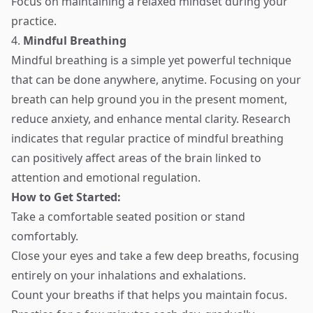
Focus on maintaining a relaxed mindset during your
practice.
4.
Mindful Breathing
Mindful breathing is a simple yet powerful technique
that can be done anywhere, anytime. Focusing on your
breath can help ground you in the present moment,
reduce anxiety, and enhance mental clarity. Research
indicates that regular practice of mindful breathing
can positively affect areas of the brain linked to
attention and emotional regulation.
How to Get Started:
Take a comfortable seated position or stand
comfortably.
Close your eyes and take a few deep breaths, focusing
entirely on your inhalations and exhalations.
Count your breaths if that helps you maintain focus.