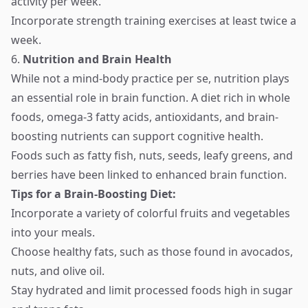
activity per week.
Incorporate strength training exercises at least twice a
week.
6.
Nutrition and Brain Health
While not a mind-body practice per se, nutrition plays
an essential role in brain function. A diet rich in whole
foods, omega-3 fatty acids, antioxidants, and brain-
boosting nutrients can support cognitive health.
Foods such as fatty fish, nuts, seeds, leafy greens, and
berries have been linked to enhanced brain function.
Tips for a Brain-Boosting Diet:
Incorporate a variety of colorful fruits and vegetables
into your meals.
Choose healthy fats, such as those found in avocados,
nuts, and olive oil.
Stay hydrated and limit processed foods high in sugar