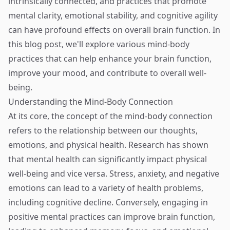
intrinsically connected, and practices that promote
mental clarity, emotional stability, and cognitive agility
can have profound effects on overall brain function. In
this blog post, we'll explore various mind-body
practices that can help enhance your brain function,
improve your mood, and contribute to overall well-
being.
Understanding the Mind-Body Connection
At its core, the concept of the mind-body connection
refers to the relationship between our thoughts,
emotions, and physical health. Research has shown
that mental health can significantly impact physical
well-being and vice versa. Stress, anxiety, and negative
emotions can lead to a variety of health problems,
including cognitive decline. Conversely, engaging in
positive mental practices can improve brain function,