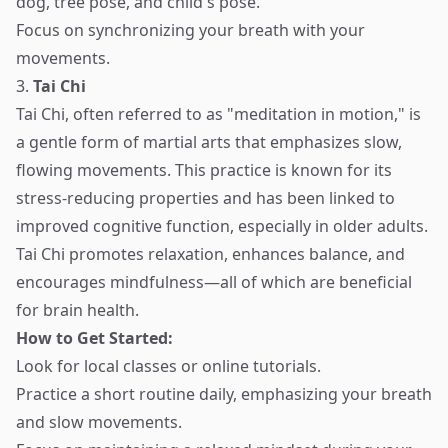
dog, tree pose, and child's pose.
Focus on synchronizing your breath with your
movements.
3.
Tai Chi
Tai Chi, often referred to as "meditation in motion," is
a gentle form of martial arts that emphasizes slow,
flowing movements. This practice is known for its
stress-reducing properties and has been linked to
improved cognitive function, especially in older adults.
Tai Chi promotes relaxation, enhances balance, and
encourages mindfulness—all of which are beneficial
for brain health.
How to Get Started:
Look for local classes or online tutorials.
Practice a short routine daily, emphasizing your breath
and slow movements.