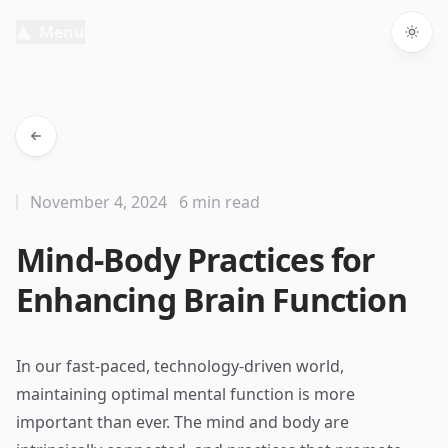
Menu
Togg
November 4, 2024
6 min read
Mind-Body Practices for
Enhancing Brain Function
In our fast-paced, technology-driven world,
maintaining optimal mental function is more
important than ever. The mind and body are