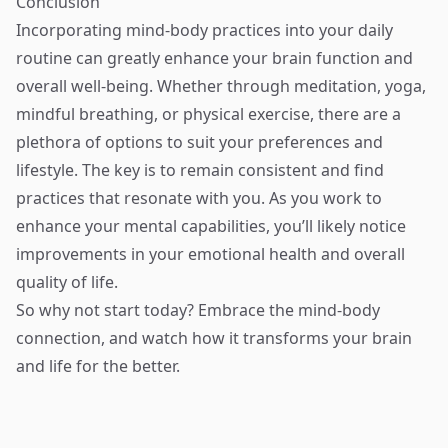
Conclusion
Incorporating mind-body practices into your daily
routine can greatly enhance your brain function and
overall well-being. Whether through meditation, yoga,
mindful breathing, or physical exercise, there are a
plethora of options to suit your preferences and
lifestyle. The key is to remain consistent and find
practices that resonate with you. As you work to
enhance your mental capabilities, you’ll likely notice
improvements in your emotional health and overall
quality of life.
So why not start today? Embrace the mind-body
connection, and watch how it transforms your brain
and life for the better.