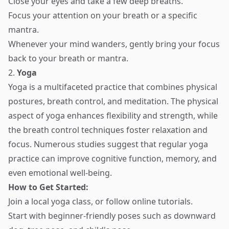
Close your eyes and take a few deep breaths.
Focus your attention on your breath or a specific
mantra.
Whenever your mind wanders, gently bring your focus
back to your breath or mantra.
2.
Yoga
Yoga is a multifaceted practice that combines physical
postures, breath control, and meditation. The physical
aspect of yoga enhances flexibility and strength, while
the breath control techniques foster relaxation and
focus. Numerous studies suggest that regular yoga
practice can improve cognitive function, memory, and
even emotional well-being.
How to Get Started:
Join a local yoga class, or follow online tutorials.
Start with beginner-friendly poses such as downward