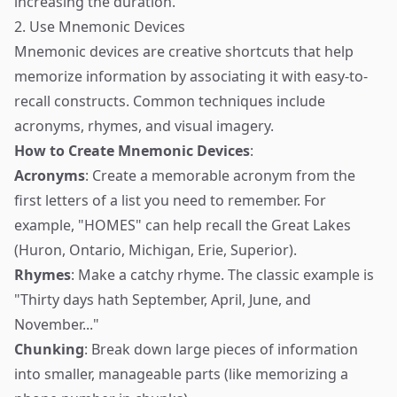
increasing the duration.
2. Use Mnemonic Devices
Mnemonic devices are creative shortcuts that help
memorize information by associating it with easy-to-
recall constructs. Common techniques include
acronyms, rhymes, and visual imagery.
How to Create Mnemonic Devices
:
Acronyms
: Create a memorable acronym from the
first letters of a list you need to remember. For
example, "HOMES" can help recall the Great Lakes
(Huron, Ontario, Michigan, Erie, Superior).
Rhymes
: Make a catchy rhyme. The classic example is
"Thirty days hath September, April, June, and
November..."
Chunking
: Break down large pieces of information
into smaller, manageable parts (like memorizing a