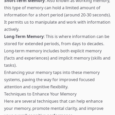
Short-Term Memory
: Also known as working memory,
this type of memory can hold a limited amount of
information for a short period (around 20-30 seconds).
It permits us to manipulate and work with information
actively.
Long-Term Memory
: This is where information can be
stored for extended periods, from days to decades.
Long-term memory includes both explicit memory
(facts and experiences) and implicit memory (skills and
tasks).
Enhancing your memory taps into these memory
systems, paving the way for improved focused
attention and cognitive flexibility.
Techniques to Enhance Your Memory
Here are several techniques that can help enhance
your memory, promote mental clarity, and improve