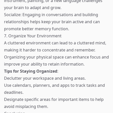
instrument, painting, or a new language challenges
your brain to adapt and grow.
Socialize: Engaging in conversations and building
relationships helps keep your brain active and can
promote better memory function.
7. Organize Your Environment
A cluttered environment can lead to a cluttered mind,
making it harder to concentrate and remember.
Organizing your physical space can enhance focus and
improve your ability to retain information.
Tips for Staying Organized
:
Declutter your workspace and living areas.
Use calendars, planners, and apps to track tasks and
deadlines.
Designate specific areas for important items to help
avoid misplacing them.