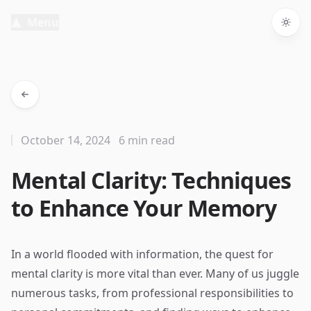
Menu
Togg
October 14, 2024
6 min read
Mental Clarity: Techniques
to Enhance Your Memory
In a world flooded with information, the quest for
mental clarity is more vital than ever. Many of us juggle
numerous tasks, from professional responsibilities to