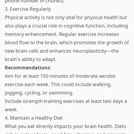
phone number in chunks).
3. Exercise Regularly
Physical activity is not only vital for physical health but
also plays a crucial role in cognitive function, including
memory enhancement. Regular exercise increases
blood flow to the brain, which promotes the growth of
new brain cells and enhances neuroplasticity—the
brain's ability to adapt.
Recommendations
:
Aim for at least 150 minutes of moderate aerobic
exercise each week. This could include walking,
jogging, cycling, or swimming.
Include strength-training exercises at least two days a
week.
4. Maintain a Healthy Diet
What you eat directly impacts your brain health. Diets