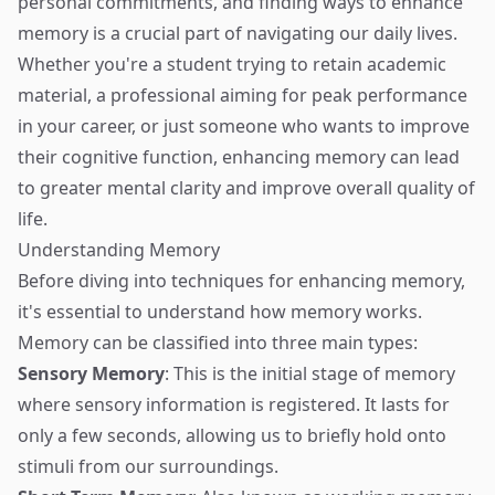
personal commitments, and finding ways to enhance
memory is a crucial part of navigating our daily lives.
Whether you're a student trying to retain academic
material, a professional aiming for peak performance
in your career, or just someone who wants to improve
their cognitive function, enhancing memory can lead
to greater mental clarity and improve overall quality of
life.
Understanding Memory
Before diving into techniques for enhancing memory,
it's essential to understand how memory works.
Memory can be classified into three main types:
Sensory Memory
: This is the initial stage of memory
where sensory information is registered. It lasts for
only a few seconds, allowing us to briefly hold onto
stimuli from our surroundings.