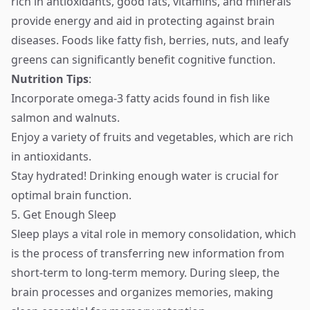
rich in antioxidants, good fats, vitamins, and minerals
provide energy and aid in protecting against brain
diseases. Foods like fatty fish, berries, nuts, and leafy
greens can significantly benefit cognitive function.
Nutrition Tips
:
Incorporate omega-3 fatty acids found in fish like
salmon and walnuts.
Enjoy a variety of fruits and vegetables, which are rich
in antioxidants.
Stay hydrated! Drinking enough water is crucial for
optimal brain function.
5. Get Enough Sleep
Sleep plays a vital role in memory consolidation, which
is the process of transferring new information from
short-term to long-term memory. During sleep, the
brain processes and organizes memories, making