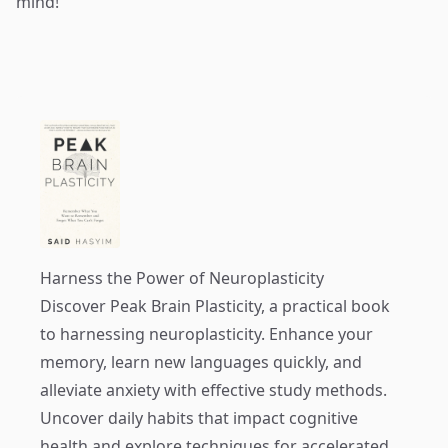
mind!
Harness the Power of Neuroplasticity
Discover
Peak Brain Plasticity
, a practical book
to harnessing neuroplasticity. Enhance your
memory, learn new languages quickly, and
alleviate anxiety with effective study methods.
Uncover daily habits that impact cognitive
health and explore techniques for accelerated