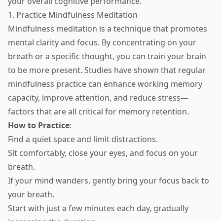
your overall cognitive performance.
1. Practice Mindfulness Meditation
Mindfulness meditation is a technique that promotes
mental clarity and focus. By concentrating on your
breath or a specific thought, you can train your brain
to be more present. Studies have shown that regular
mindfulness practice can enhance working memory
capacity, improve attention, and reduce stress—
factors that are all critical for memory retention.
How to Practice
:
Find a quiet space and limit distractions.
Sit comfortably, close your eyes, and focus on your
breath.
If your mind wanders, gently bring your focus back to
your breath.
Start with just a few minutes each day, gradually