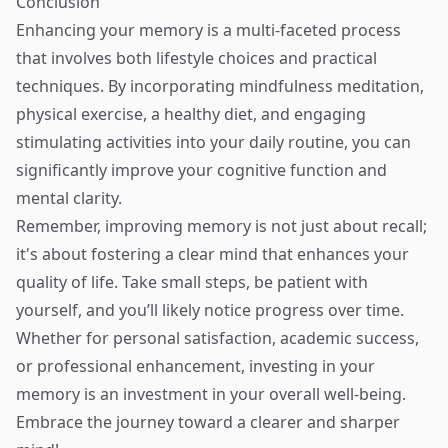
Conclusion
Enhancing your memory is a multi-faceted process
that involves both lifestyle choices and practical
techniques. By incorporating mindfulness meditation,
physical exercise, a healthy diet, and engaging
stimulating activities into your daily routine, you can
significantly improve your cognitive function and
mental clarity.
Remember, improving memory is not just about recall;
it's about fostering a clear mind that enhances your
quality of life. Take small steps, be patient with
yourself, and you’ll likely notice progress over time.
Whether for personal satisfaction, academic success,
or professional enhancement, investing in your
memory is an investment in your overall well-being.
Embrace the journey toward a clearer and sharper