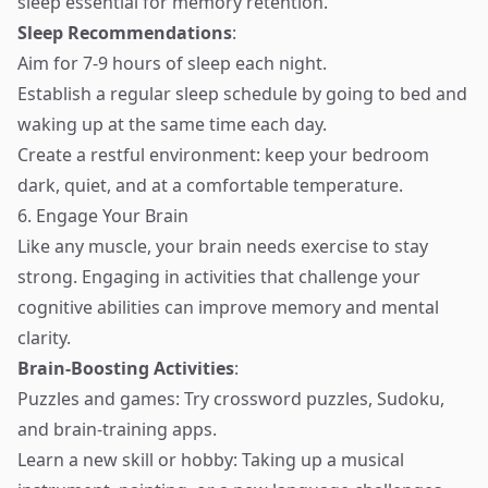
sleep essential for memory retention.
Sleep Recommendations
:
Aim for 7-9 hours of sleep each night.
Establish a regular sleep schedule by going to bed and
waking up at the same time each day.
Create a restful environment: keep your bedroom
dark, quiet, and at a comfortable temperature.
6. Engage Your Brain
Like any muscle, your brain needs exercise to stay
strong. Engaging in activities that challenge your
cognitive abilities can improve memory and mental
clarity.
Brain-Boosting Activities
:
Puzzles and games: Try crossword puzzles, Sudoku,
and brain-training apps.
Learn a new skill or hobby: Taking up a musical