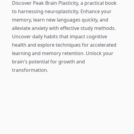
Discover
Peak Brain Plasticity
, a practical book
to harnessing neuroplasticity. Enhance your
memory, learn new languages quickly, and
alleviate anxiety with effective study methods.
Uncover daily habits that impact cognitive
health and explore techniques for accelerated
learning and memory retention. Unlock your
brain's potential for growth and
transformation.