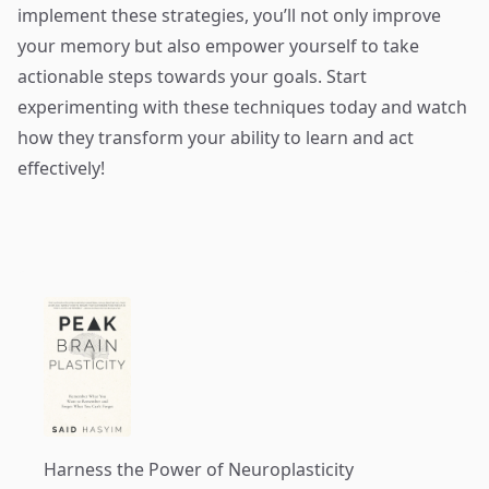
implement these strategies, you’ll not only improve
your memory but also empower yourself to take
actionable steps towards your goals. Start
experimenting with these techniques today and watch
how they transform your ability to learn and act
effectively!
Harness the Power of Neuroplasticity