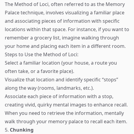
The Method of Loci, often referred to as the Memory
Palace technique, involves visualizing a familiar place
and associating pieces of information with specific
locations within that space. For instance, if you want to
remember a grocery list, imagine walking through
your home and placing each item in a different room.
Steps to Use the Method of Loci:
Select a familiar location (your house, a route you
often take, or a favorite place).
Visualize that location and identify specific “stops”
along the way (rooms, landmarks, etc.).
Associate each piece of information with a stop,
creating vivid, quirky mental images to enhance recall.
When you need to retrieve the information, mentally
walk through your memory palace to recall each item.
5.
Chunking