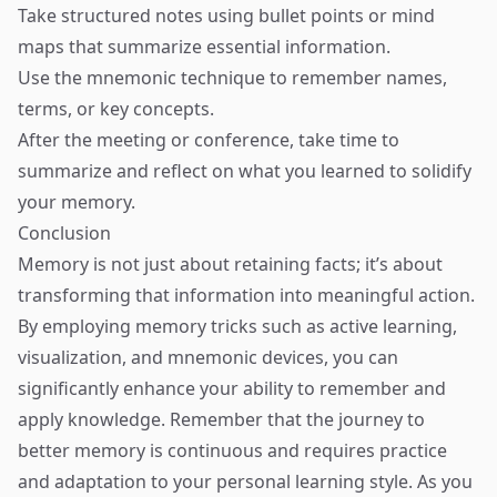
Take structured notes using bullet points or mind
maps that summarize essential information.
Use the mnemonic technique to remember names,
terms, or key concepts.
After the meeting or conference, take time to
summarize and reflect on what you learned to solidify
your memory.
Conclusion
Memory is not just about retaining facts; it’s about
transforming that information into meaningful action.
By employing memory tricks such as active learning,
visualization, and mnemonic devices, you can
significantly enhance your ability to remember and
apply knowledge. Remember that the journey to
better memory is continuous and requires practice
and adaptation to your personal learning style. As you