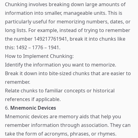
Chunking involves breaking down large amounts of
information into smaller, manageable units. This is
particularly useful for memorizing numbers, dates, or
long lists. For example, instead of trying to remember
the number 149217761941, break it into chunks like
this: 1492 – 1776 – 1941.
How to Implement Chunking:
Identify the information you want to memorize.
Break it down into bite-sized chunks that are easier to
remember.
Relate chunks to familiar concepts or historical
references if applicable.
6.
Mnemonic Devices
Mnemonic devices are memory aids that help you
remember information through association. They can
take the form of acronyms, phrases, or rhymes.