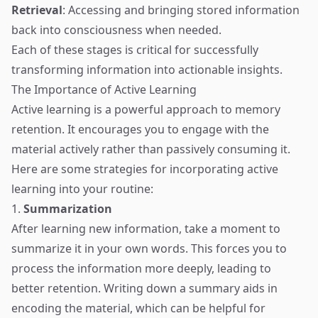
Retrieval
: Accessing and bringing stored information
back into consciousness when needed.
Each of these stages is critical for successfully
transforming information into actionable insights.
The Importance of Active Learning
Active learning is a powerful approach to memory
retention. It encourages you to engage with the
material actively rather than passively consuming it.
Here are some strategies for incorporating active
learning into your routine:
1.
Summarization
After learning new information, take a moment to
summarize it in your own words. This forces you to
process the information more deeply, leading to
better retention. Writing down a summary aids in
encoding the material, which can be helpful for