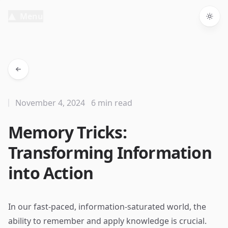
Menu
Togg
November 4, 2024
6 min read
Memory Tricks:
Transforming Information
into Action
In our fast-paced, information-saturated world, the
ability to remember and apply knowledge is crucial.