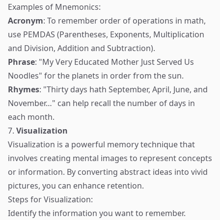
Examples of Mnemonics:
Acronym
: To remember order of operations in math,
use PEMDAS (Parentheses, Exponents, Multiplication
and Division, Addition and Subtraction).
Phrase
: "My Very Educated Mother Just Served Us
Noodles" for the planets in order from the sun.
Rhymes
: "Thirty days hath September, April, June, and
November…" can help recall the number of days in
each month.
7.
Visualization
Visualization is a powerful memory technique that
involves creating mental images to represent concepts
or information. By converting abstract ideas into vivid
pictures, you can enhance retention.
Steps for Visualization:
Identify the information you want to remember.