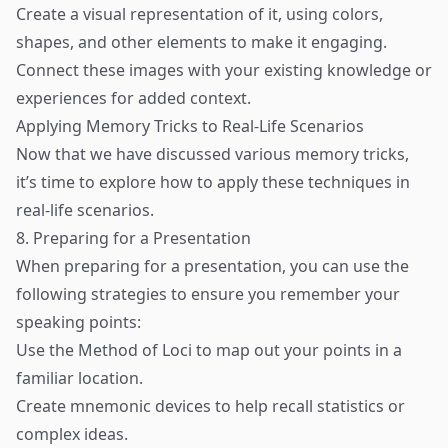
Create a visual representation of it, using colors,
shapes, and other elements to make it engaging.
Connect these images with your existing knowledge or
experiences for added context.
Applying Memory Tricks to Real-Life Scenarios
Now that we have discussed various memory tricks,
it’s time to explore how to apply these techniques in
real-life scenarios.
8. Preparing for a Presentation
When preparing for a presentation, you can use the
following strategies to ensure you remember your
speaking points:
Use the Method of Loci to map out your points in a
familiar location.
Create mnemonic devices to help recall statistics or
complex ideas.