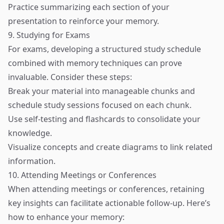
Practice summarizing each section of your
presentation to reinforce your memory.
9. Studying for Exams
For exams, developing a structured study schedule
combined with memory techniques can prove
invaluable. Consider these steps:
Break your material into manageable chunks and
schedule study sessions focused on each chunk.
Use self-testing and flashcards to consolidate your
knowledge.
Visualize concepts and create diagrams to link related
information.
10. Attending Meetings or Conferences
When attending meetings or conferences, retaining
key insights can facilitate actionable follow-up. Here’s
how to enhance your memory: