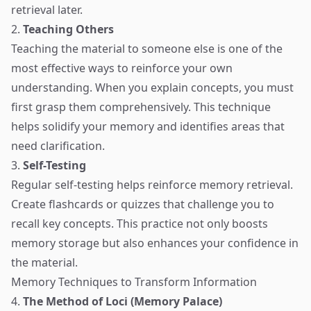
retrieval later.
2.
Teaching Others
Teaching the material to someone else is one of the
most effective ways to reinforce your own
understanding. When you explain concepts, you must
first grasp them comprehensively. This technique
helps solidify your memory and identifies areas that
need clarification.
3.
Self-Testing
Regular self-testing helps reinforce memory retrieval.
Create flashcards or quizzes that challenge you to
recall key concepts. This practice not only boosts
memory storage but also enhances your confidence in
the material.
Memory Techniques to Transform Information
4.
The Method of Loci (Memory Palace)