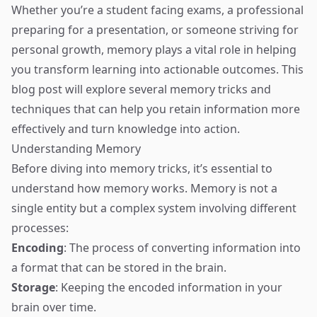
Whether you’re a student facing exams, a professional
preparing for a presentation, or someone striving for
personal growth, memory plays a vital role in helping
you transform learning into actionable outcomes. This
blog post will explore several memory tricks and
techniques that can help you retain information more
effectively and turn knowledge into action.
Understanding Memory
Before diving into memory tricks, it’s essential to
understand how memory works. Memory is not a
single entity but a complex system involving different
processes:
Encoding
: The process of converting information into
a format that can be stored in the brain.
Storage
: Keeping the encoded information in your
brain over time.