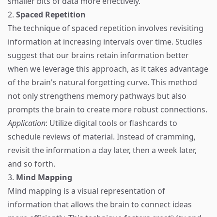
smaller bits of data more effectively.
2.
Spaced Repetition
The technique of spaced repetition involves revisiting
information at increasing intervals over time. Studies
suggest that our brains retain information better
when we leverage this approach, as it takes advantage
of the brain's natural forgetting curve. This method
not only strengthens memory pathways but also
prompts the brain to create more robust connections.
Application
: Utilize digital tools or flashcards to
schedule reviews of material. Instead of cramming,
revisit the information a day later, then a week later,
and so forth.
3.
Mind Mapping
Mind mapping is a visual representation of
information that allows the brain to connect ideas