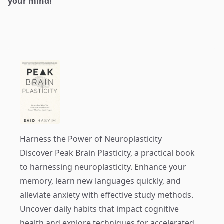
your mind!
Harness the Power of Neuroplasticity
Discover
Peak Brain Plasticity
, a practical book
to harnessing neuroplasticity. Enhance your
memory, learn new languages quickly, and
alleviate anxiety with effective study methods.
Uncover daily habits that impact cognitive
health and explore techniques for accelerated