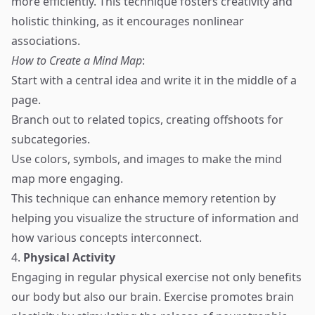
more efficiently. This technique fosters creativity and
holistic thinking, as it encourages nonlinear
associations.
How to Create a Mind Map
:
Start with a central idea and write it in the middle of a
page.
Branch out to related topics, creating offshoots for
subcategories.
Use colors, symbols, and images to make the mind
map more engaging.
This technique can enhance memory retention by
helping you visualize the structure of information and
how various concepts interconnect.
4.
Physical Activity
Engaging in regular physical exercise not only benefits
our body but also our brain. Exercise promotes brain