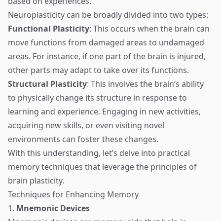
based on experiences.
Neuroplasticity can be broadly divided into two types:
Functional Plasticity
: This occurs when the brain can
move functions from damaged areas to undamaged
areas. For instance, if one part of the brain is injured,
other parts may adapt to take over its functions.
Structural Plasticity
: This involves the brain’s ability
to physically change its structure in response to
learning and experience. Engaging in new activities,
acquiring new skills, or even visiting novel
environments can foster these changes.
With this understanding, let’s delve into practical
memory techniques that leverage the principles of
brain plasticity.
Techniques for Enhancing Memory
1.
Mnemonic Devices