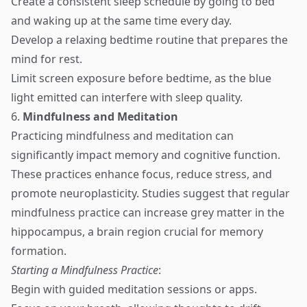
Create a consistent sleep schedule by going to bed
and waking up at the same time every day.
Develop a relaxing bedtime routine that prepares the
mind for rest.
Limit screen exposure before bedtime, as the blue
light emitted can interfere with sleep quality.
6.
Mindfulness and Meditation
Practicing mindfulness and meditation can
significantly impact memory and cognitive function.
These practices enhance focus, reduce stress, and
promote neuroplasticity. Studies suggest that regular
mindfulness practice can increase grey matter in the
hippocampus, a brain region crucial for memory
formation.
Starting a Mindfulness Practice
:
Begin with guided meditation sessions or apps.