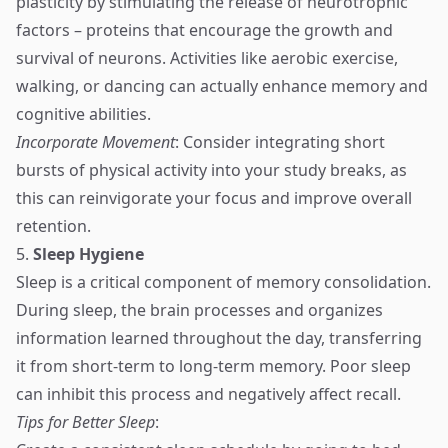
plasticity by stimulating the release of neurotrophic
factors – proteins that encourage the growth and
survival of neurons. Activities like aerobic exercise,
walking, or dancing can actually enhance memory and
cognitive abilities.
Incorporate Movement
: Consider integrating short
bursts of physical activity into your study breaks, as
this can reinvigorate your focus and improve overall
retention.
5.
Sleep Hygiene
Sleep is a critical component of memory consolidation.
During sleep, the brain processes and organizes
information learned throughout the day, transferring
it from short-term to long-term memory. Poor sleep
can inhibit this process and negatively affect recall.
Tips for Better Sleep
: