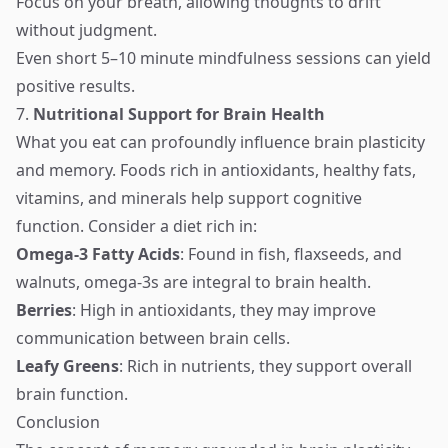
Focus on your breath, allowing thoughts to drift
without judgment.
Even short 5–10 minute mindfulness sessions can yield
positive results.
7.
Nutritional Support for Brain Health
What you eat can profoundly influence brain plasticity
and memory. Foods rich in antioxidants, healthy fats,
vitamins, and minerals help support cognitive
function. Consider a diet rich in:
Omega-3 Fatty Acids
: Found in fish, flaxseeds, and
walnuts, omega-3s are integral to brain health.
Berries
: High in antioxidants, they may improve
communication between brain cells.
Leafy Greens
: Rich in nutrients, they support overall
brain function.
Conclusion