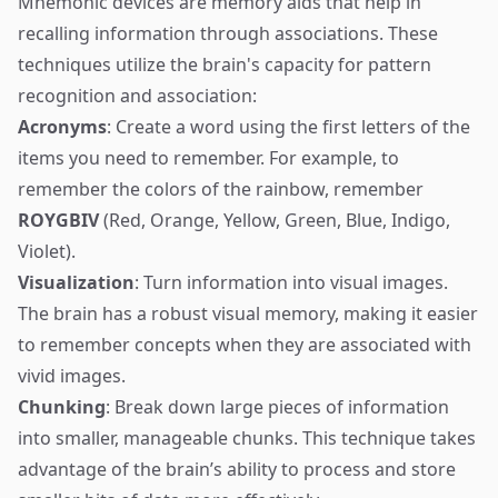
Mnemonic devices are memory aids that help in
recalling information through associations. These
techniques utilize the brain's capacity for pattern
recognition and association:
Acronyms
: Create a word using the first letters of the
items you need to remember. For example, to
remember the colors of the rainbow, remember
ROYGBIV
(Red, Orange, Yellow, Green, Blue, Indigo,
Violet).
Visualization
: Turn information into visual images.
The brain has a robust visual memory, making it easier
to remember concepts when they are associated with
vivid images.
Chunking
: Break down large pieces of information
into smaller, manageable chunks. This technique takes
advantage of the brain’s ability to process and store