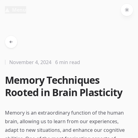
Menu
Togg
November 4, 2024
6 min read
Memory Techniques
Rooted in Brain Plasticity
Memory is an extraordinary function of the human
brain, allowing us to learn from our experiences,
adapt to new situations, and enhance our cognitive