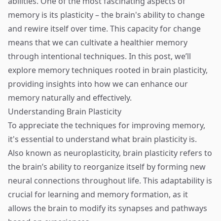
abilities. One of the most fascinating aspects of
memory is its plasticity – the brain's ability to change
and rewire itself over time. This capacity for change
means that we can cultivate a healthier memory
through intentional techniques. In this post, we’ll
explore memory techniques rooted in brain plasticity,
providing insights into how we can enhance our
memory naturally and effectively.
Understanding Brain Plasticity
To appreciate the techniques for improving memory,
it's essential to understand what brain plasticity is.
Also known as neuroplasticity, brain plasticity refers to
the brain’s ability to reorganize itself by forming new
neural connections throughout life. This adaptability is
crucial for learning and memory formation, as it
allows the brain to modify its synapses and pathways