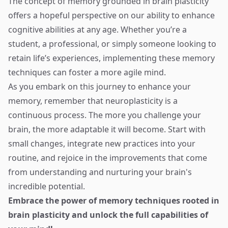
The concept of memory grounded in brain plasticity
offers a hopeful perspective on our ability to enhance
cognitive abilities at any age. Whether you’re a
student, a professional, or simply someone looking to
retain life’s experiences, implementing these memory
techniques can foster a more agile mind.
As you embark on this journey to enhance your
memory, remember that neuroplasticity is a
continuous process. The more you challenge your
brain, the more adaptable it will become. Start with
small changes, integrate new practices into your
routine, and rejoice in the improvements that come
from understanding and nurturing your brain's
incredible potential.
Embrace the power of memory techniques rooted in
brain plasticity and unlock the full capabilities of