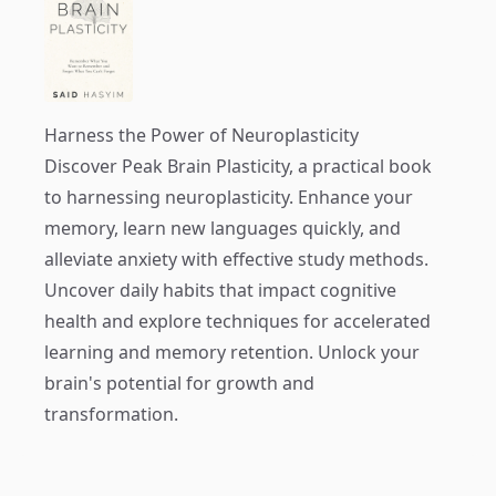
Harness the Power of Neuroplasticity
Discover
Peak Brain Plasticity
, a practical book
to harnessing neuroplasticity. Enhance your
memory, learn new languages quickly, and
alleviate anxiety with effective study methods.
Uncover daily habits that impact cognitive
health and explore techniques for accelerated
learning and memory retention. Unlock your
brain's potential for growth and
transformation.