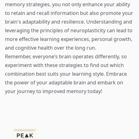
memory strategies, you not only enhance your ability
to retain and recall information but also promote your
brain's adaptability and resilience. Understanding and
leveraging the principles of neuroplasticity can lead to
more effective learning experiences, personal growth,
and cognitive health over the long run.
Remember, everyone’s brain operates differently, so
experiment with these strategies to find out which
combination best suits your learning style. Embrace
the power of your adaptable brain and embark on
your journey to improved memory today!