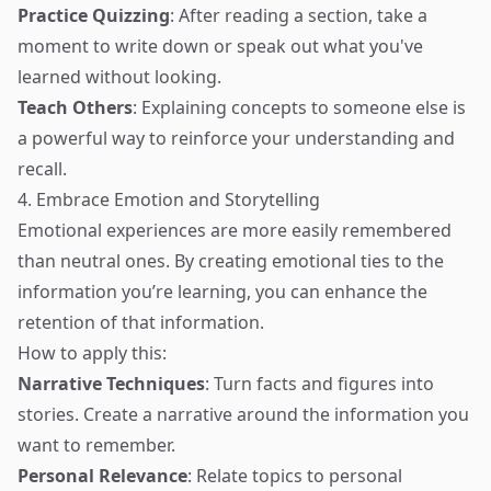
Practice Quizzing
: After reading a section, take a
moment to write down or speak out what you've
learned without looking.
Teach Others
: Explaining concepts to someone else is
a powerful way to reinforce your understanding and
recall.
4. Embrace Emotion and Storytelling
Emotional experiences are more easily remembered
than neutral ones. By creating emotional ties to the
information you’re learning, you can enhance the
retention of that information.
How to apply this:
Narrative Techniques
: Turn facts and figures into
stories. Create a narrative around the information you
want to remember.
Personal Relevance
: Relate topics to personal