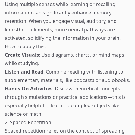
Using multiple senses while learning or recalling
information can significantly enhance memory
retention. When you engage visual, auditory, and
kinesthetic elements, more neural pathways are
activated, solidifying the information in your brain.
How to apply this:
Create Visuals
: Use diagrams, charts, or mind maps
while studying.
Listen and Read
: Combine reading with listening to
supplementary materials, like podcasts or audiobooks.
Hands-On Activities
: Discuss theoretical concepts
through simulations or practical applications—this is
especially helpful in learning complex subjects like
science or math.
2. Spaced Repetition
Spaced repetition relies on the concept of spreading