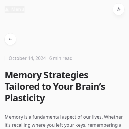
Menu
Togg
October 14, 2024
6 min read
Memory Strategies
Tailored to Your Brain’s
Plasticity
Memory is a fundamental aspect of our lives. Whether
it’s recalling where you left your keys, remembering a