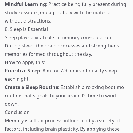
Mindful Learning
: Practice being fully present during
study sessions, engaging fully with the material
without distractions.
8. Sleep is Essential
Sleep plays a vital role in memory consolidation.
During sleep, the brain processes and strengthens
memories formed throughout the day.
How to apply this:
Prioritize Sleep
: Aim for 7-9 hours of quality sleep
each night.
Create a Sleep Routine
: Establish a relaxing bedtime
routine that signals to your brain it’s time to wind
down.
Conclusion
Memory is a fluid process influenced by a variety of
factors, including brain plasticity. By applying these