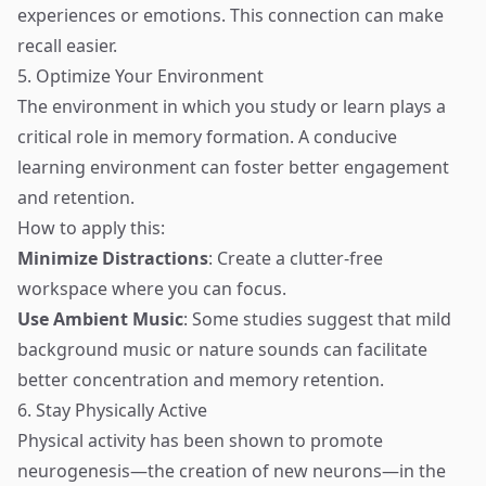
experiences or emotions. This connection can make
recall easier.
5. Optimize Your Environment
The environment in which you study or learn plays a
critical role in memory formation. A conducive
learning environment can foster better engagement
and retention.
How to apply this:
Minimize Distractions
: Create a clutter-free
workspace where you can focus.
Use Ambient Music
: Some studies suggest that mild
background music or nature sounds can facilitate
better concentration and memory retention.
6. Stay Physically Active
Physical activity has been shown to promote
neurogenesis—the creation of new neurons—in the