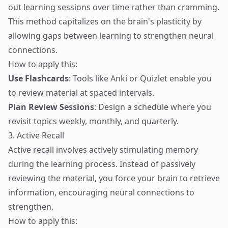
out learning sessions over time rather than cramming.
This method capitalizes on the brain's plasticity by
allowing gaps between learning to strengthen neural
connections.
How to apply this:
Use Flashcards
: Tools like Anki or Quizlet enable you
to review material at spaced intervals.
Plan Review Sessions
: Design a schedule where you
revisit topics weekly, monthly, and quarterly.
3. Active Recall
Active recall involves actively stimulating memory
during the learning process. Instead of passively
reviewing the material, you force your brain to retrieve
information, encouraging neural connections to
strengthen.
How to apply this: