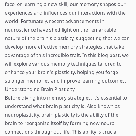
face, or learning a new skill, our memory shapes our
experiences and influences our interactions with the
world. Fortunately, recent advancements in
neuroscience have shed light on the remarkable
nature of the brain's plasticity, suggesting that we can
develop more effective memory strategies that take
advantage of this incredible trait. In this blog post, we
will explore various memory techniques tailored to
enhance your brain's plasticity, helping you forge
stronger memories and improve learning outcomes.
Understanding Brain Plasticity
Before diving into memory strategies, it’s essential to
understand what brain plasticity is. Also known as
neuroplasticity, brain plasticity is the ability of the
brain to reorganize itself by forming new neural
connections throughout life. This ability is crucial