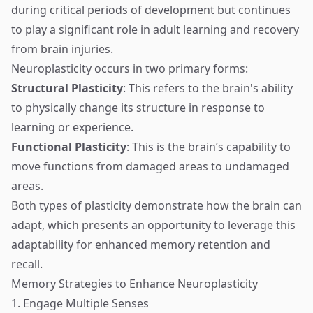
during critical periods of development but continues
to play a significant role in adult learning and recovery
from brain injuries.
Neuroplasticity occurs in two primary forms:
Structural Plasticity
: This refers to the brain's ability
to physically change its structure in response to
learning or experience.
Functional Plasticity
: This is the brain’s capability to
move functions from damaged areas to undamaged
areas.
Both types of plasticity demonstrate how the brain can
adapt, which presents an opportunity to leverage this
adaptability for enhanced memory retention and
recall.
Memory Strategies to Enhance Neuroplasticity
1. Engage Multiple Senses