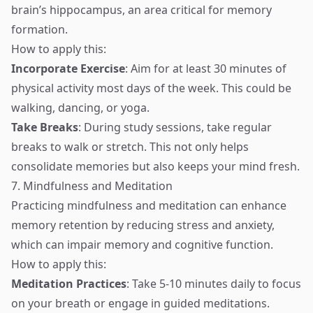
brain’s hippocampus, an area critical for memory
formation.
How to apply this:
Incorporate Exercise
: Aim for at least 30 minutes of
physical activity most days of the week. This could be
walking, dancing, or yoga.
Take Breaks
: During study sessions, take regular
breaks to walk or stretch. This not only helps
consolidate memories but also keeps your mind fresh.
7. Mindfulness and Meditation
Practicing mindfulness and meditation can enhance
memory retention by reducing stress and anxiety,
which can impair memory and cognitive function.
How to apply this:
Meditation Practices
: Take 5-10 minutes daily to focus
on your breath or engage in guided meditations.