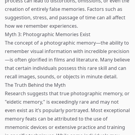
process can lead to distortions, omissions, or even the
creation of entirely false memories. Factors such as
suggestion, stress, and passage of time can all affect
how we remember experiences.
Myth 3: Photographic Memories Exist
The concept of a photographic memory—the ability to
remember visual information with incredible precision
—is often glorified in films and literature. Many believe
that certain individuals possess this rare skill and can
recall images, sounds, or objects in minute detail.
The Truth Behind the Myth
Research suggests that true photographic memory, or
"eidetic memory," is exceedingly rare and may not
even exist as it’s popularly portrayed. Most exceptional
memory feats can be attributed to the use of
mnemonic devices or extensive practice and training