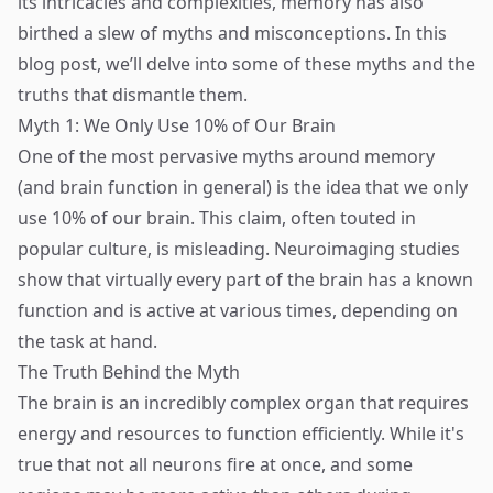
its intricacies and complexities, memory has also
birthed a slew of myths and misconceptions. In this
blog post, we’ll delve into some of these myths and the
truths that dismantle them.
Myth 1: We Only Use 10% of Our Brain
One of the most pervasive myths around memory
(and brain function in general) is the idea that we only
use 10% of our brain. This claim, often touted in
popular culture, is misleading. Neuroimaging studies
show that virtually every part of the brain has a known
function and is active at various times, depending on
the task at hand.
The Truth Behind the Myth
The brain is an incredibly complex organ that requires
energy and resources to function efficiently. While it's
true that not all neurons fire at once, and some