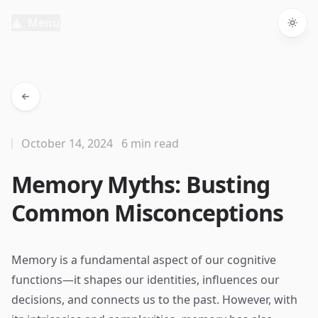
Menu
Togg
October 14, 2024
6 min read
Memory Myths: Busting
Common Misconceptions
Memory is a fundamental aspect of our cognitive
functions—it shapes our identities, influences our
decisions, and connects us to the past. However, with