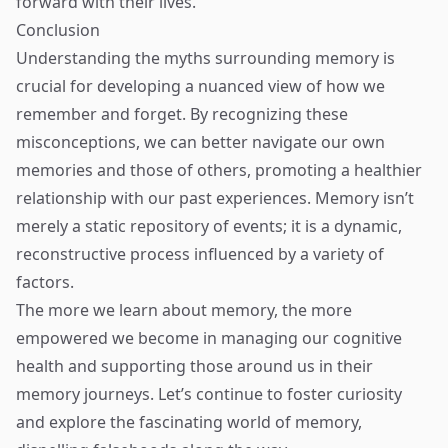
forward with their lives.
Conclusion
Understanding the myths surrounding memory is
crucial for developing a nuanced view of how we
remember and forget. By recognizing these
misconceptions, we can better navigate our own
memories and those of others, promoting a healthier
relationship with our past experiences. Memory isn’t
merely a static repository of events; it is a dynamic,
reconstructive process influenced by a variety of
factors.
The more we learn about memory, the more
empowered we become in managing our cognitive
health and supporting those around us in their
memory journeys. Let’s continue to foster curiosity
and explore the fascinating world of memory,