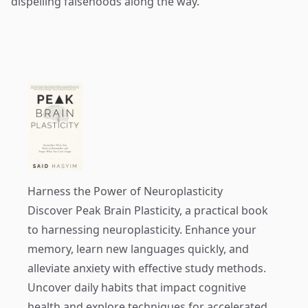
dispelling falsehoods along the way.
Harness the Power of Neuroplasticity
Discover
Peak Brain Plasticity
, a practical book
to harnessing neuroplasticity. Enhance your
memory, learn new languages quickly, and
alleviate anxiety with effective study methods.
Uncover daily habits that impact cognitive
health and explore techniques for accelerated