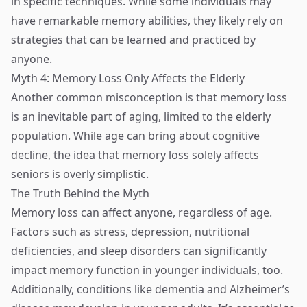
in specific techniques. While some individuals may
have remarkable memory abilities, they likely rely on
strategies that can be learned and practiced by
anyone.
Myth 4: Memory Loss Only Affects the Elderly
Another common misconception is that memory loss
is an inevitable part of aging, limited to the elderly
population. While age can bring about cognitive
decline, the idea that memory loss solely affects
seniors is overly simplistic.
The Truth Behind the Myth
Memory loss can affect anyone, regardless of age.
Factors such as stress, depression, nutritional
deficiencies, and sleep disorders can significantly
impact memory function in younger individuals, too.
Additionally, conditions like dementia and Alzheimer’s