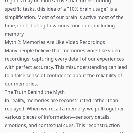
regions may be more active than others during
specific tasks, this idea of a "10% brain usage" is a
simplification. Most of our brain is active most of the
time, contributing to various functions, including
memory.
Myth 2: Memories Are Like Video Recordings
Many people believe that memories work like video
recordings, capturing every detail of our experiences
with perfect accuracy. This misunderstanding can lead
to a false sense of confidence about the reliability of
our memories.
The Truth Behind the Myth
In reality, memories are reconstructed rather than
replayed. When we recall a memory, we pull together
various pieces of information—sensory details,
emotions, and contextual cues. This reconstruction