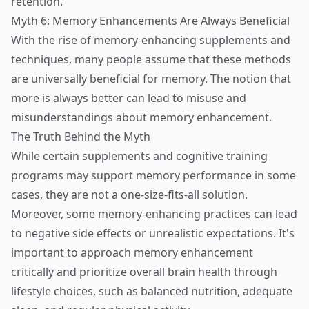
retention.
Myth 6: Memory Enhancements Are Always Beneficial
With the rise of memory-enhancing supplements and
techniques, many people assume that these methods
are universally beneficial for memory. The notion that
more is always better can lead to misuse and
misunderstandings about memory enhancement.
The Truth Behind the Myth
While certain supplements and cognitive training
programs may support memory performance in some
cases, they are not a one-size-fits-all solution.
Moreover, some memory-enhancing practices can lead
to negative side effects or unrealistic expectations. It's
important to approach memory enhancement
critically and prioritize overall brain health through
lifestyle choices, such as balanced nutrition, adequate