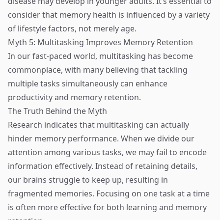
disease may develop in younger adults. It’s essential to
consider that memory health is influenced by a variety
of lifestyle factors, not merely age.
Myth 5: Multitasking Improves Memory Retention
In our fast-paced world, multitasking has become
commonplace, with many believing that tackling
multiple tasks simultaneously can enhance
productivity and memory retention.
The Truth Behind the Myth
Research indicates that multitasking can actually
hinder memory performance. When we divide our
attention among various tasks, we may fail to encode
information effectively. Instead of retaining details,
our brains struggle to keep up, resulting in
fragmented memories. Focusing on one task at a time
is often more effective for both learning and memory