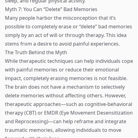
sleep, and regular physical activity.
Myth 7: You Can “Delete” Bad Memories
Many people harbor the misconception that it’s
possible to completely erase or “delete” bad memories
simply by an act of will or through therapy. This idea
stems from a desire to avoid painful experiences.
The Truth Behind the Myth
While therapeutic techniques can help individuals cope
with painful memories or reduce their emotional
impact, completely erasing memories is not feasible.
The brain does not have a mechanism to selectively
delete memories without affecting others. However,
therapeutic approaches—such as cognitive-behavioral
therapy (CBT) or EMDR (Eye Movement Desensitization
and Reprocessing)—can help reframe and integrate
traumatic memories, allowing individuals to move