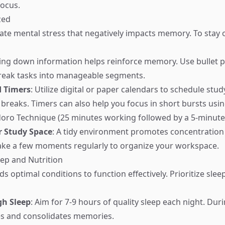
ocus.
zed
eate mental stress that negatively impacts memory. To stay
ting down information helps reinforce memory. Use bullet p
break tasks into manageable segments.
d Timers
: Utilize digital or paper calendars to schedule stud
 breaks. Timers can also help you focus in short bursts usi
oro Technique (25 minutes working followed by a 5-minute
r Study Space
: A tidy environment promotes concentration
Take a few moments regularly to organize your workspace.
leep and Nutrition
s optimal conditions to function effectively. Prioritize slee
gh Sleep
: Aim for 7-9 hours of quality sleep each night. Dur
es and consolidates memories.