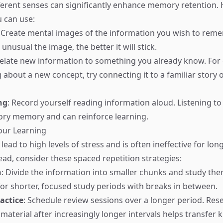
erent senses can significantly enhance memory retention.
 can use:
: Create mental images of the information you wish to rem
unusual the image, the better it will stick.
Relate new information to something you already know. For 
 about a new concept, try connecting it to a familiar story 
ng
: Record yourself reading information aloud. Listening to
ory memory and can reinforce learning.
our Learning
ad to high levels of stress and is often ineffective for lon
ead, consider these spaced repetition strategies:
n
: Divide the information into smaller chunks and study the
for shorter, focused study periods with breaks in between.
actice
: Schedule review sessions over a longer period. Re
 material after increasingly longer intervals helps transfer