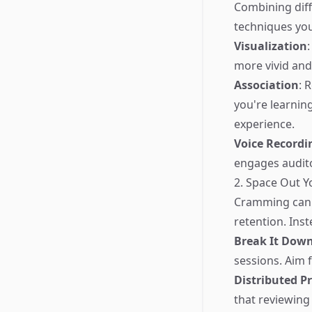
Combining diff
techniques you
Visualization
more vivid and 
Association
: 
you're learning
experience.
Voice Recordi
engages audit
2. Space Out Y
Cramming can le
retention. Inst
Break It Dow
sessions. Aim 
Distributed Pr
that reviewing