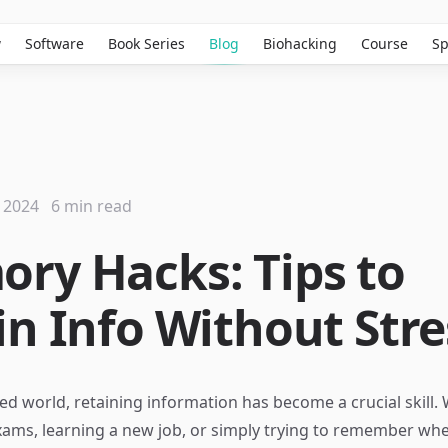
w
Software
Book Series
Blog
Biohacking
Course
Sp
 2024
6 min read
ry Hacks: Tips to
in Info Without Stre
ced world, retaining information has become a crucial skill.
xams, learning a new job, or simply trying to remember whe