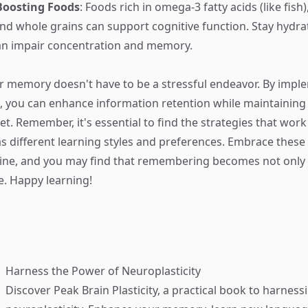
Boosting Foods
: Foods rich in omega-3 fatty acids (like fish
, and whole grains can support cognitive function. Stay hydr
an impair concentration and memory.
 memory doesn't have to be a stressful endeavor. By impl
 you can enhance information retention while maintaining
t. Remember, it's essential to find the strategies that work
s different learning styles and preferences. Embrace these
tine, and you may find that remembering becomes not only 
. Happy learning!
Harness the Power of Neuroplasticity
Discover
Peak Brain Plasticity
, a practical book to harness