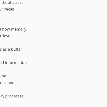
ithout stress.
r recall
s of how memory
trieve
s as a buffer
old information
n be
ents, and
ory processes.