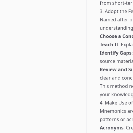
from short-te
3. Adopt the 
Named after ph
understanding 
Choose a Con
Teach It
: Expl
Identify Gaps
source material
Review and Si
clear and conc
This method no
your knowledg
4. Make Use o
Mnemonics are
patterns or a
Acronyms
: Cr