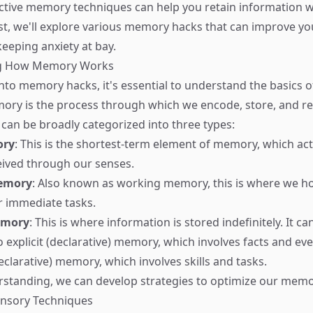
ective memory techniques can help you retain information w
ost, we'll explore various memory hacks that can improve you
 keeping anxiety at bay.
g How Memory Works
into memory hacks, it's essential to understand the basic
ory is the process through which we encode, store, and re
 can be broadly categorized into three types:
ory
: This is the shortest-term element of memory, which act
ceived through our senses.
emory
: Also known as working memory, this is where we h
r immediate tasks.
emory
: This is where information is stored indefinitely. It ca
o explicit (declarative) memory, which involves facts and ev
eclarative) memory, which involves skills and tasks.
rstanding, we can develop strategies to optimize our mem
ensory Techniques