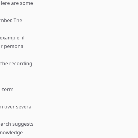
 Here are some
ember. The
example, if
or personal
 the recording
g-term
m over several
search suggests
 knowledge