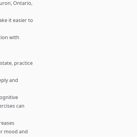
uron, Ontario,
ke it easier to
tion with
tate, practice
eply and
ognitive
ercises can
creases
our mood and