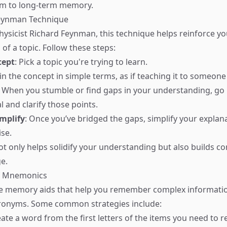
rm to long-term memory.
Feynman Technique
ysicist Richard Feynman, this technique helps reinforce yo
of a topic. Follow these steps:
cept
: Pick a topic you're trying to learn.
ain the concept in simple terms, as if teaching it to someone 
: When you stumble or find gaps in your understanding, go 
 and clarify those points.
mplify
: Once you’ve bridged the gaps, simplify your explanat
ise.
t only helps solidify your understanding but also builds co
e.
f Mnemonics
 memory aids that help you remember complex informati
cronyms. Some common strategies include:
eate a word from the first letters of the items you need to