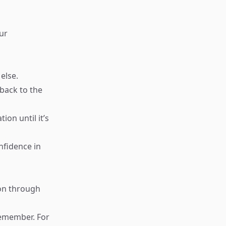
ur
else.
back to the
ion until it’s
nfidence in
on through
 remember. For