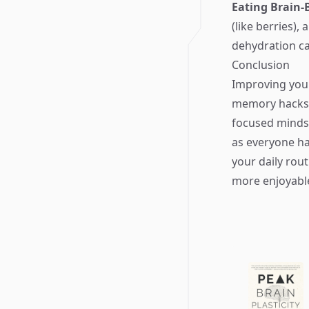
Eating Brain-
(like berries)
dehydration c
Conclusion
Improving your
memory hacks,
focused mindse
as everyone ha
your daily rou
more enjoyable