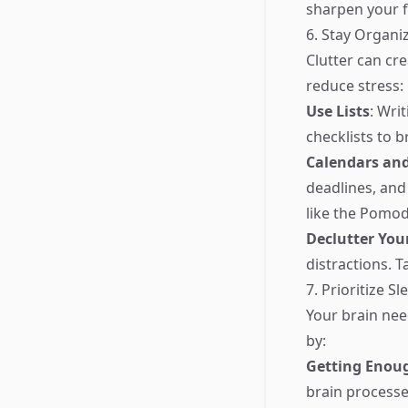
sharpen your f
6. Stay Organi
Clutter can cr
reduce stress:
Use Lists
: Wri
checklists to 
Calendars an
deadlines, and
like the Pomod
Declutter You
distractions. 
7. Prioritize S
Your brain need
by:
Getting Enou
brain process