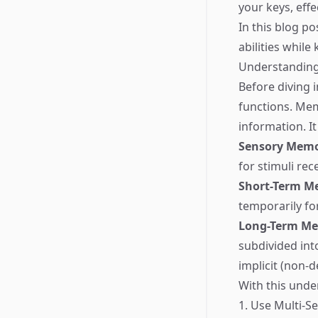
your keys, eff
In this blog p
abilities while
Understandin
Before diving 
functions. Mem
information. It
Sensory Mem
for stimuli re
Short-Term M
temporarily fo
Long-Term M
subdivided int
implicit (non-d
With this unde
1. Use Multi-S