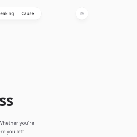
eaking
Cause
Toggle theme
ss
 Whether you're
re you left