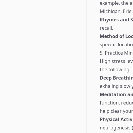
example, the 
Michigan, Erie,
Rhymes and 
recall.
Method of Loc
specific locat
5. Practice Mi
High stress le
the following:
Deep Breathi
exhaling slowl
Meditation a
function, redu
help clear you
Physical Activ
neurogenesis 