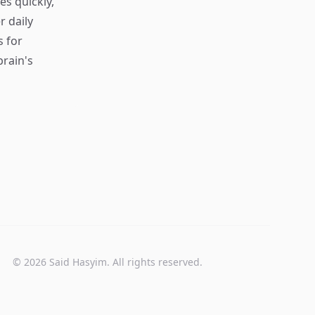
s quickly,
r daily
s for
rain's
© 2026 Said Hasyim. All rights reserved.