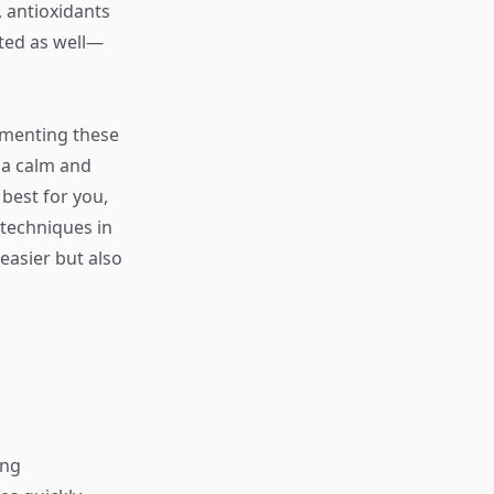
), antioxidants
ated as well—
ementing these
 a calm and
 best for you,
 techniques in
easier but also
ing