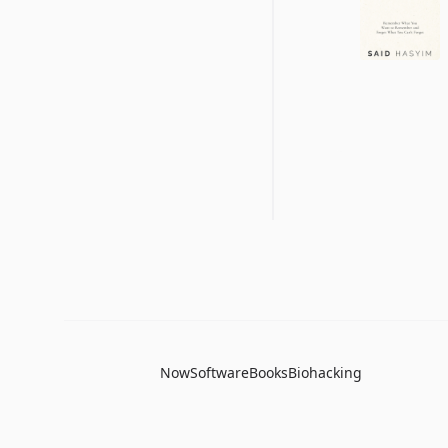
Now
Software
Books
Biohacking