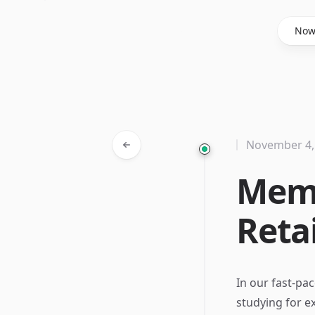
Said Hasyim
No
November 4,
Memo
Reta
In our fast-pa
studying for e