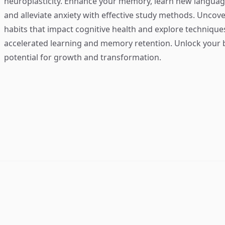
neuroplasticity. Enhance your memory, learn new language
and alleviate anxiety with effective study methods. Uncove
habits that impact cognitive health and explore technique
accelerated learning and memory retention. Unlock your b
potential for growth and transformation.