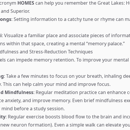
acronym
HOMES
can help you remember the Great Lakes: H
 and Superior.
Songs
: Setting information to a catchy tune or rhyme can ma
i
: Visualize a familiar place and associate pieces of informa
ions within that space, creating a mental “memory palace.”
ndfulness and Stress-Reduction Techniques
vels can impede memory retention. To improve your mental s
ng
: Take a few minutes to focus on your breath, inhaling de
y. This can help calm your mind and improve focus.
nd Mindfulness
: Regular meditation practice can enhance c
ce anxiety, and improve memory. Even brief mindfulness ex
r mind before a study session.
ity
: Regular exercise boosts blood flow to the brain and in
(new neuron formation). Even a simple walk can elevate y