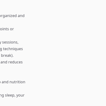
 organized and
oints or
y sessions,
ng techniques
 break).
 and reduces
p and nutrition
ing sleep, your