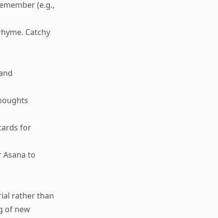
remember (e.g.,
a rhyme. Catchy
 and
thoughts
hcards for
r Asana to
ial rather than
ng of new