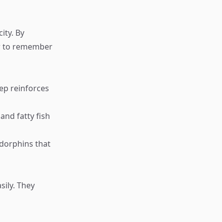
ity. By
ier to remember
eep reinforces
and fatty fish
ndorphins that
ily. They