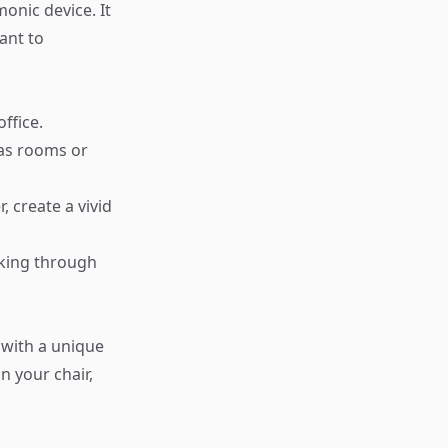
onic device. It
ant to
ffice.
h as rooms or
 create a vivid
lking through
 with a unique
n your chair,