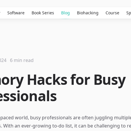
w
Software
Book Series
Blog
Biohacking
Course
Sp
024
6 min read
ry Hacks for Busy
essionals
t-paced world, busy professionals are often juggling multipl
s. With an ever-growing to-do list, it can be challenging to r