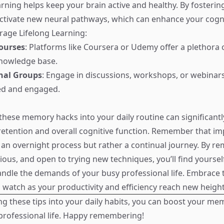
rning helps keep your brain active and healthy. By fosterin
ctivate new neural pathways, which can enhance your cogniti
age Lifelong Learning:
ourses
: Platforms like Coursera or Udemy offer a plethora 
nowledge base.
onal Groups
: Engage in discussions, workshops, or webinar
ed and engaged.
these memory hacks into your daily routine can significant
tention and overall cognitive function. Remember that im
an overnight process but rather a continual journey. By re
ious, and open to trying new techniques, you’ll find yoursel
ndle the demands of your busy professional life. Embrace 
d watch as your productivity and efficiency reach new height
ng these tips into your daily habits, you can boost your me
professional life. Happy remembering!