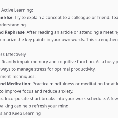
 Active Learning:
e Else
: Try to explain a concept to a colleague or friend. T
understanding.
d Rephrase
: After reading an article or attending a meetin
marize the key points in your own words. This strength
ss Effectively
nificantly impair memory and cognitive function. As a busy p
ind ways to manage stress for optimal productivity.
ment Techniques:
and Meditation
: Practice mindfulness or meditation for at l
to improve focus and reduce anxiety.
ks
: Incorporate short breaks into your work schedule. A fe
walking can help refresh your mind.
us and Keep Learning