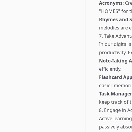
Acronyms
: Cr
"HOMES" for th
Rhymes and 
melodies are ea
7. Take Advant
In our digital
productivity. E
Note-Taking 
efficiently.
Flashcard Ap
easier memori
Task Managem
keep track of 
8. Engage in A
Active learnin
passively abso