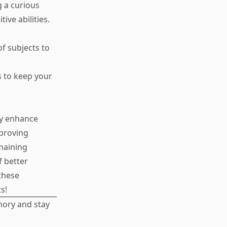
g a curious
ve abilities.
of subjects to
s to keep your
ly enhance
proving
maining
f better
these
s!
mory and stay