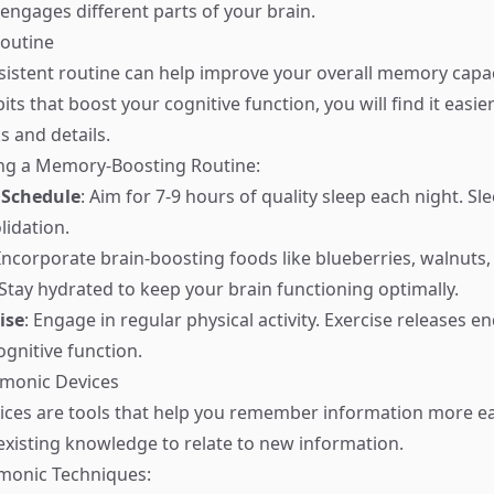
 engages different parts of your brain.
Routine
sistent routine can help improve your overall memory capac
its that boost your cognitive function, you will find it eas
s and details.
ing a Memory-Boosting Routine:
 Schedule
: Aim for 7-9 hours of quality sleep each night. Sl
idation.
 Incorporate brain-boosting foods like blueberries, walnuts, 
 Stay hydrated to keep your brain functioning optimally.
ise
: Engage in regular physical activity. Exercise releases e
gnitive function.
monic Devices
es are tools that help you remember information more eas
existing knowledge to relate to new information.
nic Techniques: