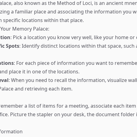
ace, also known as the Method of Loci, is an ancient mnem
izing a familiar place and associating the information you w
specific locations within that place.
 Your Memory Palace:
tion
: Pick a location you know very well, like your home or o
fic Spots
: Identify distinct locations within that space, suc
ations
: For each piece of information you want to remember,
d place it in one of the locations.
eval
: When you need to recall the information, visualize wa
lace and retrieving each item.
 remember a list of items for a meeting, associate each item
fice. Picture the stapler on your desk, the document folder i
nformation