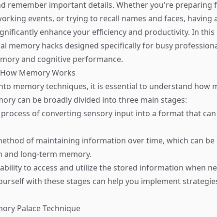
d remember important details. Whether you're preparing f
orking events, or trying to recall names and faces, having 
ificantly enhance your efficiency and productivity. In this 
cal memory hacks designed specifically for busy professiona
emory and cognitive performance.
d How Memory Works
into memory techniques, it is essential to understand how
ory can be broadly divided into three main stages:
 process of converting sensory input into a format that can
method of maintaining information over time, which can be
rm and long-term memory.
 ability to access and utilize the stored information when n
yourself with these stages can help you implement strategi
mory Palace Technique