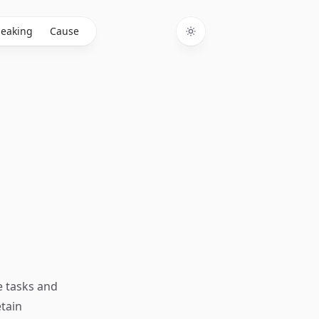
eaking
Cause
Toggle theme
e tasks and
etain