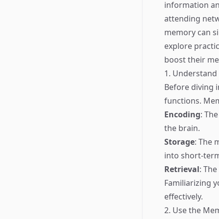
information an
attending netw
memory can sign
explore practi
boost their m
1. Understan
Before diving 
functions. Mem
Encoding
: The
the brain.
Storage
: The 
into short-te
Retrieval
: The
Familiarizing 
effectively.
2. Use the Me