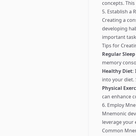
concepts. This
5. Establish a 
Creating a con
developing hab
important task
Tips for Creat
Regular Sleep
memory consol
Healthy Diet
:
into your diet.
Physical Exerc
can enhance co
6. Employ Mne
Mnemonic devic
leverage your 
Common Mnemo