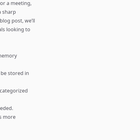
or a meeting,
a sharp
blog post, we’ll
ls looking to
 memory
 be stored in
 categorized
eeded.
es more