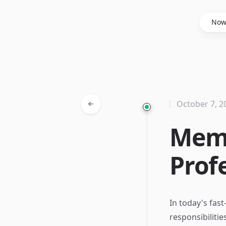
Said Hasyim
No
October 7, 2
Memo
Prof
In today's fas
responsibilitie