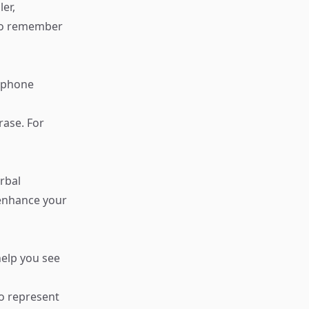
er,
 to remember
a phone
rase. For
rbal
 enhance your
help you see
to represent