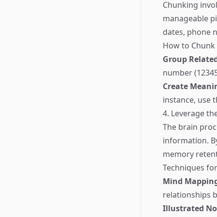
Chunking invol
manageable pie
dates, phone n
How to Chunk E
Group Relate
number (123456
Create Meanin
instance, use t
4. Leverage th
The brain proc
information. B
memory retent
Techniques for
Mind Mappin
relationships 
Illustrated No