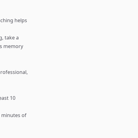
eaching helps
g, take a
ens memory
rofessional,
east 10
w minutes of