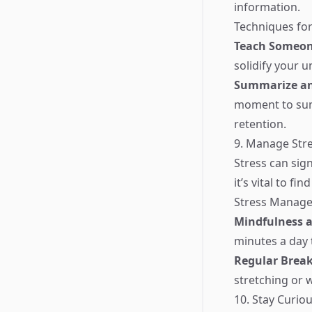
information.
Techniques for
Teach Someon
solidify your 
Summarize an
moment to sum
retention.
9. Manage Stre
Stress can sig
it’s vital to f
Stress Manage
Mindfulness 
minutes a day 
Regular Brea
stretching or 
10. Stay Curio