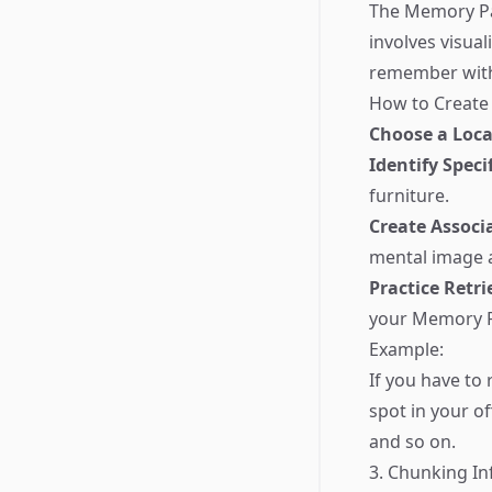
The Memory Pal
involves visual
remember with 
How to Create
Choose a Loca
Identify Speci
furniture.
Create Associ
mental image an
Practice Retri
your Memory Pa
Example:
If you have to
spot in your of
and so on.
3. Chunking I