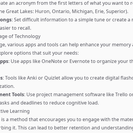
eate an acronym from the first letters of what you want to 
e Great Lakes: Huron, Ontario, Michigan, Erie, Superior).
Songs
: Set difficult information to a simple tune or create 
sier to recall.
age of Technology
 age, various apps and tools can help enhance your memory
xplore options that suit your needs:
Apps
: Use apps like OneNote or Evernote to organize your 
ps
: Tools like Anki or Quizlet allow you to create digital flas
zation.
ent Tools
: Use project management software like Trello o
tasks and deadlines to reduce cognitive load.
ctive Learning
g is a method that encourages you to engage with the mater
rbing it. This can lead to better retention and understandi