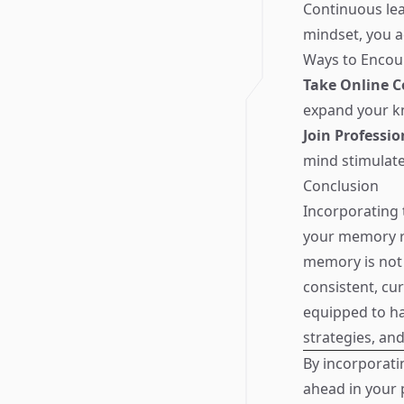
Continuous lea
mindset, you a
Ways to Encour
Take Online C
expand your k
Join Professi
mind stimulat
Conclusion
Incorporating 
your memory re
memory is not 
consistent, cur
equipped to ha
strategies, an
By incorporati
ahead in your 