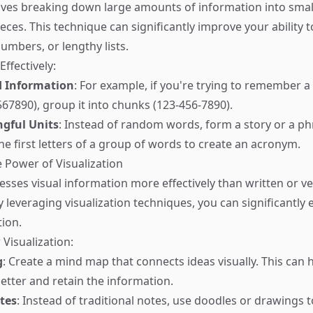
ves breaking down large amounts of information into small
ces. This technique can significantly improve your ability
umbers, or lengthy lists.
ffectively:
d Information
: For example, if you're trying to remember 
7890), group it into chunks (123-456-7890).
gful Units
: Instead of random words, form a story or a ph
he first letters of a group of words to create an acronym.
e Power of Visualization
esses visual information more effectively than written or ve
y leveraging visualization techniques, you can significantly
ion.
 Visualization:
g
: Create a mind map that connects ideas visually. This can 
better and retain the information.
tes
: Instead of traditional notes, use doodles or drawings 