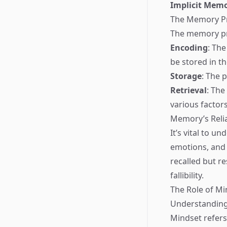
Implicit Mem
The Memory P
The memory pro
Encoding
: The
be stored in th
Storage
: The 
Retrieval
: The
various factors
Memory’s Relia
It’s vital to u
emotions, and
recalled but 
fallibility.
The Role of Mi
Understandin
Mindset refers