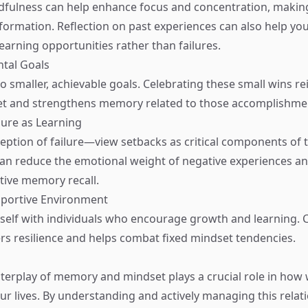
dfulness can help enhance focus and concentration, making 
ormation. Reflection on past experiences can also help you
earning opportunities rather than failures.
ntal Goals
o smaller, achievable goals. Celebrating these small wins re
t and strengthens memory related to those accomplishme
lure as Learning
ception of failure—view setbacks as critical components of 
can reduce the emotional weight of negative experiences 
ive memory recall.
pportive Environment
elf with individuals who encourage growth and learning. 
rs resilience and helps combat fixed mindset tendencies.
interplay of memory and mindset plays a crucial role in how 
ur lives. By understanding and actively managing this relat