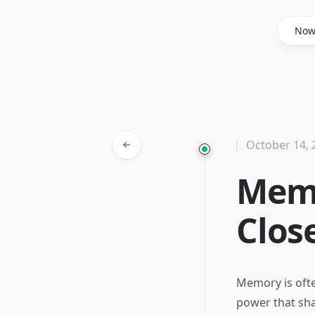
Said Hasyim
No
October 14, 
Memo
Clos
Memory is ofte
power that sha