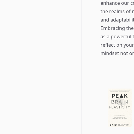
enhance our cog
the realms of 
and adaptabili
Embracing the
as a powerful 
reflect on you
mindset not on