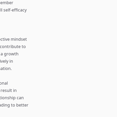
emember
 self-efficacy
ective mindset
 contribute to
 a growth
vely in
ation.
onal
esult in
tionship can
ading to better