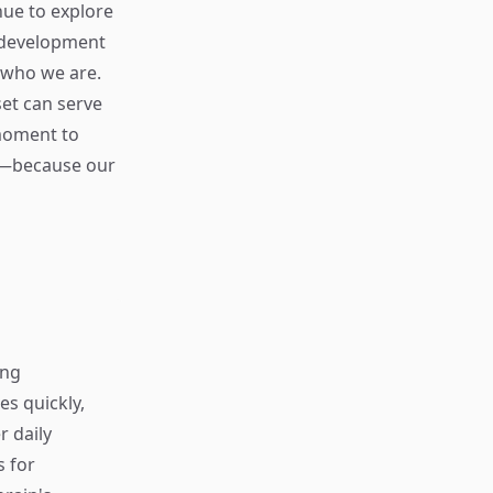
nue to explore
 development
 who we are.
et can serve
 moment to
ty—because our
ing
s quickly,
r daily
s for