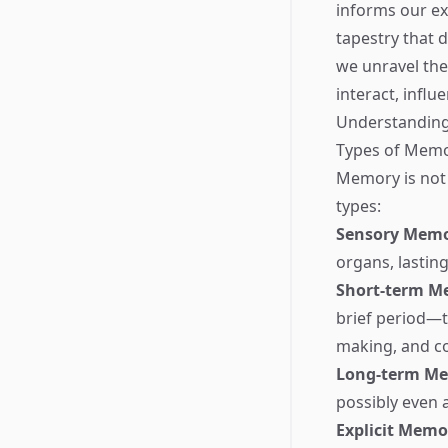
informs our e
tapestry that d
we unravel the
interact, influe
Understandin
Types of Mem
Memory is not 
types:
Sensory Mem
organs, lastin
Short-term M
brief period—ty
making, and c
Long-term M
possibly even 
Explicit Memo