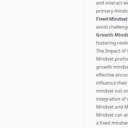
and interact w
primary minds
Fixed Mindset
avoid challenge
Growth Minds
fostering resil
The Impact of
Mindset profou
growth mindse
effective encod
influence thei
mindset not on
integration of
Mindset and M
Mindset can al
a fixed mindse