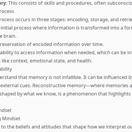
ory
: This consists of skills and procedures, often subconsci
rocess
cess occurs in three stages: encoding, storage, and retrie
 initial process where information is transformed into a fo
e brain.
preservation of encoded information over time.
 ability to access information when needed, which can be i
 like context, emotional state, and health.
bility
nderstand that memory is not infallible. It can be influenced b
 external cues. Reconstructive memory—where memories a
reshaped by what we know, is a phenomenon that highlight
ndset
g Mindset
 to the beliefs and attitudes that shape how we interpret o