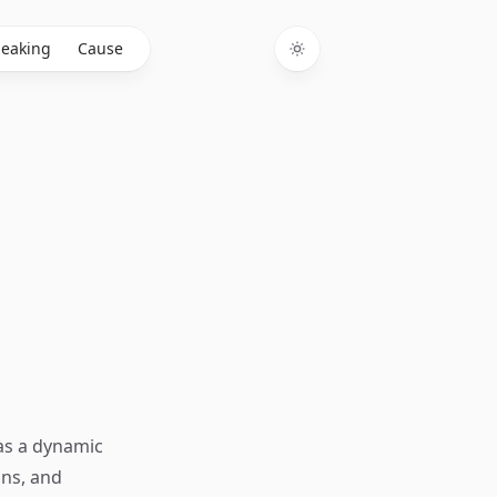
eaking
Cause
Toggle theme
 as a dynamic
ons, and