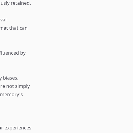
ously retained.
val.
rmat that can
nfluenced by
y biases,
re not simply
s memory's
ur experiences