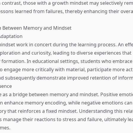
n contrast, those with a growth mindset may selectively r
ssons learned from failures, thereby enhancing their overall
on Between Memory and Mindset
Adaptation
dset work in concert during the learning process. An eff
loration and curiosity, leading to diverse experiences that
formation. In educational settings, students who embrace
 engage more critically with material, participate more acti
nd subsequently demonstrate improved retention of inform
uence
e as a bridge between memory and mindset. Positive emoti
n enhance memory encoding, while negative emotions can r
ry that reinforces a fixed mindset. Understanding this rela
s manage their reactions to stress and failure, ultimately le
omes.