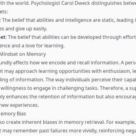
ith the world. Psychologist Carol Dweck distinguishes bet
ets:
: The belief that abilities and intelligence are static, leading
s and give up easily.
et
: The belief that abilities can be developed through effor
ience and a love for learning.
 Mindset on Memory
ndly affects how we encode and recall information. A pers
t may approach learning opportunities with enthusiasm, l
ing of information. The way individuals perceive their capab
r willingness to engage in challenging tasks. Therefore, a s
ly enhances the retention of information but also encoura
 new experiences.
emory Bias
so create inherent biases in memory retrieval. For exampl
t may remember past failures more vividly, reinforcing negat