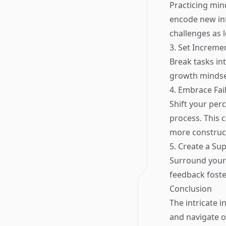
Practicing min
encode new inf
challenges as l
3. Set Increme
Break tasks int
growth mindse
4. Embrace Fai
Shift your per
process. This 
more construct
5. Create a Su
Surround yours
feedback foste
Conclusion
The intricate 
and navigate o