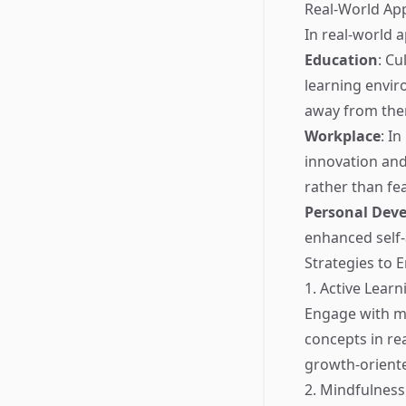
Real-World App
In real-world a
Education
: Cu
learning envir
away from the
Workplace
: I
innovation and
rather than fe
Personal Dev
enhanced self-
Strategies to
1. Active Learn
Engage with ma
concepts in re
growth-oriente
2. Mindfulness