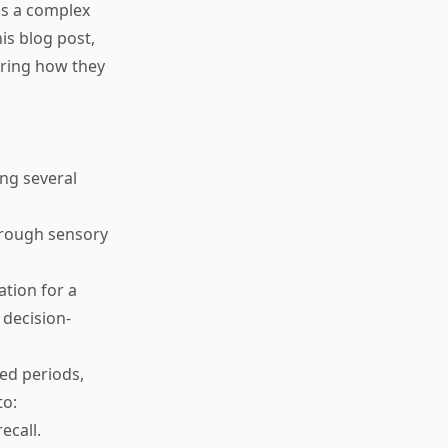
es a complex
is blog post,
oring how they
ing several
through sensory
tion for a
 decision-
ded periods,
to:
ecall.