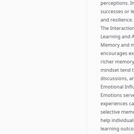
perceptions. I
successes or le
and resilience.
The Interacti
Learning and 
Memory and min
encourages exp
richer memory 
mindset tend to
discussions, a
Emotional Infl
Emotions serv
experiences ca
selective memo
help individual
learning outc