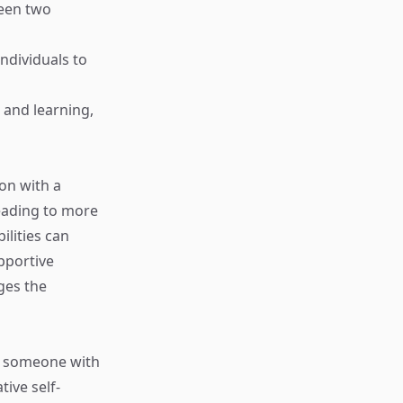
ween two
 individuals to
t and learning,
on with a
eading to more
ilities can
upportive
ges the
e, someone with
ive self-