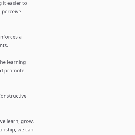
it easier to
 perceive
inforces a
nts.
the learning
and promote
Constructive
we learn, grow,
ionship, we can