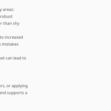
y areas:
 robust
r than shy
 to increased
m mistakes
et can lead to
rs, or applying
 and supports a