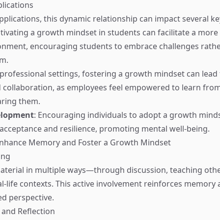
lications
pplications, this dynamic relationship can impact several ke
ltivating a growth mindset in students can facilitate a more
onment, encouraging students to embrace challenges rathe
m.
n professional settings, fostering a growth mindset can lead
 collaboration, as employees feel empowered to learn fro
aring them.
elopment
: Encouraging individuals to adopt a growth minds
acceptance and resilience, promoting mental well-being.
 Enhance Memory and Foster a Growth Mindset
ing
terial in multiple ways—through discussion, teaching othe
al-life contexts. This active involvement reinforces memory
d perspective.
 and Reflection