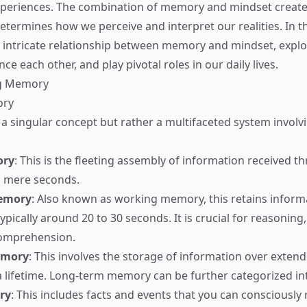
xperiences. The combination of memory and mindset creat
etermines how we perceive and interpret our realities. In th
 intricate relationship between memory and mindset, expl
nce each other, and play pivotal roles in our daily lives.
g Memory
ory
a singular concept but rather a multifaceted system involv
ory
: This is the fleeting assembly of information received 
g mere seconds.
emory
: Also known as working memory, this retains informa
pically around 20 to 30 seconds. It is crucial for reasoning,
omprehension.
emory
: This involves the storage of information over exten
a lifetime. Long-term memory can be further categorized in
ry
: This includes facts and events that you can consciously r