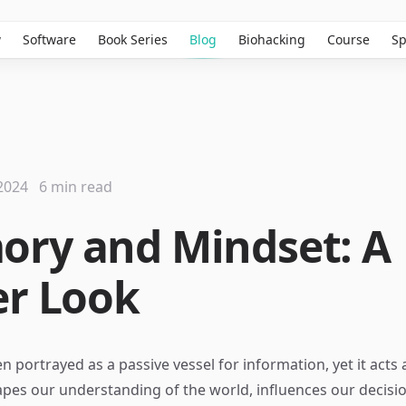
w
Software
Book Series
Blog
Biohacking
Course
Sp
2024
6 min read
ry and Mindset: A
er Look
n portrayed as a passive vessel for information, yet it acts
pes our understanding of the world, influences our decisi