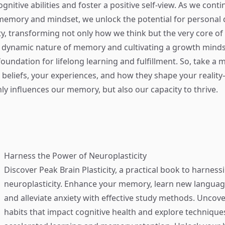
nitive abilities and foster a positive self-view. As we conti
memory and mindset, we unlock the potential for personal
ty, transforming not only how we think but the very core of
 dynamic nature of memory and cultivating a growth minds
foundation for lifelong learning and fulfillment. So, take a
r beliefs, your experiences, and how they shape your reali
ly influences our memory, but also our capacity to thrive.
Harness the Power of Neuroplasticity
Discover
Peak Brain Plasticity
, a practical book to harness
neuroplasticity. Enhance your memory, learn new language
and alleviate anxiety with effective study methods. Uncove
habits that impact cognitive health and explore technique