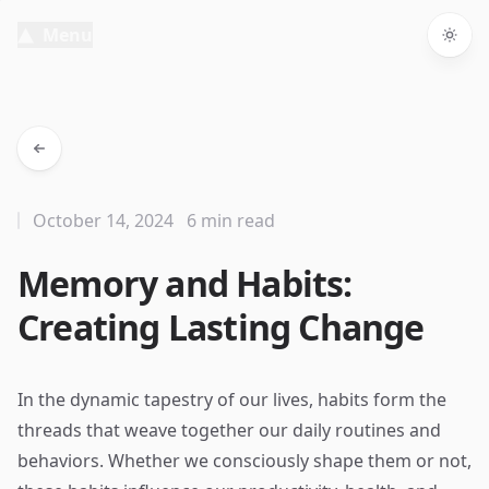
Menu
Togg
October 14, 2024
6 min read
Memory and Habits:
Creating Lasting Change
In the dynamic tapestry of our lives, habits form the
threads that weave together our daily routines and
behaviors. Whether we consciously shape them or not,