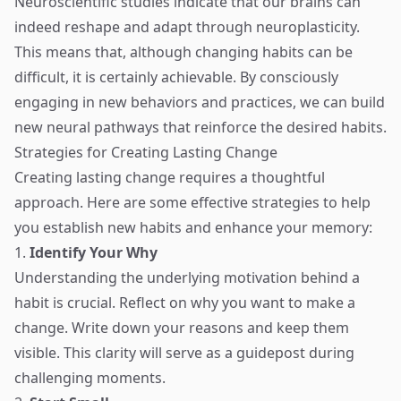
Neuroscientific studies indicate that our brains can
indeed reshape and adapt through neuroplasticity.
This means that, although changing habits can be
difficult, it is certainly achievable. By consciously
engaging in new behaviors and practices, we can build
new neural pathways that reinforce the desired habits.
Strategies for Creating Lasting Change
Creating lasting change requires a thoughtful
approach. Here are some effective strategies to help
you establish new habits and enhance your memory:
1.
Identify Your Why
Understanding the underlying motivation behind a
habit is crucial. Reflect on why you want to make a
change. Write down your reasons and keep them
visible. This clarity will serve as a guidepost during
challenging moments.