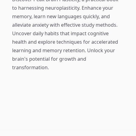
to harnessing neuroplasticity. Enhance your
memory, learn new languages quickly, and
alleviate anxiety with effective study methods.
Uncover daily habits that impact cognitive
health and explore techniques for accelerated
learning and memory retention. Unlock your
brain's potential for growth and
transformation.