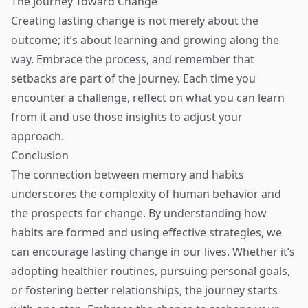
The Journey Toward Change
Creating lasting change is not merely about the
outcome; it’s about learning and growing along the
way. Embrace the process, and remember that
setbacks are part of the journey. Each time you
encounter a challenge, reflect on what you can learn
from it and use those insights to adjust your
approach.
Conclusion
The connection between memory and habits
underscores the complexity of human behavior and
the prospects for change. By understanding how
habits are formed and using effective strategies, we
can encourage lasting change in our lives. Whether it’s
adopting healthier routines, pursuing personal goals,
or fostering better relationships, the journey starts