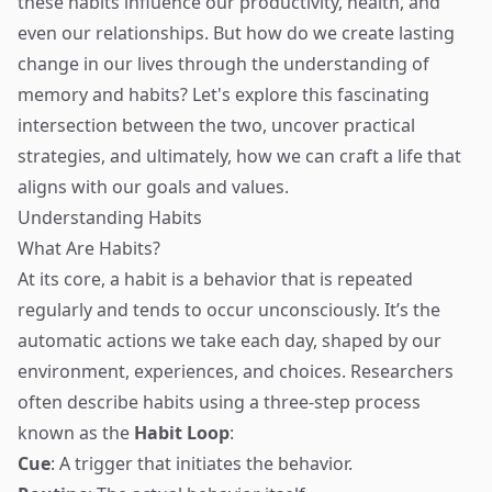
these habits influence our productivity, health, and
even our relationships. But how do we create lasting
change in our lives through the understanding of
memory and habits? Let's explore this fascinating
intersection between the two, uncover practical
strategies, and ultimately, how we can craft a life that
aligns with our goals and values.
Understanding Habits
What Are Habits?
At its core, a habit is a behavior that is repeated
regularly and tends to occur unconsciously. It’s the
automatic actions we take each day, shaped by our
environment, experiences, and choices. Researchers
often describe habits using a three-step process
known as the
Habit Loop
:
Cue
: A trigger that initiates the behavior.