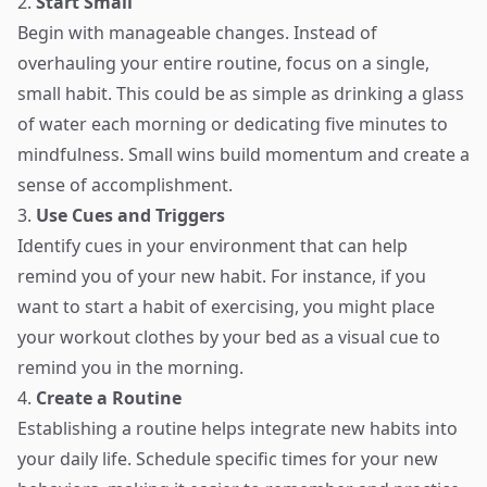
2.
Start Small
Begin with manageable changes. Instead of
overhauling your entire routine, focus on a single,
small habit. This could be as simple as drinking a glass
of water each morning or dedicating five minutes to
mindfulness. Small wins build momentum and create a
sense of accomplishment.
3.
Use Cues and Triggers
Identify cues in your environment that can help
remind you of your new habit. For instance, if you
want to start a habit of exercising, you might place
your workout clothes by your bed as a visual cue to
remind you in the morning.
4.
Create a Routine
Establishing a routine helps integrate new habits into
your daily life. Schedule specific times for your new