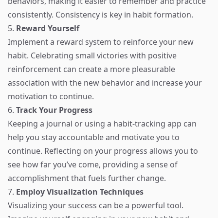
behaviors, making it easier to remember and practice
consistently. Consistency is key in habit formation.
5.
Reward Yourself
Implement a reward system to reinforce your new
habit. Celebrating small victories with positive
reinforcement can create a more pleasurable
association with the new behavior and increase your
motivation to continue.
6.
Track Your Progress
Keeping a journal or using a habit-tracking app can
help you stay accountable and motivate you to
continue. Reflecting on your progress allows you to
see how far you’ve come, providing a sense of
accomplishment that fuels further change.
7.
Employ Visualization Techniques
Visualizing your success can be a powerful tool.