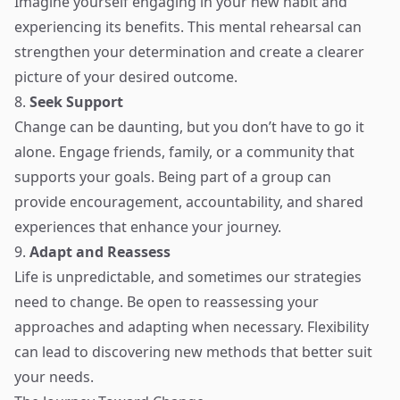
Imagine yourself engaging in your new habit and
experiencing its benefits. This mental rehearsal can
strengthen your determination and create a clearer
picture of your desired outcome.
8.
Seek Support
Change can be daunting, but you don’t have to go it
alone. Engage friends, family, or a community that
supports your goals. Being part of a group can
provide encouragement, accountability, and shared
experiences that enhance your journey.
9.
Adapt and Reassess
Life is unpredictable, and sometimes our strategies
need to change. Be open to reassessing your
approaches and adapting when necessary. Flexibility
can lead to discovering new methods that better suit
your needs.