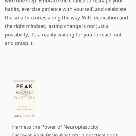
with one step. Embrace the chance to reshape your
habits, exercise patience with yourself, and celebrate
the small victories along the way. With dedication and
the right mindset, lasting change is not just a
possibility; it’s a reality waiting for you to reach out
and grasp it.
Harness the Power of Neuroplasticity
Discover
Peak Brain Plasticity
, a practical book