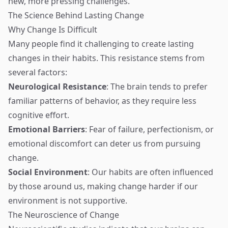
new, more pressing challenges.
The Science Behind Lasting Change
Why Change Is Difficult
Many people find it challenging to create lasting
changes in their habits. This resistance stems from
several factors:
Neurological Resistance
: The brain tends to prefer
familiar patterns of behavior, as they require less
cognitive effort.
Emotional Barriers
: Fear of failure, perfectionism, or
emotional discomfort can deter us from pursuing
change.
Social Environment
: Our habits are often influenced
by those around us, making change harder if our
environment is not supportive.
The Neuroscience of Change