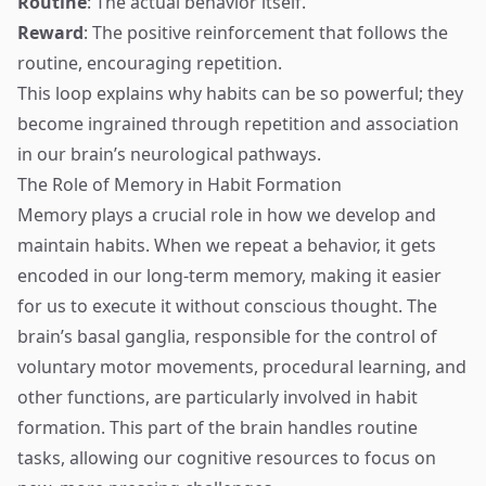
Routine
: The actual behavior itself.
Reward
: The positive reinforcement that follows the
routine, encouraging repetition.
This loop explains why habits can be so powerful; they
become ingrained through repetition and association
in our brain’s neurological pathways.
The Role of Memory in Habit Formation
Memory plays a crucial role in how we develop and
maintain habits. When we repeat a behavior, it gets
encoded in our long-term memory, making it easier
for us to execute it without conscious thought. The
brain’s basal ganglia, responsible for the control of
voluntary motor movements, procedural learning, and
other functions, are particularly involved in habit
formation. This part of the brain handles routine
tasks, allowing our cognitive resources to focus on