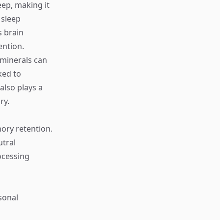
ep, making it
 sleep
s brain
ention.
d minerals can
ked to
lso plays a
ry.
ory retention.
tral
ocessing
sonal