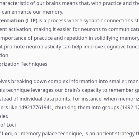
aracteristic of our brains means that, with practice and th
e can enhance our memory.
entiation (LTP)
is a process where synaptic connections s
uent activation, making it easier for neurons to communicate
 importance of practice and repetition in solidifying memory
t promote neuroplasticity can help improve cognitive func
ion.
orization Techniques
lves breaking down complex information into smaller, man
his technique leverages our brain's capacity to remember g
stead of individual data points. For instance, when memoriz
ers like 149217761941, chunking them into groups (1492-1
ier.
of Loci
 Loci
, or memory palace technique, is an ancient strategy t