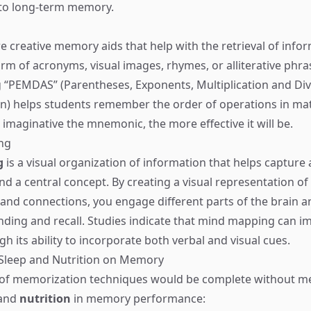
nto long-term memory.
e creative memory aids that help with the retrieval of info
orm of acronyms, visual images, rhymes, or alliterative phra
 “PEMDAS” (Parentheses, Exponents, Multiplication and Divi
n) helps students remember the order of operations in ma
 imaginative the mnemonic, the more effective it will be.
ng
g
is a visual organization of information that helps capture
d a central concept. By creating a visual representation of
and connections, you engage different parts of the brain 
ding and recall. Studies indicate that mind mapping can i
 its ability to incorporate both verbal and visual cues.
 Sleep and Nutrition on Memory
 of memorization techniques would be complete without m
and
nutrition
in memory performance: