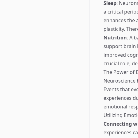
Sleep
: Neuron
a critical per
enhances the a
plasticity. The
Nutrition
: A 
support brain 
improved cogni
crucial role; 
The Power of 
Neuroscience h
Events that ev
experiences du
emotional res
Utilizing Emot
Connecting wi
experiences c