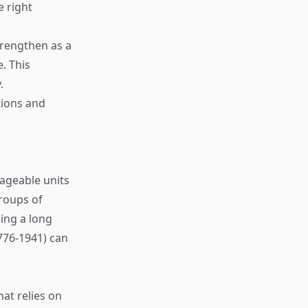
e right
trengthen as a
. This
.
tions and
ageable units
roups of
ing a long
776-1941) can
hat relies on