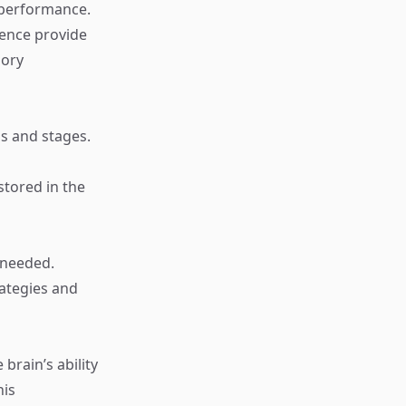
 performance.
ience provide
mory
s and stages.
stored in the
 needed.
ategies and
e brain’s ability
his