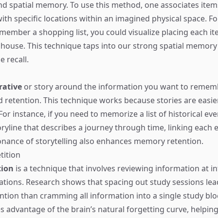
and spatial memory. To use this method, one associates item
h specific locations within an imagined physical space. For
member a shopping list, you could visualize placing each ite
house. This technique taps into our strong spatial memory
 recall.
rative
or story around the information you want to remem
id retention. This technique works because stories are easier
 For instance, if you need to memorize a list of historical ev
oryline that describes a journey through time, linking each 
nance of storytelling also enhances memory retention.
tition
tion
is a technique that involves reviewing information at in
ations. Research shows that spacing out study sessions lea
ntion than cramming all information into a single study blo
 advantage of the brain’s natural forgetting curve, helping 