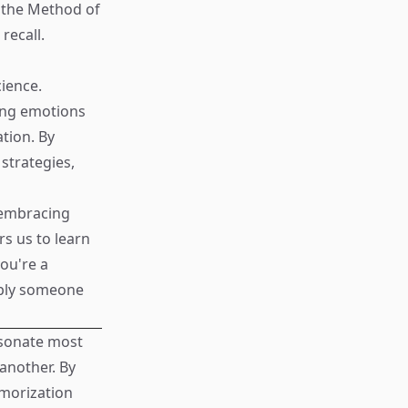
e the Method of
recall.
ience.
ging emotions
ation. By
strategies,
, embracing
s us to learn
you're a
mply someone
esonate most
another. By
emorization