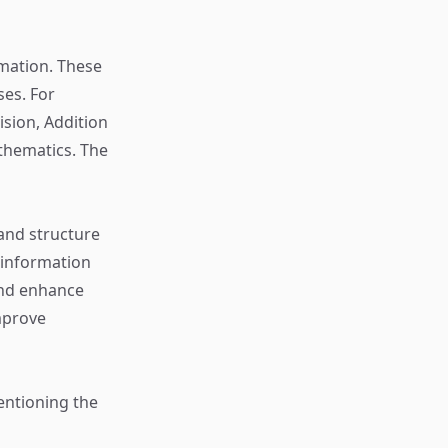
rmation. These
ses. For
sion, Addition
thematics. The
 and structure
 information
and enhance
mprove
entioning the