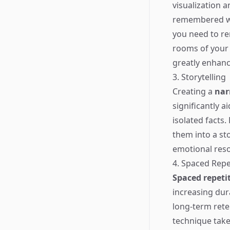
visualization 
remembered wit
you need to re
rooms of your 
greatly enhance
3. Storytelling
Creating a
nar
significantly a
isolated facts.
them into a st
emotional reso
4. Spaced Repe
Spaced repeti
increasing dur
long-term rete
technique takes