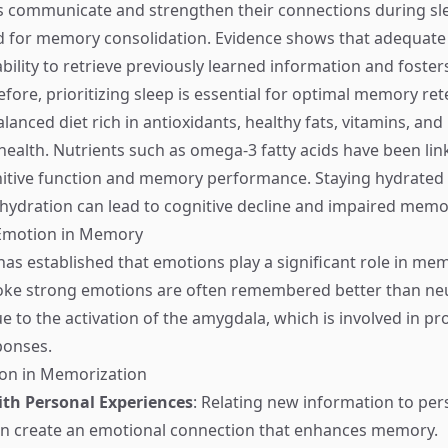
s communicate and strengthen their connections during sle
iod for memory consolidation. Evidence shows that adequate
bility to retrieve previously learned information and foster
refore, prioritizing sleep is essential for optimal memory ret
balanced diet rich in antioxidants, healthy fats, vitamins, an
health. Nutrients such as omega-3 fatty acids have been lin
tive function and memory performance. Staying hydrated a
dehydration can lead to cognitive decline and impaired memo
Emotion in Memory
as established that emotions play a significant role in mem
oke strong emotions are often remembered better than neu
e to the activation of the amygdala, which is involved in pr
ponses.
ion in Memorization
th Personal Experiences
: Relating new information to per
an create an emotional connection that enhances memory.