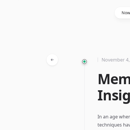
Said Hasyim
No
November 4,
Memo
Insi
In an age wher
techniques hav