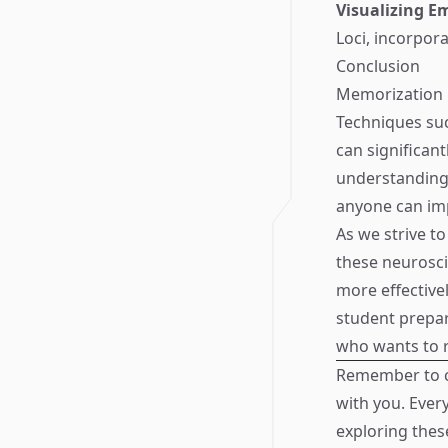
Visualizing E
Loci, incorpor
Conclusion
Memorization i
Techniques suc
can significant
understanding 
anyone can im
As we strive t
these neurosc
more effective
student prepar
who wants to 
Remember to c
with you. Ever
exploring thes