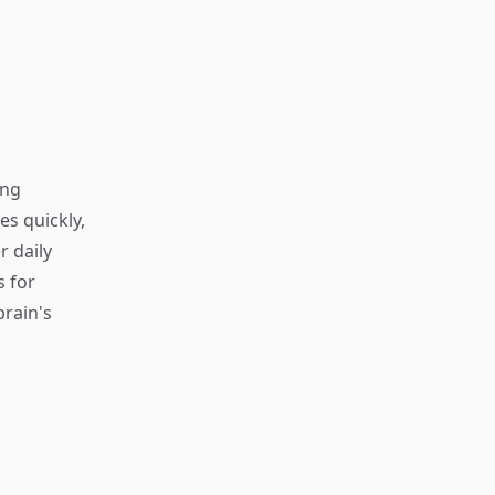
ing
s quickly,
r daily
s for
rain's