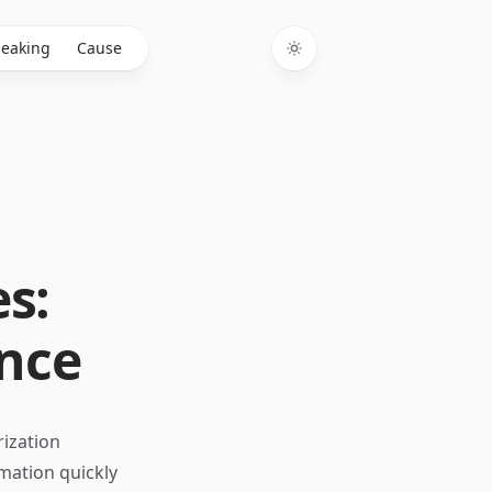
eaking
Cause
Toggle theme
s:
ence
rization
rmation quickly