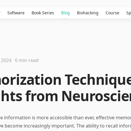
w
Software
Book Series
Blog
Biohacking
Course
Sp
 2024
6 min read
rization Technique
ghts from Neurosci
e information is more accessible than ever, effective memo
e become increasingly important. The ability to recall info