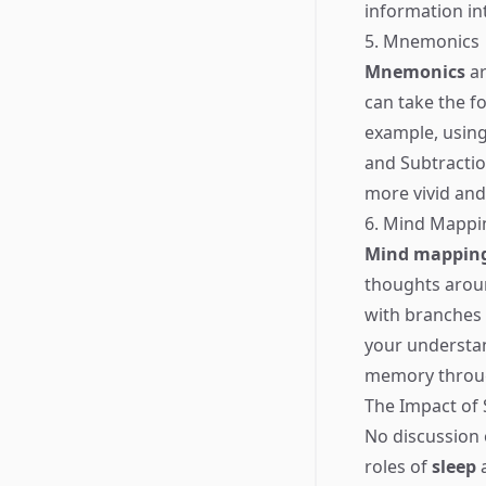
information i
5. Mnemonics
Mnemonics
ar
can take the f
example, using
and Subtractio
more vivid and
6. Mind Mappi
Mind mappin
thoughts aroun
with branches 
your understan
memory through
The Impact of
No discussion
roles of
sleep