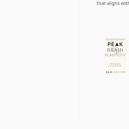
that aligns wi