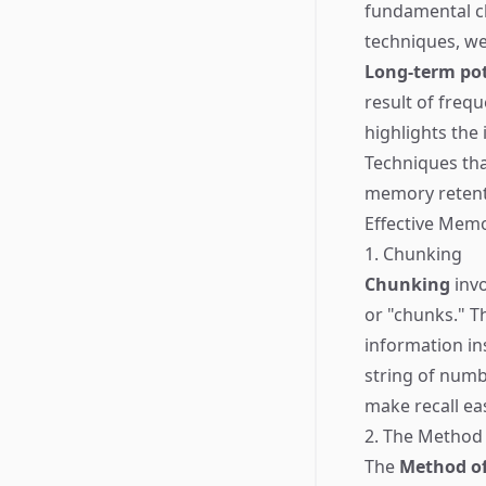
fundamental ch
techniques, w
Long-term pot
result of freq
highlights the
Techniques tha
memory retent
Effective Mem
1. Chunking
Chunking
invo
or "chunks." T
information in
string of numb
make recall eas
2. The Method 
The
Method of