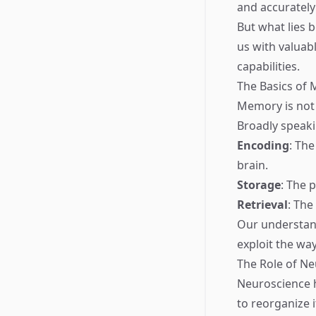
and accurately
But what lies 
us with valua
capabilities.
The Basics of
Memory is not 
Broadly speaki
Encoding
: The
brain.
Storage
: The 
Retrieval
: The
Our understand
exploit the way
The Role of Ne
Neuroscience h
to reorganize 