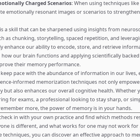
motionally Charged Scenarios
: When using techniques lik
ate emotionally resonant images or scenarios to strengthen 
s a skill that can be sharpened using insights from neurosc
h as chunking, storytelling, spaced repetition, and levera
ly enhance our ability to encode, store, and retrieve inform
how our brain functions and applying scientifically backed 
prove their memory performance.
o keep pace with the abundance of information in our lives
ience-informed memorization techniques not only empower
ly but also enhances our overall cognitive health. Whether 
ing for exams, a professional looking to stay sharp, or si
remember more, the power of memory is in your hands.
heck in with your own practice and find which methods r
yone is different, and what works for one may not work for 
e techniques, you can discover an effective approach to m