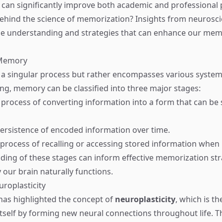
 can significantly improve both academic and professional
behind the science of memorization? Insights from neurosc
ble understanding and strategies that can enhance our me
 Memory
a singular process but rather encompasses various system
ng, memory can be classified into three major stages:
 process of converting information into a form that can be 
persistence of encoded information over time.
 process of recalling or accessing stored information when
ing of these stages can inform effective memorization str
 our brain naturally functions.
uroplasticity
as highlighted the concept of
neuroplasticity
, which is th
itself by forming new neural connections throughout life. T