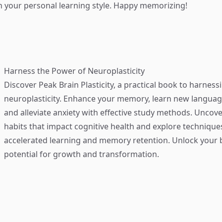
th your personal learning style. Happy memorizing!
Harness the Power of Neuroplasticity
Discover
Peak Brain Plasticity
, a practical book to harness
neuroplasticity. Enhance your memory, learn new language
and alleviate anxiety with effective study methods. Uncove
habits that impact cognitive health and explore technique
accelerated learning and memory retention. Unlock your b
potential for growth and transformation.