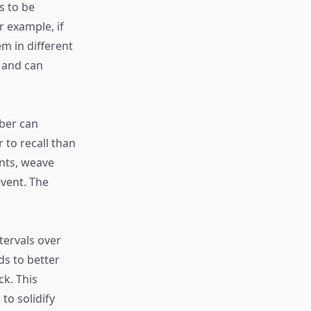
s to be
 example, if
m in different
 and can
ber can
 to recall than
ents, weave
event. The
tervals over
ds to better
ck. This
to solidify