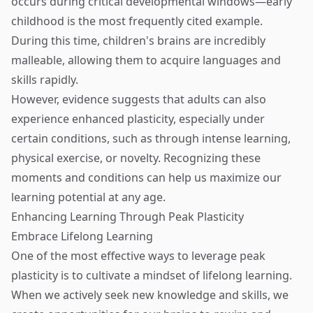
occurs during critical developmental windows—early
childhood is the most frequently cited example.
During this time, children's brains are incredibly
malleable, allowing them to acquire languages and
skills rapidly.
However, evidence suggests that adults can also
experience enhanced plasticity, especially under
certain conditions, such as through intense learning,
physical exercise, or novelty. Recognizing these
moments and conditions can help us maximize our
learning potential at any age.
Enhancing Learning Through Peak Plasticity
Embrace Lifelong Learning
One of the most effective ways to leverage peak
plasticity is to cultivate a mindset of lifelong learning.
When we actively seek new knowledge and skills, we