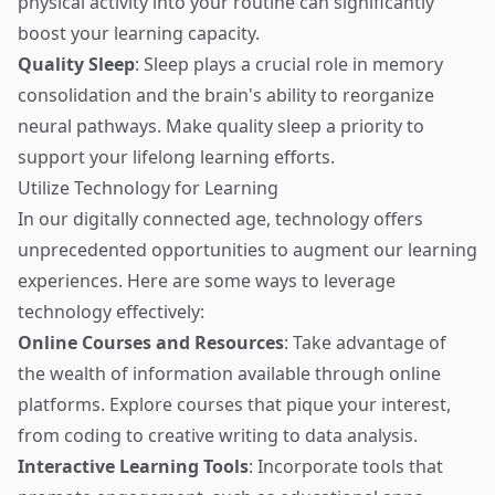
physical activity into your routine can significantly
boost your learning capacity.
Quality Sleep
: Sleep plays a crucial role in memory
consolidation and the brain's ability to reorganize
neural pathways. Make quality sleep a priority to
support your lifelong learning efforts.
Utilize Technology for Learning
In our digitally connected age, technology offers
unprecedented opportunities to augment our learning
experiences. Here are some ways to leverage
technology effectively:
Online Courses and Resources
: Take advantage of
the wealth of information available through online
platforms. Explore courses that pique your interest,
from coding to creative writing to data analysis.
Interactive Learning Tools
: Incorporate tools that