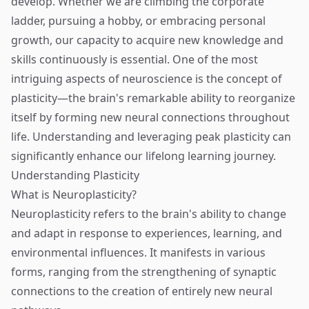
develop. Whether we are climbing the corporate
ladder, pursuing a hobby, or embracing personal
growth, our capacity to acquire new knowledge and
skills continuously is essential. One of the most
intriguing aspects of neuroscience is the concept of
plasticity—the brain's remarkable ability to reorganize
itself by forming new neural connections throughout
life. Understanding and leveraging peak plasticity can
significantly enhance our lifelong learning journey.
Understanding Plasticity
What is Neuroplasticity?
Neuroplasticity refers to the brain's ability to change
and adapt in response to experiences, learning, and
environmental influences. It manifests in various
forms, ranging from the strengthening of synaptic
connections to the creation of entirely new neural