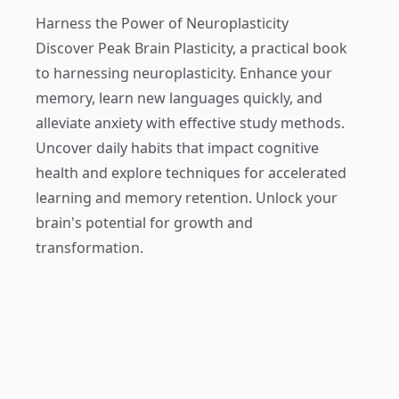
Harness the Power of Neuroplasticity
Discover
Peak Brain Plasticity
, a practical book
to harnessing neuroplasticity. Enhance your
memory, learn new languages quickly, and
alleviate anxiety with effective study methods.
Uncover daily habits that impact cognitive
health and explore techniques for accelerated
learning and memory retention. Unlock your
brain's potential for growth and
transformation.