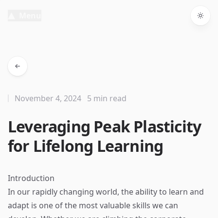
Menu
Togg
November 4, 2024
5 min read
Leveraging Peak Plasticity
for Lifelong Learning
Introduction
In our rapidly changing world, the ability to learn and
adapt is one of the most valuable skills we can