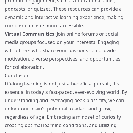
promote engagement, such as educational apps,
podcasts, or quizzes. These resources can provide a
dynamic and interactive learning experience, making
complex concepts more accessible.
Virtual Communities
: Join online forums or social
media groups focused on your interests. Engaging
with others who share your passions can provide
motivation, diverse perspectives, and opportunities
for collaboration.
Conclusion
Lifelong learning is not just a beneficial pursuit; it's
essential in today's fast-paced, ever-evolving world. By
understanding and leveraging peak plasticity, we can
unlock our brain's potential to adapt and grow,
regardless of age. Embracing a mindset of curiosity,
creating optimal learning conditions, and utilizing