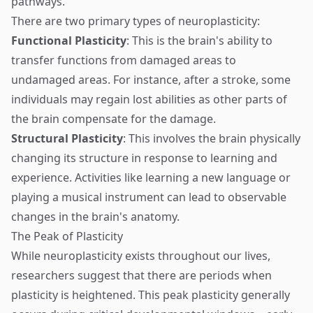
pathways.
There are two primary types of neuroplasticity:
Functional Plasticity
: This is the brain's ability to
transfer functions from damaged areas to
undamaged areas. For instance, after a stroke, some
individuals may regain lost abilities as other parts of
the brain compensate for the damage.
Structural Plasticity
: This involves the brain physically
changing its structure in response to learning and
experience. Activities like learning a new language or
playing a musical instrument can lead to observable
changes in the brain's anatomy.
The Peak of Plasticity
While neuroplasticity exists throughout our lives,
researchers suggest that there are periods when
plasticity is heightened. This peak plasticity generally