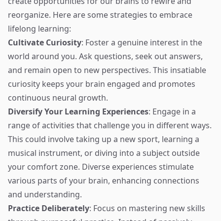
create opportunities for our brains to rewire and
reorganize. Here are some strategies to embrace
lifelong learning:
Cultivate Curiosity
: Foster a genuine interest in the
world around you. Ask questions, seek out answers,
and remain open to new perspectives. This insatiable
curiosity keeps your brain engaged and promotes
continuous neural growth.
Diversify Your Learning Experiences
: Engage in a
range of activities that challenge you in different ways.
This could involve taking up a new sport, learning a
musical instrument, or diving into a subject outside
your comfort zone. Diverse experiences stimulate
various parts of your brain, enhancing connections
and understanding.
Practice Deliberately
: Focus on mastering new skills