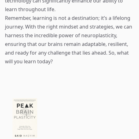
technology can significantly enhance our ability to
learn throughout life.
Remember, learning is not a destination; it’s a lifelong
journey. With the right mindset and strategies, we can
harness the incredible power of neuroplasticity,
ensuring that our brains remain adaptable, resilient,
and ready for any challenge that lies ahead. So, what
will you learn today?