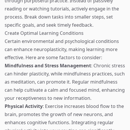
through purposeful practice. Instead of passively
reading or watching tutorials, actively engage in the
process. Break down tasks into smaller steps, set
specific goals, and seek timely feedback.
Create Optimal Learning Conditions
Certain environmental and psychological conditions
can enhance neuroplasticity, making learning more
effective. Here are some factors to consider:
Mindfulness and Stress Management
: Chronic stress
can hinder plasticity, while mindfulness practices, such
as meditation, can promote it. Regular mindfulness
can help cultivate a calm and focused mind, enhancing
your receptiveness to new information.
Physical Activity
: Exercise increases blood flow to the
brain, promotes the growth of new neurons, and
enhances cognitive functions. Integrating regular