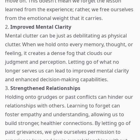
move on. This doesn’t mean we forget the lesson
learned from the experience; rather, we free ourselves
from the emotional weight that it carries.
2.
Improved Mental Clarity
Mental clutter can be just as debilitating as physical
clutter. When we hold onto every memory, thought, or
feeling, it creates a dense fog that clouds our
judgment and perception. Letting go of what no
longer serves us can lead to improved mental clarity
and enhanced decision-making capabilities.
3.
Strengthened Relationships
Holding onto grudges or past conflicts can hinder our
relationships with others. Learning to forget can
foster empathy and understanding, allowing us to
build stronger, healthier connections. By letting go of
past grievances, we give ourselves permission to