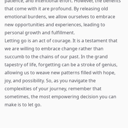
patience, and intentional effort. However, the benefits
that come with it are profound. By releasing old
emotional burdens, we allow ourselves to embrace
new opportunities and experiences, leading to
personal growth and fulfillment.
Letting go is an act of courage. It is a testament that
we are willing to embrace change rather than
succumb to the chains of our past. In the grand
tapestry of life, forgetting can be a stroke of genius,
allowing us to weave new patterns filled with hope,
joy, and possibility. So, as you navigate the
complexities of your journey, remember that
sometimes, the most empowering decision you can
make is to let go.