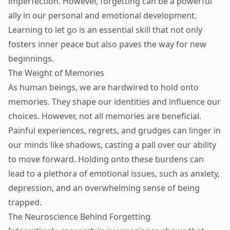
imperfection. However, forgetting can be a powerful
ally in our personal and emotional development.
Learning to let go is an essential skill that not only
fosters inner peace but also paves the way for new
beginnings.
The Weight of Memories
As human beings, we are hardwired to hold onto
memories. They shape our identities and influence our
choices. However, not all memories are beneficial.
Painful experiences, regrets, and grudges can linger in
our minds like shadows, casting a pall over our ability
to move forward. Holding onto these burdens can
lead to a plethora of emotional issues, such as anxiety,
depression, and an overwhelming sense of being
trapped.
The Neuroscience Behind Forgetting