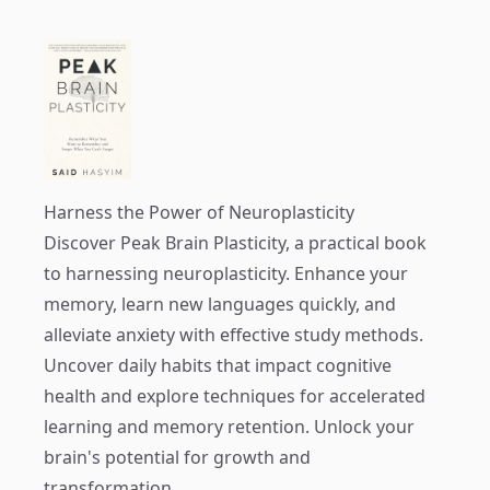
Harness the Power of Neuroplasticity
Discover
Peak Brain Plasticity
, a practical book
to harnessing neuroplasticity. Enhance your
memory, learn new languages quickly, and
alleviate anxiety with effective study methods.
Uncover daily habits that impact cognitive
health and explore techniques for accelerated
learning and memory retention. Unlock your
brain's potential for growth and
transformation.