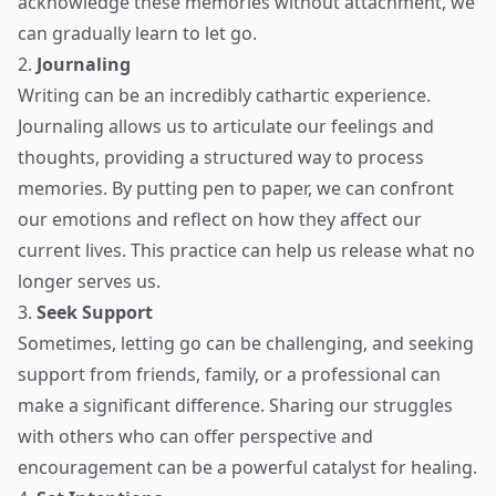
acknowledge these memories without attachment, we
can gradually learn to let go.
2.
Journaling
Writing can be an incredibly cathartic experience.
Journaling allows us to articulate our feelings and
thoughts, providing a structured way to process
memories. By putting pen to paper, we can confront
our emotions and reflect on how they affect our
current lives. This practice can help us release what no
longer serves us.
3.
Seek Support
Sometimes, letting go can be challenging, and seeking
support from friends, family, or a professional can
make a significant difference. Sharing our struggles
with others who can offer perspective and
encouragement can be a powerful catalyst for healing.