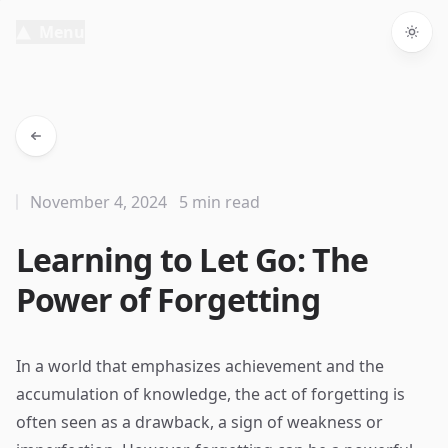
Menu
Togg
November 4, 2024
5 min read
Learning to Let Go: The
Power of Forgetting
In a world that emphasizes achievement and the
accumulation of knowledge, the act of forgetting is
often seen as a drawback, a sign of weakness or