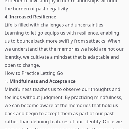
experience love and joy in our relationships without
the burden of past negativity.
4.
Increased Resilience
Life is filled with challenges and uncertainties.
Learning to let go equips us with resilience, enabling
us to bounce back more swiftly from setbacks. When
we understand that the memories we hold are not our
identity, we cultivate a mindset that is adaptable and
open to change.
How to Practice Letting Go
1.
Mindfulness and Acceptance
Mindfulness teaches us to observe our thoughts and
feelings without judgment. By practicing mindfulness,
we can become aware of the memories that hold us
back and begin to accept them as part of our past
rather than defining features of our identity. Once we