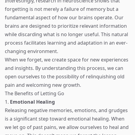
Interestingly, research in neuroscience shows that
forgetting is not merely a failure of memory but a
fundamental aspect of how our brains operate. Our
brains are designed to prioritize relevant information
while discarding what is no longer useful. This natural
process facilitates learning and adaptation in an ever-
changing environment.
When we forget, we create space for new experiences
and insights. By understanding this process, we can
open ourselves to the possibility of relinquishing old
pain and welcoming new growth.
The Benefits of Letting Go
1.
Emotional Healing
Releasing negative memories, emotions, and grudges
is a significant step toward emotional healing. When
we let go of past pains, we allow ourselves to heal and