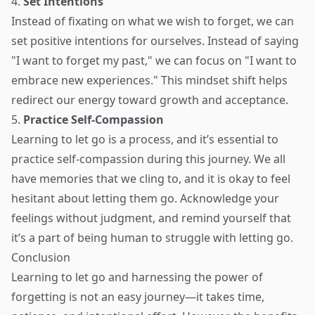
4.
Set Intentions
Instead of fixating on what we wish to forget, we can
set positive intentions for ourselves. Instead of saying
"I want to forget my past," we can focus on "I want to
embrace new experiences." This mindset shift helps
redirect our energy toward growth and acceptance.
5.
Practice Self-Compassion
Learning to let go is a process, and it’s essential to
practice self-compassion during this journey. We all
have memories that we cling to, and it is okay to feel
hesitant about letting them go. Acknowledge your
feelings without judgment, and remind yourself that
it’s a part of being human to struggle with letting go.
Conclusion
Learning to let go and harnessing the power of
forgetting is not an easy journey—it takes time,